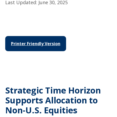
Last Updated: June 30, 2025
Printer Friendly Version
Strategic Time Horizon
Supports Allocation to
Non-U.S. Equities