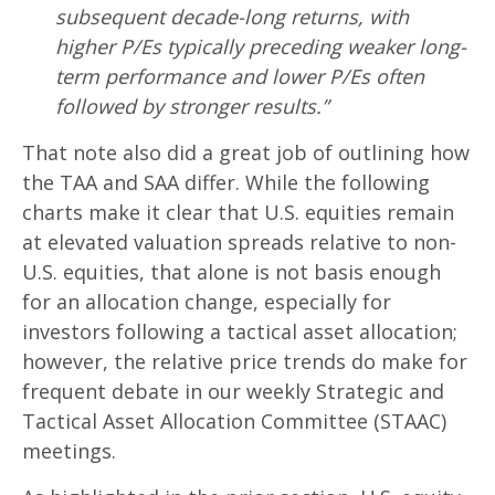
subsequent decade-long returns, with
higher P/Es typically preceding weaker long-
term performance and lower P/Es often
followed by stronger results.”
That note also did a great job of outlining how
the TAA and SAA differ. While the following
charts make it clear that U.S. equities remain
at elevated valuation spreads relative to non-
U.S. equities, that alone is not basis enough
for an allocation change, especially for
investors following a tactical asset allocation;
however, the relative price trends do make for
frequent debate in our weekly Strategic and
Tactical Asset Allocation Committee (STAAC)
meetings.