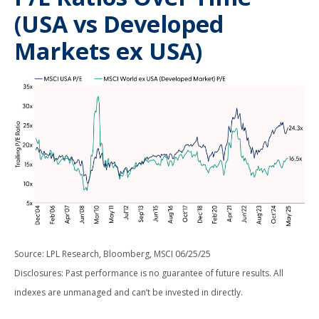
(USA vs Developed
Markets ex USA)
Source: LPL Research, Bloomberg, MSCI 06/25/25
Disclosures: Past performance is no guarantee of future results. All
indexes are unmanaged and can’t be invested in directly.