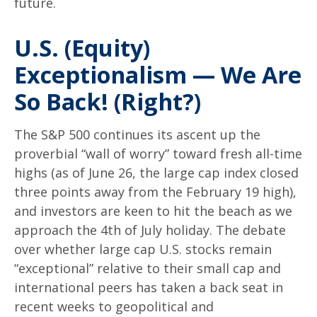
future.
U.S. (Equity)
Exceptionalism — We Are
So Back! (Right?)
The S&P 500 continues its ascent up the
proverbial “wall of worry” toward fresh all-time
highs (as of June 26, the large cap index closed
three points away from the February 19 high),
and investors are keen to hit the beach as we
approach the 4th of July holiday. The debate
over whether large cap U.S. stocks remain
“exceptional” relative to their small cap and
international peers has taken a back seat in
recent weeks to geopolitical and