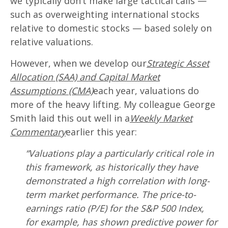
we typically don’t make large tactical calls —
such as overweighting international stocks
relative to domestic stocks — based solely on
relative valuations.
However, when we develop our
Strategic Asset
Allocation (SAA) and Capital Market
Assumptions (CMA)
each year, valuations do
more of the heavy lifting. My colleague George
Smith laid this out well in a
Weekly Market
Commentary
earlier this year:
“Valuations play a particularly critical role in
this framework, as historically they have
demonstrated a high correlation with long-
term market performance. The price-to-
earnings ratio (P/E) for the S&P 500 Index,
for example, has shown predictive power for