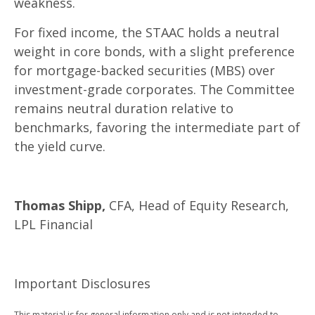
weakness.
For fixed income, the STAAC holds a neutral
weight in core bonds, with a slight preference
for mortgage-backed securities (MBS) over
investment-grade corporates. The Committee
remains neutral duration relative to
benchmarks, favoring the intermediate part of
the yield curve.
Thomas Shipp,
CFA, Head of Equity Research,
LPL Financial
Important Disclosures
This material is for general information only and is not intended to