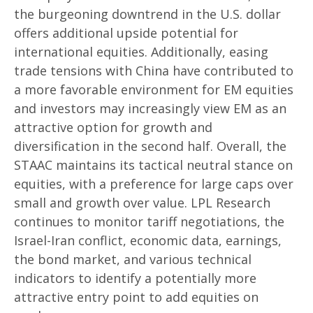
the burgeoning downtrend in the U.S. dollar
offers additional upside potential for
international equities. Additionally, easing
trade tensions with China have contributed to
a more favorable environment for EM equities
and investors may increasingly view EM as an
attractive option for growth and
diversification in the second half. Overall, the
STAAC maintains its tactical neutral stance on
equities, with a preference for large caps over
small and growth over value. LPL Research
continues to monitor tariff negotiations, the
Israel-Iran conflict, economic data, earnings,
the bond market, and various technical
indicators to identify a potentially more
attractive entry point to add equities on