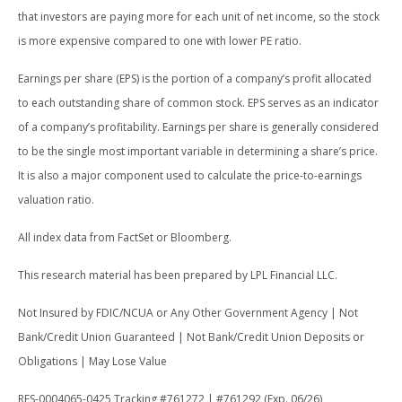
that investors are paying more for each unit of net income, so the stock
is more expensive compared to one with lower PE ratio.
Earnings per share (EPS) is the portion of a company’s profit allocated
to each outstanding share of common stock. EPS serves as an indicator
of a company’s profitability. Earnings per share is generally considered
to be the single most important variable in determining a share’s price.
It is also a major component used to calculate the price-to-earnings
valuation ratio.
All index data from FactSet or Bloomberg.
This research material has been prepared by LPL Financial LLC.
Not Insured by FDIC/NCUA or Any Other Government Agency | Not
Bank/Credit Union Guaranteed | Not Bank/Credit Union Deposits or
Obligations | May Lose Value
RES-0004065-0425 Tracking #761272 | #761292 (Exp. 06/26)