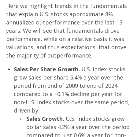
Here we highlight trends in the fundamentals
that explain U.S. stocks approximate 8%
annualized outperformance over the last 15
years. We will see that fundamentals drove
performance, while on a relative basis it was
valuations, and thus expectations, that drove
the majority of outperformance.
Sales Per Share Growth.
U.S. index stocks
grew sales per share 5.4% a year over the
period from end of 2009 to end of 2024,
compared to a ~0.1% decline per year for
non-U.S. index stocks over the same period,
driven by:
Sales Growth.
U.S. index stocks grew
dollar sales 4.2% a year over the period
compared to just 0.6% a year for non-