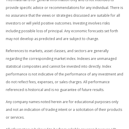
provide specific advice or recommendations for any individual. There is
no assurance that the views or strategies discussed are suitable for all
investors or will yield positive outcomes. Investing involves risks
including possible loss of principal. Any economic forecasts set forth
may not develop as predicted and are subject to change.
References to markets, asset classes, and sectors are generally
regarding the corresponding market index. Indexes are unmanaged
statistical composites and cannot be invested into directly. Index
performance is not indicative of the performance of any investment and
do not reflect fees, expenses, or sales charges. All performance
referenced is historical and is no guarantee of future results.
Any company names noted herein are for educational purposes only
and not an indication of trading intent or a solicitation of their products
or services.