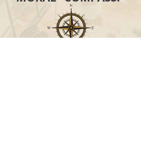
Call
Office:
631-824-0902
Toll-Free:
888-824-9952
Fax:
631-824-0903
Visit
115-C Main Street
Westhampton Beach,
NY
11978