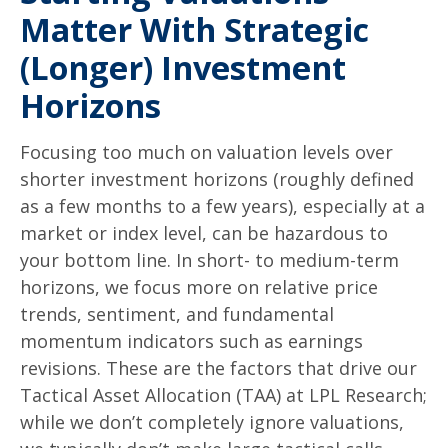
Matter With Strategic
(Longer) Investment
Horizons
Focusing too much on valuation levels over
shorter investment horizons (roughly defined
as a few months to a few years), especially at a
market or index level, can be hazardous to
your bottom line. In short- to medium-term
horizons, we focus more on relative price
trends, sentiment, and fundamental
momentum indicators such as earnings
revisions. These are the factors that drive our
Tactical Asset Allocation (TAA) at LPL Research;
while we don’t completely ignore valuations,