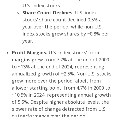
U.S. index stocks.
Share Count Declines.
U.S. index
stocks’ share count declined 0.5% a
year over the period, while non-U.S.
index stocks grew shares by ~0.8% per
year.
Profit Margins.
U.S. index stocks’ profit
margins grew from 7.7% at the end of 2009
to ~13% at the end of 2024, representing
annualized growth of ~2.5%. Non-U.S. stocks
grew more over the period, albeit from
a lower starting point, from 4.7% in 2009 to
~10.5% in 2024, representing annual growth
of 5.5%. Despite higher absolute levels, the
slower rate of change detracted from U.S.
outperformance over the period.