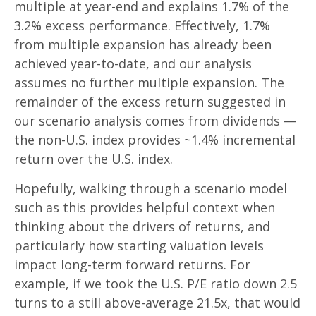
multiple at year-end and explains 1.7% of the
3.2% excess performance. Effectively, 1.7%
from multiple expansion has already been
achieved year-to-date, and our analysis
assumes no further multiple expansion. The
remainder of the excess return suggested in
our scenario analysis comes from dividends —
the non-U.S. index provides ~1.4% incremental
return over the U.S. index.
Hopefully, walking through a scenario model
such as this provides helpful context when
thinking about the drivers of returns, and
particularly how starting valuation levels
impact long-term forward returns. For
example, if we took the U.S. P/E ratio down 2.5
turns to a still above-average 21.5x, that would