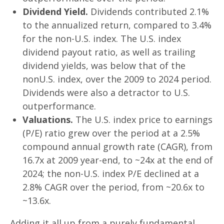
Dividend Yield.
Dividends contributed 2.1%
to the annualized return, compared to 3.4%
for the non-U.S. index. The U.S. index
dividend payout ratio, as well as trailing
dividend yields, was below that of the
nonU.S. index, over the 2009 to 2024 period.
Dividends were also a detractor to U.S.
outperformance.
Valuations.
The U.S. index price to earnings
(P/E) ratio grew over the period at a 2.5%
compound annual growth rate (CAGR), from
16.7x at 2009 year-end, to ~24x at the end of
2024; the non-U.S. index P/E declined at a
2.8% CAGR over the period, from ~20.6x to
~13.6x.
Adding it all up from a purely fundamental