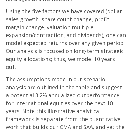
Using the five factors we have covered (dollar
sales growth, share count change, profit
margin change, valuation multiple
expansion/contraction, and dividends), one can
model expected returns over any given period.
Our analysis is focused on long-term strategic
equity allocations; thus, we model 10 years
out.
The assumptions made in our scenario
analysis are outlined in the table and suggest
a potential 3.2% annualized outperformance
for international equities over the next 10
years. Note this illustrative analytical
framework is separate from the quantitative
work that builds our CMA and SAA, and yet the