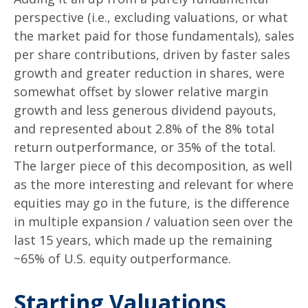
perspective (i.e., excluding valuations, or what
the market paid for those fundamentals), sales
per share contributions, driven by faster sales
growth and greater reduction in shares, were
somewhat offset by slower relative margin
growth and less generous dividend payouts,
and represented about 2.8% of the 8% total
return outperformance, or 35% of the total.
The larger piece of this decomposition, as well
as the more interesting and relevant for where
equities may go in the future, is the difference
in multiple expansion / valuation seen over the
last 15 years, which made up the remaining
~65% of U.S. equity outperformance.
Starting Valuations