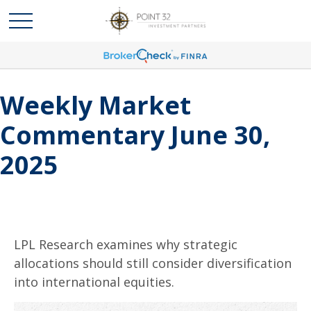
Weekly Market
Commentary June 30,
2025
LPL Research examines why strategic
allocations should still consider diversification
into international equities.