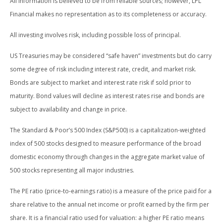
All information is believed to be from reliable sources; however, LPL
Financial makes no representation as to its completeness or accuracy.
All investing involves risk, including possible loss of principal.
US Treasuries may be considered “safe haven” investments but do carry
some degree of risk including interest rate, credit, and market risk.
Bonds are subject to market and interest rate risk if sold prior to
maturity. Bond values will decline as interest rates rise and bonds are
subject to availability and change in price.
The Standard & Poor’s 500 Index (S&P500) is a capitalization-weighted
index of 500 stocks designed to measure performance of the broad
domestic economy through changes in the aggregate market value of
500 stocks representing all major industries.
The PE ratio (price-to-earnings ratio) is a measure of the price paid for a
share relative to the annual net income or profit earned by the firm per
share. It is a financial ratio used for valuation: a higher PE ratio means