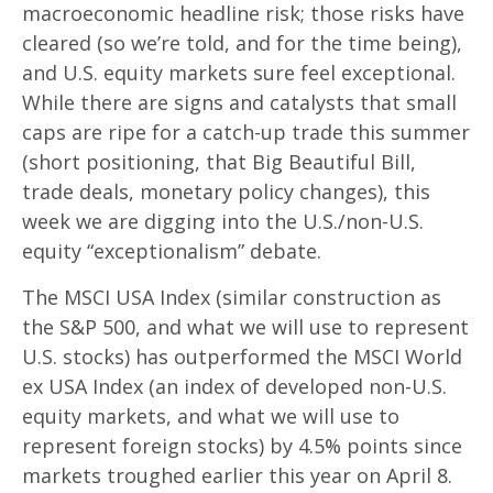
macroeconomic headline risk; those risks have
cleared (so we’re told, and for the time being),
and U.S. equity markets sure feel exceptional.
While there are signs and catalysts that small
caps are ripe for a catch-up trade this summer
(short positioning, that Big Beautiful Bill,
trade deals, monetary policy changes), this
week we are digging into the U.S./non-U.S.
equity “exceptionalism” debate.
The MSCI USA Index (similar construction as
the S&P 500, and what we will use to represent
U.S. stocks) has outperformed the MSCI World
ex USA Index (an index of developed non-U.S.
equity markets, and what we will use to
represent foreign stocks) by 4.5% points since
markets troughed earlier this year on April 8.