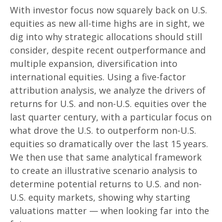
With investor focus now squarely back on U.S.
equities as new all-time highs are in sight, we
dig into why strategic allocations should still
consider, despite recent outperformance and
multiple expansion, diversification into
international equities. Using a five-factor
attribution analysis, we analyze the drivers of
returns for U.S. and non-U.S. equities over the
last quarter century, with a particular focus on
what drove the U.S. to outperform non-U.S.
equities so dramatically over the last 15 years.
We then use that same analytical framework
to create an illustrative scenario analysis to
determine potential returns to U.S. and non-
U.S. equity markets, showing why starting
valuations matter — when looking far into the