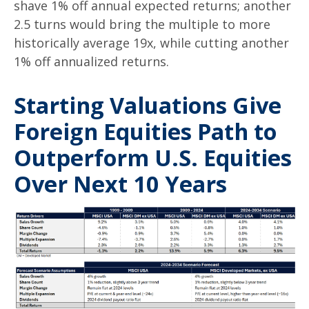
shave 1% off annual expected returns; another
2.5 turns would bring the multiple to more
historically average 19x, while cutting another
1% off annualized returns.
Starting Valuations Give
Foreign Equities Path to
Outperform U.S. Equities
Over Next 10 Years