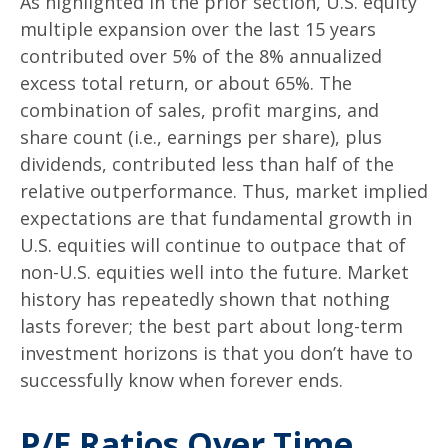
As highlighted in the prior section, U.S. equity
multiple expansion over the last 15 years
contributed over 5% of the 8% annualized
excess total return, or about 65%. The
combination of sales, profit margins, and
share count (i.e., earnings per share), plus
dividends, contributed less than half of the
relative outperformance. Thus, market implied
expectations are that fundamental growth in
U.S. equities will continue to outpace that of
non-U.S. equities well into the future. Market
history has repeatedly shown that nothing
lasts forever; the best part about long-term
investment horizons is that you don’t have to
successfully know when forever ends.
P/E Ratios Over Time