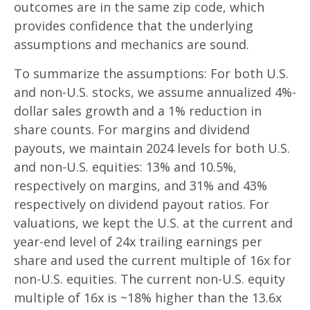
outcomes are in the same zip code, which
provides confidence that the underlying
assumptions and mechanics are sound.
To summarize the assumptions: For both U.S.
and non-U.S. stocks, we assume annualized 4%-
dollar sales growth and a 1% reduction in
share counts. For margins and dividend
payouts, we maintain 2024 levels for both U.S.
and non-U.S. equities: 13% and 10.5%,
respectively on margins, and 31% and 43%
respectively on dividend payout ratios. For
valuations, we kept the U.S. at the current and
year-end level of 24x trailing earnings per
share and used the current multiple of 16x for
non-U.S. equities. The current non-U.S. equity
multiple of 16x is ~18% higher than the 13.6x