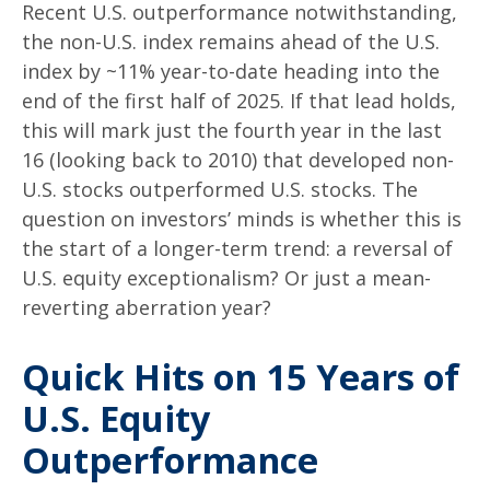
Recent U.S. outperformance notwithstanding,
the non-U.S. index remains ahead of the U.S.
index by ~11% year-to-date heading into the
end of the first half of 2025. If that lead holds,
this will mark just the fourth year in the last
16 (looking back to 2010) that developed non-
U.S. stocks outperformed U.S. stocks. The
question on investors’ minds is whether this is
the start of a longer-term trend: a reversal of
U.S. equity exceptionalism? Or just a mean-
reverting aberration year?
Quick Hits on 15 Years of
U.S. Equity
Outperformance