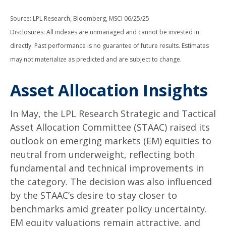
Source: LPL Research, Bloomberg, MSCI 06/25/25
Disclosures: All indexes are unmanaged and cannot be invested in
directly. Past performance is no guarantee of future results. Estimates
may not materialize as predicted and are subject to change.
Asset Allocation Insights
In May, the LPL Research Strategic and Tactical
Asset Allocation Committee (STAAC) raised its
outlook on emerging markets (EM) equities to
neutral from underweight, reflecting both
fundamental and technical improvements in
the category. The decision was also influenced
by the STAAC’s desire to stay closer to
benchmarks amid greater policy uncertainty.
EM equity valuations remain attractive, and