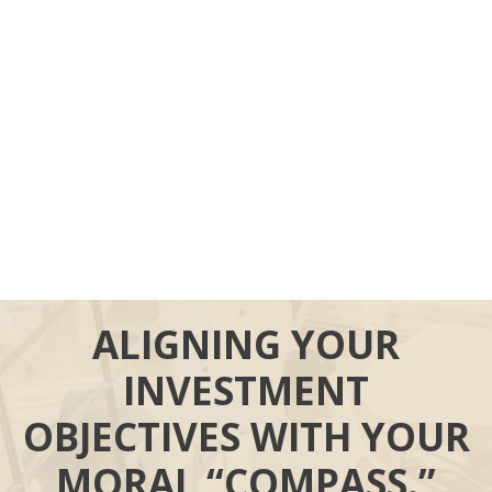
ALIGNING YOUR
INVESTMENT
OBJECTIVES WITH YOUR
MORAL “COMPASS.”