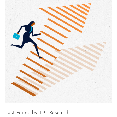
Last Edited by: LPL Research