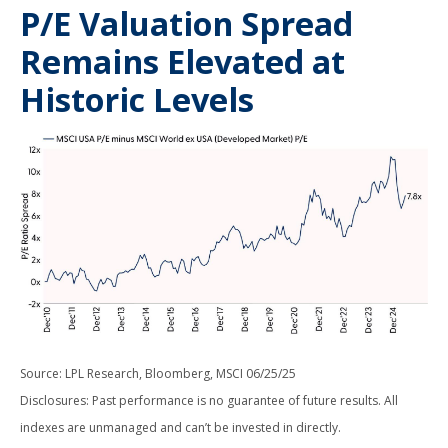
P/E Valuation Spread
Remains Elevated at
Historic Levels
Source: LPL Research, Bloomberg, MSCI 06/25/25
Disclosures: Past performance is no guarantee of future results. All
indexes are unmanaged and can’t be invested in directly.