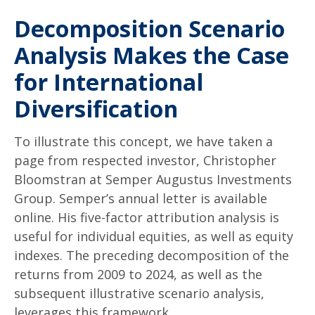
Decomposition Scenario
Analysis Makes the Case
for International
Diversification
To illustrate this concept, we have taken a
page from respected investor, Christopher
Bloomstran at Semper Augustus Investments
Group. Semper’s annual letter is available
online. His five-factor attribution analysis is
useful for individual equities, as well as equity
indexes. The preceding decomposition of the
returns from 2009 to 2024, as well as the
subsequent illustrative scenario analysis,
leverages this framework.