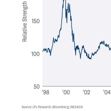
Source: LPL Research, Bloomberg, 06/24/24