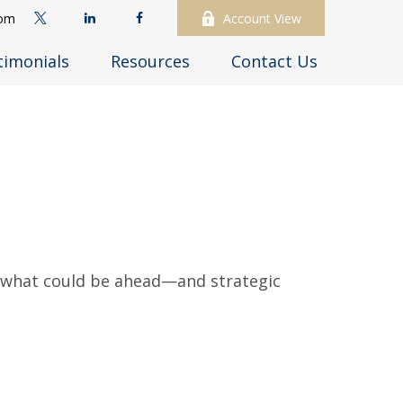
com
Account View
timonials
Resources
Contact Us
r what could be ahead—and strategic