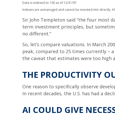
Data is indexed to 100 as of 12/31/97
Indexes are unmanaged and cannot be invested into directly. All
Sir John Templeton said “the four most dan
term investment principles, but sometimes
no different.”
So, let’s compare valuations. In March 200
peak, compared to 25 times currently – a 
the caveat that estimates were too high a
THE PRODUCTIVITY O
One reason to specifically observe develop
In recent decades, the U.S. has had a dec
AI COULD GIVE NECE