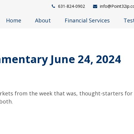
631-824-0902
info@Point32ip.
Home
About
Financial Services
Tes
mentary June 24, 2024
arkets from the week that was, thought-starters fo
both.