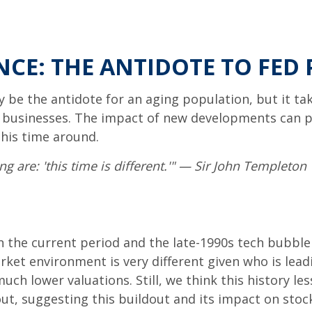
NCE: THE ANTIDOTE TO FED 
ay be the antidote for an aging population, but it 
s businesses. The impact of new developments can pe
this time around.
 are: 'this time is different.'" — Sir John Templeton
 the current period and the late-1990s tech bubble
arket environment is very different given who is lea
ch lower valuations. Still, we think this history les
t, suggesting this buildout and its impact on stock 