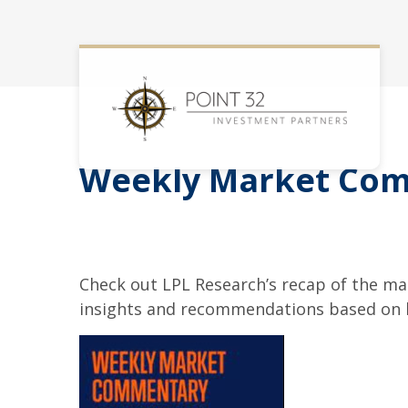
Weekly Market Com
Check out LPL Research’s recap of the m
insights and recommendations based on 