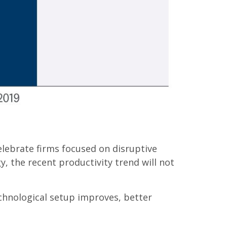
elebrate firms focused on disruptive
 the recent productivity trend will not
echnological setup improves, better