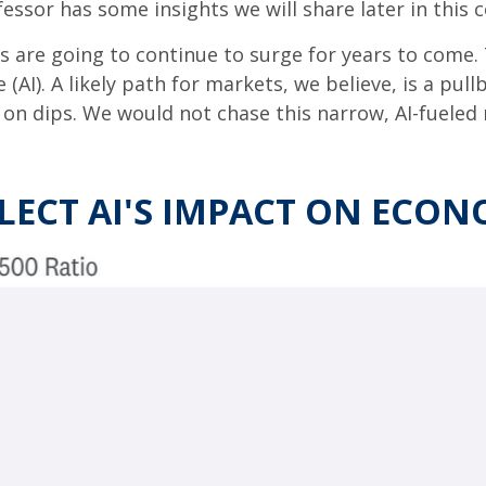
fessor has some insights we will share later in this
 are going to continue to surge for years to come.
e (AI). A likely path for markets, we believe, is a pul
 on dips. We would not chase this narrow, AI-fueled 
FLECT AI'S IMPACT ON ECO