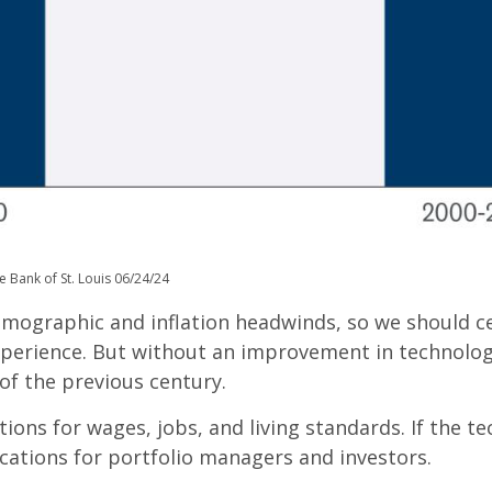
e Bank of St. Louis 06/24/24
demographic and inflation headwinds, so we should c
perience. But without an improvement in technology,
of the previous century.
tions for wages, jobs, and living standards. If the t
cations for portfolio managers and investors.