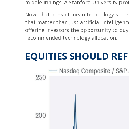
middle innings. A Stanford University pro
Now, that doesn't mean technology stocks
that matter than just artificial intelligenc
offering investors the opportunity to buy
recommended technology allocation.
EQUITIES SHOULD RE