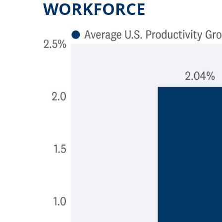
WORKFORCE