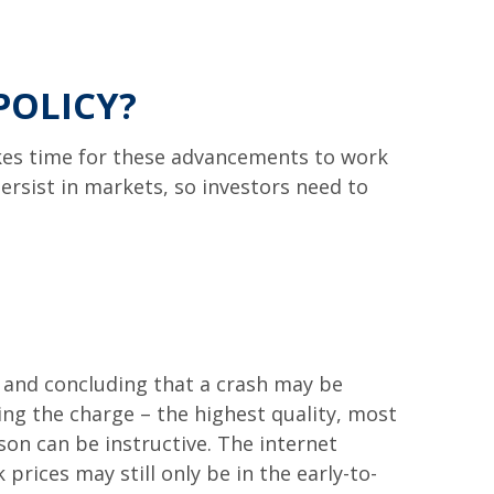
POLICY?
takes time for these advancements to work
rsist in markets, so investors need to
 and concluding that a crash may be
ding the charge – the highest quality, most
son can be instructive. The internet
prices may still only be in the early-to-