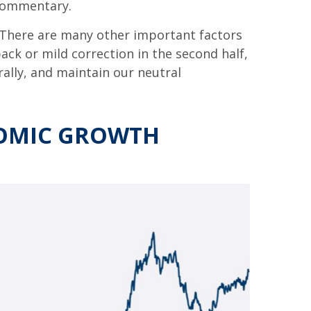
 commentary.
 There are many other important factors
lback or mild correction in the second half,
rally, and maintain our neutral
NOMIC GROWTH