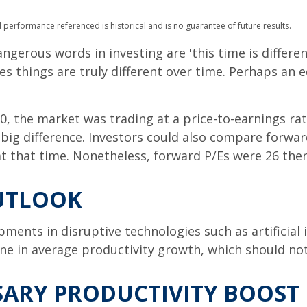
 performance referenced is historical and is no guarantee of future results.
gerous words in investing are 'this time is differen
 things are truly different over time. Perhaps an eq
0, the market was trading at a price-to-earnings rat
big difference. Investors could also compare forward
t that time. Nonetheless, forward P/Es were 26 then
UTLOOK
ments in disruptive technologies such as artificial i
line in average productivity growth, which should no
SSARY PRODUCTIVITY BOOST