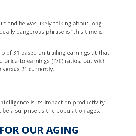
t'" and he was likely talking about long-
ually dangerous phrase is “this time is
io of 31 based on trailing earnings at that
 price-to-earnings (P/E) ratios, but with
 versus 21 currently.
ntelligence is its impact on productivity.
t be a surprise as the population ages.
 FOR OUR AGING