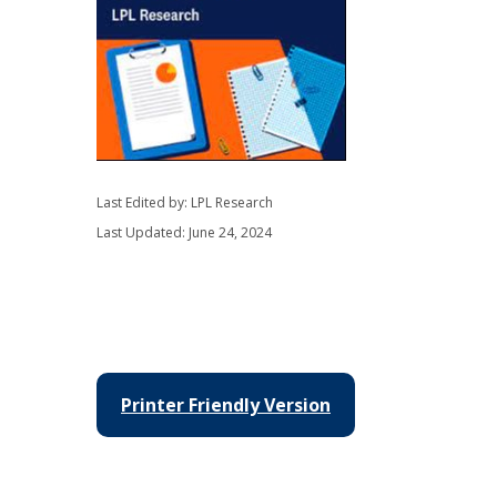
Last Edited by: LPL Research
Last Updated: June 24, 2024
Printer Friendly Version