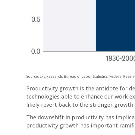
Source: LPL Research, Bureau of Labor Statistics, Federal Reserv
Productivity growth is the antidote for 
technologies able to enhance our work ex
likely revert back to the stronger growth 
The downshift in productivity has implica
productivity growth has important ramifi