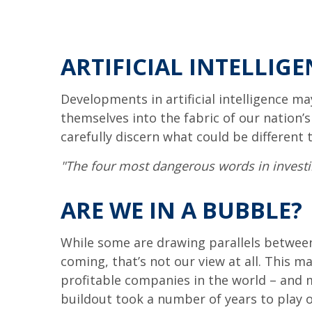
ARTIFICIAL INTELLIGE
Developments in artificial intelligence m
themselves into the fabric of our nation’
carefully discern what could be different 
"The four most dangerous words in investing
ARE WE IN A BUBBLE?
While some are drawing parallels between
coming, that’s not our view at all. This m
profitable companies in the world – and mu
buildout took a number of years to play ou