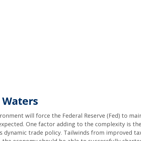
 Waters
onment will force the Federal Reserve (Fed) to mai
y expected. One factor adding to the complexity is
is dynamic trade policy. Tailwinds from improved tax