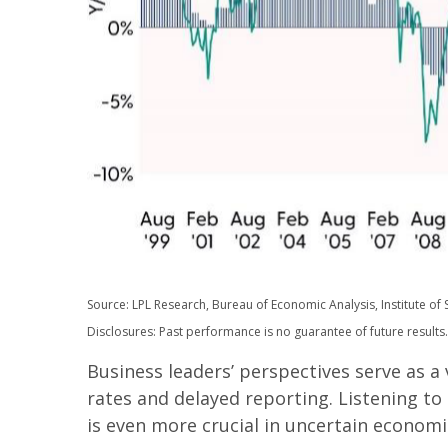
Source: LPL Research, Bureau of Economic Analysis, Institute 
Disclosures: Past performance is no guarantee of future results.
Business leaders’ perspectives serve as a
rates and delayed reporting. Listening to
is even more crucial in uncertain economi