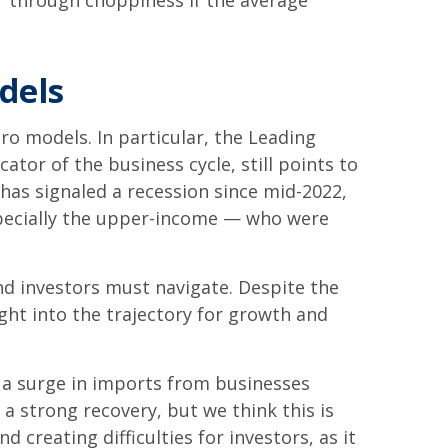
r through choppiness if the average
dels
o models. In particular, the Leading
ator of the business cycle, still points to
d has signaled a recession since mid-2022,
pecially the upper-income — who were
nd investors must navigate. Despite the
ght into the trajectory for growth and
y a surge in imports from businesses
a strong recovery, but we think this is
d creating difficulties for investors, as it