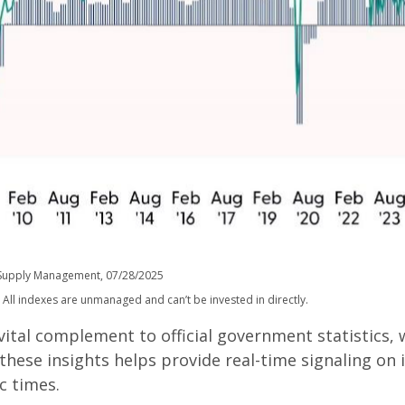
of Supply Management, 07/28/2025
 All indexes are unmanaged and can’t be invested in directly.
 vital complement to official government statistics,
 these insights helps provide real-time signaling on
c times.