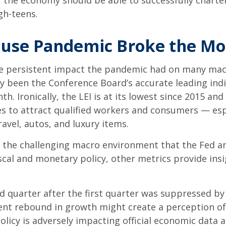
, the economy should be able to successfully charte
igh-teens.
use Pandemic Broke the Mo
e persistent impact the pandemic had on many macr
ly been the Conference Board’s accurate leading indic
h. Ironically, the LEI is at its lowest since 2015 an
s to attract qualified workers and consumers — es
ravel, autos, and luxury items.
es the challenging macro environment that the Fed a
scal and monetary policy, other metrics provide insi
nd quarter after the first quarter was suppressed b
ent rebound in growth might create a perception of 
olicy is adversely impacting official economic data an