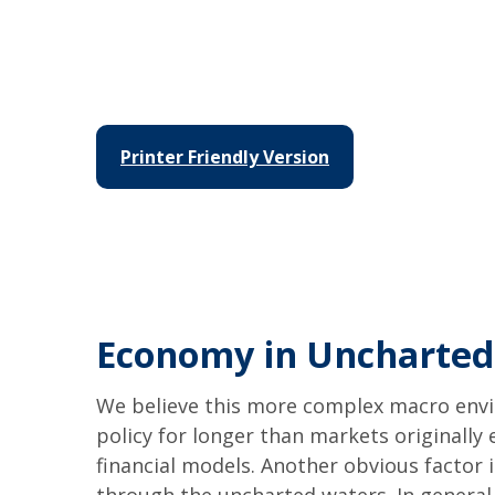
Printer Friendly Version
Economy in Uncharted
We believe this more complex macro envir
policy for longer than markets originall
financial models. Another obvious factor 