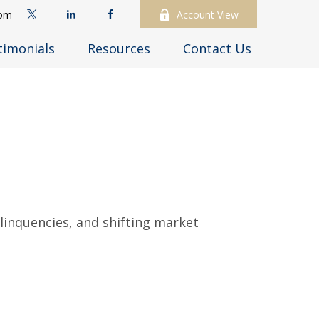
com
Account View
timonials
Resources
Contact Us
elinquencies, and shifting market