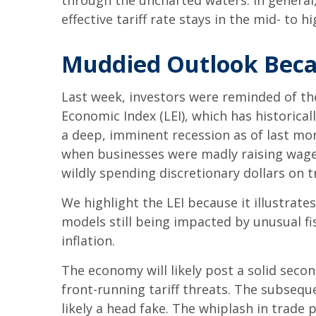
through the uncharted waters. In general
effective tariff rate stays in the mid- to h
Muddied Outlook Beca
Last week, investors were reminded of th
Economic Index (LEI), which has historical
a deep, imminent recession as of last mont
when businesses were madly raising wage
wildly spending discretionary dollars on t
We highlight the LEI because it illustrat
models still being impacted by unusual fi
inflation.
The economy will likely post a solid seco
front-running tariff threats. The subsequ
likely a head fake. The whiplash in trade p