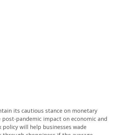
ntain its cautious stance on monetary
 the post-pandemic impact on economic and
 policy will help businesses wade