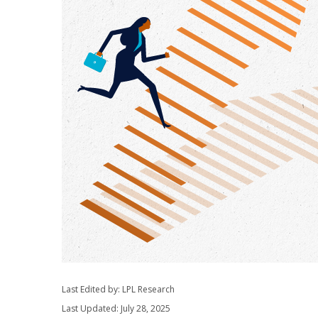
Last Edited by: LPL Research
Last Updated: July 28, 2025