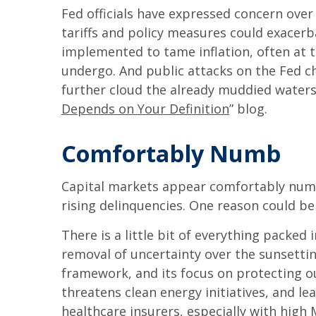
Fed officials have expressed concern over 
tariffs and policy measures could exacer
implemented to tame inflation, often at 
undergo. And public attacks on the Fed ch
further cloud the already muddied waters
Depends on Your Definition
” blog.
Comfortably Numb
Capital markets appear comfortably numb 
rising delinquencies. One reason could be
There is a little bit of everything packed
removal of uncertainty over the sunsetting
framework, and its focus on protecting ou
threatens clean energy initiatives, and 
healthcare insurers, especially with hig