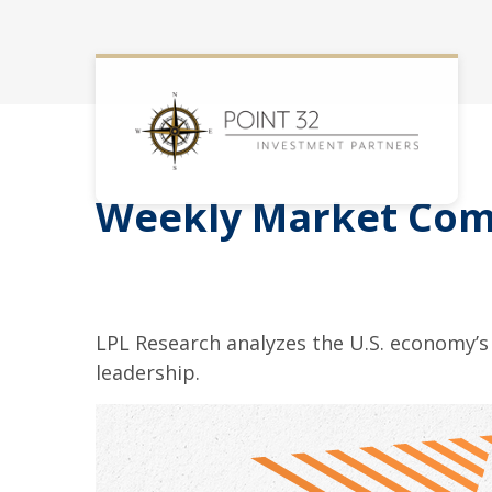
Weekly Market Comm
LPL Research analyzes the U.S. economy’s 
leadership.