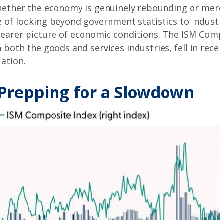
ether the economy is genuinely rebounding or merel
 of looking beyond government statistics to industr
earer picture of economic conditions. The ISM Compo
 both the goods and services industries, fell in re
ation.
Prepping for a Slowdown