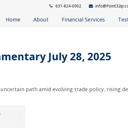
631-824-0902
info@Point32ip.
Home
About
Financial Services
Tes
entary July 28, 2025
uncertain path amid evolving trade policy, rising d