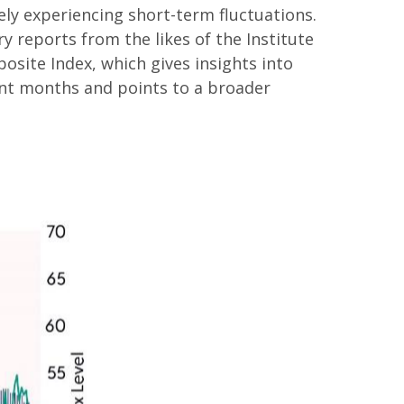
y experiencing short-term fluctuations.
y reports from the likes of the Institute
site Index, which gives insights into
cent months and points to a broader