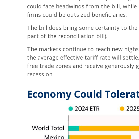
could face headwinds from the bill, whil
firms could be outsized beneficiaries.
The bill does bring some certainty to the 
part of the reconciliation bill).
The markets continue to reach new highs d
the average effective tariff rate will sett
free trade zones and receive generously g
recession.
Economy Could Tolerat