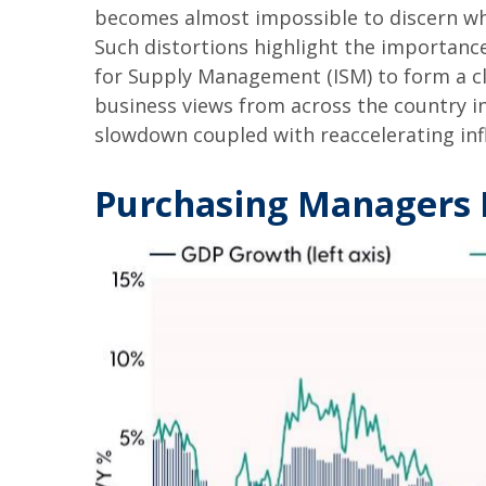
becomes almost impossible to discern wh
Such distortions highlight the importance
for Supply Management (ISM) to form a cl
business views from across the country in
slowdown coupled with reaccelerating infl
Purchasing Managers 