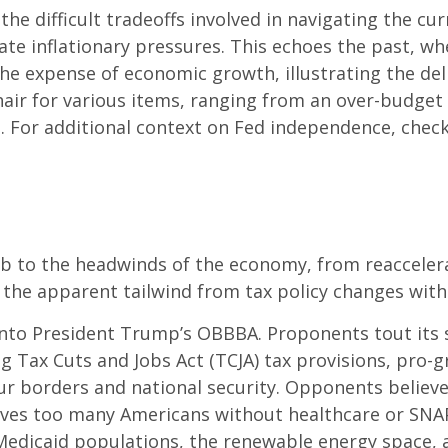
the difficult tradeoffs involved in navigating the c
bate inflationary pressures. This echoes the past, 
the expense of economic growth, illustrating the de
air for various items, ranging from an over-budget 
. For additional context on Fed independence, check
to the headwinds of the economy, from reacceleratin
 the apparent tailwind from tax policy changes withi
 into President Trump’s OBBBA. Proponents tout its s
 Tax Cuts and Jobs Act (TCJA) tax provisions, pro-gr
r borders and national security. Opponents believe i
leaves too many Americans without healthcare or SNA
h Medicaid populations, the renewable energy space,