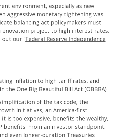
urrent environment, especially as new
when aggressive monetary tightening was
licate balancing act policymakers must
renovation project to high interest rates,
 out our “
Federal Reserve Independence
g inflation to high tariff rates, and
n the One Big Beautiful Bill Act (OBBBA).
implification of the tax code, the
owth initiatives, an America-first
t is too expensive, benefits the wealthy,
P benefits. From an investor standpoint,
 and even longer-duration Treasuries