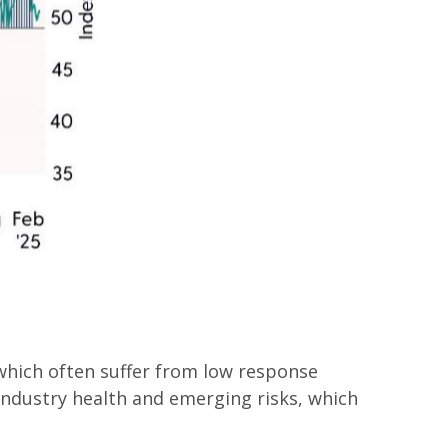
 which often suffer from low response
 industry health and emerging risks, which