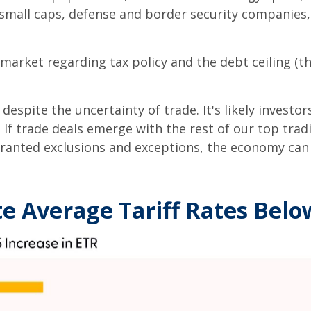
e small caps, defense and border security companie
market regarding tax policy and the debt ceiling (the
espite the uncertainty of trade. It's likely investo
le. If trade deals emerge with the rest of our top tr
ranted exclusions and exceptions, the economy can a
e Average Tariff Rates Bel