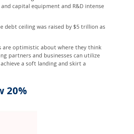
s, and capital equipment and R&D intense
 debt ceiling was raised by $5 trillion as
rs are optimistic about where they think
ading partners and businesses can utilize
chieve a soft landing and skirt a
ow 20%