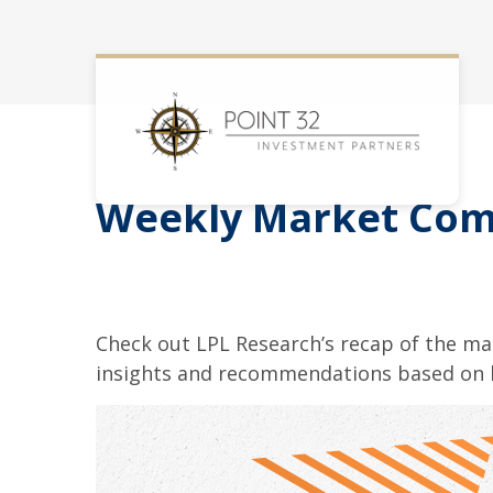
Weekly Market Com
Check out LPL Research’s recap of the m
insights and recommendations based on 