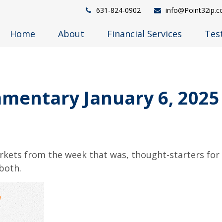
631-824-0902
info@Point32ip.
Home
About
Financial Services
Tes
mentary January 6, 2025
arkets from the week that was, thought-starters fo
both.