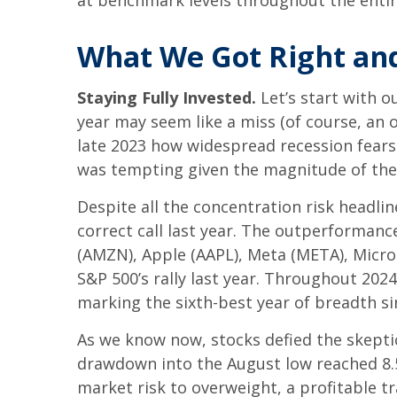
at benchmark levels throughout the entir
What We Got Right and
Staying Fully Invested.
Let’s start with o
year may seem like a miss (of course, an 
late 2023 how widespread recession fears w
was tempting given the magnitude of the 
Despite all the concentration risk headli
correct call last year. The outperforma
(AMZN), Apple (AAPL), Meta (META), Micro
S&P 500’s rally last year. Throughout 202
marking the sixth-best year of breadth si
As we know now, stocks defied the skept
drawdown into the August low reached 8.5
market risk to overweight, a profitable 