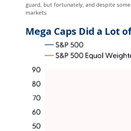
guard, but fortunately, and despite some 
markets.
Mega Caps Did a Lot of