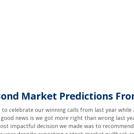
Bond Market Predictions Fr
e to celebrate our winning calls from last year whil
good news is we got more right than wrong last ye
ost impactful decision we made was to recommend in