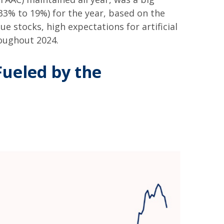
33% to 19%) for the year, based on the
ue stocks, high expectations for artificial
roughout 2024.
ueled by the