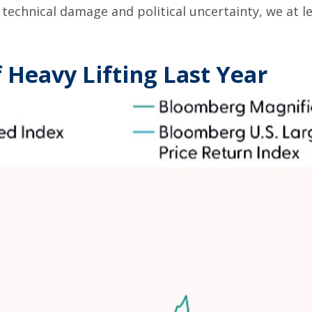
technical damage and political uncertainty, we at le
 Heavy Lifting Last Year