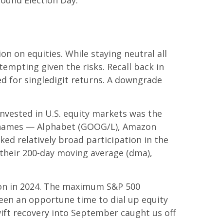
ound Election Day.
n on equities. While staying neutral all
empting given the risks. Recall back in
ed for singledigit returns. A downgrade
invested in U.S. equity markets was the
en names — Alphabet (GOOG/L), Amazon
ed relatively broad participation in the
 their 200-day moving average (dma),
ion in 2024. The maximum S&P 500
een an opportune time to dial up equity
ift recovery into September caught us off