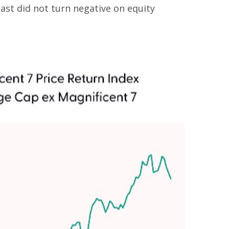
ast did not turn negative on equity