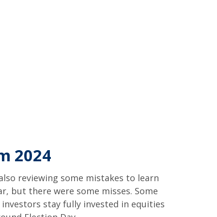
om 2024
e also reviewing some mistakes to learn
ar, but there were some misses. Some
vestors stay fully invested in equities