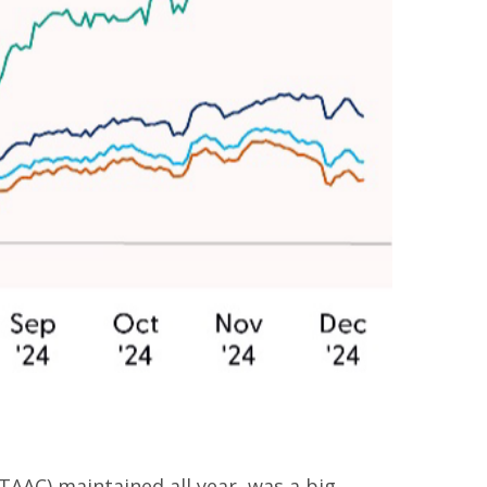
TAAC) maintained all year, was a big