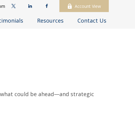
com
Account View
timonials
Resources
Contact Us
r what could be ahead—and strategic