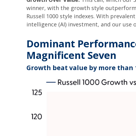
winner, with the growth style outperform
Russell 1000 style indexes. With prevalent 
intelligence (AI) investment, and our use 
Dominant Performance 
Magnificent Seven
Growth beat value by more than 