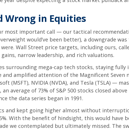
e year despite expecting a stock market pullback ar
 Wrong in Equities
ur most important call — our tactical recommendatio
overweight would’ve been better), a downgrade was t
ere. Wall Street price targets, including ours, call
gains, narrow leadership, and rich valuations.
nes surrounding mega-cap tech stocks, staying fully 
nce and amplified attention of the Magnificent Sev
soft (MSFT), NVIDIA (NVDA), and Tesla (TSLA) — mask
4, an average of 73% of S&P 500 stocks closed above
nce the data series began in 1991.
ics and kept going higher almost without interrupt
%. With the benefit of hindsight, this would have b
trade we contemplated but ultimately missed. The sw