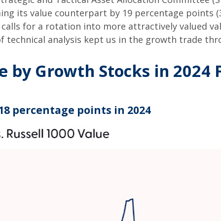
ing its value counterpart by 19 percentage points (
calls for a rotation into more attractively valued val
of technical analysis kept us in the growth trade th
by Growth Stocks in 2024 F
18 percentage points in 2024