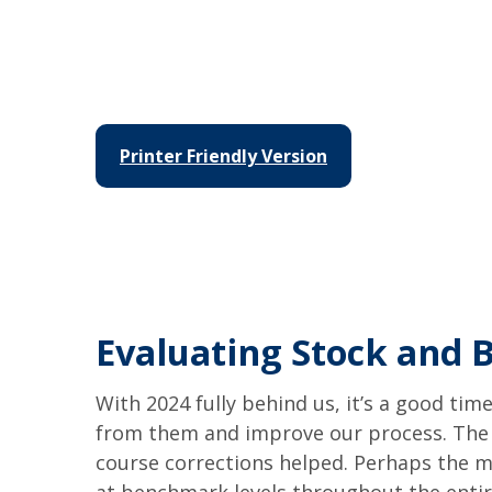
Printer Friendly Version
Evaluating Stock and 
With 2024 fully behind us, it’s a good tim
from them and improve our process. The 
course corrections helped. Perhaps the m