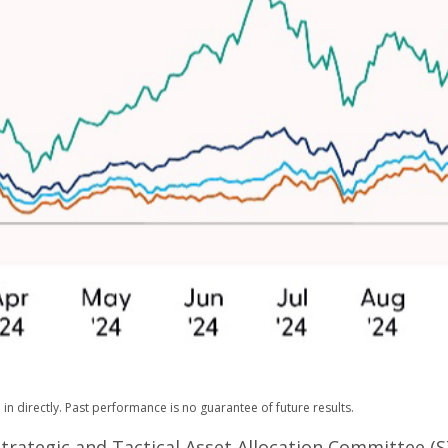
n directly. Past performance is no guarantee of future results.
Strategic and Tactical Asset Allocation Committee (S