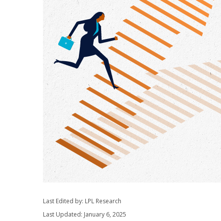
Last Edited by: LPL Research
Last Updated: January 6, 2025