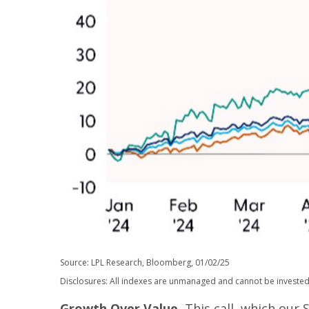
Source: LPL Research, Bloomberg, 01/02/25
Disclosures: All indexes are unmanaged and cannot be invested i
Growth Over Value.
This call, which our 