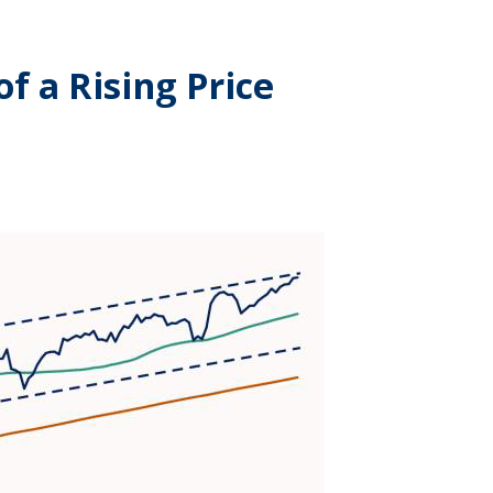
f a Rising Price