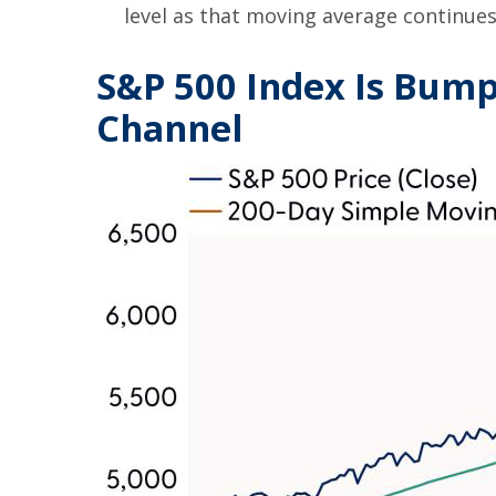
level as that moving average continues 
S&P 500 Index Is Bumpi
Channel