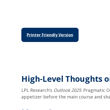
Printer Friendly Version
High-Level Thoughts o
LPL Research’s
Outlook 2025
: Pragmatic O
appetizer before the main course and sha