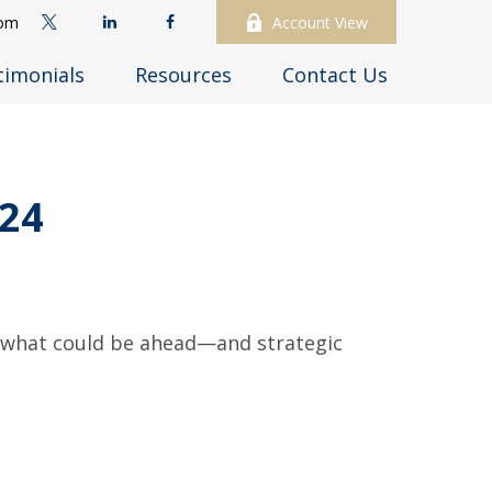
com
Account View
timonials
Resources
Contact Us
24
r what could be ahead—and strategic