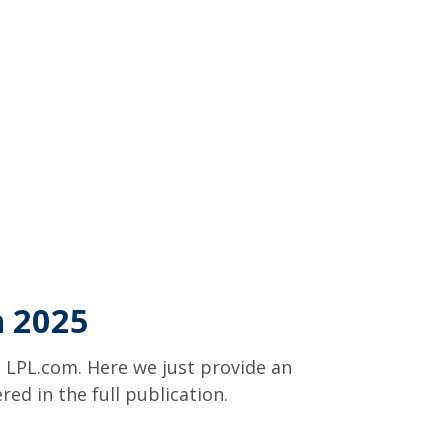
n 2025
 LPL.com. Here we just provide an
d in the full publication.