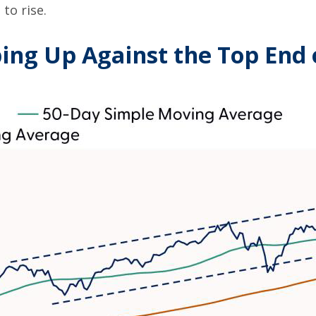
to rise.
ng Up Against the Top End o