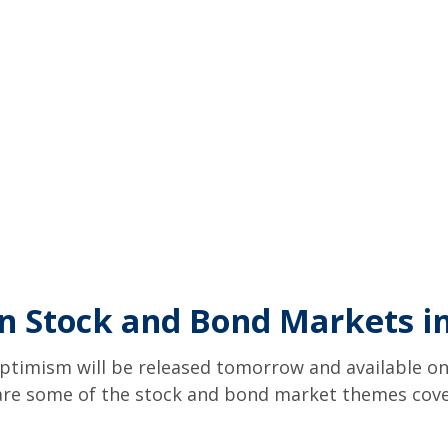
n Stock and Bond Markets i
ptimism will be released tomorrow and available on
re some of the stock and bond market themes covere