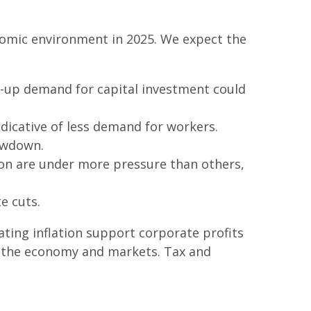
onomic environment in 2025. We expect the
t-up demand for capital investment could
dicative of less demand for workers.
owdown.
ion are under more pressure than others,
e cuts.
ting inflation support corporate profits
for the economy and markets. Tax and