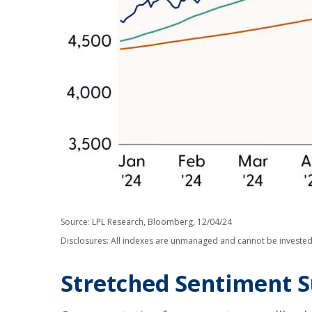
Source: LPL Research, Bloomberg, 12/04/24
Disclosures: All indexes are unmanaged and cannot be invested i
Stretched Sentiment S