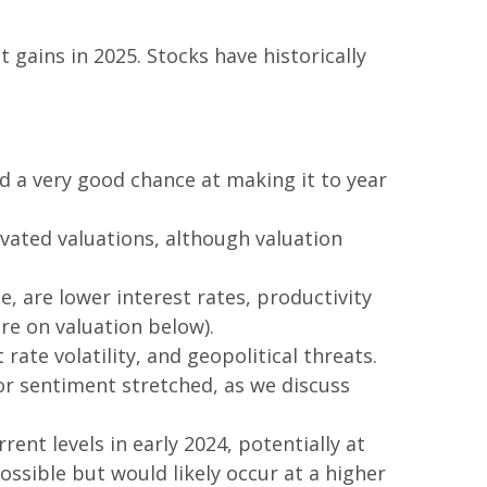
ains in 2025. Stocks have historically
nd a very good chance at making it to year
vated valuations, although valuation
, are lower interest rates, productivity
re on valuation below).
ate volatility, and geopolitical threats.
or sentiment stretched, as we discuss
ent levels in early 2024, potentially at
ossible but would likely occur at a higher