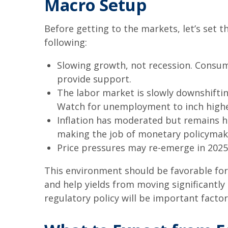
Macro Setup
Before getting to the markets, let’s set
following:
Slowing growth, not recession. Consum
provide support.
The labor market is slowly downshiftin
Watch for unemployment to inch highe
Inflation has moderated but remains h
making the job of monetary policymake
Price pressures may re-emerge in 2025,
This environment should be favorable for
and help yields from moving significantly 
regulatory policy will be important factor