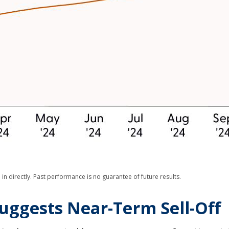
n directly. Past performance is no guarantee of future results.
uggests Near-Term Sell-Off