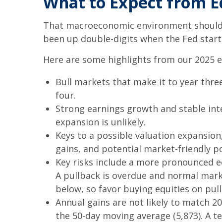
What to Expect from E
That macroeconomic environment should pr
been up double-digits when the Fed starts
Here are some highlights from our 2025 e
Bull markets that make it to year three
four.
Strong earnings growth and stable inte
expansion is unlikely.
Keys to a possible valuation expansion,
gains, and potential market-friendly p
Key risks include a more pronounced eco
A pullback is overdue and normal marke
below, so favor buying equities on pul
Annual gains are not likely to match 20
the 50-day moving average (5,873). A te