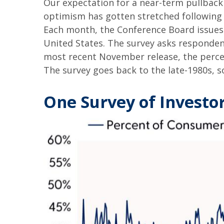
Our expectation for a near-term pullbac
optimism has gotten stretched following su
Each month, the Conference Board issues
United States. The survey asks responden
most recent November release, the percen
The survey goes back to the late-1980s, so
One Survey of Investo