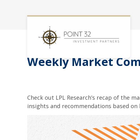
Weekly Market Com
Check out LPL Research’s recap of the m
insights and recommendations based on 