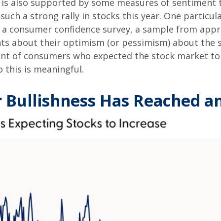
k is also supported by some measures of sentiment 
ch a strong rally in stocks this year. One particular
 a consumer confidence survey, a sample from appr
ts about their optimism (or pessimism) about the s
t of consumers who expected the stock market to in
 this is meaningful.
r Bullishness Has Reached a