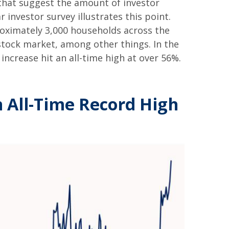
that suggest the amount of investor
 investor survey illustrates this point.
oximately 3,000 households across the
tock market, among other things. In the
crease hit an all-time high at over 56%.
n All-Time Record High