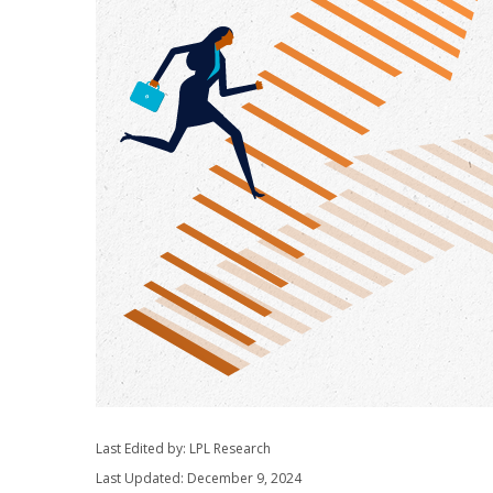
Last Edited by: LPL Research
Last Updated: December 9, 2024