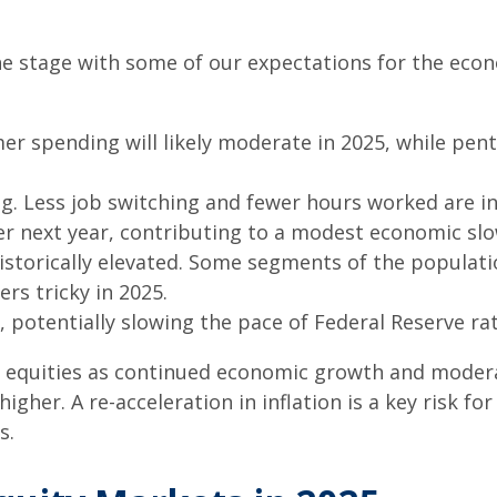
 the stage with some of our expectations for the ec
er spending will likely moderate in 2025, while pen
g. Less job switching and fewer hours worked are in
r next year, contributing to a modest economic sl
istorically elevated. Some segments of the populat
rs tricky in 2025.
 potentially slowing the pace of Federal Reserve rat
 equities as continued economic growth and modera
higher. A re-acceleration in inflation is a key risk 
s.