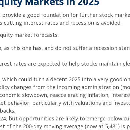
quity Markets in 2025
ovide a good foundation for further stock market g
 cutting interest rates and recession is avoided.
quity market forecasts:
, as this one has, and do not suffer a recession sta
rest rates are expected to help stocks maintain ele
 which could turn a decent 2025 into a very good one
olicy changes from the incoming administration (mo
nomic slowdown, reaccelerating inflation, interest r
t behavior, particularly with valuations and invest
lbacks.
24, but opportunities are likely to emerge below curr
st of the 200-day moving average (now at 5,481) is p