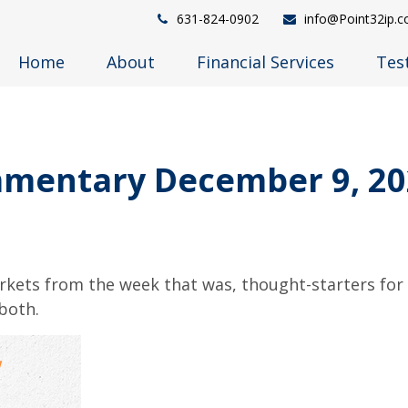
631-824-0902
info@Point32ip.
Home
About
Financial Services
Tes
mentary December 9, 20
arkets from the week that was, thought-starters fo
both.