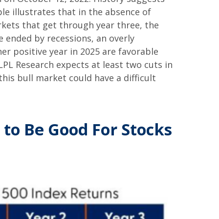
le illustrates that in the absence of
rkets that get through year three, the
e ended by recessions, an overly
her positive year in 2025 are favorable
(LPL Research expects at least two cuts in
this bull market could have a difficult
 to Be Good For Stocks