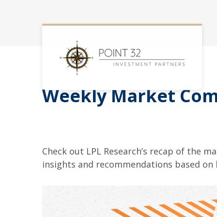
Weekly Market Com
Check out LPL Research’s recap of the m
insights and recommendations based on 