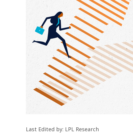
Last Edited by: LPL Research