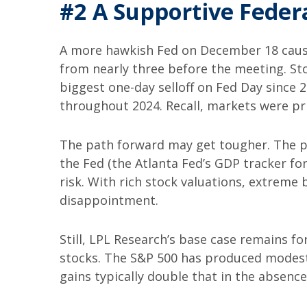
#2 A Supportive Feder
A more hawkish Fed on December 18 cause
from nearly three before the meeting. Sto
biggest one-day selloff on Fed Day since 2
throughout 2024. Recall, markets were pri
The path forward may get tougher. The p
the Fed (the Atlanta Fed’s GDP tracker for
risk. With rich stock valuations, extreme
disappointment.
Still, LPL Research’s base case remains f
stocks. The S&P 500 has produced modest g
gains typically double that in the absence