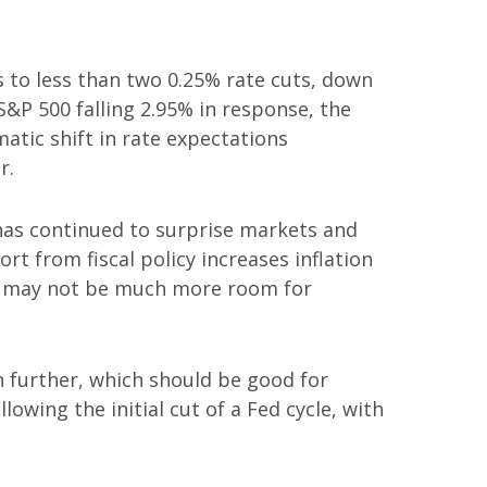
to less than two 0.25% rate cuts, down
S&P 500 falling 2.95% in response, the
matic shift in rate expectations
r.
has continued to surprise markets and
rt from fiscal policy increases inflation
ere may not be much more room for
wn further, which should be good for
wing the initial cut of a Fed cycle, with