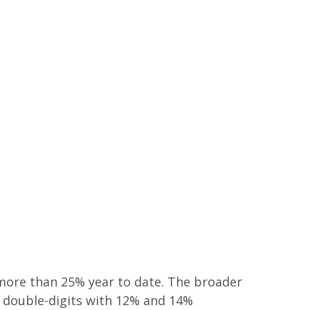
 more than 25% year to date. The broader
p double-digits with 12% and 14%