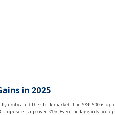
Gains in 2025
 fully embraced the stock market. The S&P 500 is up
 Composite is up over 31%. Even the laggards are u