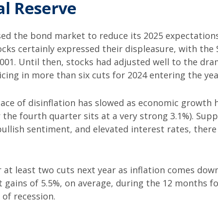
al Reserve
d the bond market to reduce its 2025 expectations 
cks certainly expressed their displeasure, with the 
001. Until then, stocks had adjusted well to the dra
cing in more than six cuts for 2024 entering the yea
ace of disinflation has slowed as economic growth 
 the fourth quarter sits at a very strong 3.1%). Suppo
 bullish sentiment, and elevated interest rates, th
or at least two cuts next year as inflation comes do
ains of 5.5%, on average, during the 12 months follo
 of recession.