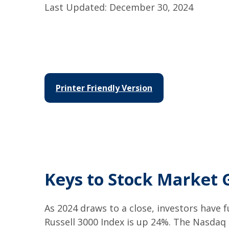
Last Updated: December 30, 2024
Printer Friendly Version
Keys to Stock Market 
As 2024 draws to a close, investors have
Russell 3000 Index is up 24%. The Nasdaq