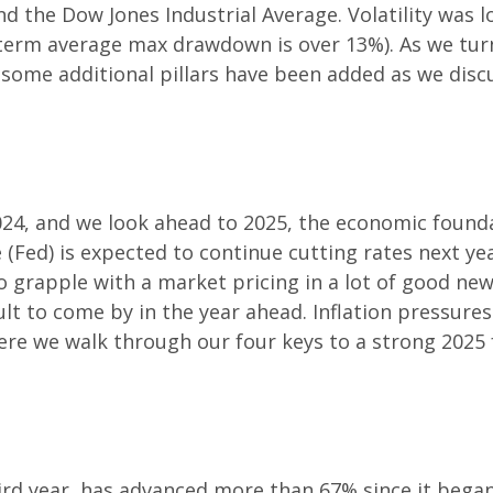
and the Dow Jones Industrial Average. Volatility wa
g-term average max drawdown is over 13%). As we tur
t some additional pillars have been added as we disc
024, and we look ahead to 2025, the economic found
 (Fed) is expected to continue cutting rates next yea
o grapple with a market pricing in a lot of good new
lt to come by in the year ahead. Inflation pressures 
Here we walk through our four keys to a strong 2025 
hird year, has advanced more than 67% since it bega