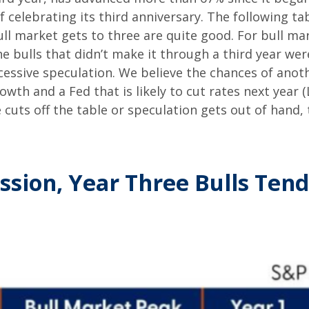
 celebrating its third anniversary. The following tab
ull market gets to three are quite good. For bull ma
e bulls that didn’t make it through a third year wer
xcessive speculation. We believe the chances of anot
wth and a Fed that is likely to cut rates next year 
e cuts off the table or speculation gets out of hand, 
ssion, Year Three Bulls Tend