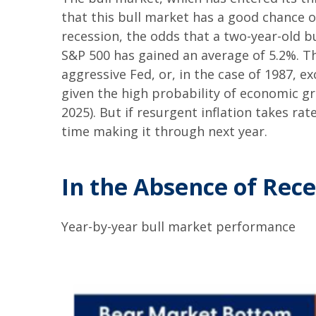
that this bull market has a good chance of
recession, the odds that a two-year-old b
S&P 500 has gained an average of 5.2%. Th
aggressive Fed, or, in the case of 1987, e
given the high probability of economic gro
2025). But if resurgent inflation takes rat
time making it through next year.
In the Absence of Rece
Year-by-year bull market performance