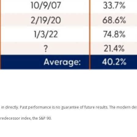
n directly. Past performance is no guarantee of future results. The modern des
redecessor index, the S&P 90.