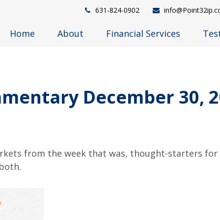
631-824-0902
info@Point32ip.
Home
About
Financial Services
Tes
mentary December 30, 2
arkets from the week that was, thought-starters fo
both.