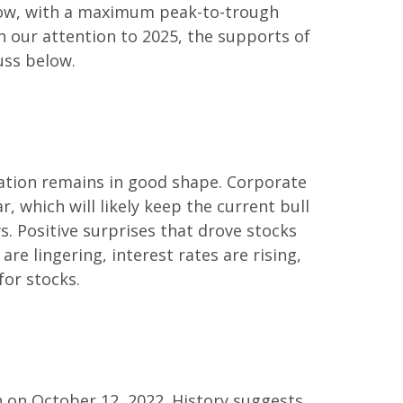
s low, with a maximum peak-to-trough
n our attention to 2025, the supports of
uss below.
ation remains in good shape. Corporate
r, which will likely keep the current bull
s. Positive surprises that drove stocks
are lingering, interest rates are rising,
for stocks.
n on October 12, 2022. History suggests