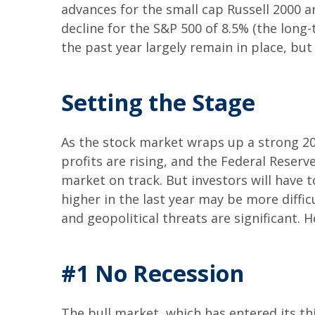
advances for the small cap Russell 2000 
decline for the S&P 500 of 8.5% (the lon
the past year largely remain in place, bu
Setting the Stage
As the stock market wraps up a strong 2
profits are rising, and the Federal Reserve
market on track. But investors will have t
higher in the last year may be more difficu
and geopolitical threats are significant. 
#1 No Recession
The bull market, which has entered its t