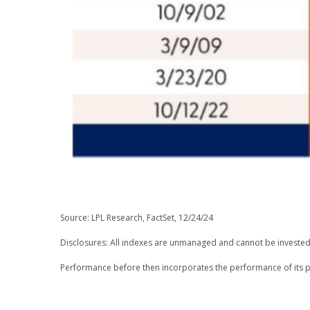
Source: LPL Research, FactSet, 12/24/24
Disclosures: All indexes are unmanaged and cannot be invested i
Performance before then incorporates the performance of its p