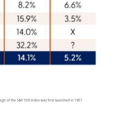
ign of the S&P 500 Index was first launched in 1957.