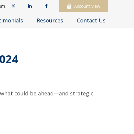
com
Account View
timonials
Resources
Contact Us
024
r what could be ahead—and strategic