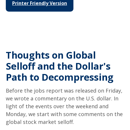
Printer Friendly Version
Thoughts on Global
Selloff and the Dollar's
Path to Decompressing
Before the jobs report was released on Friday,
we wrote a commentary on the U.S. dollar. In
light of the events over the weekend and
Monday, we start with some comments on the
global stock market selloff.