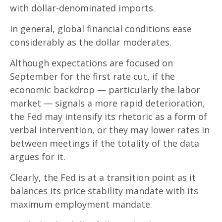
with dollar-denominated imports.
In general, global financial conditions ease
considerably as the dollar moderates.
Although expectations are focused on
September for the first rate cut, if the
economic backdrop — particularly the labor
market — signals a more rapid deterioration,
the Fed may intensify its rhetoric as a form of
verbal intervention, or they may lower rates in
between meetings if the totality of the data
argues for it.
Clearly, the Fed is at a transition point as it
balances its price stability mandate with its
maximum employment mandate.