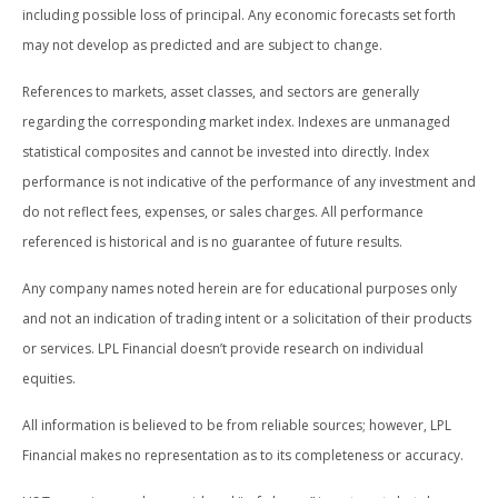
including possible loss of principal. Any economic forecasts set forth
may not develop as predicted and are subject to change.
References to markets, asset classes, and sectors are generally
regarding the corresponding market index. Indexes are unmanaged
statistical composites and cannot be invested into directly. Index
performance is not indicative of the performance of any investment and
do not reflect fees, expenses, or sales charges. All performance
referenced is historical and is no guarantee of future results.
Any company names noted herein are for educational purposes only
and not an indication of trading intent or a solicitation of their products
or services. LPL Financial doesn’t provide research on individual
equities.
All information is believed to be from reliable sources; however, LPL
Financial makes no representation as to its completeness or accuracy.