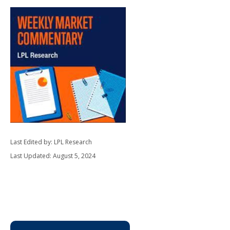
Last Edited by: LPL Research
Last Updated: August 5, 2024