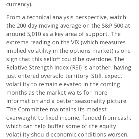
currency).
From a technical analysis perspective, watch
the 200-day moving average on the S&P 500 at
around 5,010 as a key area of support. The
extreme reading on the VIX (which measures
implied volatility in the options market) is one
sign that this selloff could be overdone. The
Relative Strength Index (RSI) is another, having
just entered oversold territory. Still, expect
volatility to remain elevated in the coming
months as the market waits for more
information and a better seasonality picture.
The Committee maintains its modest
overweight to fixed income, funded from cash,
which can help buffer some of the equity
volatility should economic conditions worsen.