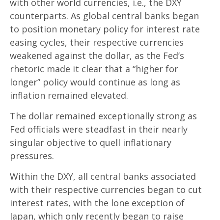
with other world currencies, i.e., the DXY
counterparts. As global central banks began
to position monetary policy for interest rate
easing cycles, their respective currencies
weakened against the dollar, as the Fed’s
rhetoric made it clear that a “higher for
longer” policy would continue as long as
inflation remained elevated.
The dollar remained exceptionally strong as
Fed officials were steadfast in their nearly
singular objective to quell inflationary
pressures.
Within the DXY, all central banks associated
with their respective currencies began to cut
interest rates, with the lone exception of
Japan, which only recently began to raise