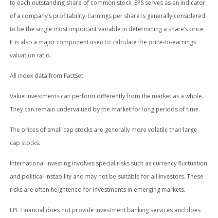
to each outstanding share of common stock. EPS serves as an indicator
of a company’s profitability. Earnings per share is generally considered
to be the single most important variable in determining a share’s price.
It is also a major component used to calculate the price-to-earnings
valuation ratio.
All index data from FactSet.
Value investments can perform differently from the market as a whole.
They can remain undervalued by the market for long periods of time.
The prices of small cap stocks are generally more volatile than large
cap stocks.
International investing involves special risks such as currency fluctuation
and political instability and may not be suitable for all investors. These
risks are often heightened for investments in emerging markets.
LPL Financial does not provide investment banking services and does