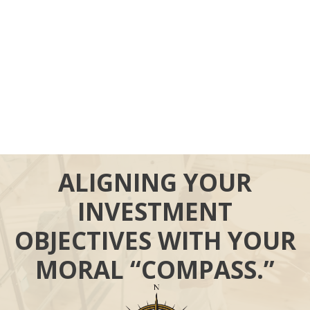
ALIGNING YOUR
INVESTMENT
OBJECTIVES WITH YOUR
MORAL “COMPASS.”