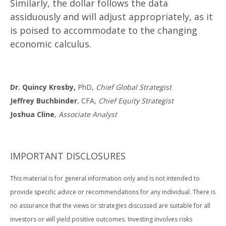
Similarly, the dollar follows the data
assiduously and will adjust appropriately, as it
is poised to accommodate to the changing
economic calculus.
Dr. Quincy Krosby,
PhD,
Chief Global Strategist
Jeffrey Buchbinder
, CFA,
Chief Equity Strategist
Joshua Cline
,
Associate Analyst
IMPORTANT DISCLOSURES
This material is for general information only and is not intended to
provide specific advice or recommendations for any individual. There is
no assurance that the views or strategies discussed are suitable for all
investors or will yield positive outcomes. Investing involves risks