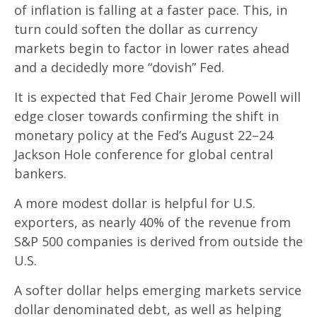
of inflation is falling at a faster pace. This, in
turn could soften the dollar as currency
markets begin to factor in lower rates ahead
and a decidedly more “dovish” Fed.
It is expected that Fed Chair Jerome Powell will
edge closer towards confirming the shift in
monetary policy at the Fed’s August 22–24
Jackson Hole conference for global central
bankers.
A more modest dollar is helpful for U.S.
exporters, as nearly 40% of the revenue from
S&P 500 companies is derived from outside the
U.S.
A softer dollar helps emerging markets service
dollar denominated debt, as well as helping