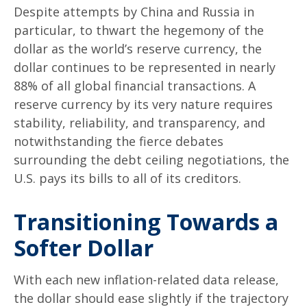
Despite attempts by China and Russia in
particular, to thwart the hegemony of the
dollar as the world’s reserve currency, the
dollar continues to be represented in nearly
88% of all global financial transactions. A
reserve currency by its very nature requires
stability, reliability, and transparency, and
notwithstanding the fierce debates
surrounding the debt ceiling negotiations, the
U.S. pays its bills to all of its creditors.
T
r
a
n
s
i
t
i
o
n
i
n
g
T
o
w
a
r
d
s
a
S
o
f
t
e
r
D
o
l
l
a
r
With each new inflation-related data release,
the dollar should ease slightly if the trajectory