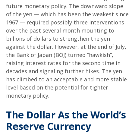
future monetary policy. The downward slope
of the yen — which has been the weakest since
1967 — required possibly three interventions
over the past several month mounting to
billions of dollars to strengthen the yen
against the dollar. However, at the end of July,
the Bank of Japan (BOJ) turned “hawkish”,
raising interest rates for the second time in
decades and signaling further hikes. The yen
has climbed to an acceptable and more stable
level based on the potential for tighter
monetary policy.
The Dollar As the World’s
Reserve Currency