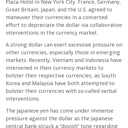
Plaza Hotel in New York City. France, Germany,
Great Britain, Japan, and the U.S. agreed to
maneuver their currencies in a concerted
effort to depreciate the dollar via collaborative
interventions in the currency market.
A strong dollar can exert excessive pressure on
other currencies, especially those in emerging
markets. Recently, Vietnam and Indonesia have
intervened in their currency markets to
bolster their respective currencies, as South
Korea and Malaysia have both attempted to
bolster their currencies with so-called verbal
interventions.
The Japanese yen has come under immense
pressure against the dollar as the Japanese
central bank struck a “dovish” tone regarding