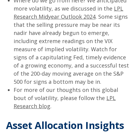
Where do we go from here? We anticipated
more volatility, as we discussed in the
LPL
Research Midyear Outlook 2024
. Some signs
that the selling pressure may be near its
nadir have already begun to emerge,
including extreme readings on the VIX
measure of implied volatility. Watch for
signs of a capitulating Fed, timely evidence
of a growing economy, and a successful test
of the 200-day moving average on the S&P
500 for signs a bottom may be in.
For more of our thoughts on this global
bout of volatility, please follow the
LPL
Research blog
.
Asset Allocation Insights