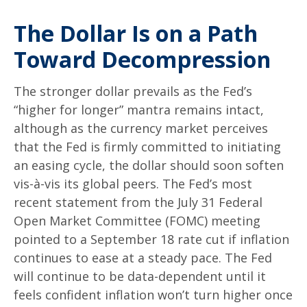
The Dollar Is on a Path
Toward Decompression
The stronger dollar prevails as the Fed’s
“higher for longer” mantra remains intact,
although as the currency market perceives
that the Fed is firmly committed to initiating
an easing cycle, the dollar should soon soften
vis-à-vis its global peers. The Fed’s most
recent statement from the July 31 Federal
Open Market Committee (FOMC) meeting
pointed to a September 18 rate cut if inflation
continues to ease at a steady pace. The Fed
will continue to be data-dependent until it
feels confident inflation won’t turn higher once