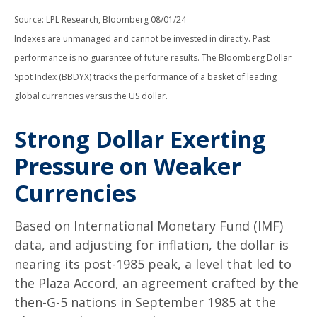
Source: LPL Research, Bloomberg 08/01/24
Indexes are unmanaged and cannot be invested in directly. Past
performance is no guarantee of future results. The Bloomberg Dollar
Spot Index (BBDYX) tracks the performance of a basket of leading
global currencies versus the US dollar.
Strong Dollar Exerting
Pressure on Weaker
Currencies
Based on International Monetary Fund (IMF)
data, and adjusting for inflation, the dollar is
nearing its post-1985 peak, a level that led to
the Plaza Accord, an agreement crafted by the
then-G-5 nations in September 1985 at the