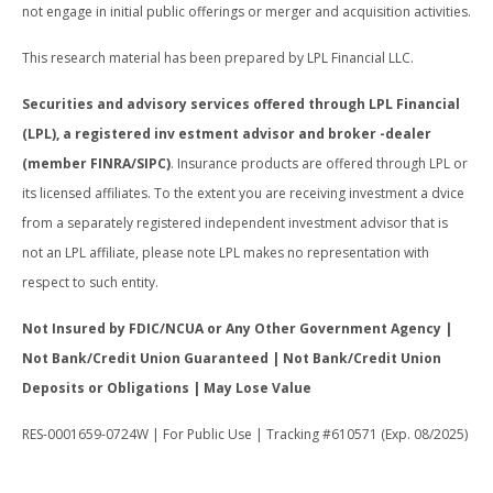
not engage in initial public offerings or merger and acquisition activities.
This research material has been prepared by LPL Financial LLC.
Securities and advisory services offered through LPL Financial
(LPL), a registered inv estment advisor and broker -dealer
(member FINRA/SIPC)
. Insurance products are offered through LPL or
its licensed affiliates. To the extent you are receiving investment a dvice
from a separately registered independent investment advisor that is
not an LPL affiliate, please note LPL makes no representation with
respect to such entity.
Not Insured by FDIC/NCUA or Any Other Government Agency |
Not Bank/Credit Union Guaranteed | Not Bank/Credit Union
Deposits or Obligations | May Lose Value
RES-0001659-0724W | For Public Use | Tracking #610571 (Exp. 08/2025)