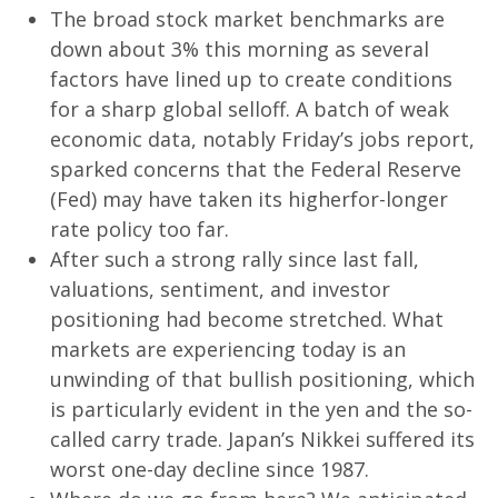
The broad stock market benchmarks are
down about 3% this morning as several
factors have lined up to create conditions
for a sharp global selloff. A batch of weak
economic data, notably Friday’s jobs report,
sparked concerns that the Federal Reserve
(Fed) may have taken its higherfor-longer
rate policy too far.
After such a strong rally since last fall,
valuations, sentiment, and investor
positioning had become stretched. What
markets are experiencing today is an
unwinding of that bullish positioning, which
is particularly evident in the yen and the so-
called carry trade. Japan’s Nikkei suffered its
worst one-day decline since 1987.