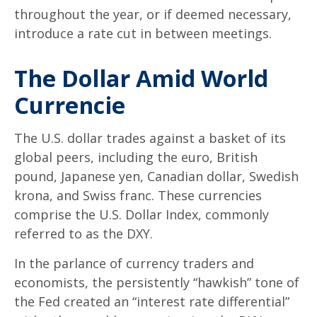
throughout the year, or if deemed necessary,
introduce a rate cut in between meetings.
The Dollar Amid World
Currencie
The U.S. dollar trades against a basket of its
global peers, including the euro, British
pound, Japanese yen, Canadian dollar, Swedish
krona, and Swiss franc. These currencies
comprise the U.S. Dollar Index, commonly
referred to as the DXY.
In the parlance of currency traders and
economists, the persistently “hawkish” tone of
the Fed created an “interest rate differential”