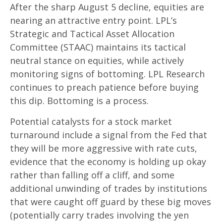
After the sharp August 5 decline, equities are
nearing an attractive entry point. LPL’s
Strategic and Tactical Asset Allocation
Committee (STAAC) maintains its tactical
neutral stance on equities, while actively
monitoring signs of bottoming. LPL Research
continues to preach patience before buying
this dip. Bottoming is a process.
Potential catalysts for a stock market
turnaround include a signal from the Fed that
they will be more aggressive with rate cuts,
evidence that the economy is holding up okay
rather than falling off a cliff, and some
additional unwinding of trades by institutions
that were caught off guard by these big moves
(potentially carry trades involving the yen