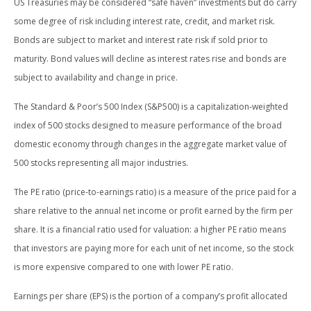
US Treasuries may be considered “safe haven” investments but do carry
some degree of risk including interest rate, credit, and market risk.
Bonds are subject to market and interest rate risk if sold prior to
maturity. Bond values will decline as interest rates rise and bonds are
subject to availability and change in price.
The Standard & Poor’s 500 Index (S&P500) is a capitalization-weighted
index of 500 stocks designed to measure performance of the broad
domestic economy through changes in the aggregate market value of
500 stocks representing all major industries.
The PE ratio (price-to-earnings ratio) is a measure of the price paid for a
share relative to the annual net income or profit earned by the firm per
share. It is a financial ratio used for valuation: a higher PE ratio means
that investors are paying more for each unit of net income, so the stock
is more expensive compared to one with lower PE ratio.
Earnings per share (EPS) is the portion of a company’s profit allocated