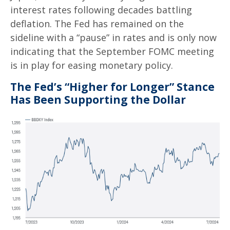
interest rates following decades battling
deflation. The Fed has remained on the
sideline with a “pause” in rates and is only now
indicating that the September FOMC meeting
is in play for easing monetary policy.
The Fed’s “Higher for Longer” Stance
Has Been Supporting the Dollar