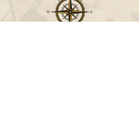
Call
Office:
631-824-0902
Toll-Free:
888-824-9952
Fax:
631-824-0903
Visit
115-C Main Street
Westhampton Beach,
NY
11978
Connect
info@Point32ip.com