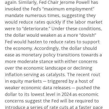
again. Similarly, Fed Chair Jerome Powell has
invoked the Fed’s “maximum employment”
mandate numerous times, suggesting they
would reduce rates quickly if the labor market
were to “deteriorate.” Under these conditions,
the dollar would weaken as a more “dovish”
Fed would hasten to reduce rates to support
the economy. Accordingly, the dollar should
ease as monetary policy transitions towards a
more moderate stance with either concerns
over the economic landscape or declining
inflation serving as catalysts. The recent rout
in equity markets ─ triggered by a host of
weaker economic data releases ─ pushed the
dollar to its lowest level in 2024 as economic
concerns suggest the Fed will be required to
introduce a series of rate cuts at a faster pace