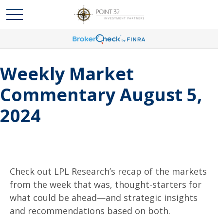
Weekly Market
Commentary August 5,
2024
Check out LPL Research’s recap of the markets
from the week that was, thought-starters for
what could be ahead—and strategic insights
and recommendations based on both.