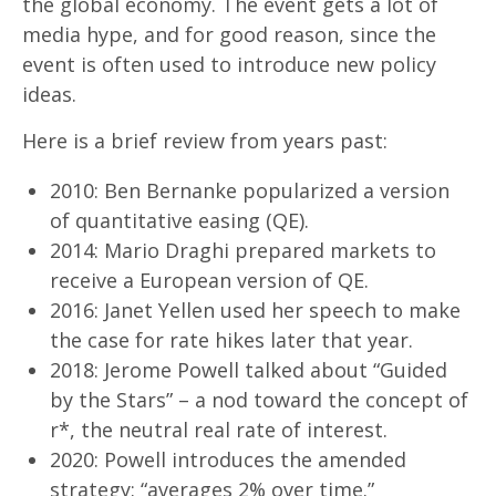
the global economy. The event gets a lot of
media hype, and for good reason, since the
event is often used to introduce new policy
ideas.
Here is a brief review from years past:
2010: Ben Bernanke popularized a version
of quantitative easing (QE).
2014: Mario Draghi prepared markets to
receive a European version of QE.
2016: Janet Yellen used her speech to make
the case for rate hikes later that year.
2018: Jerome Powell talked about “Guided
by the Stars” – a nod toward the concept of
r*, the neutral real rate of interest.
2020: Powell introduces the amended
strategy: “averages 2% over time.”