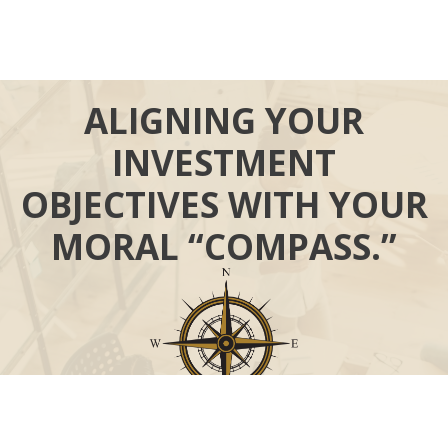
ALIGNING YOUR
INVESTMENT
OBJECTIVES WITH YOUR
MORAL “COMPASS.”