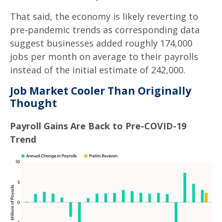
That said, the economy is likely reverting to
pre-pandemic trends as corresponding data
suggest businesses added roughly 174,000
jobs per month on average to their payrolls
instead of the initial estimate of 242,000.
Job Market Cooler Than Originally
Thought
Payroll Gains Are Back to Pre-COVID-19
Trend