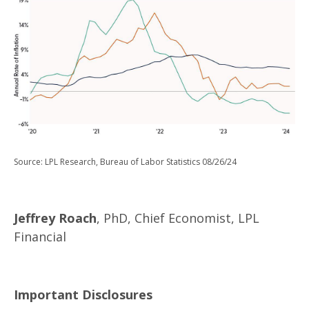
Source: LPL Research, Bureau of Labor Statistics 08/26/24
Jeffrey Roach
, PhD, Chief Economist, LPL
Financial
Important Disclosures