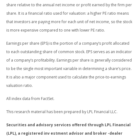
share relative to the annual net income or profit earned by the firm per
share. It is a financial ratio used for valuation: a higher PE ratio means
that investors are paying more for each unit of net income, so the stock
is more expensive compared to one with lower PE ratio.
Earnings per share (EPS) is the portion of a company’s profit allocated
to each outstanding share of common stock. EPS serves as an indicator
of a company’s profitability. Earnings per share is generally considered
to be the single most important variable in determining a share’s price.
It is also a major component used to calculate the price-to-earnings
valuation ratio.
All index data from FactSet.
This research material has been prepared by LPL Financial LLC.
Securities and advisory services offered through LPL Financial
(LPL), a registered inv estment advisor and broker -dealer