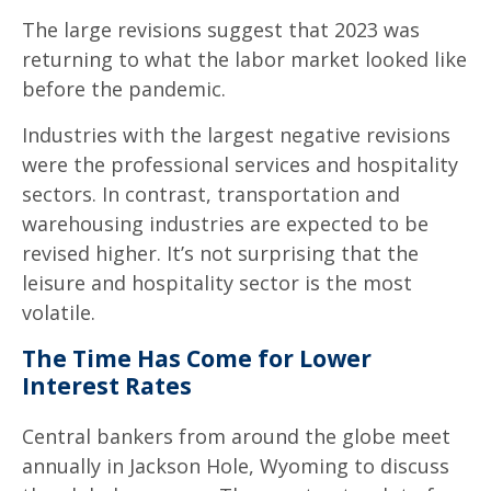
The large revisions suggest that 2023 was
returning to what the labor market looked like
before the pandemic.
Industries with the largest negative revisions
were the professional services and hospitality
sectors. In contrast, transportation and
warehousing industries are expected to be
revised higher. It’s not surprising that the
leisure and hospitality sector is the most
volatile.
The Time Has Come for Lower
Interest Rates
Central bankers from around the globe meet
annually in Jackson Hole, Wyoming to discuss