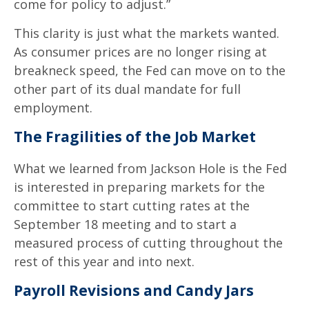
come for policy to adjust.”
This clarity is just what the markets wanted.
As consumer prices are no longer rising at
breakneck speed, the Fed can move on to the
other part of its dual mandate for full
employment.
The Fragilities of the Job Market
What we learned from Jackson Hole is the Fed
is interested in preparing markets for the
committee to start cutting rates at the
September 18 meeting and to start a
measured process of cutting throughout the
rest of this year and into next.
Payroll Revisions and Candy Jars