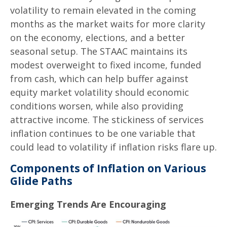
volatility to remain elevated in the coming
months as the market waits for more clarity
on the economy, elections, and a better
seasonal setup. The STAAC maintains its
modest overweight to fixed income, funded
from cash, which can help buffer against
equity market volatility should economic
conditions worsen, while also providing
attractive income. The stickiness of services
inflation continues to be one variable that
could lead to volatility if inflation risks flare up.
Components of Inflation on Various
Glide Paths
Emerging Trends Are Encouraging