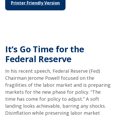
Printer Friendly Version
It’s Go Time for the
Federal Reserve
In his recent speech, Federal Reserve (Fed)
Chairman Jerome Powell focused on the
fragilities of the labor market and is preparing
markets for the new phase for policy. “The
time has come for policy to adjust.” A soft
landing looks achievable, barring any shocks.
Disinflation while preserving labor market