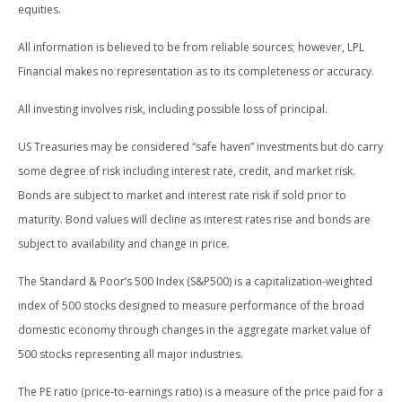
equities.
All information is believed to be from reliable sources; however, LPL
Financial makes no representation as to its completeness or accuracy.
All investing involves risk, including possible loss of principal.
US Treasuries may be considered “safe haven” investments but do carry
some degree of risk including interest rate, credit, and market risk.
Bonds are subject to market and interest rate risk if sold prior to
maturity. Bond values will decline as interest rates rise and bonds are
subject to availability and change in price.
The Standard & Poor’s 500 Index (S&P500) is a capitalization-weighted
index of 500 stocks designed to measure performance of the broad
domestic economy through changes in the aggregate market value of
500 stocks representing all major industries.
The PE ratio (price-to-earnings ratio) is a measure of the price paid for a