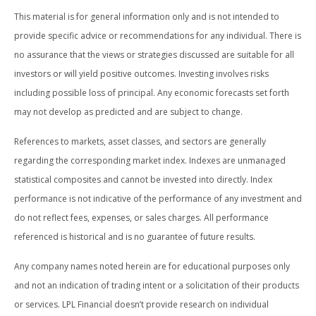
This material is for general information only and is not intended to
provide specific advice or recommendations for any individual. There is
no assurance that the views or strategies discussed are suitable for all
investors or will yield positive outcomes. Investing involves risks
including possible loss of principal. Any economic forecasts set forth
may not develop as predicted and are subject to change.
References to markets, asset classes, and sectors are generally
regarding the corresponding market index. Indexes are unmanaged
statistical composites and cannot be invested into directly. Index
performance is not indicative of the performance of any investment and
do not reflect fees, expenses, or sales charges. All performance
referenced is historical and is no guarantee of future results.
Any company names noted herein are for educational purposes only
and not an indication of trading intent or a solicitation of their products
or services. LPL Financial doesn’t provide research on individual