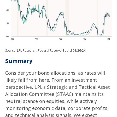
Source: LPL Research, Federal Reserve Board 08/26/24
Summary
Consider your bond allocations, as rates will
likely fall from here. From an investment
perspective, LPL’s Strategic and Tactical Asset
Allocation Committee (STAAC) maintains its
neutral stance on equities, while actively
monitoring economic data, corporate profits,
and technical analysis signals. We expect