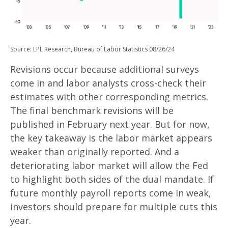
Source: LPL Research, Bureau of Labor Statistics 08/26/24
Revisions occur because additional surveys
come in and labor analysts cross-check their
estimates with other corresponding metrics.
The final benchmark revisions will be
published in February next year. But for now,
the key takeaway is the labor market appears
weaker than originally reported. And a
deteriorating labor market will allow the Fed
to highlight both sides of the dual mandate. If
future monthly payroll reports come in weak,
investors should prepare for multiple cuts this
year.