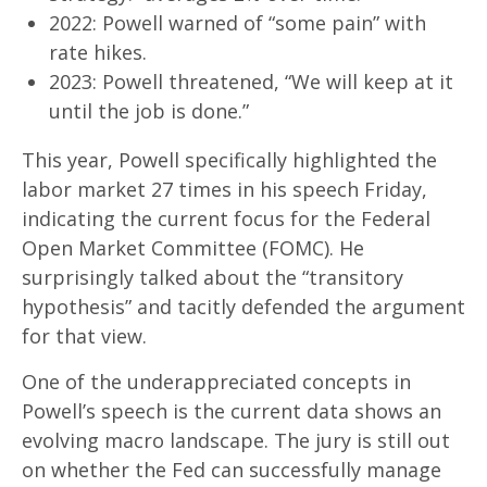
2022: Powell warned of “some pain” with
rate hikes.
2023: Powell threatened, “We will keep at it
until the job is done.”
This year, Powell specifically highlighted the
labor market 27 times in his speech Friday,
indicating the current focus for the Federal
Open Market Committee (FOMC). He
surprisingly talked about the “transitory
hypothesis” and tacitly defended the argument
for that view.
One of the underappreciated concepts in
Powell’s speech is the current data shows an
evolving macro landscape. The jury is still out
on whether the Fed can successfully manage