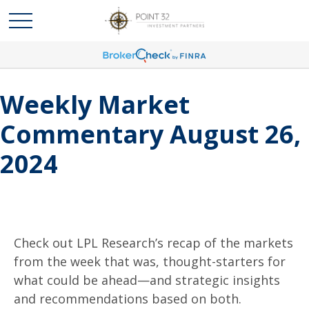
Weekly Market
Commentary August 26,
2024
Check out LPL Research’s recap of the markets
from the week that was, thought-starters for
what could be ahead—and strategic insights
and recommendations based on both.