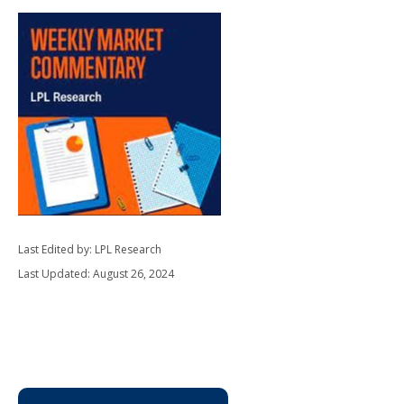
Last Edited by: LPL Research
Last Updated: August 26, 2024