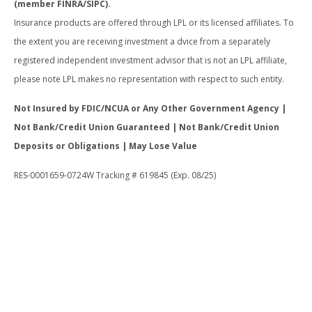
(member FINRA/SIPC).
Insurance products are offered through LPL or its licensed affiliates. To
the extent you are receiving investment a dvice from a separately
registered independent investment advisor that is not an LPL affiliate,
please note LPL makes no representation with respect to such entity.
Not Insured by FDIC/NCUA or Any Other Government Agency |
Not Bank/Credit Union Guaranteed | Not Bank/Credit Union
Deposits or Obligations | May Lose Value
RES-0001659-0724W Tracking # 619845 (Exp. 08/25)