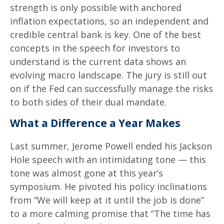
strength is only possible with anchored
inflation expectations, so an independent and
credible central bank is key. One of the best
concepts in the speech for investors to
understand is the current data shows an
evolving macro landscape. The jury is still out
on if the Fed can successfully manage the risks
to both sides of their dual mandate.
What a Difference a Year Makes
Last summer, Jerome Powell ended his Jackson
Hole speech with an intimidating tone — this
tone was almost gone at this year’s
symposium. He pivoted his policy inclinations
from “We will keep at it until the job is done”
to a more calming promise that “The time has