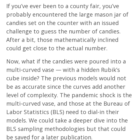
If you’ve ever been to a county fair, you’ve
probably encountered the large mason jar of
candies set on the counter with an issued
challenge to guess the number of candies.
After a bit, those mathematically inclined
could get close to the actual number.
Now, what if the candies were poured into a
multi-curved vase — with a hidden Rubik’s
cube inside? The previous models would not
be as accurate since the curves add another
level of complexity. The pandemic shock is the
multi-curved vase, and those at the Bureau of
Labor Statistics (BLS) need to dial-in their
models. We could take a deeper dive into the
BLS sampling methodologies but that could
be saved for a later publication.