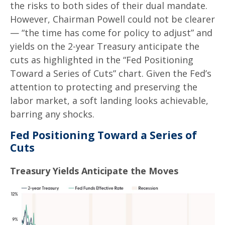
the risks to both sides of their dual mandate.
However, Chairman Powell could not be clearer
— “the time has come for policy to adjust” and
yields on the 2-year Treasury anticipate the
cuts as highlighted in the “Fed Positioning
Toward a Series of Cuts” chart. Given the Fed’s
attention to protecting and preserving the
labor market, a soft landing looks achievable,
barring any shocks.
Fed Positioning Toward a Series of
Cuts
Treasury Yields Anticipate the Moves