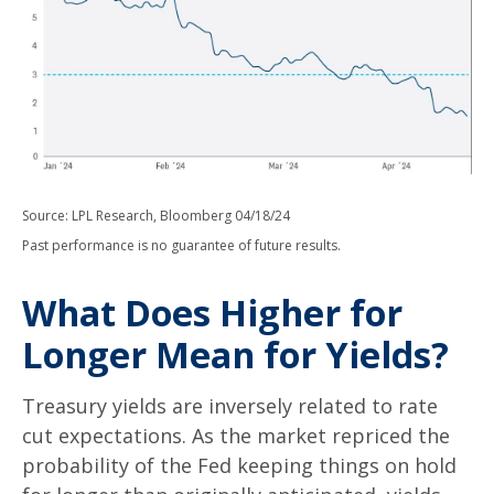
Source: LPL Research, Bloomberg 04/18/24
Past performance is no guarantee of future results.
What Does Higher for
Longer Mean for Yields?
Treasury yields are inversely related to rate
cut expectations. As the market repriced the
probability of the Fed keeping things on hold