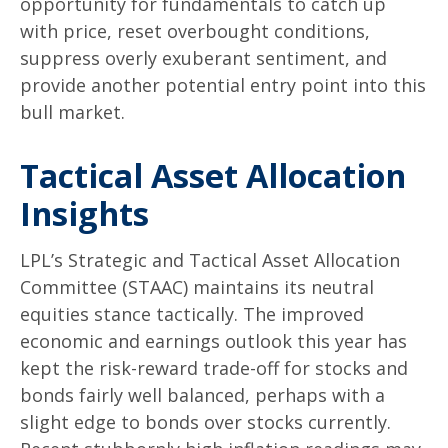
opportunity for fundamentals to catch up
with price, reset overbought conditions,
suppress overly exuberant sentiment, and
provide another potential entry point into this
bull market.
Tactical Asset Allocation
Insights
LPL’s Strategic and Tactical Asset Allocation
Committee (STAAC) maintains its neutral
equities stance tactically. The improved
economic and earnings outlook this year has
kept the risk-reward trade-off for stocks and
bonds fairly well balanced, perhaps with a
slight edge to bonds over stocks currently.