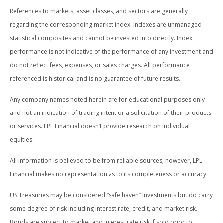
References to markets, asset classes, and sectors are generally
regarding the corresponding market index. Indexes are unmanaged
statistical composites and cannot be invested into directly. Index
performance is not indicative of the performance of any investment and
do not reflect fees, expenses, or sales charges. All performance
referenced is historical and is no guarantee of future results.
Any company names noted herein are for educational purposes only
and not an indication of trading intent or a solicitation of their products
or services. LPL Financial doesn’t provide research on individual
equities.
All information is believed to be from reliable sources; however, LPL
Financial makes no representation as to its completeness or accuracy.
US Treasuries may be considered “safe haven” investments but do carry
some degree of risk including interest rate, credit, and market risk.
Bonds are subject to market and interest rate risk if sold prior to