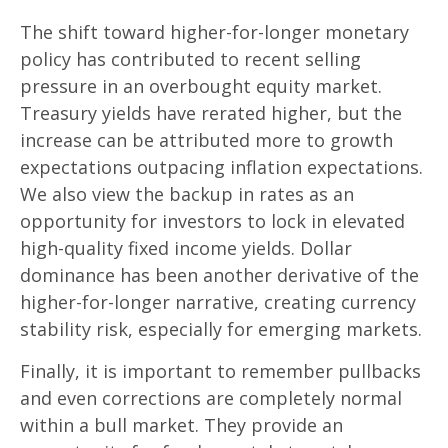
The shift toward higher-for-longer monetary
policy has contributed to recent selling
pressure in an overbought equity market.
Treasury yields have rerated higher, but the
increase can be attributed more to growth
expectations outpacing inflation expectations.
We also view the backup in rates as an
opportunity for investors to lock in elevated
high-quality fixed income yields. Dollar
dominance has been another derivative of the
higher-for-longer narrative, creating currency
stability risk, especially for emerging markets.
Finally, it is important to remember pullbacks
and even corrections are completely normal
within a bull market. They provide an