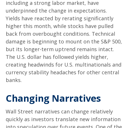
including a strong labor market, have
underpinned the change in expectations.
Yields have reacted by rerating significantly
higher this month, while stocks have pulled
back from overbought conditions. Technical
damage is beginning to mount on the S&P 500,
but its longer-term uptrend remains intact.
The U.S. dollar has followed yields higher,
creating headwinds for U.S. multinationals and
currency stability headaches for other central
banks.
Changing Narratives
Wall Street narratives can change relatively
quickly as investors translate new information
into speculation over future events. One of the