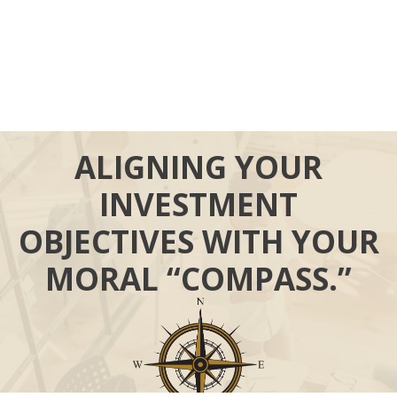
ALIGNING YOUR
INVESTMENT
OBJECTIVES WITH YOUR
MORAL “COMPASS.”