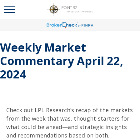
Weekly Market
Commentary April 22,
2024
Check out LPL Research’s recap of the markets
from the week that was, thought-starters for
what could be ahead—and strategic insights
and recommendations based on both.