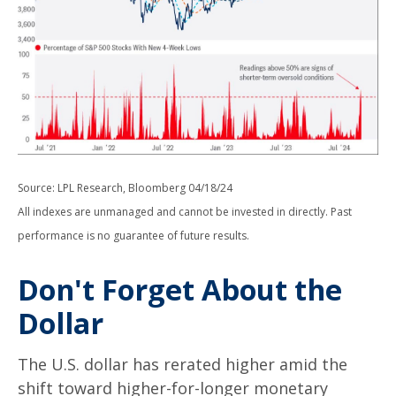
Source: LPL Research, Bloomberg 04/18/24
All indexes are unmanaged and cannot be invested in directly. Past
performance is no guarantee of future results.
Don't Forget About the
Dollar
The U.S. dollar has rerated higher amid the
shift toward higher-for-longer monetary