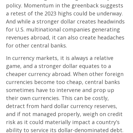
policy. Momentum in the greenback suggests
a retest of the 2023 highs could be underway.
And while a stronger dollar creates headwinds
for U.S. multinational companies generating
revenues abroad, it can also create headaches
for other central banks.
In currency markets, it is always a relative
game, and a stronger dollar equates to a
cheaper currency abroad. When other foreign
currencies become too cheap, central banks
sometimes have to intervene and prop up
their own currencies. This can be costly,
detract from hard dollar currency reserves,
and if not managed properly, weigh on credit
risk as it could materially impact a country’s
ability to service its dollar-denominated debt.