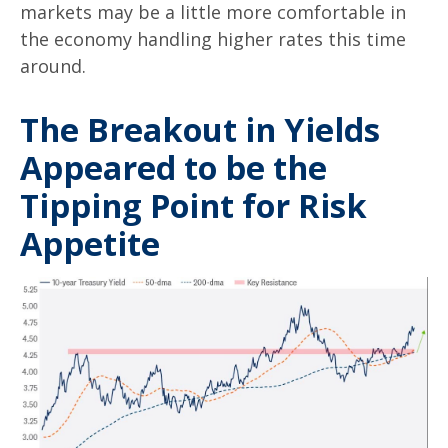
markets may be a little more comfortable in
the economy handling higher rates this time
around.
The Breakout in Yields
Appeared to be the
Tipping Point for Risk
Appetite