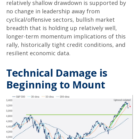
relatively shallow drawdown is supported by
no change in leadership away from
cyclical/offensive sectors, bullish market
breadth that is holding up relatively well,
longer-term momentum implications of this
rally, historically tight credit conditions, and
resilient economic data.
Technical Damage is
Beginning to Mount