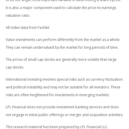
It is also a major component used to calculate the price-to-earnings
valuation ratio.
All index data from FactSet.
Value investments can perform differently from the market as a whole.
They can remain undervalued by the market for long periods of time.
The prices of small cap stocks are generally more volatile than large
cap stocks.
International investing involves special risks such as currency fluctuation
and political instability and may not be suitable for all investors. These
risks are often heightened for investments in emerging markets.
LPL Financial does not provide investment banking services and does
not engage in initial public offerings or merger and acquisition activities.
This research material has been prepared by LPL Financial LLC.