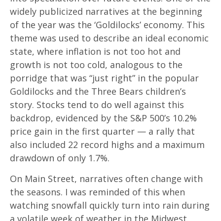
widely publicized narratives at the beginning
of the year was the ‘Goldilocks’ economy. This
theme was used to describe an ideal economic
state, where inflation is not too hot and
growth is not too cold, analogous to the
porridge that was “just right” in the popular
Goldilocks and the Three Bears children’s
story. Stocks tend to do well against this
backdrop, evidenced by the S&P 500’s 10.2%
price gain in the first quarter — a rally that
also included 22 record highs and a maximum
drawdown of only 1.7%.
On Main Street, narratives often change with
the seasons. I was reminded of this when
watching snowfall quickly turn into rain during
a volatile week of weather in the Midwest.