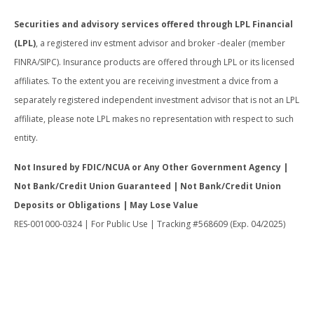
Securities and advisory services offered through LPL Financial
(LPL)
, a registered inv estment advisor and broker -dealer (member
FINRA/SIPC). Insurance products are offered through LPL or its licensed
affiliates. To the extent you are receiving investment a dvice from a
separately registered independent investment advisor that is not an LPL
affiliate, please note LPL makes no representation with respect to such
entity.
Not Insured by FDIC/NCUA or Any Other Government Agency |
Not Bank/Credit Union Guaranteed | Not Bank/Credit Union
Deposits or Obligations | May Lose Value
RES-001000-0324 | For Public Use | Tracking #568609 (Exp. 04/2025)