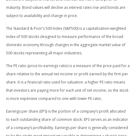
maturity. Bond values will decline as interest rates rise and bonds are
subject to availability and change in price.
The Standard & Poor’s 500 Index (S&P500) is a capitalization-weighted
index of 500 stocks designed to measure performance of the broad
domestic economy through changes in the aggregate market value of
500 stocks representing all major industries.
The PE ratio (price-to-earnings ratio) is a measure of the price paid for a
share relative to the annual net income or profit earned by the firm per
share. It is a financial ratio used for valuation: a higher PE ratio means
that investors are paying more for each unit of net income, so the stock
is more expensive compared to one with lower PE ratio.
Earnings per share (EPS) is the portion of a company’s profit allocated
to each outstanding share of common stock. EPS serves as an indicator
of a company’s profitability. Earnings per share is generally considered
to be the single most important variable in determining a share’s price.