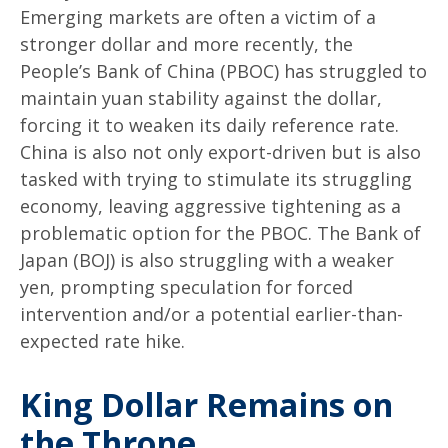
Emerging markets are often a victim of a
stronger dollar and more recently, the
People’s Bank of China (PBOC) has struggled to
maintain yuan stability against the dollar,
forcing it to weaken its daily reference rate.
China is also not only export-driven but is also
tasked with trying to stimulate its struggling
economy, leaving aggressive tightening as a
problematic option for the PBOC. The Bank of
Japan (BOJ) is also struggling with a weaker
yen, prompting speculation for forced
intervention and/or a potential earlier-than-
expected rate hike.
King Dollar Remains on
the Throne