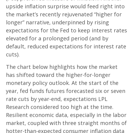
upside inflation surprise would feed right into
the market’s recently rejuvenated “higher for
longer” narrative, underpinned by rising
expectations for the Fed to keep interest rates
elevated for a prolonged period (and by
default, reduced expectations for interest rate
cuts).
The chart below highlights how the market
has shifted toward the higher-for-longer
monetary policy outlook. At the start of the
year, fed funds futures forecasted six or seven
rate cuts by year-end, expectations LPL
Research considered too high at the time.
Resilient economic data, especially in the labor
market, coupled with three straight months of
hotter-than-expected consumer inflation data