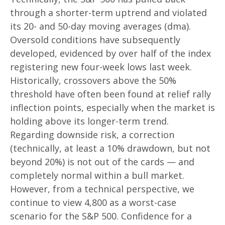
through a shorter-term uptrend and violated
its 20- and 50-day moving averages (dma).
Oversold conditions have subsequently
developed, evidenced by over half of the index
registering new four-week lows last week.
Historically, crossovers above the 50%
threshold have often been found at relief rally
inflection points, especially when the market is
holding above its longer-term trend.
Regarding downside risk, a correction
(technically, at least a 10% drawdown, but not
beyond 20%) is not out of the cards — and
completely normal within a bull market.
However, from a technical perspective, we
continue to view 4,800 as a worst-case
scenario for the S&P 500. Confidence for a