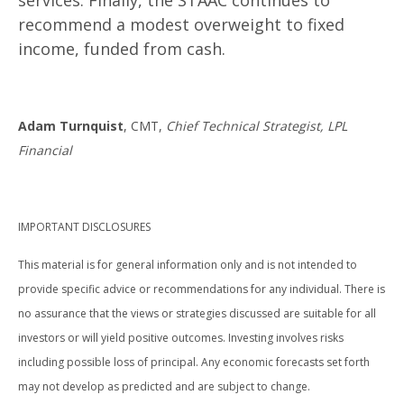
services. Finally, the STAAC continues to
recommend a modest overweight to fixed
income, funded from cash.
Adam Turnquist
, CMT,
Chief Technical Strategist, LPL
Financial
IMPORTANT DISCLOSURES
This material is for general information only and is not intended to
provide specific advice or recommendations for any individual. There is
no assurance that the views or strategies discussed are suitable for all
investors or will yield positive outcomes. Investing involves risks
including possible loss of principal. Any economic forecasts set forth
may not develop as predicted and are subject to change.