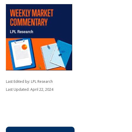
Last Edited by: LPL Research
Last Updated: April 22, 2024