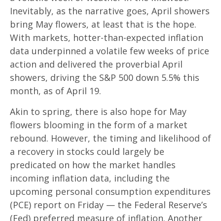
Inevitably, as the narrative goes, April showers
bring May flowers, at least that is the hope.
With markets, hotter-than-expected inflation
data underpinned a volatile few weeks of price
action and delivered the proverbial April
showers, driving the S&P 500 down 5.5% this
month, as of April 19.
Akin to spring, there is also hope for May
flowers blooming in the form of a market
rebound. However, the timing and likelihood of
a recovery in stocks could largely be
predicated on how the market handles
incoming inflation data, including the
upcoming personal consumption expenditures
(PCE) report on Friday — the Federal Reserve’s
(Fed) preferred measure of inflation. Another