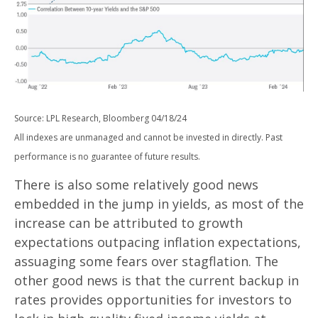
Source: LPL Research, Bloomberg 04/18/24
All indexes are unmanaged and cannot be invested in directly. Past
performance is no guarantee of future results.
There is also some relatively good news
embedded in the jump in yields, as most of the
increase can be attributed to growth
expectations outpacing inflation expectations,
assuaging some fears over stagflation. The
other good news is that the current backup in
rates provides opportunities for investors to