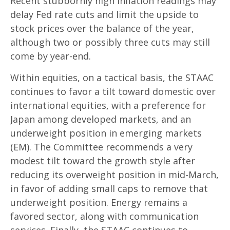
Recent stubbornly high inflation readings may
delay Fed rate cuts and limit the upside to
stock prices over the balance of the year,
although two or possibly three cuts may still
come by year-end.
Within equities, on a tactical basis, the STAAC
continues to favor a tilt toward domestic over
international equities, with a preference for
Japan among developed markets, and an
underweight position in emerging markets
(EM). The Committee recommends a very
modest tilt toward the growth style after
reducing its overweight position in mid-March,
in favor of adding small caps to remove that
underweight position. Energy remains a
favored sector, along with communication