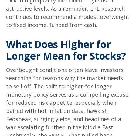
lock in high-quality fixed income yields at
attractive levels. As a reminder, LPL Research
continues to recommend a modest overweight
to fixed income, funded from cash.
What Does Higher for
Longer Mean for Stocks?
Overbought conditions often leave investors
searching for reasons why the market needs
to sell-off. The shift to higher-for-longer
monetary policy serves as a compelling excuse
for reduced risk appetite, especially when
paired with hot inflation data, hawkish
Fedspeak, surging yields, and headlines of a
war escalating further in the Middle East.
Technically, the S&P 500 has pulled back