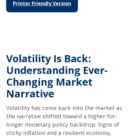
Printer Friendly Version
Volatility Is Back:
Understanding Ever-
Changing Market
Narrative
Volatility has come back into the market as
the narrative shifted toward a higher-for-
longer monetary policy backdrop. Signs of
sticky inflation and a resilient economy,