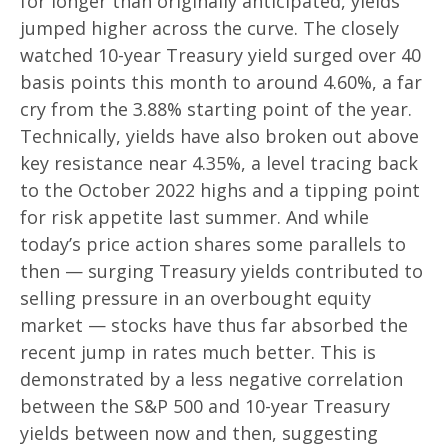
for longer than originally anticipated, yields
jumped higher across the curve. The closely
watched 10-year Treasury yield surged over 40
basis points this month to around 4.60%, a far
cry from the 3.88% starting point of the year.
Technically, yields have also broken out above
key resistance near 4.35%, a level tracing back
to the October 2022 highs and a tipping point
for risk appetite last summer. And while
today’s price action shares some parallels to
then — surging Treasury yields contributed to
selling pressure in an overbought equity
market — stocks have thus far absorbed the
recent jump in rates much better. This is
demonstrated by a less negative correlation
between the S&P 500 and 10-year Treasury
yields between now and then, suggesting