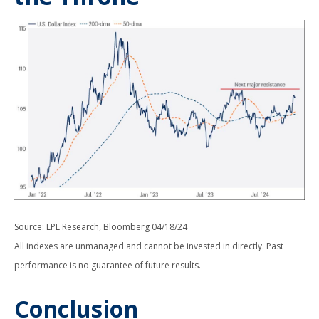
Source: LPL Research, Bloomberg 04/18/24
All indexes are unmanaged and cannot be invested in directly. Past
performance is no guarantee of future results.
Conclusion