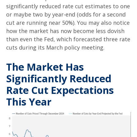
significantly reduced rate cut estimates to one
or maybe two by year-end (odds for a second
cut are running near 50%). You may also notice
how the market has now become less dovish
than even the Fed, which forecasted three rate
cuts during its March policy meeting.
The Market Has
Significantly Reduced
Rate Cut Expectations
This Year