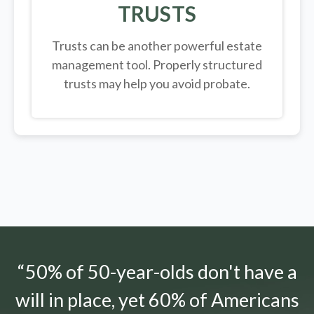
TRUSTS
Trusts can be another powerful estate
management tool.
Properly structured
trusts may help you avoid probate.
“50% of 50-year-olds don't have a
will in place, yet 60% of Americans