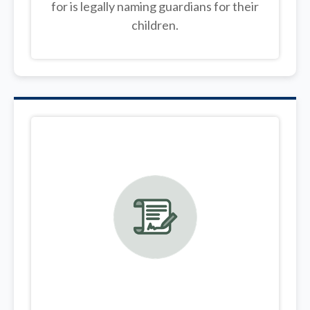
for is legally
naming guardians for their
children.