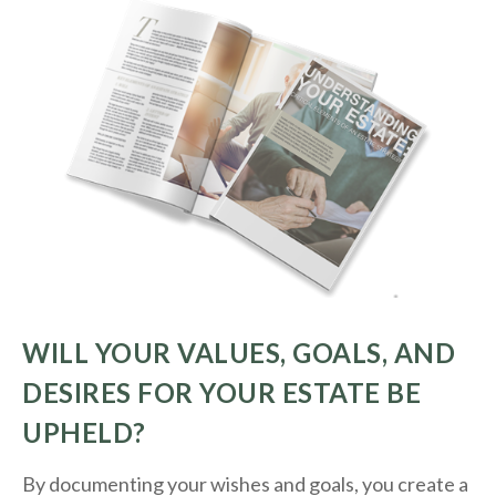
WILL YOUR VALUES, GOALS, AND
DESIRES FOR YOUR ESTATE BE
UPHELD?
By documenting your wishes and goals, you create a