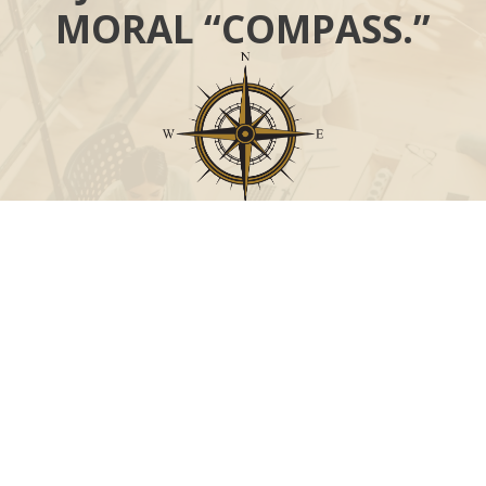
MORAL “COMPASS.”
Call
Office:
631-824-0902
Toll-Free:
888-824-9952
Fax:
631-824-0903
Visit
115-C Main Street