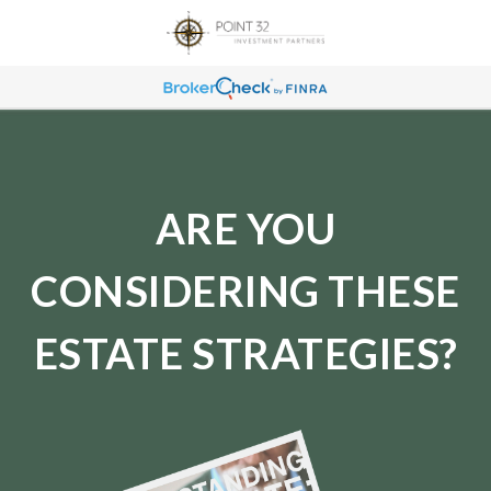
ARE YOU
CONSIDERING THESE
ESTATE STRATEGIES?