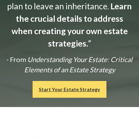
plan to leave an inheritance.
Learn
the crucial details to address
when creating your own estate
strategies.
”
- From
Understanding Your Estate: Critical
Elements of an Estate Strategy
Start Your Estate Strategy