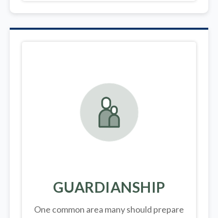
GUARDIANSHIP
One common area many should prepare