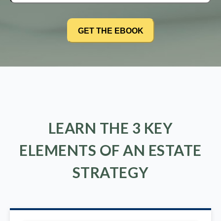
LEARN THE 3 KEY
ELEMENTS OF AN ESTATE
STRATEGY