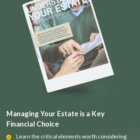
Managing Your Estate is a Key
Financial Choice
Learn the critical elements worth considering