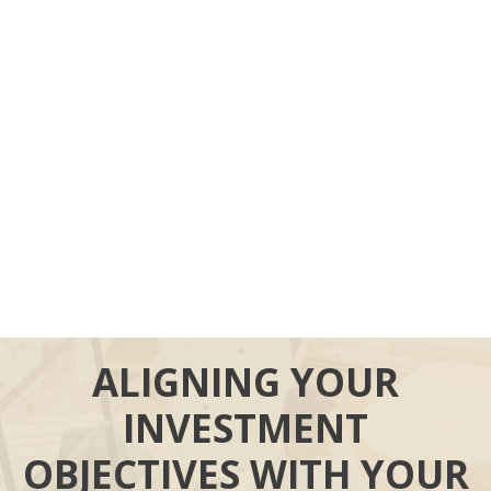
ALIGNING YOUR
INVESTMENT
OBJECTIVES WITH YOUR