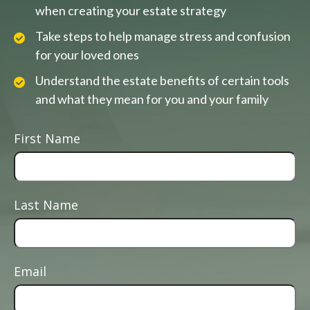
when creating your estate strategy
Take steps to help manage stress and confusion
for your loved ones
Understand the estate benefits of certain tools
and what they mean for you and your family
First Name
Last Name
Email