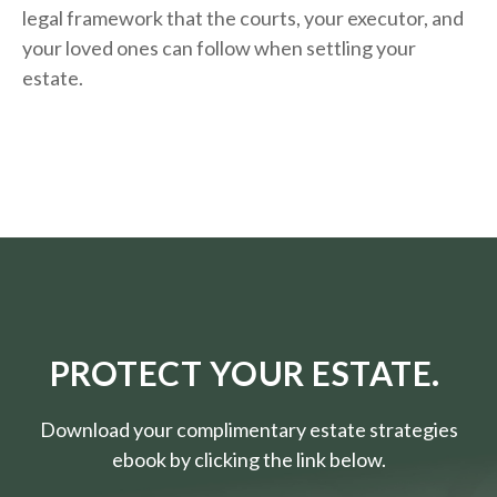
legal framework that the courts, your executor, and
your loved ones can follow when settling your
estate.
PROTECT YOUR ESTATE.
Download your complimentary estate strategies
ebook by clicking the link below.