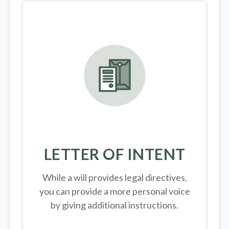
LETTER OF INTENT
While a will provides legal directives,
you can provide a more personal voice
by giving additional instructions.