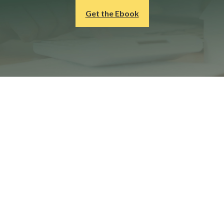
Get the Ebook