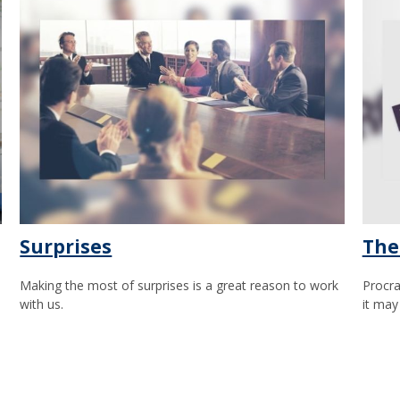
Surprises
The
Making the most of surprises is a great reason to work
Procra
with us.
it may