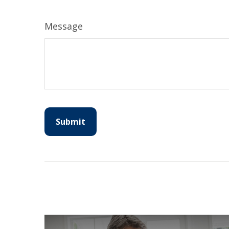
Message