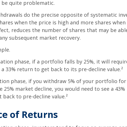
n be quite problematic.
thdrawals do the precise opposite of systematic in
shares when the price is high and more shares when 
effect, reduces the number of shares that may be abl
 any subsequent market recovery.
ple.
tion phase, if a portfolio falls by 25%, it will requir
a 33% return to get back to its pre-decline value.²
ution phase, if you withdraw 5% of your portfolio fo
me 25% market decline, you would need to see a 43%
 back to pre-decline value.²
e of Returns