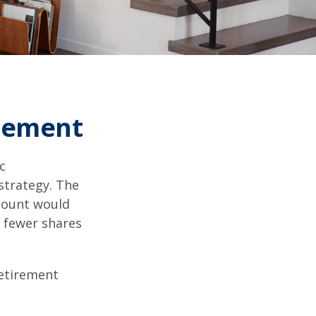
irement
c
strategy. The
amount would
 fewer shares
retirement