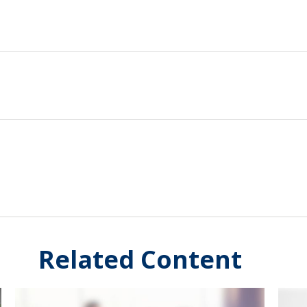
Related Content