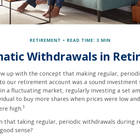
RETIREMENT
READ TIME: 3 MIN
atic Withdrawals in Ret
w up with the concept that making regular, periodi
 to our retirement account was a sound investment 
 in a fluctuating market, regularly investing a set 
vidual to buy more shares when prices were low and
1
re high.
 that taking regular, periodic withdrawals during 
 good sense?