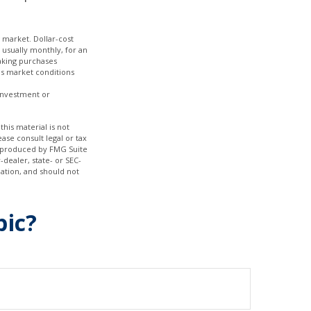
g market. Dollar-cost
 usually monthly, for an
making purchases
 as market conditions
 investment or
his material is not
ase consult legal or tax
nd produced by FMG Suite
-dealer, state- or SEC-
ation, and should not
pic?