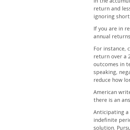
In the accumul
return and les
ignoring shor
If you are in 
annual returns
For instance, 
return over a 2
outcomes in t
speaking, nega
reduce how lon
American writ
there is an an
Anticipating a
indefinite per
solution. Purs