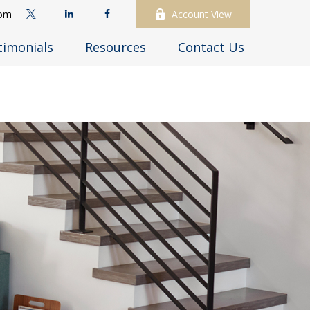
com
Account View
timonials
Resources
Contact Us