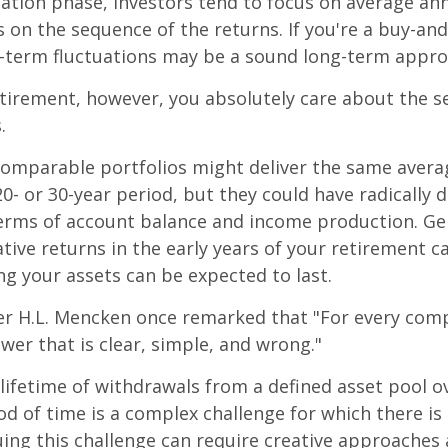
ation phase, investors tend to focus on average ann
s on the sequence of the returns. If you're a buy-and
t-term fluctuations may be a sound long-term appro
retirement, however, you absolutely care about the 
.
comparable portfolios might deliver the same avera
0- or 30-year period, but they could have radically d
erms of account balance and income production. Ge
tive returns in the early years of your retirement c
g your assets can be expected to last.
er H.L. Mencken once remarked that "For every com
swer that is clear, simple, and wrong."
 lifetime of withdrawals from a defined asset pool o
iod of time is a complex challenge for which there is
uing this challenge can require creative approaches