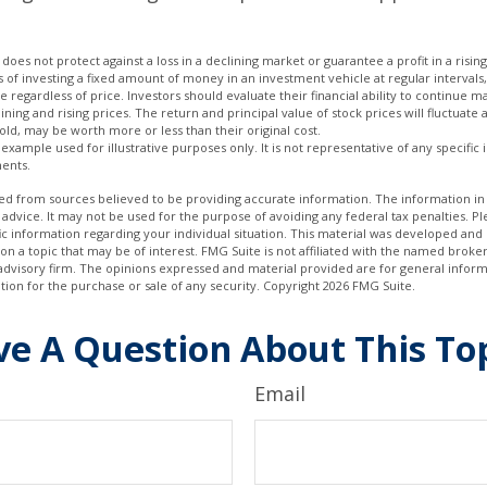
 does not protect against a loss in a declining market or guarantee a profit in a risin
s of investing a fixed amount of money in an investment vehicle at regular intervals,
 regardless of price. Investors should evaluate their financial ability to continue 
ning and rising prices. The return and principal value of stock prices will fluctuate
ld, may be worth more or less than their original cost.
l example used for illustrative purposes only. It is not representative of any specific
ents.
d from sources believed to be providing accurate information. The information in t
 advice. It may not be used for the purpose of avoiding any federal tax penalties. Ple
fic information regarding your individual situation. This material was developed a
on a topic that may be of interest. FMG Suite is not affiliated with the named broker
advisory firm. The opinions expressed and material provided are for general inform
ation for the purchase or sale of any security. Copyright
2026 FMG Suite.
e A Question About This To
Email