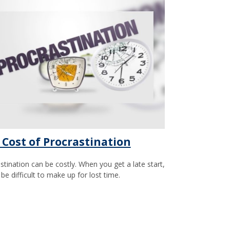
 Cost of Procrastination
stination can be costly. When you get a late start,
 be difficult to make up for lost time.