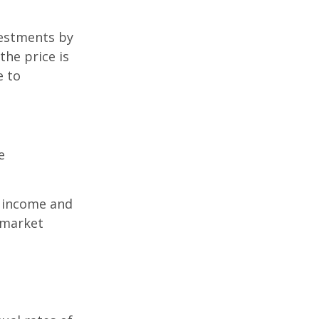
vestments by
the price is
e to
e
r income and
 market