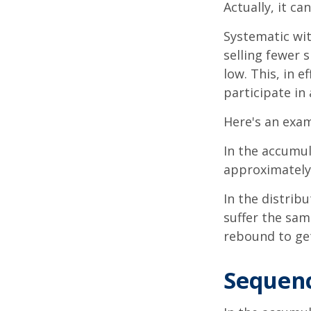
Actually, it ca
Systematic wi
selling fewer 
low. This, in 
participate in
Here's an exam
In the accumula
approximately 
In the distrib
suffer the sa
rebound to get
Sequenc