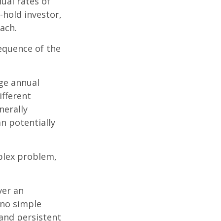
ual rates of
-hold investor,
ach.
sequence of the
ge annual
ifferent
nerally
an potentially
plex problem,
ver an
 no simple
 and persistent