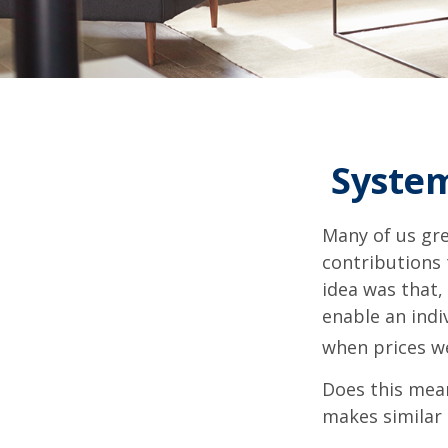
System
Many of us gre
contributions
idea was that,
enable an indi
when prices we
Does this mean
makes similar