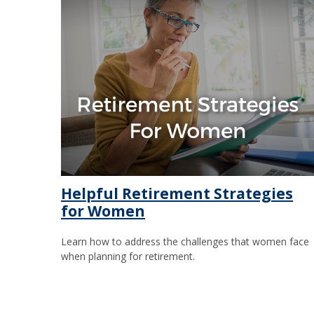
Helpful Retirement Strategies
for Women
Learn how to address the challenges that women face
when planning for retirement.