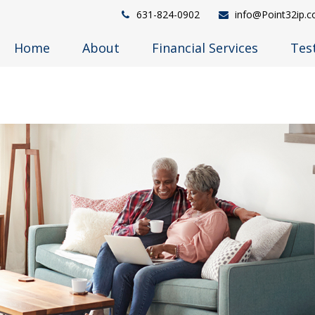
631-824-0902
info@Point32ip.
Home
About
Financial Services
Tes