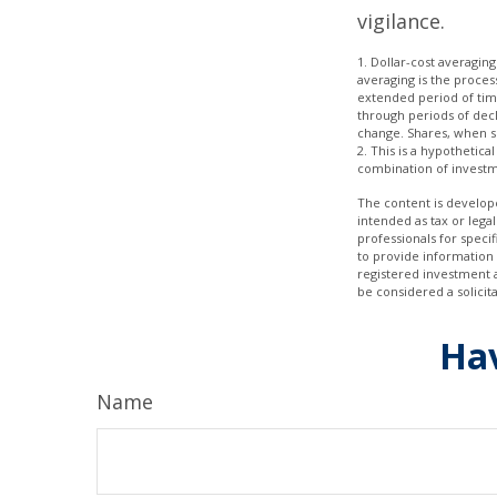
vigilance.
1. Dollar-cost averaging
averaging is the proces
extended period of time
through periods of decli
change. Shares, when so
2. This is a hypothetica
combination of investm
The content is develope
intended as tax or legal
professionals for speci
to provide information 
registered investment 
be considered a solicit
Hav
Name