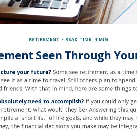
RETIREMENT
READ TIME: 4 MIN
rement Seen Through Your
cture your future?
Some see retirement as a time 
 see it as a time to travel. Still others plan to spen
d friends. With that in mind, here are some things t
bsolutely need to accomplish?
If you could only ge
 retirement, what would they be? Answering this q
mpile a “short list” of life goals, and while they may
ey, the financial decisions you make may be integr