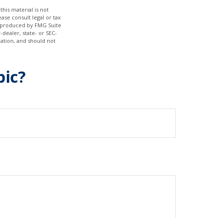
his material is not
ase consult legal or tax
nd produced by FMG Suite
-dealer, state- or SEC-
ation, and should not
pic?