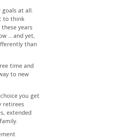
goals at all.
 to think
 these years
w ... and yet,
fferently than
free time and
 way to new
choice you get
 retirees
es, extended
family.
rement