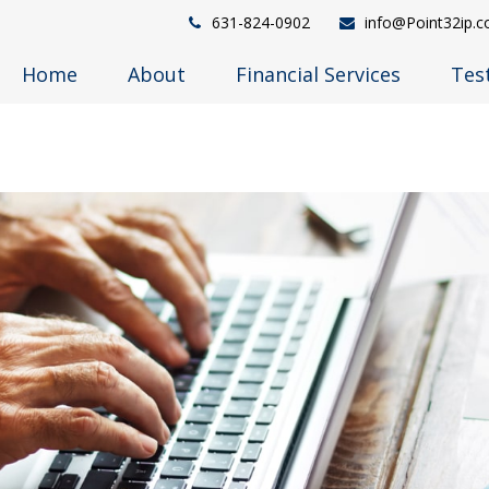
631-824-0902
info@Point32ip.
Home
About
Financial Services
Tes