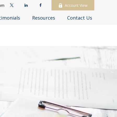
com
Account View
timonials
Resources
Contact Us