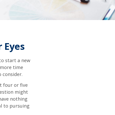
 Eyes
to start a new
d more time
o consider.
t four or five
uestion might
 have nothing
al to pursuing