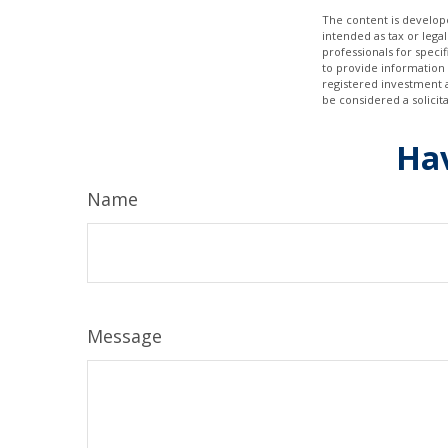
The content is develope
intended as tax or legal
professionals for speci
to provide information 
registered investment 
be considered a solicit
Hav
Name
Message