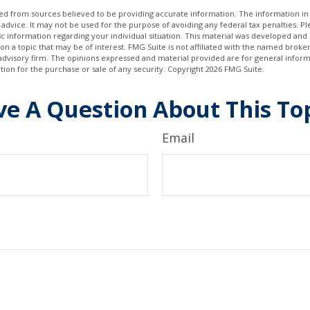
d from sources believed to be providing accurate information. The information in t
 advice. It may not be used for the purpose of avoiding any federal tax penalties. Ple
fic information regarding your individual situation. This material was developed a
on a topic that may be of interest. FMG Suite is not affiliated with the named broker
advisory firm. The opinions expressed and material provided are for general inform
ation for the purchase or sale of any security. Copyright
2026 FMG Suite.
e A Question About This To
Email