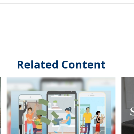
Related Content