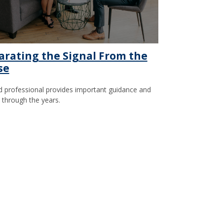
arating the Signal From the
se
 professional provides important guidance and
t through the years.