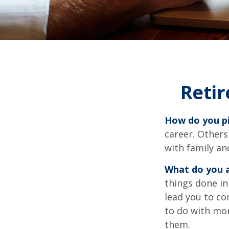
Reti
How do you pi
career. Others
with family an
What do you a
things done in
lead you to co
to do with mon
them.