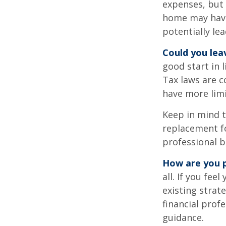
expenses, but
home may have 
potentially l
Could you lea
good start in l
Tax laws are c
have more limi
Keep in mind t
replacement fo
professional b
How are you p
all. If you fe
existing strate
financial prof
guidance.