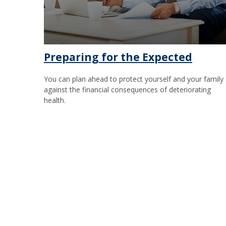
Preparing for the Expected
You can plan ahead to protect yourself and your family
against the financial consequences of deteriorating
health.