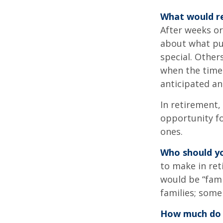
What would re
After weeks or
about what pu
special. Other
when the time 
anticipated a
In retirement,
opportunity fo
ones.
Who should yo
to make in ret
would be “fami
families; some
How much do 