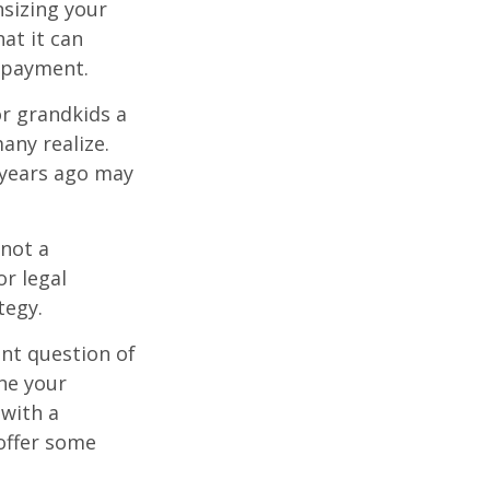
sizing your
at it can
 payment.
or grandkids a
many realize.
 years ago may
 not a
or legal
tegy.
nt question of
ine your
 with a
offer some