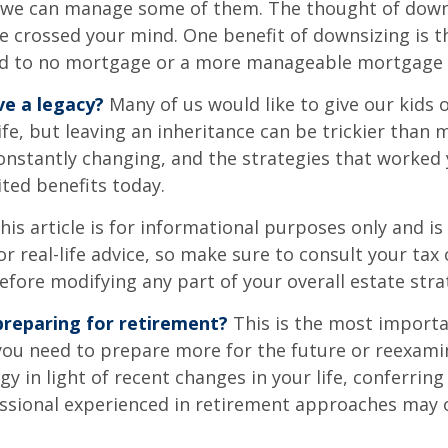
 we can manage some of them. The thought of down
crossed your mind. One benefit of downsizing is th
ead to no mortgage or a more manageable mortgage
ve a legacy?
Many of us would like to give our kids 
ife, but leaving an inheritance can be trickier than 
onstantly changing, and the strategies that worked
ted benefits today.
his article is for informational purposes only and is
r real-life advice, so make sure to consult your tax 
efore modifying any part of your overall estate stra
reparing for retirement?
This is the most importa
el you need to prepare more for the future or reexam
gy in light of recent changes in your life, conferring
essional experienced in retirement approaches may 