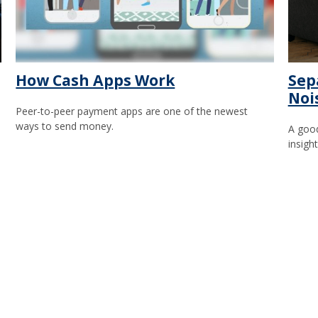
How Cash Apps Work
Sep
Noi
Peer-to-peer payment apps are one of the newest
ways to send money.
A good
insigh