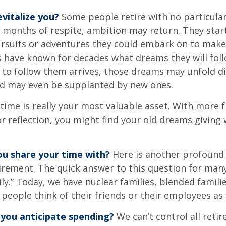
vitalize you?
Some people retire with no particular 
 months of respite, ambition may return. They start
rsuits or adventures they could embark on to make
s have known for decades what dreams they will follo
to follow them arrives, those dreams may unfold di
nd may even be supplanted by new ones.
 time is really your most valuable asset. With more 
r reflection, you might find your old dreams giving
u share your time with?
Here is another profound 
irement. The quick answer to this question for many
ly.” Today, we have nuclear families, blended famili
 people think of their friends or their employees as 
you anticipate spending?
We can’t control all reti