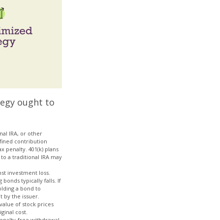
tegy ought to
al IRA, or other
efined contribution
x penalty. 401(k) plans
to a traditional IRA may
nst investment loss.
bonds typically falls. If
olding a bond to
t by the issuer.
value of stock prices
ginal cost.
penalty-free withdrawal