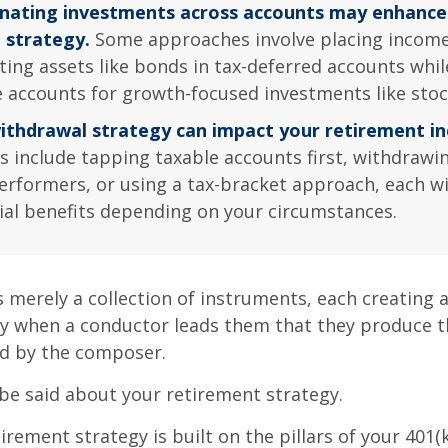
nating investments across accounts may enhance
l strategy.
Some approaches involve placing income
ting assets like bonds in tax-deferred accounts whil
e accounts for growth-focused investments like stoc
ithdrawal strategy can impact your retirement i
s include tapping taxable accounts first, withdrawi
erformers, or using a tax-bracket approach, each wi
ial benefits depending on your circumstances.
s merely a collection of instruments, each creating 
nly when a conductor leads them that they produce t
d by the composer.
be said about your retirement strategy.
irement strategy is built on the pillars of your 401(