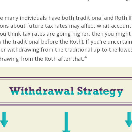
se many individuals have both traditional and Roth I
ions about future tax rates may affect what accoun
f you think tax rates are going higher, then you migh
the traditional before the Roth). If you’re uncertai
er withdrawing from the traditional up to the lowe
4
rawing from the Roth after that.