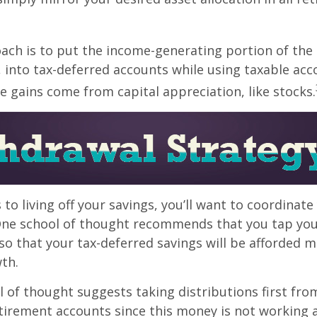
ch is to put the income-generating portion of the 
 into tax-deferred accounts while using taxable acc
e gains come from capital appreciation, like stocks.
to living off your savings, you’ll want to coordinate
One school of thought recommends that you tap you
 so that your tax-deferred savings will be afforded 
th.
 of thought suggests taking distributions first fro
irement accounts since this money is not working a