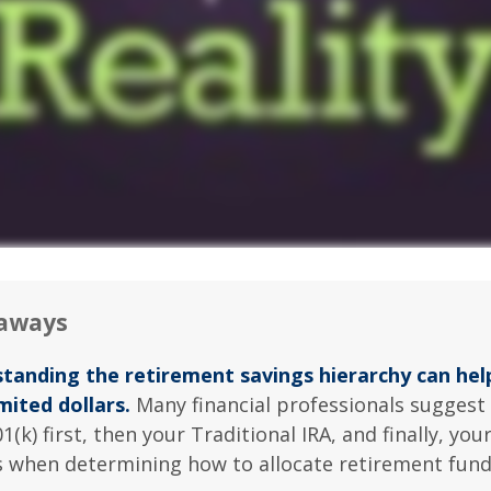
aways
tanding the retirement savings hierarchy can he
mited dollars.
Many financial professionals suggest 
1(k) first, then your Traditional IRA, and finally, you
s when determining how to allocate retirement fund