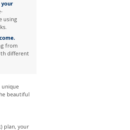
 your
-
e using
ks.
ncome.
ng from
th different
a unique
he beautiful
k) plan, your