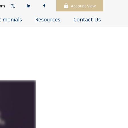
com
Account View
timonials
Resources
Contact Us