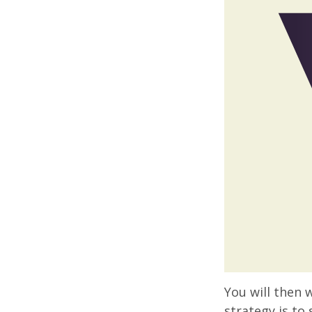
You will then 
strategy is to