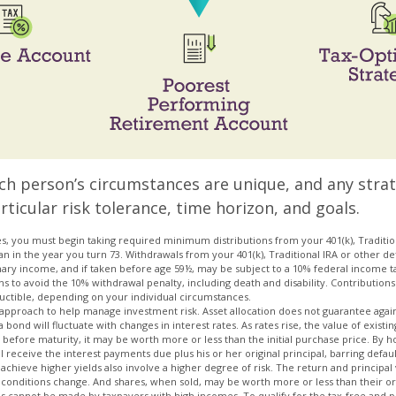
ach person’s circumstances are unique, and any stra
rticular risk tolerance, time horizon, and goals.
s, you must begin taking required minimum distributions from your 401(k), Tradition
an in the year you turn 73. Withdrawals from your 401(k), Traditional IRA or other d
nary income, and if taken before age 59½, may be subject to a 10% federal income ta
s to avoid the 10% withdrawal penalty, including death and disability. Contributions 
eductible, depending on your individual circumstances.
an approach to help manage investment risk. Asset allocation does not guarantee agai
bond will fluctuate with changes in interest rates. As rates rise, the value of existing 
d before maturity, it may be worth more or less than the initial purchase price. By h
l receive the interest payments due plus his or her original principal, barring defaul
achieve higher yields also involve a higher degree of risk. The return and principal 
t conditions change. And shares, when sold, may be worth more or less than their ori
ns cannot be made by taxpayers with high incomes. To qualify for the tax-free and 