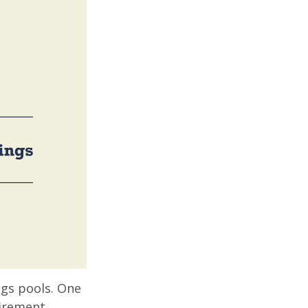
ngs pools. One
tirement