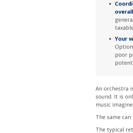
Coordi
overal
genera
taxabl
Your w
Option
poor p
potent
An orchestra i
sound. It is o
music imagine
The same can 
The typical ret