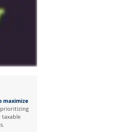
lp maximize
prioritizing
r taxable
s.