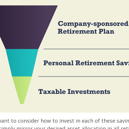
want to consider how to invest in each of these savi
 simply mirror your desired asset allocation in all re