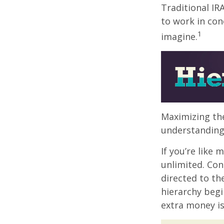
Traditional IR
to work in con
1
imagine.
Maximizing the
understanding 
If you’re like
unlimited. Con
directed to th
hierarchy begin
extra money is