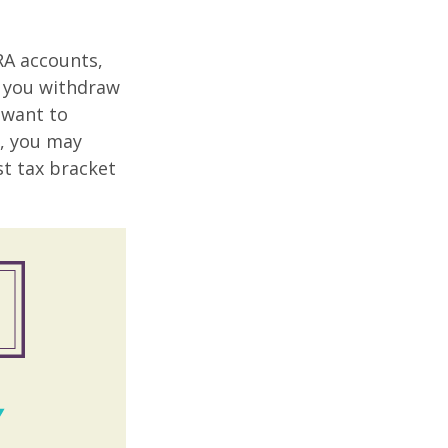
RA accounts,
t you withdraw
t want to
n, you may
st tax bracket