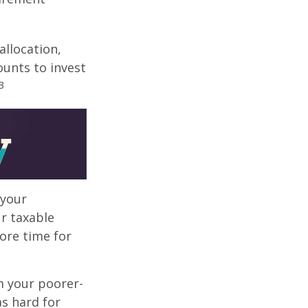
allocation,
ounts to invest
3
 your
r taxable
more time for
m your poorer-
s hard for