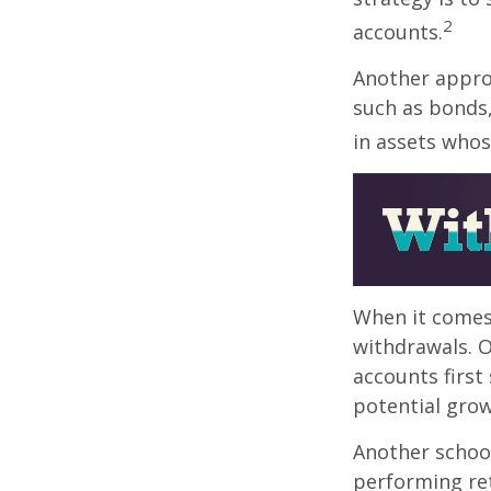
2
accounts.
Another approa
such as bonds,
in assets whos
When it comes 
withdrawals. 
accounts first
potential grow
Another school
performing ret