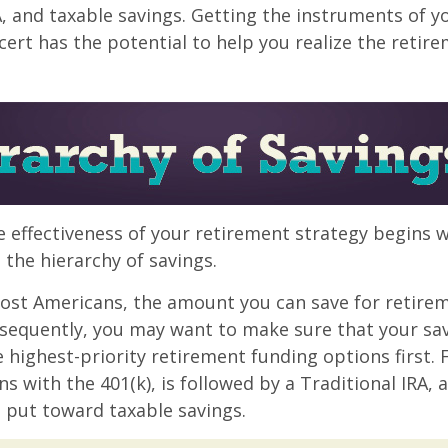
A, and taxable savings. Getting the instruments of 
cert has the potential to help you realize the retir
 effectiveness of your retirement strategy begins w
the hierarchy of savings.
 most Americans, the amount you can save for retirem
sequently, you may want to make sure that your sa
e highest-priority retirement funding options first.
s with the 401(k), is followed by a Traditional IRA, a
 put toward taxable savings.