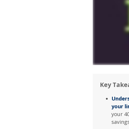
Key Take
Unders
your li
your 40
saving