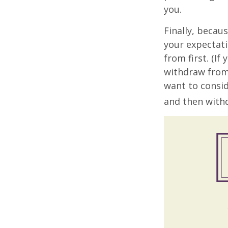
you.
Finally, becau
your expectat
from first. (I
withdraw from 
want to consid
and then withd