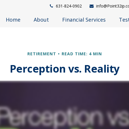
631-824-0902
info@Point32ip.
Home
About
Financial Services
Tes
RETIREMENT
READ TIME: 4 MIN
Perception vs. Reality