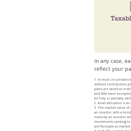
In any case, e
reflect your pa
1. In most circumstance
defined contribution pl
plans are taxed as ordi
and IRAs have exception
be fully or partially d
2. Asset allocation is 
3. The market value of a 
an investor sells a bon
maturity an investor wil
Investments seeking to 
will fluctuate as marke
4. Roth IRA contributio