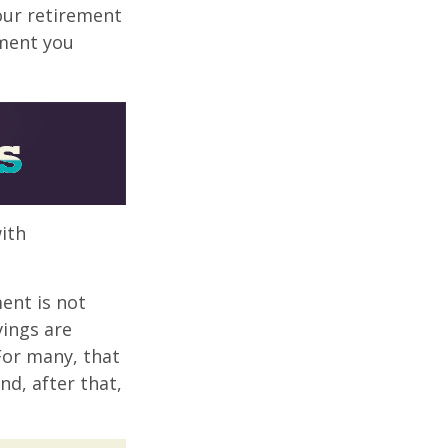
your retirement
ement you
ith
ent is not
vings are
 For many, that
nd, after that,