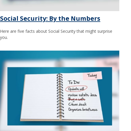
Social Security: By the Numbers
Here are five facts about Social Security that might surprise
you.