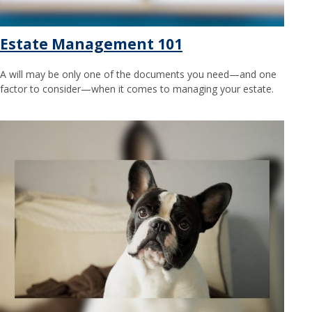
Estate Management 101
A will may be only one of the documents you need—and one
factor to consider—when it comes to managing your estate.