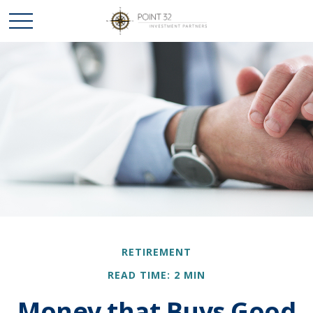
RETIREMENT
READ TIME: 2 MIN
Money that Buys Good