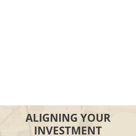
ALIGNING YOUR
INVESTMENT