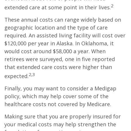
2
extended care at some point in their lives.
These annual costs can range widely based on
geographic location and the type of care
required. An assisted living facility will cost over
$120,000 per year in Alaska. In Oklahoma, it
would cost around $58,000 a year. When
retirees were surveyed, one in five reported
that extended care costs were higher than
2,3
expected.
Finally, you may want to consider a Medigap
policy, which may help cover some of the
healthcare costs not covered by Medicare.
Making sure that you are properly insured for
your medical costs may help strengthen the