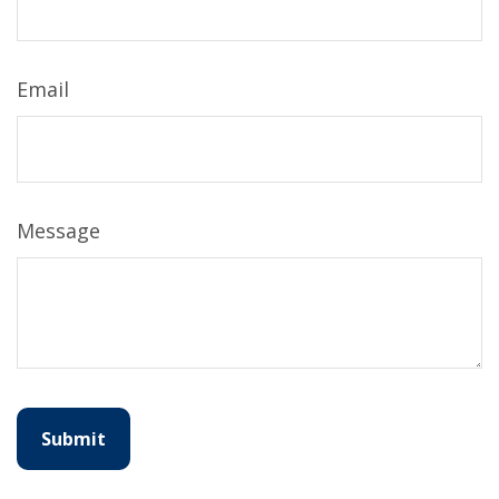
Email
Message