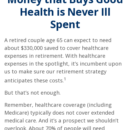
Health is Never Ill
Spent
A retired couple age 65 can expect to need
about $330,000 saved to cover healthcare
expenses in retirement. With healthcare
expenses in the spotlight, it’s incumbent upon
us to make sure our retirement strategy
1
anticipates these costs.
But that’s not enough.
Remember, healthcare coverage (including
Medicare) typically does not cover extended
medical care. And it’s a prospect we shouldn’t
overlook. About 70% of people will need