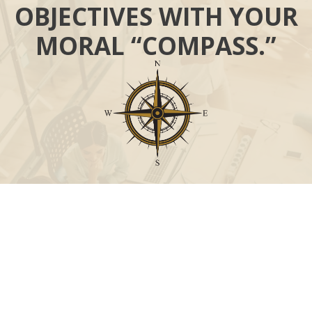
OBJECTIVES WITH YOUR
MORAL “COMPASS.”
Call
Office:
631-824-0902
Toll-Free:
888-824-9952
Fax:
631-824-0903
Visit