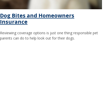
Dog Bites and Homeowners
Insurance
Reviewing coverage options is just one thing responsible pet
parents can do to help look out for their dogs.