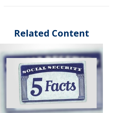
Related Content