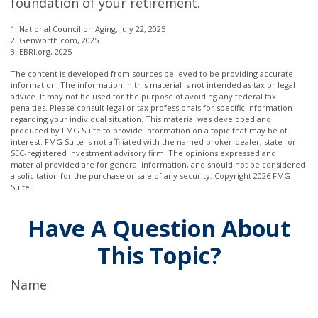
foundation of your retirement.
1. National Council on Aging, July 22, 2025
2. Genworth.com, 2025
3. EBRI.org, 2025
The content is developed from sources believed to be providing accurate
information. The information in this material is not intended as tax or legal
advice. It may not be used for the purpose of avoiding any federal tax
penalties. Please consult legal or tax professionals for specific information
regarding your individual situation. This material was developed and
produced by FMG Suite to provide information on a topic that may be of
interest. FMG Suite is not affiliated with the named broker-dealer, state- or
SEC-registered investment advisory firm. The opinions expressed and
material provided are for general information, and should not be considered
a solicitation for the purchase or sale of any security. Copyright
2026 FMG
Suite.
Have A Question About
This Topic?
Name