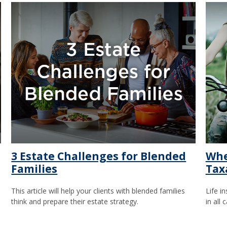
3 Estate Challenges for Blended
Whe
Families
Tax
This article will help your clients with blended families
Life i
think and prepare their estate strategy.
in all 