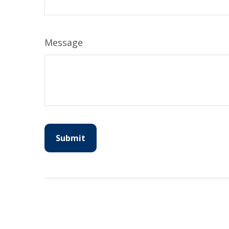
Message