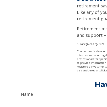
retirement sav
Like any of you
retirement goa
Retirement may
and support – 
1. Caregiver.org, 2026
The content is develope
intended as tax or legal
professionals for speci
to provide information 
registered investment 
be considered a solicit
Hav
Name