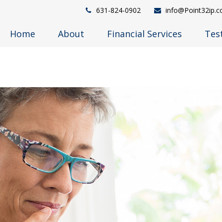
631-824-0902
info@Point32ip.
Home
About
Financial Services
Tes