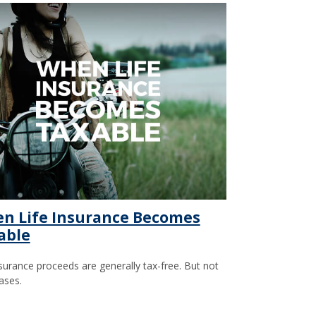
n Life Insurance Becomes
able
nsurance proceeds are generally tax-free. But not
cases.