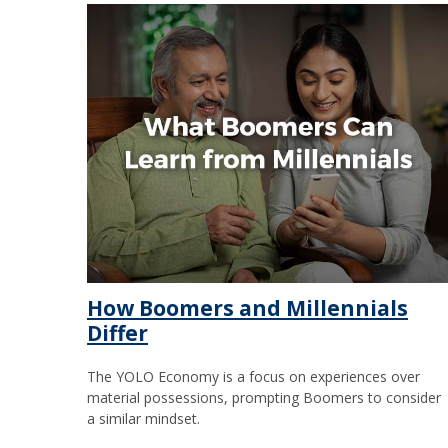
How Boomers and Millennials
Differ
The YOLO Economy is a focus on experiences over
material possessions, prompting Boomers to consider
a similar mindset.