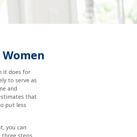
or Women
 it does for
ly to serve as
ome and
estimates that
o put less
t, you can
e three steps