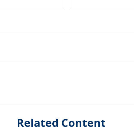
Related Content