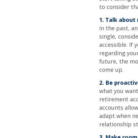
to consider th
1. Talk about
in the past, an
single, consid
accessible. If
regarding you
future, the m
come up.
2. Be proacti
what you want
retirement ac
accounts allow
adapt when nec
relationship s
3. Make room 