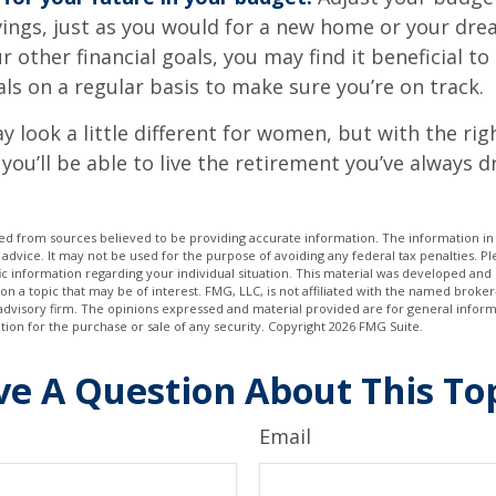
ings, just as you would for a new home or your dre
r other financial goals, you may find it beneficial to
ls on a regular basis to make sure you’re on track.
 look a little different for women, but with the rig
you’ll be able to live the retirement you’ve always 
d from sources believed to be providing accurate information. The information in t
 advice. It may not be used for the purpose of avoiding any federal tax penalties. Ple
fic information regarding your individual situation. This material was developed a
on a topic that may be of interest. FMG, LLC, is not affiliated with the named broker-
advisory firm. The opinions expressed and material provided are for general inform
ation for the purchase or sale of any security. Copyright
2026 FMG Suite.
e A Question About This To
Email