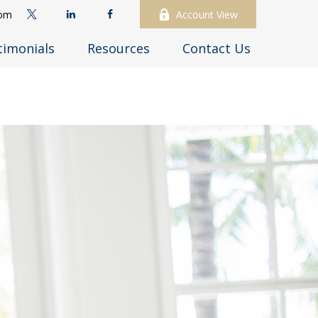
com
Account View
timonials
Resources
Contact Us