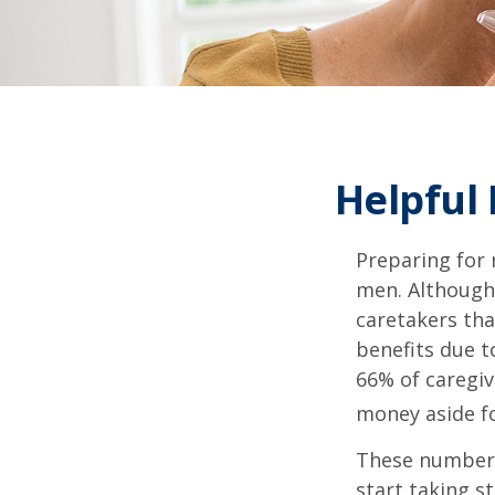
Helpful
Preparing for 
men. Although 
caretakers th
benefits due t
66% of caregi
money aside fo
These numbers
start taking s