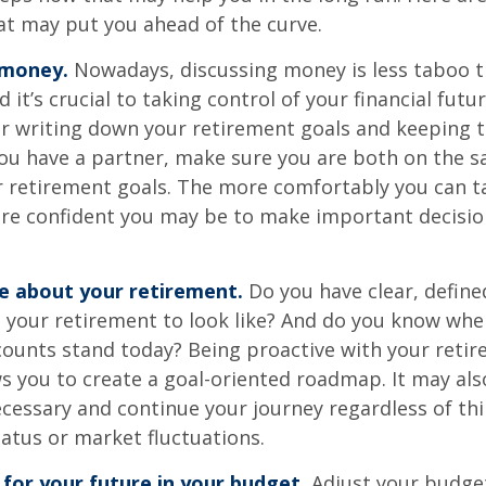
at may put you ahead of the curve.
 money.
Nowadays, discussing money is less taboo t
d it’s crucial to taking control of your financial futur
er writing down your retirement goals and keeping 
 you have a partner, make sure you are both on the 
r retirement goals. The more comfortably you can t
ore confident you may be to make important decisi
ve about your retirement.
Do you have clear, define
 your retirement to look like? And do you know whe
counts stand today? Being proactive with your reti
s you to create a goal-oriented roadmap. It may als
essary and continue your journey regardless of thi
tatus or market fluctuations.
for your future in your budget.
Adjust your budget