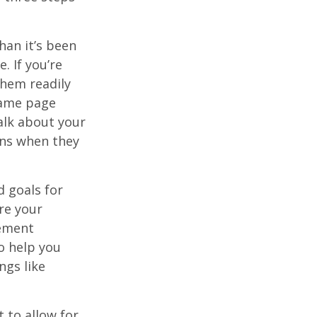
han it’s been
e. If you’re
them readily
same page
alk about your
ons when they
d goals for
re your
rement
o help you
ngs like
 to allow for