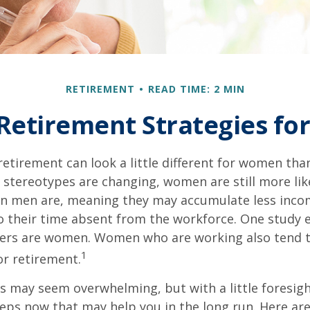
RETIREMENT
READ TIME: 2 MIN
 Retirement Strategies f
retirement can look a little different for women than
stereotypes are changing, women are still more like
an men are, meaning they may accumulate less inc
o their time absent from the workforce. One study 
vers are women. Women who are working also tend t
1
r retirement.
 may seem overwhelming, but with a little foresigh
teps now that may help you in the long run. Here ar