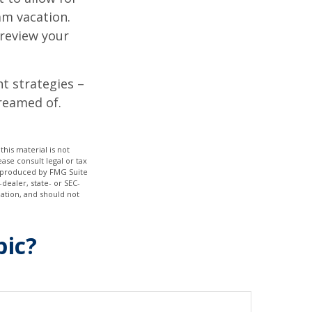
am vacation.
 review your
ht strategies –
dreamed of.
his material is not
ase consult legal or tax
nd produced by FMG Suite
dealer, state- or SEC-
ation, and should not
pic?