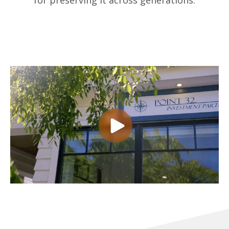
for preserving it across generations.