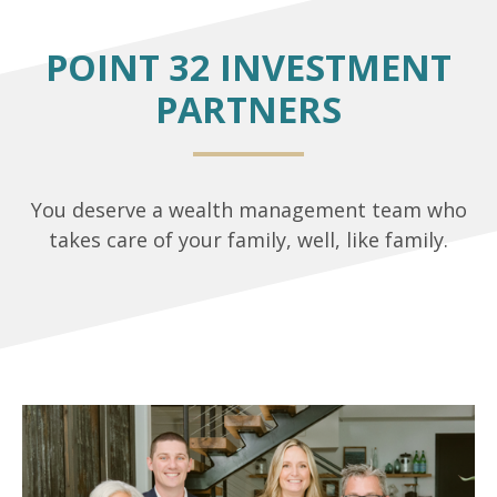
POINT 32 INVESTMENT
PARTNERS
You deserve a wealth management team who
takes care of your family, well, like family.