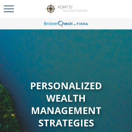
PERSONALIZED
WEALTH
MANAGEMENT
STRATEGIES