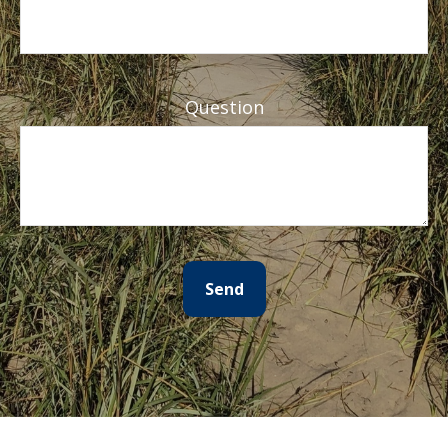
Question
Send