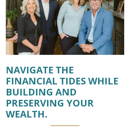
NAVIGATE THE
FINANCIAL TIDES WHILE
BUILDING AND
PRESERVING YOUR
WEALTH.