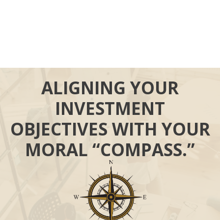
ALIGNING YOUR
INVESTMENT
OBJECTIVES WITH YOUR
MORAL “COMPASS.”