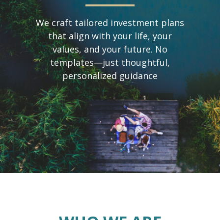
We craft tailored investment plans
that align with your life, your
values, and your future. No
templates—just thoughtful,
personalized guidance