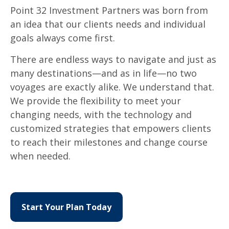
Point 32 Investment Partners was born from
an idea that our clients needs and individual
goals always come first.
There are endless ways to navigate and just as
many destinations
—
and as in life
—
no two
voyages are exactly alike. We understand that.
We provide the flexibility to meet your
changing needs, with the technology and
customized strategies that empowers clients
to reach their milestones and change course
when needed.
Start Your Plan Today