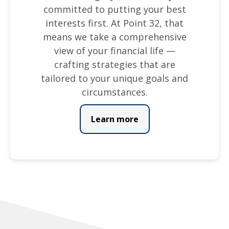
committed to putting your best
interests first. At Point 32, that
means we take a comprehensive
view of your financial life —
crafting strategies that are
tailored to your unique goals and
circumstances.
Learn more