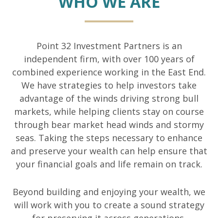
WHO WE ARE
Point 32 Investment Partners is an
independent firm, with over 100 years of
combined experience working in the East End.
We have strategies to help investors take
advantage of the winds driving strong bull
markets, while helping clients stay on course
through bear market head winds and stormy
seas. Taking the steps necessary to enhance
and preserve your wealth can help ensure that
your financial goals and life remain on track.
Beyond building and enjoying your wealth, we
will work with you to create a sound strategy