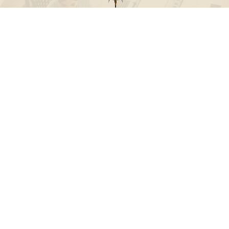
Call
Office:
631-824-0902
Toll-Free:
888-824-9952
Fax:
631-824-0903
Visit
115-C Main Street
Westhampton Beach,
NY
11978
Connect
info@Point32ip.com