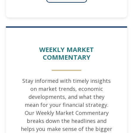
WEEKLY MARKET
COMMENTARY
Stay informed with timely insights
on market trends, economic
developments, and what they
mean for your financial strategy.
Our Weekly Market Commentary
breaks down the headlines and
helps you make sense of the bigger