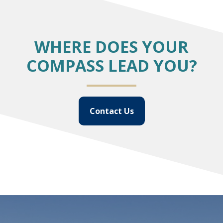
WHERE DOES YOUR
COMPASS LEAD YOU?
Contact Us