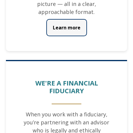
picture — all in a clear,
approachable format.
Learn more
WE'RE A FINANCIAL
FIDUCIARY
When you work with a fiduciary,
you’re partnering with an advisor
who is legally and ethically