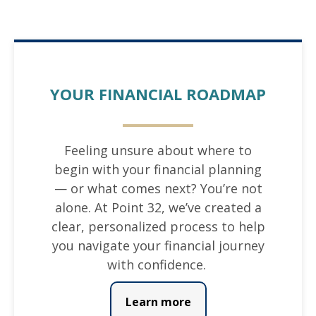
YOUR FINANCIAL ROADMAP
Feeling unsure about where to
begin with your financial planning
— or what comes next? You’re not
alone. At Point 32, we’ve created a
clear, personalized process to help
you navigate your financial journey
with confidence.
Learn more