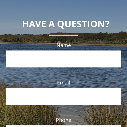
HAVE A QUESTION?
Name
Email
Phone