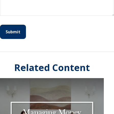
Related Content