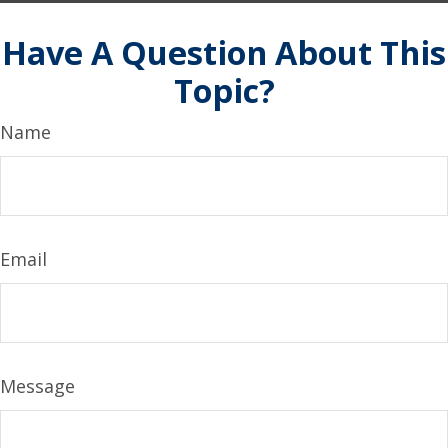
Have A Question About This
Topic?
Name
Email
Message