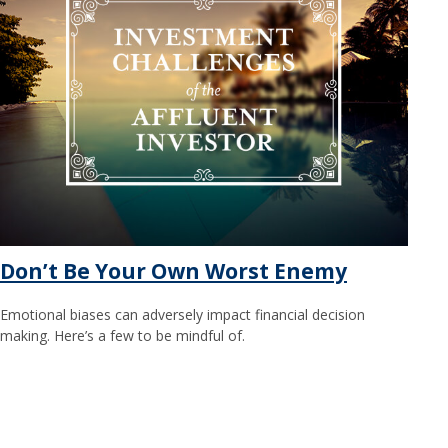
Don’t Be Your Own Worst Enemy
Emotional biases can adversely impact financial decision
making. Here’s a few to be mindful of.