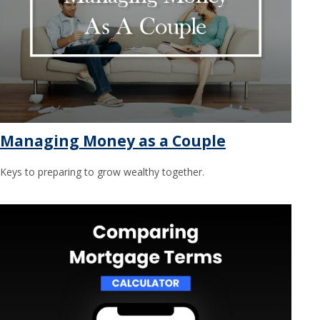
Managing Money as a Couple
Keys to preparing to grow wealthy together.