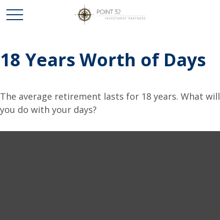
18 Years Worth of Days
The average retirement lasts for 18 years. What will
you do with your days?