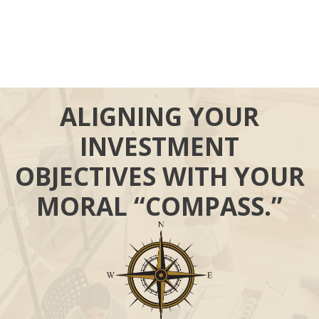
ALIGNING YOUR
INVESTMENT
OBJECTIVES WITH YOUR
MORAL “COMPASS.”