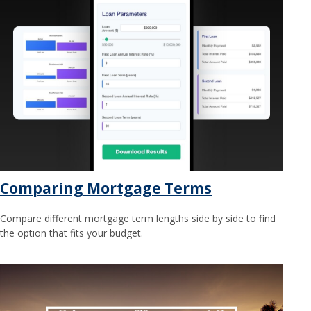
Comparing Mortgage Terms
Compare different mortgage term lengths side by side to find
the option that fits your budget.