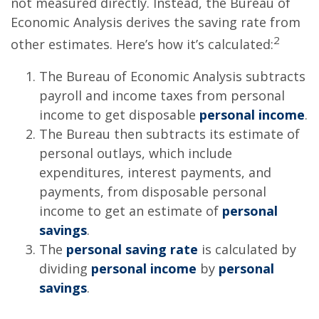
not measured directly. Instead, the Bureau of
Economic Analysis derives the saving rate from
2
other estimates. Here’s how it’s calculated:
The Bureau of Economic Analysis subtracts
payroll and income taxes from personal
income to get disposable
personal income
.
The Bureau then subtracts its estimate of
personal outlays, which include
expenditures, interest payments, and
payments, from disposable personal
income to get an estimate of
personal
savings
.
The
personal saving rate
is calculated by
dividing
personal income
by
personal
savings
.