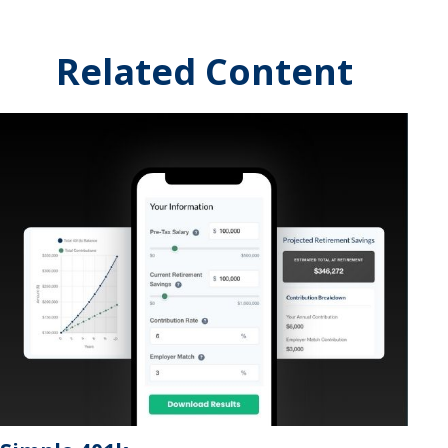
Related Content