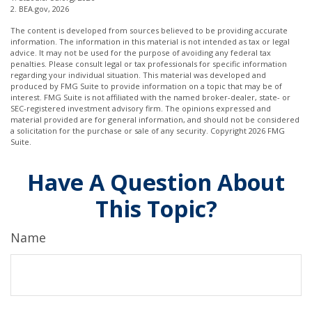
2. BEA.gov, 2026
The content is developed from sources believed to be providing accurate
information. The information in this material is not intended as tax or legal
advice. It may not be used for the purpose of avoiding any federal tax
penalties. Please consult legal or tax professionals for specific information
regarding your individual situation. This material was developed and
produced by FMG Suite to provide information on a topic that may be of
interest. FMG Suite is not affiliated with the named broker-dealer, state- or
SEC-registered investment advisory firm. The opinions expressed and
material provided are for general information, and should not be considered
a solicitation for the purchase or sale of any security. Copyright
2026 FMG
Suite.
Have A Question About
This Topic?
Name