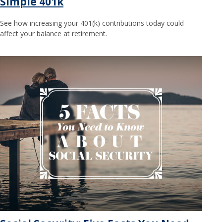
Simple 401k
See how increasing your 401(k) contributions today could
affect your balance at retirement.