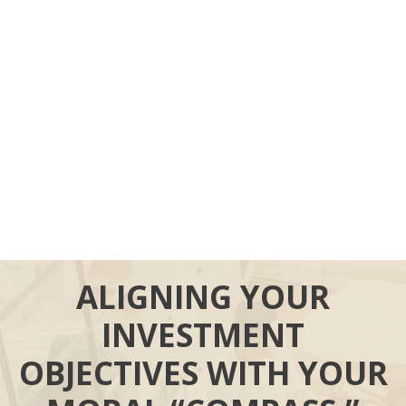
ALIGNING YOUR
INVESTMENT
OBJECTIVES WITH YOUR