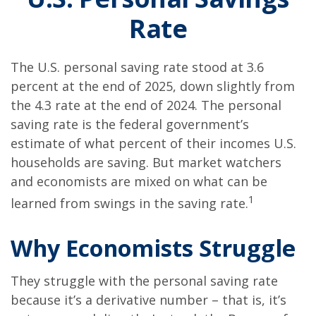
Rate
The U.S. personal saving rate stood at 3.6
percent at the end of 2025, down slightly from
the 4.3 rate at the end of 2024. The personal
saving rate is the federal government’s
estimate of what percent of their incomes U.S.
households are saving. But market watchers
and economists are mixed on what can be
1
learned from swings in the saving rate.
Why Economists Struggle
They struggle with the personal saving rate
because it’s a derivative number – that is, it’s