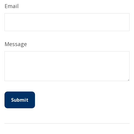
Email
Message