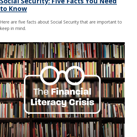
Social Security: Five Facts You Need
to Know
Here are five facts about Social Security that are important to
keep in mind.