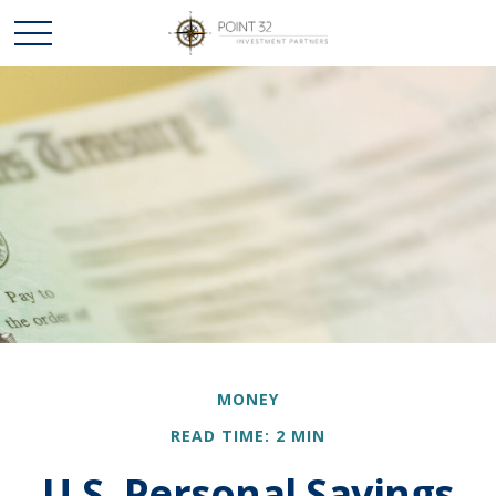
MONEY
READ TIME: 2 MIN
U.S. Personal Savings