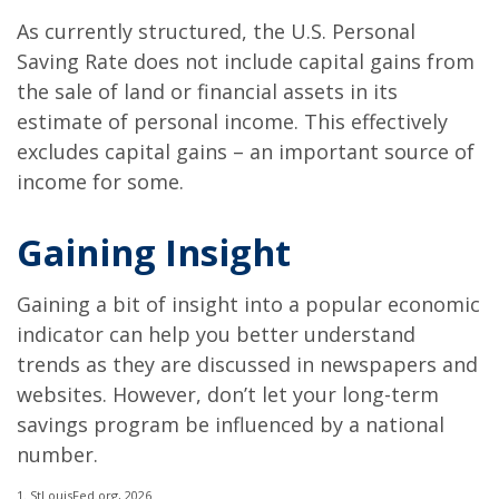
As currently structured, the U.S. Personal
Saving Rate does not include capital gains from
the sale of land or financial assets in its
estimate of personal income. This effectively
excludes capital gains – an important source of
income for some.
Gaining Insight
Gaining a bit of insight into a popular economic
indicator can help you better understand
trends as they are discussed in newspapers and
websites. However, don’t let your long-term
savings program be influenced by a national
number.
1. StLouisFed.org, 2026