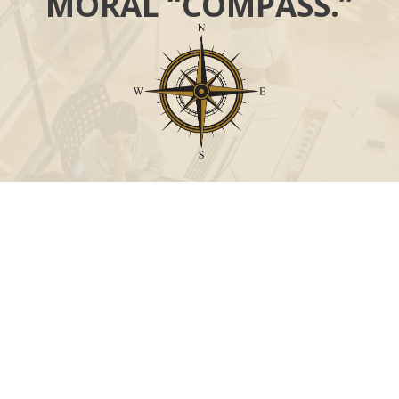
MORAL “COMPASS.”
Call
Office:
631-824-0902
Toll-Free:
888-824-9952
Fax:
631-824-0903
Visit
115-C Main Street
Westhampton Beach,
NY
11978