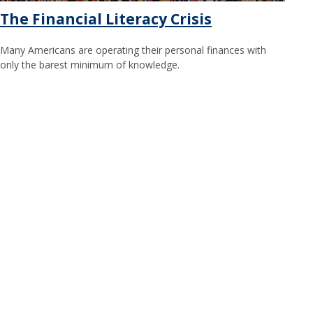
The Financial Literacy Crisis
Many Americans are operating their personal finances with
only the barest minimum of knowledge.