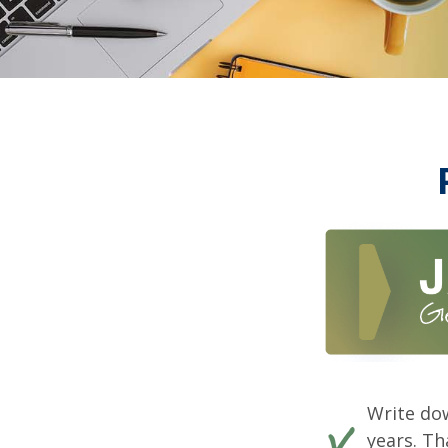
Write dow
years. Th