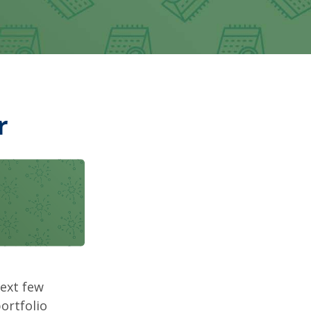
r
next few
ortfolio