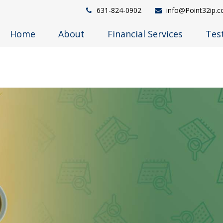
631-824-0902
info@Point32ip.
Home
About
Financial Services
Tes