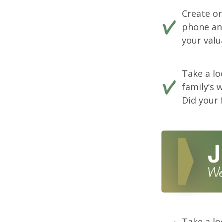
Create o
phone and
your valu
Take a lo
family’s 
Did your 
Take a lo