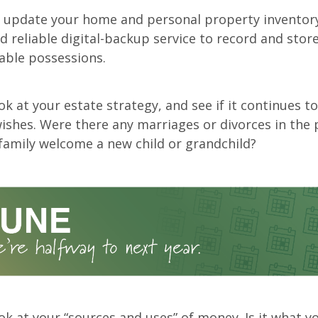
r update your home and personal property inventory
 reliable digital-backup service to record and store
able possessions.
ok at your estate strategy, and see if it continues to
wishes. Were there any marriages or divorces in the 
family welcome a new child or grandchild?
ok at your “sources and uses” of money. Is it what y