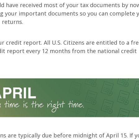
ld have received most of your tax documents by now
ng your important documents so you can complete y
 returns.
r credit report. All U.S. Citizens are entitled to a fr
dit report every 12 months from the national credit
ns are typically due before midnight of April 15. If 