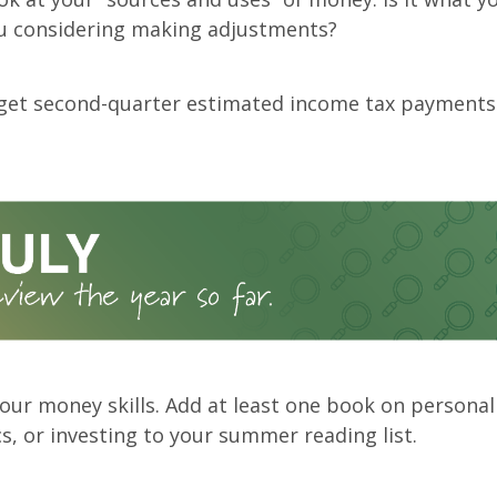
ou considering making adjustments?
rget second-quarter estimated income tax payments
our money skills. Add at least one book on personal
, or investing to your summer reading list.