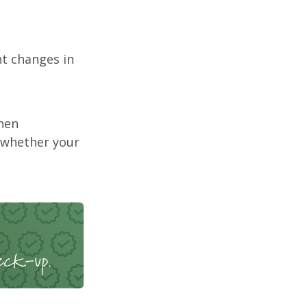
nt changes in
hen
 whether your