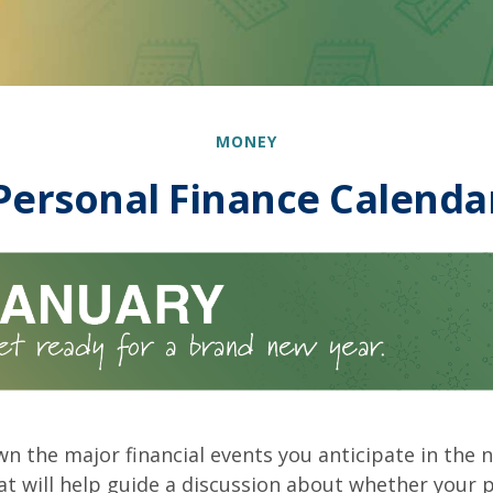
MONEY
Personal Finance Calenda
n the major financial events you anticipate in the 
at will help guide a discussion about whether your p