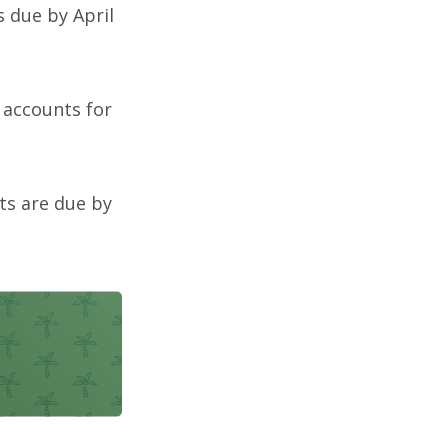
s due by April
t accounts for
ts are due by