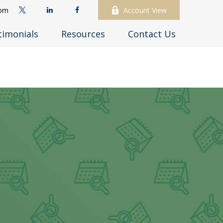
com
Account View
timonials
Resources
Contact Us