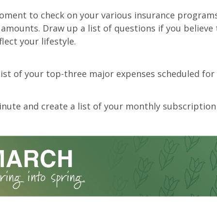
oment to check on your various insurance program
amounts. Draw up a list of questions if you believe
lect your lifestyle.
list of your top-three major expenses scheduled for 
nute and create a list of your monthly subscription 