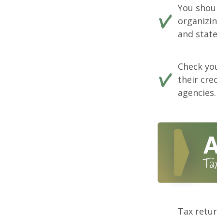
You shou
organizi
and state
Check you
their cre
agencies.
Tax retur