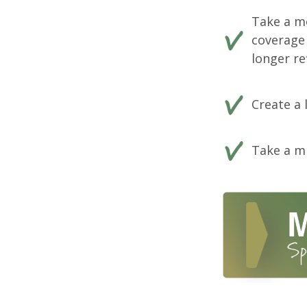
Take a m
coverage 
longer ref
Create a 
Take a mi