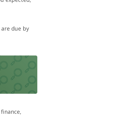
 are due by
 finance,