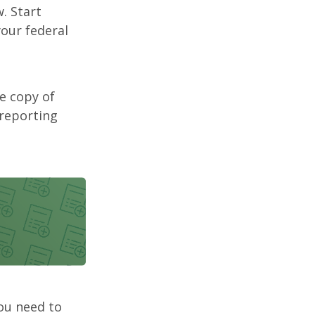
. Start
our federal
ee copy of
 reporting
you need to