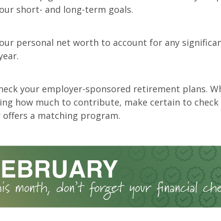
your short- and long-term goals.
ur personal net worth to account for any significa
year.
heck your employer-sponsored retirement plans. W
ing how much to contribute, make certain to check
 offers a matching program.