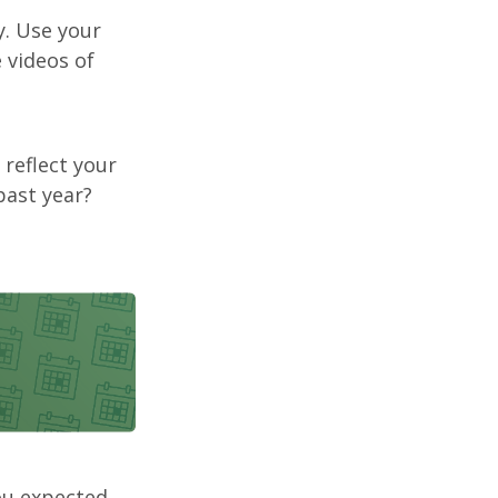
. Use your
 videos of
 reflect your
past year?
ou expected,