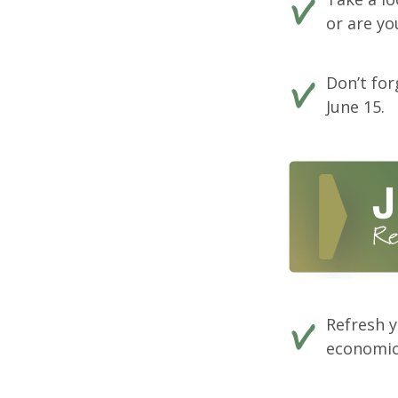
or are y
Don’t fo
June 15.
Refresh y
economics