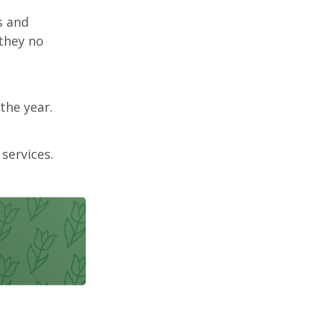
s and
 they no
the year.
services.