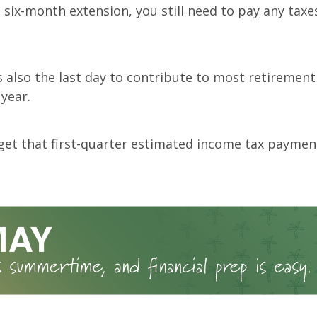
 six-month extension, you still need to pay any taxe
is also the last day to contribute to most retiremen
 year.
get that first-quarter estimated income tax paymen