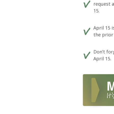
request a
15.
April 15 
the prior
Don’t for
April 15.