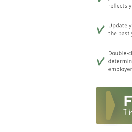
reflects 
Update yo
the past 
Double-c
determin
employer