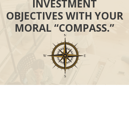
INVESTMENT
OBJECTIVES WITH YOUR
MORAL “COMPASS.”
Call
Office:
631-824-0902
Toll-Free:
888-824-9952
Fax:
631-824-0903