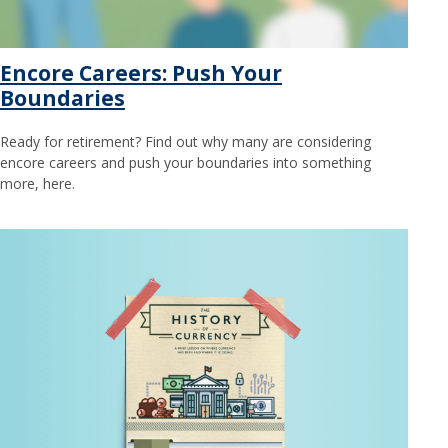
Encore Careers: Push Your
Boundaries
Ready for retirement? Find out why many are considering
encore careers and push your boundaries into something
more, here.