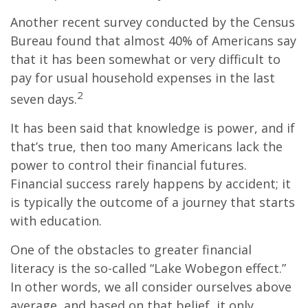
Another recent survey conducted by the Census
Bureau found that almost 40% of Americans say
that it has been somewhat or very difficult to
pay for usual household expenses in the last
2
seven days.
It has been said that knowledge is power, and if
that’s true, then too many Americans lack the
power to control their financial futures.
Financial success rarely happens by accident; it
is typically the outcome of a journey that starts
with education.
One of the obstacles to greater financial
literacy is the so-called “Lake Wobegon effect.”
In other words, we all consider ourselves above
average, and based on that belief, it only