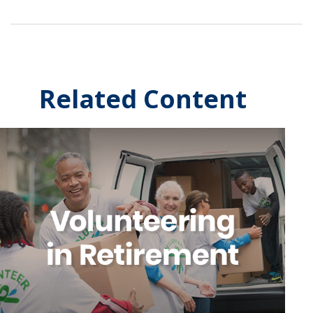
Related Content