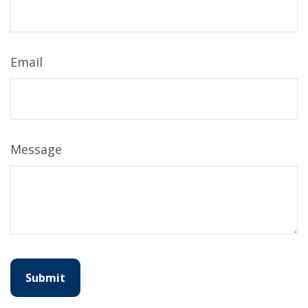
Email
Message