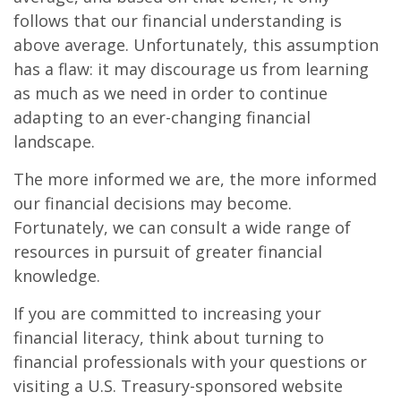
follows that our financial understanding is
above average. Unfortunately, this assumption
has a flaw: it may discourage us from learning
as much as we need in order to continue
adapting to an ever-changing financial
landscape.
The more informed we are, the more informed
our financial decisions may become.
Fortunately, we can consult a wide range of
resources in pursuit of greater financial
knowledge.
If you are committed to increasing your
financial literacy, think about turning to
financial professionals with your questions or
visiting a U.S. Treasury-sponsored website