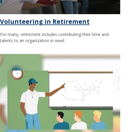
Volunteering in Retirement
For many, retirement includes contributing their time and
talents to an organization in need.