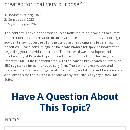
3
created for that very purpose.
1.TIAAInstitute.org, 2025
2. Census.gov, 2025
3. MyMoney.gov, 2025
The content is developed from sources believed to be providing accurate
information. The information in this material is not intended as tax or legal
advice. It may not be used for the purpose of avoiding any federal tax
penalties. Please consult legal or tax professionals for specific information
regarding your individual situation. This material was developed and
produced by FMG Suite to provide information on a topic that may be of
interest. FMG Suite is not affiliated with the named broker-dealer, state- or
SEC-registered investment advisory firm. The opinions expressed and
material provided are for general information, and should not be considered
a solicitation for the purchase or sale of any security. Copyright
2026 FMG
Suite.
Have A Question About
This Topic?
Name