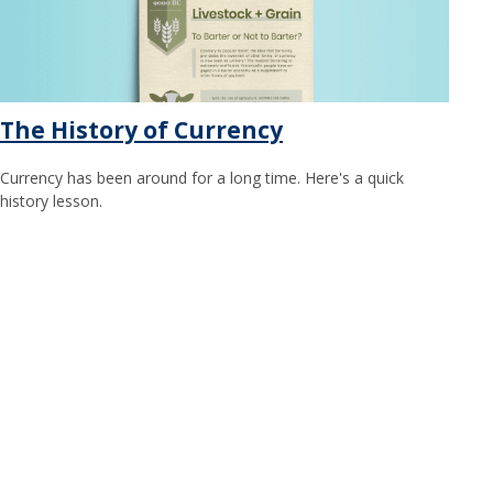
The History of Currency
Currency has been around for a long time. Here's a quick
history lesson.