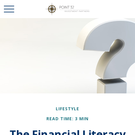
LIFESTYLE
READ TIME: 3 MIN
The Financial Literacy