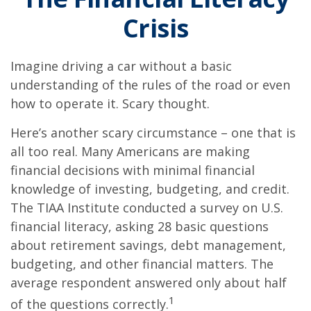
Crisis
Imagine driving a car without a basic
understanding of the rules of the road or even
how to operate it. Scary thought.
Here’s another scary circumstance – one that is
all too real. Many Americans are making
financial decisions with minimal financial
knowledge of investing, budgeting, and credit.
The TIAA Institute conducted a survey on U.S.
financial literacy, asking 28 basic questions
about retirement savings, debt management,
budgeting, and other financial matters. The
average respondent answered only about half
1
of the questions correctly.