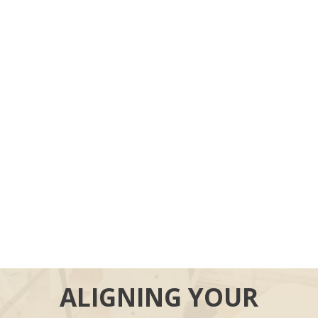
ALIGNING YOUR