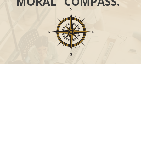
MORAL “COMPASS.”
Call
Office:
631-824-0902
Toll-Free:
888-824-9952
Fax:
631-824-0903
Visit
115-C Main Street
Westhampton Beach,
NY
11978