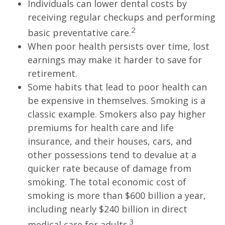
Individuals can lower dental costs by
receiving regular checkups and performing
2
basic preventative care.
When poor health persists over time, lost
earnings may make it harder to save for
retirement.
Some habits that lead to poor health can
be expensive in themselves. Smoking is a
classic example. Smokers also pay higher
premiums for health care and life
insurance, and their houses, cars, and
other possessions tend to devalue at a
quicker rate because of damage from
smoking. The total economic cost of
smoking is more than $600 billion a year,
including nearly $240 billion in direct
3
medical care for adults.