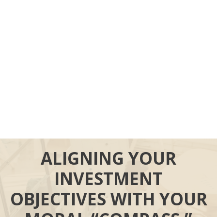
ALIGNING YOUR
INVESTMENT
OBJECTIVES WITH YOUR