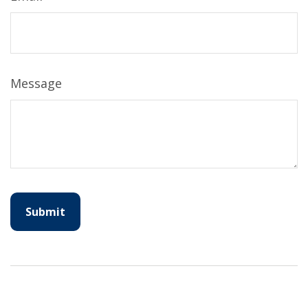
Message