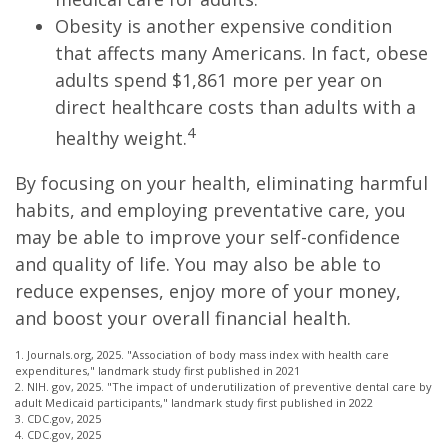
Obesity is another expensive condition
that affects many Americans. In fact, obese
adults spend $1,861 more per year on
direct healthcare costs than adults with a
4
healthy weight.
By focusing on your health, eliminating harmful
habits, and employing preventative care, you
may be able to improve your self-confidence
and quality of life. You may also be able to
reduce expenses, enjoy more of your money,
and boost your overall financial health.
1. Journals.org, 2025. "Association of body mass index with health care
expenditures," landmark study first published in 2021
2. NIH. gov, 2025. "The impact of underutilization of preventive dental care by
adult Medicaid participants," landmark study first published in 2022
3. CDC.gov, 2025
4. CDC.gov, 2025