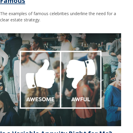
Famous
The examples of famous celebrities underline the need for a
clear estate strategy.