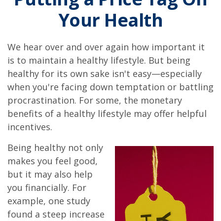
Your Health
We hear over and over again how important it
is to maintain a healthy lifestyle. But being
healthy for its own sake isn't easy—especially
when you're facing down temptation or battling
procrastination. For some, the monetary
benefits of a healthy lifestyle may offer helpful
incentives.
Being healthy not only
makes you feel good,
but it may also help
you financially. For
example, one study
found a steep increase