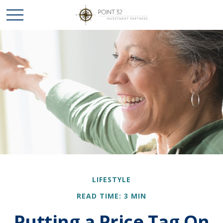
LIFESTYLE
READ TIME: 3 MIN
Putting a Price Tag On