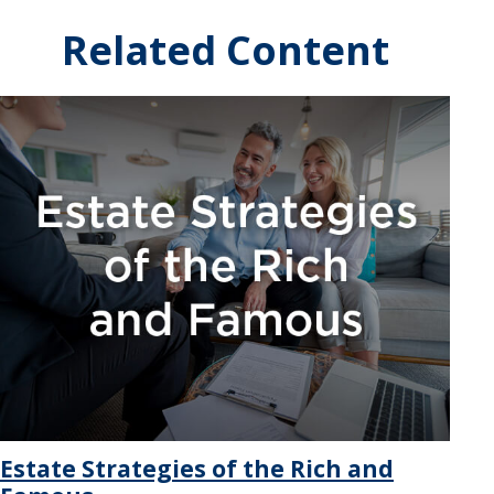
Related Content
Estate Strategies of the Rich and