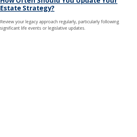
How Often Should You Update Your
Estate Strategy?
Review your legacy approach regularly, particularly following
significant life events or legislative updates.