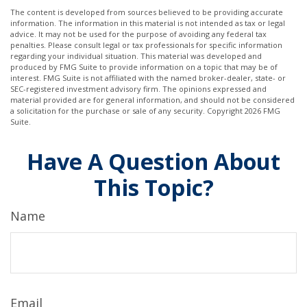
The content is developed from sources believed to be providing accurate
information. The information in this material is not intended as tax or legal
advice. It may not be used for the purpose of avoiding any federal tax
penalties. Please consult legal or tax professionals for specific information
regarding your individual situation. This material was developed and
produced by FMG Suite to provide information on a topic that may be of
interest. FMG Suite is not affiliated with the named broker-dealer, state- or
SEC-registered investment advisory firm. The opinions expressed and
material provided are for general information, and should not be considered
a solicitation for the purchase or sale of any security. Copyright
2026 FMG
Suite.
Have A Question About
This Topic?
Name
Email