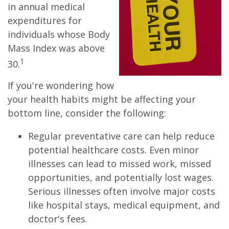
in annual medical
expenditures for
individuals whose Body
Mass Index was above
1
30.
If you're wondering how
your health habits might be affecting your
bottom line, consider the following:
Regular preventative care can help reduce
potential healthcare costs. Even minor
illnesses can lead to missed work, missed
opportunities, and potentially lost wages.
Serious illnesses often involve major costs
like hospital stays, medical equipment, and
doctor's fees.