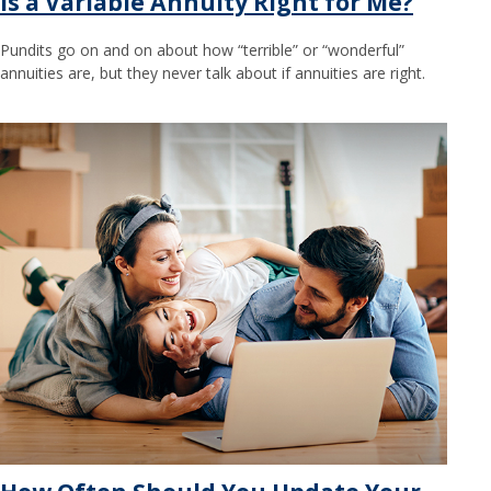
Is a Variable Annuity Right for Me?
Pundits go on and on about how “terrible” or “wonderful”
annuities are, but they never talk about if annuities are right.