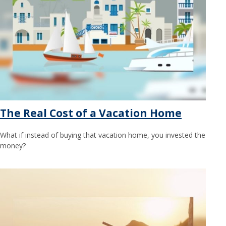
The Real Cost of a Vacation Home
What if instead of buying that vacation home, you invested the
money?