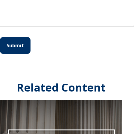
Related Content