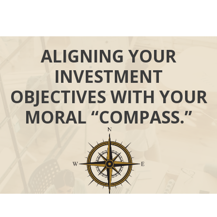
ALIGNING YOUR
INVESTMENT
OBJECTIVES WITH YOUR
MORAL “COMPASS.”