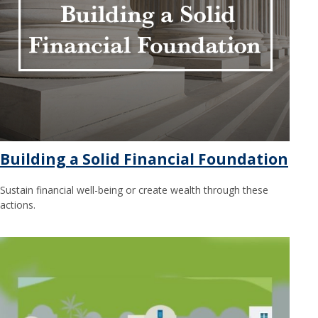
Building a Solid Financial Foundation
Sustain financial well-being or create wealth through these
actions.