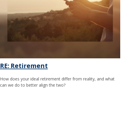
RE: Retirement
How does your ideal retirement differ from reality, and what
can we do to better align the two?