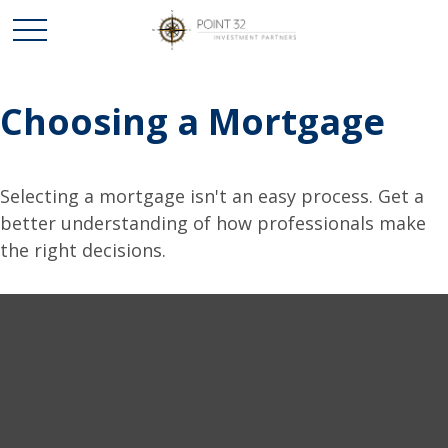
Choosing a Mortgage
Selecting a mortgage isn't an easy process. Get a
better understanding of how professionals make
the right decisions.