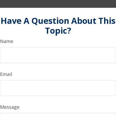
Have A Question About This
Topic?
Name
Email
Message