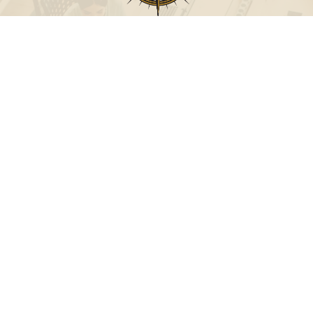
Call
Office:
631-824-0902
Toll-Free:
888-824-9952
Fax:
631-824-0903
Visit
115-C Main Street
Westhampton Beach,
NY
11978
Connect
info@Point32ip.com