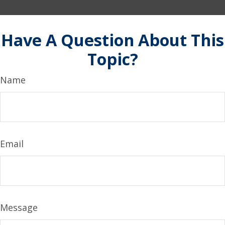
Have A Question About This
Topic?
Name
Email
Message