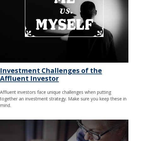
Investment Challenges of the
Affluent Investor
Affluent investors face unique challenges when putting
together an investment strategy. Make sure you keep these in
mind.