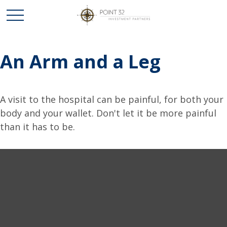
An Arm and a Leg
A visit to the hospital can be painful, for both your
body and your wallet. Don't let it be more painful
than it has to be.