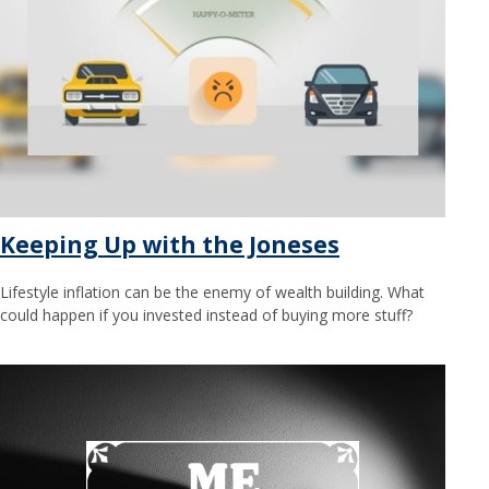
Keeping Up with the Joneses
Lifestyle inflation can be the enemy of wealth building. What
could happen if you invested instead of buying more stuff?