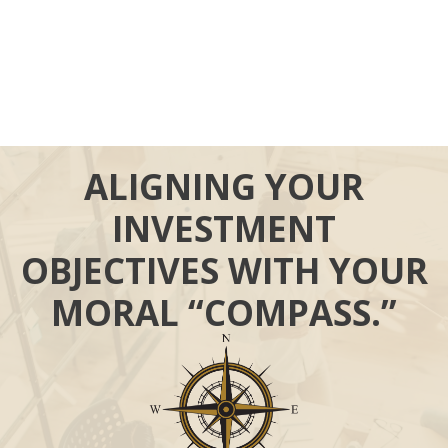
ALIGNING YOUR
INVESTMENT
OBJECTIVES WITH YOUR
MORAL “COMPASS.”