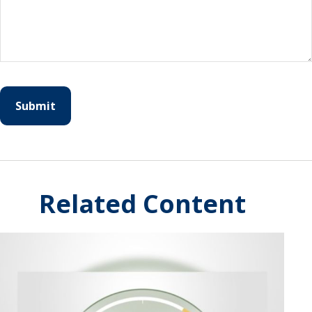
Related Content