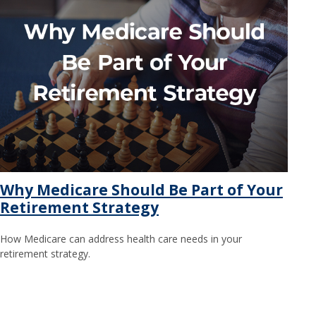
Why Medicare Should Be Part of Your
Retirement Strategy
How Medicare can address health care needs in your
retirement strategy.