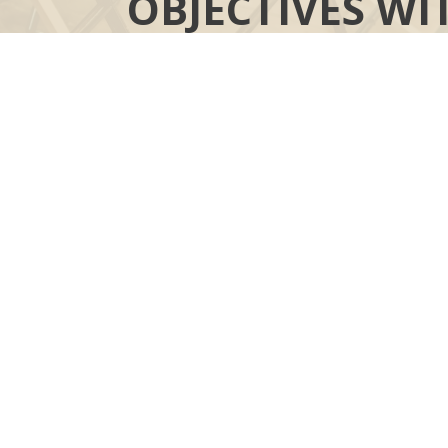
OBJECTIVES WI
YOUR MOR
“COMPASS