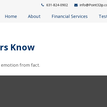
631-824-0902
info@Point32ip.
Home
About
Financial Services
Tes
ors Know
e emotion from fact.