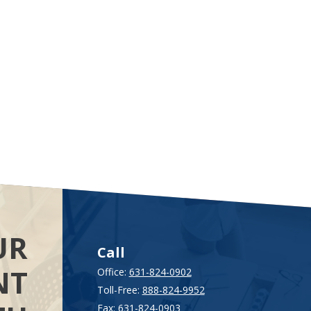
UR
Call
NT
Office:
631-824-0902
Toll-Free:
888-824-9952
Fax:
631-824-0903