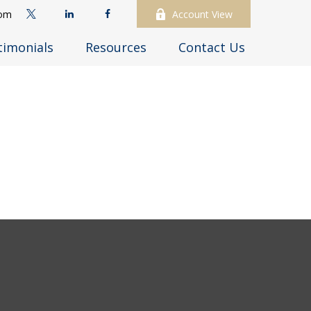
com
Account View
timonials
Resources
Contact Us