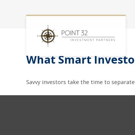
What Smart Invest
Savvy investors take the time to separat