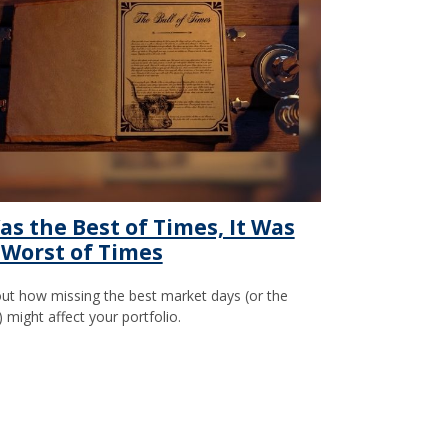
as the Best of Times, It Was
 Worst of Times
out how missing the best market days (or the
) might affect your portfolio.