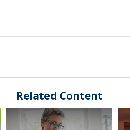
Related Content