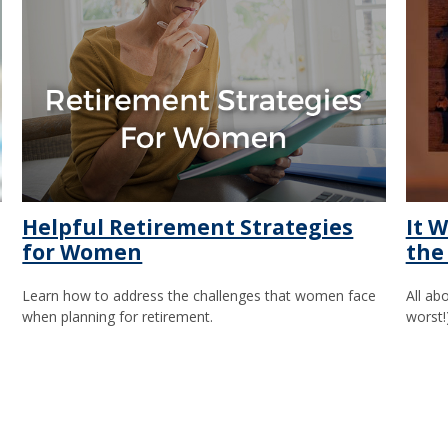
Helpful Retirement Strategies
It W
for Women
the
Learn how to address the challenges that women face
All ab
when planning for retirement.
worst!