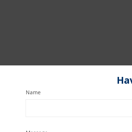
Hav
Name