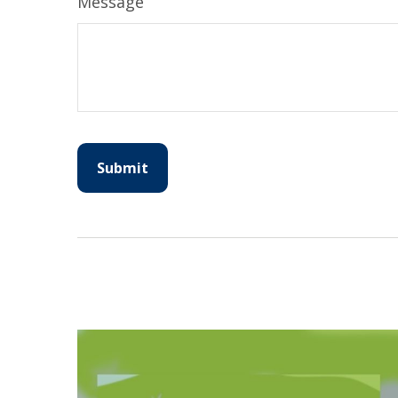
Message