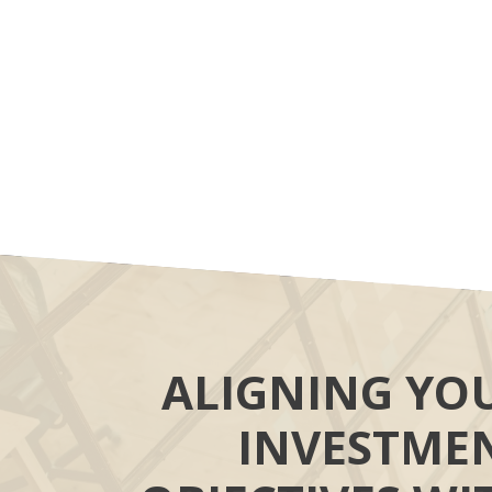
ALIGNING YO
INVESTME