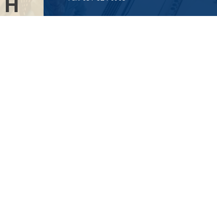
TH
Visit
AL
115-C Main Street
.”
Westhampton Beach,
NY
11978
Connect
info@Point32ip.com
LPL
Financial Form CRS
Check the background of your financial professional on FINRA's
BrokerCheck
.