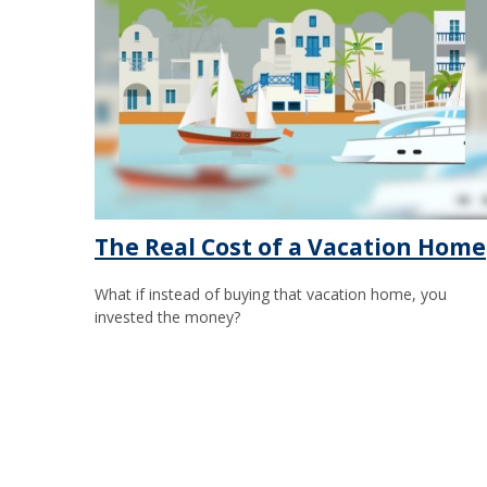
The Real Cost of a Vacation Home
What if instead of buying that vacation home, you
invested the money?