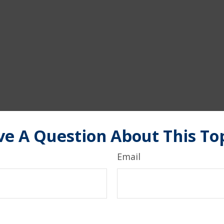
e A Question About This To
Email