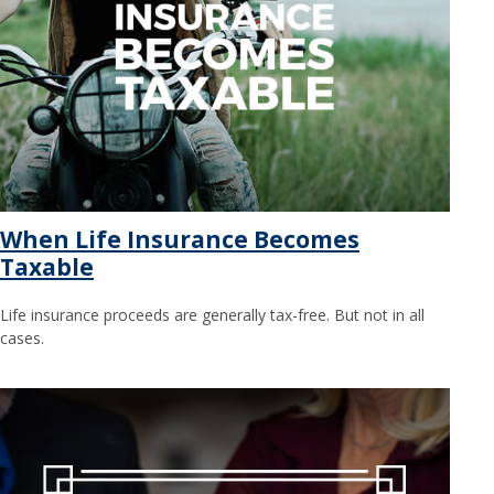
When Life Insurance Becomes
Taxable
Life insurance proceeds are generally tax-free. But not in all
cases.