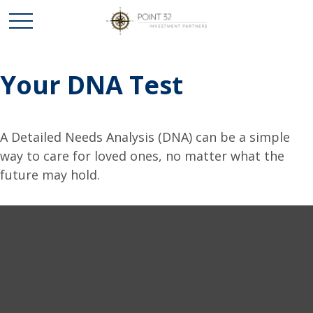
Your DNA Test
A Detailed Needs Analysis (DNA) can be a simple
way to care for loved ones, no matter what the
future may hold.