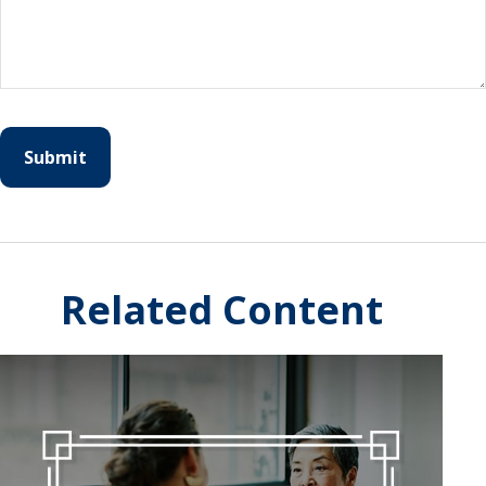
Related Content