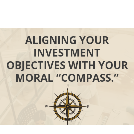
ALIGNING YOUR
INVESTMENT
OBJECTIVES WITH YOUR
MORAL “COMPASS.”