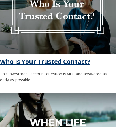
Who Is Your Trusted Contact?
This investment account question is vital and answered as
early as possible.