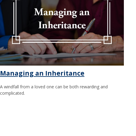
Managing an Inheritance
A windfall from a loved one can be both rewarding and
complicated.