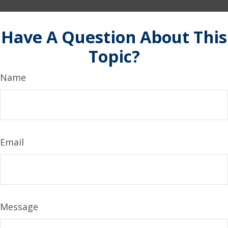
Have A Question About This
Topic?
Name
Email
Message