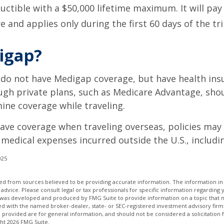
uctible with a $50,000 lifetime maximum. It will pay
 and applies only during the first 60 days of the tri
igap?
 do not have Medigap coverage, but have health ins
gh private plans, such as Medicare Advantage, shou
ine coverage while traveling.
have coverage when traveling overseas, policies ma
r medical expenses incurred outside the U.S., includi
025
d from sources believed to be providing accurate information. The information in t
 advice. Please consult legal or tax professionals for specific information regarding 
l was developed and produced by FMG Suite to provide information on a topic that m
ated with the named broker-dealer, state- or SEC-registered investment advisory firm
provided are for general information, and should not be considered a solicitation 
ght
2026 FMG Suite.