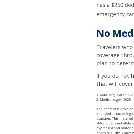
has a $250 ded
emergency care
No Med
Travelers who
coverage throu
plan to determ
If you do not 
that will cove
1. AARP.org, March 6, 2
2. Medicare.gov, 2025
The content is develope
intended as tax or legal
situation. This materia
FMG Suite is not affili
expressed and material 
of any security. Copyri