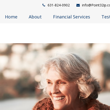
631-824-0902
info@Point32ip.
Home
About
Financial Services
Tes