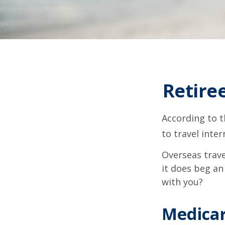
Retire
According to t
to travel inter
Overseas trave
it does beg an
with you?
Medicar