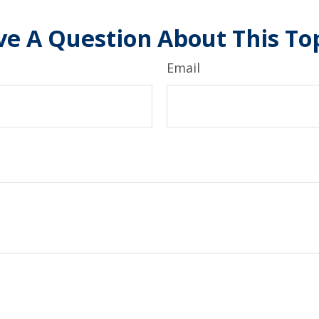
e A Question About This To
Email