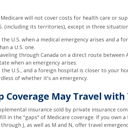
 Medicare will not cover costs for health care or su
. (including its territories), except in three situation
n the U.S. when a medical emergency arises and a for
than a U.S. one.
raveling through Canada on a direct route between 
tate when an emergency arises.
n the U.S., and a foreign hospital is closer to your h
rdless of whether it's an emergency.
 Coverage May Travel with
pplemental insurance sold by private insurance com
 fill in the "gaps" of Medicare coverage. If you own 
C through J, as well as M and N, offer travel emergenc