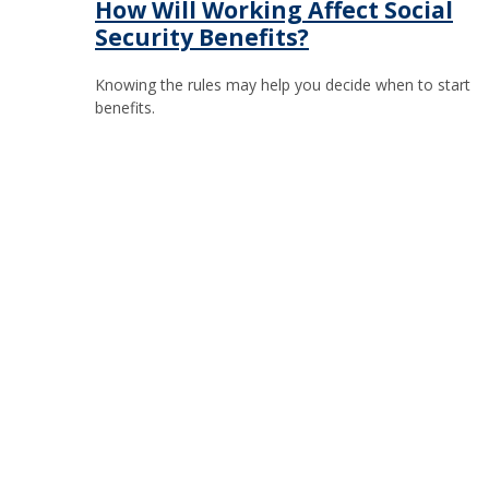
How Will Working Affect Social
Security Benefits?
Knowing the rules may help you decide when to start
benefits.