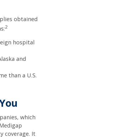
pplies obtained
2
s:
eign hospital
Alaska and
ome than a U.S.
 You
panies, which
a Medigap
y coverage. It