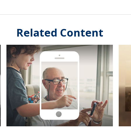
Related Content