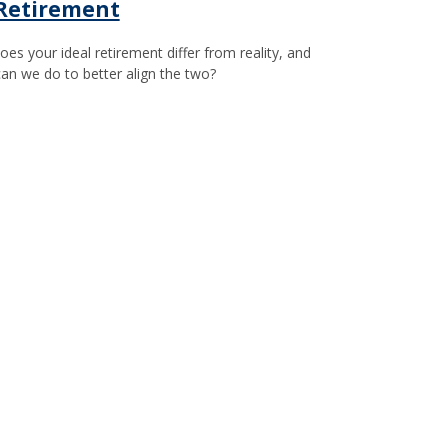
 Retirement
es your ideal retirement differ from reality, and
an we do to better align the two?