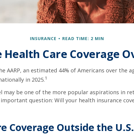
INSURANCE
READ TIME: 2 MIN
e Health Care Coverage O
he AARP, an estimated 44% of Americans over the ag
1
nationally in 2025.
l may be one of the more popular aspirations in re
 important question: Will your health insurance cov
e Coverage Outside the U.S.