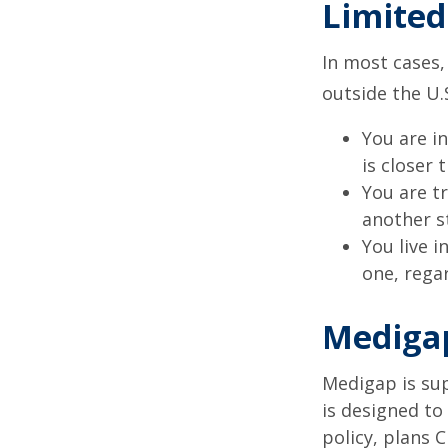
Limited
In most cases,
outside the U.S
You are i
is closer 
You are t
another s
You live i
one, rega
Medigap
Medigap is su
is designed to
policy, plans 