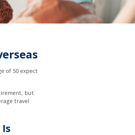
verseas
e of 50 expect
tirement, but
erage travel
 Is