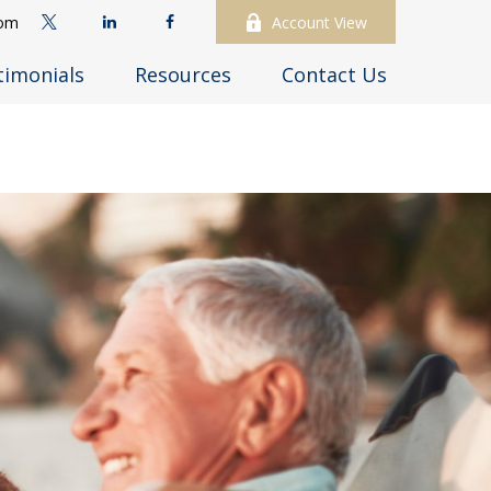
com
Account View
timonials
Resources
Contact Us