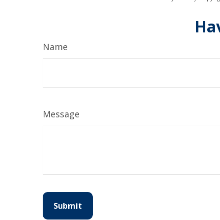
Hav
Name
Message