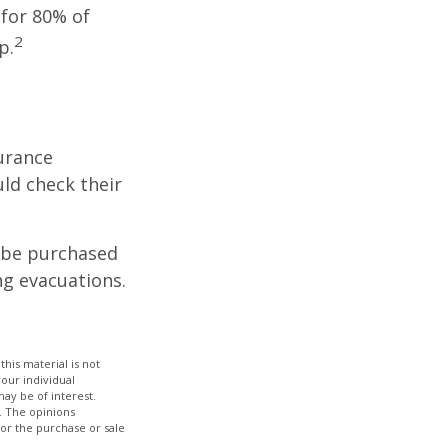
 for 80% of
2
p.
urance
ld check their
y be purchased
ng evacuations.
his material is not
your individual
ay be of interest.
. The opinions
for the purchase or sale