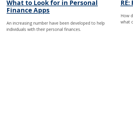
What to Look for in Personal
RE:
Finance Apps
How do
what c
An increasing number have been developed to help
individuals with their personal finances.