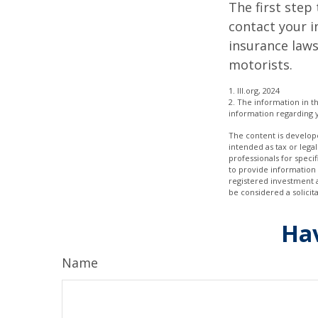
The first step 
contact your i
insurance laws
motorists.
1. III.org, 2024
2. The information in th
information regarding y
The content is develope
intended as tax or legal
professionals for speci
to provide information 
registered investment 
be considered a solicit
Hav
Name