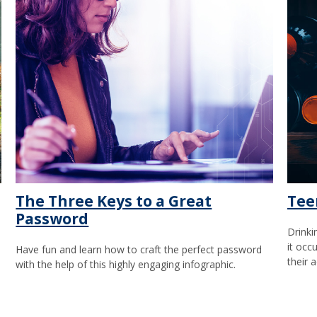
The Three Keys to a Great
Tee
Password
Drinki
it occ
Have fun and learn how to craft the perfect password
their a
with the help of this highly engaging infographic.