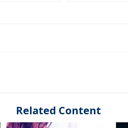
Related Content