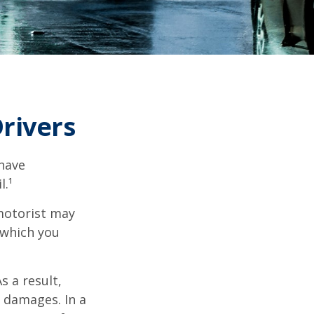
rivers
 have
l.¹
motorist may
 which you
s a result,
 damages. In a