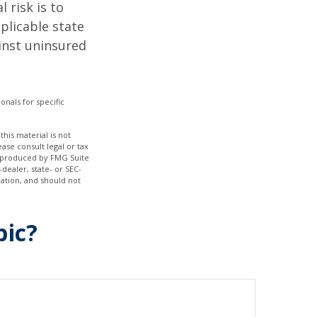
 risk is to
plicable state
inst uninsured
onals for specific
his material is not
ase consult legal or tax
nd produced by FMG Suite
dealer, state- or SEC-
ation, and should not
pic?