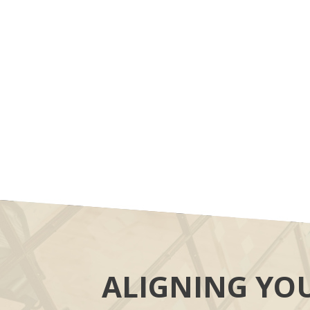
ALIGNING YO