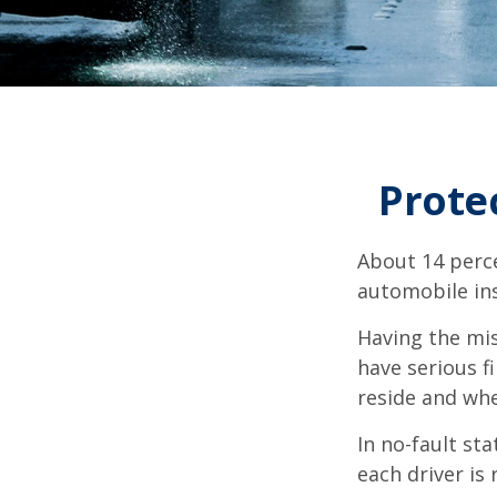
Prote
About 14 perce
automobile ins
Having the mis
have serious f
reside and whet
In no-fault sta
each driver is