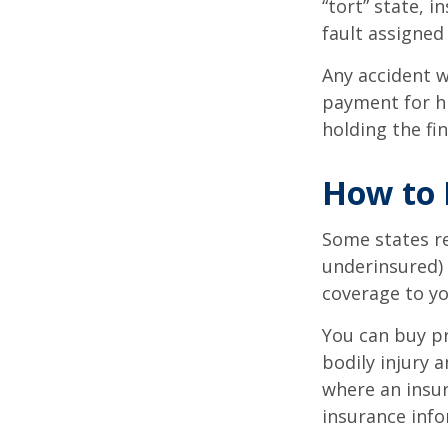
“tort” state, 
fault assigned 
Any accident 
payment for hi
holding the fin
How to 
Some states re
underinsured) 
coverage to yo
You can buy pr
bodily injury 
where an insur
insurance info