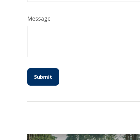
Message