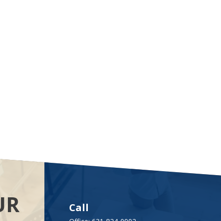
UR
Call