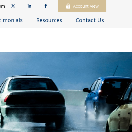
com
Account View
timonials
Resources
Contact Us