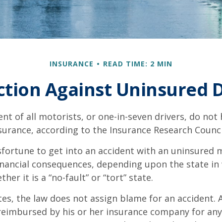
INSURANCE
READ TIME: 2 MIN
ction Against Uninsured D
nt of all motorists, or one-in-seven drivers, do not
urance, according to the Insurance Research Counci
fortune to get into an accident with an uninsured 
inancial consequences, depending upon the state in
her it is a “no-fault” or “tort” state.
tes, the law does not assign blame for an accident. A
 reimbursed by his or her insurance company for any