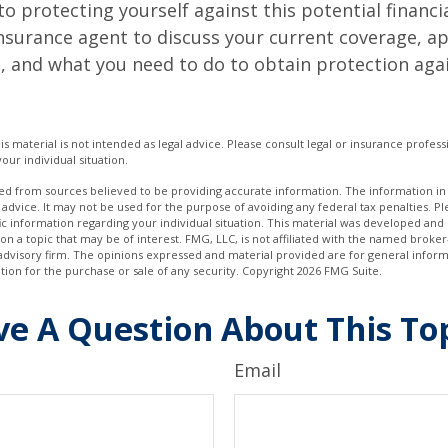
to protecting yourself against this potential financial
nsurance agent to discuss your current coverage, ap
, and what you need to do to obtain protection aga
is material is not intended as legal advice. Please consult legal or insurance professi
our individual situation.
d from sources believed to be providing accurate information. The information in t
 advice. It may not be used for the purpose of avoiding any federal tax penalties. Ple
fic information regarding your individual situation. This material was developed a
on a topic that may be of interest. FMG, LLC, is not affiliated with the named broker-
advisory firm. The opinions expressed and material provided are for general inform
ation for the purchase or sale of any security. Copyright
2026 FMG Suite.
e A Question About This To
Email