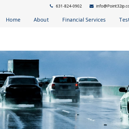
631-824-0902
info@Point32ip.
Home
About
Financial Services
Tes