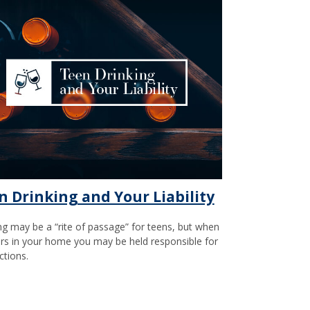
n Drinking and Your Liability
ng may be a “rite of passage” for teens, but when
urs in your home you may be held responsible for
ctions.