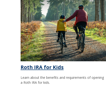
Roth IRA for Kids
Learn about the benefits and requirements of opening
a Roth IRA for kids.