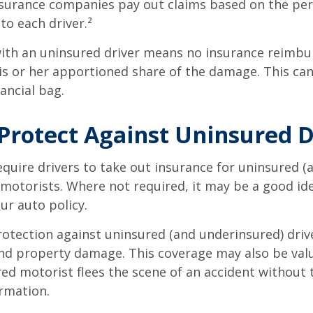
insurance companies pay out claims based on the pe
to each driver.²
with an uninsured driver means no insurance reimb
s or her apportioned share of the damage. This can
ancial bag.
Protect Against Uninsured D
quire drivers to take out insurance for uninsured (
motorists. Where not required, it may be a good id
ur auto policy.
otection against uninsured (and underinsured) driv
and property damage. This coverage may also be valu
ed motorist flees the scene of an accident without 
rmation.