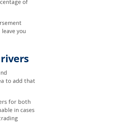
rcentage of
ursement
 leave you
rivers
and
ea to add that
ers for both
able in cases
trading