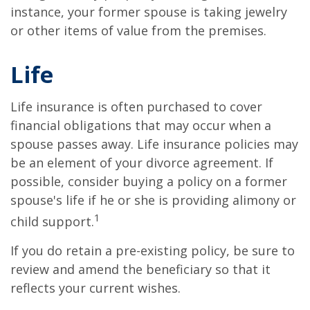
instance, your former spouse is taking jewelry
or other items of value from the premises.
Life
Life insurance is often purchased to cover
financial obligations that may occur when a
spouse passes away. Life insurance policies may
be an element of your divorce agreement. If
possible, consider buying a policy on a former
spouse's life if he or she is providing alimony or
1
child support.
If you do retain a pre-existing policy, be sure to
review and amend the beneficiary so that it
reflects your current wishes.