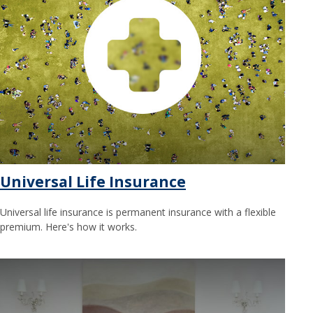
Universal Life Insurance
Universal life insurance is permanent insurance with a flexible
premium. Here's how it works.