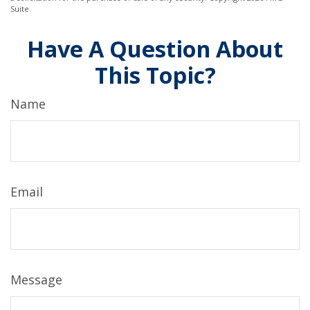
Suite.
Have A Question About
This Topic?
Name
Email
Message