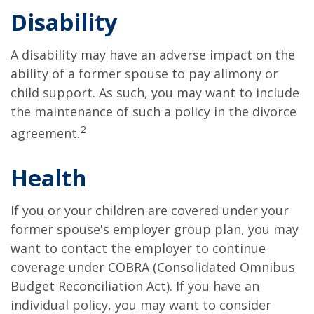
Disability
A disability may have an adverse impact on the
ability of a former spouse to pay alimony or
child support. As such, you may want to include
the maintenance of such a policy in the divorce
2
agreement.
Health
If you or your children are covered under your
former spouse's employer group plan, you may
want to contact the employer to continue
coverage under COBRA (Consolidated Omnibus
Budget Reconciliation Act). If you have an
individual policy, you may want to consider