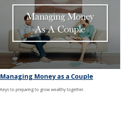
Managing Money as a Couple
Keys to preparing to grow wealthy together.