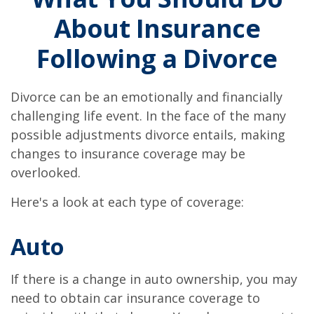
About Insurance
Following a Divorce
Divorce can be an emotionally and financially
challenging life event. In the face of the many
possible adjustments divorce entails, making
changes to insurance coverage may be
overlooked.
Here's a look at each type of coverage:
Auto
If there is a change in auto ownership, you may
need to obtain car insurance coverage to