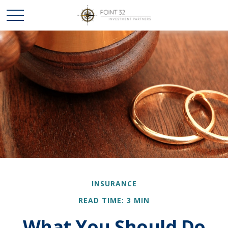
INSURANCE
READ TIME: 3 MIN
What You Should Do