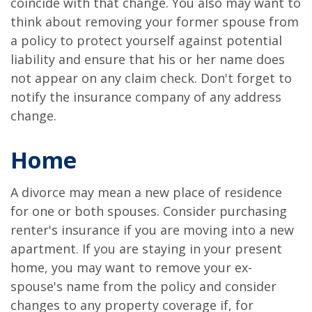
coincide with that change. You also may want to
think about removing your former spouse from
a policy to protect yourself against potential
liability and ensure that his or her name does
not appear on any claim check. Don't forget to
notify the insurance company of any address
change.
Home
A divorce may mean a new place of residence
for one or both spouses. Consider purchasing
renter's insurance if you are moving into a new
apartment. If you are staying in your present
home, you may want to remove your ex-
spouse's name from the policy and consider
changes to any property coverage if, for