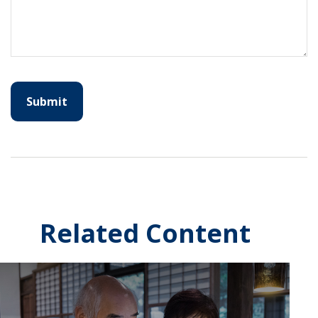
Related Content