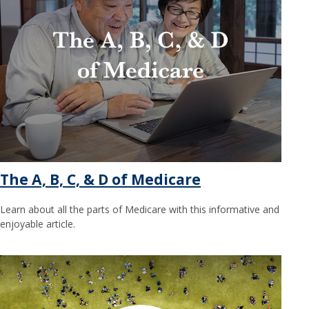
The A, B, C, & D of Medicare
Learn about all the parts of Medicare with this informative and
enjoyable article.