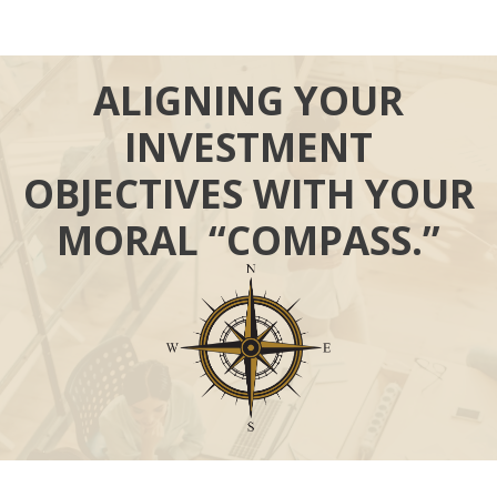
ALIGNING YOUR
INVESTMENT
OBJECTIVES WITH YOUR
MORAL “COMPASS.”