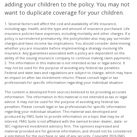
adding your children to the policy. You may not
want to duplicate coverage for your children.
1. Several factors will affect the cost and availability of life insurance,
including age, health, and the type and amount of insurance purchased. Life
insurance policies have expenses, including mortality and other charges. If a
policy is surrendered prematurely, the policyholder also may pay surrender
charges and have income tax implications. You should consider determining
whether you are insurable before implementing a strategy involving life
insurance. Any guarantees associated with a policy are dependent on the
ability of the issuing insurance company to continue making claim payments.
2. The information in this material is not intended as tax or legal advice. It
may not be used for the purpose of avoiding any federal tax penalties.
Federal and state laws and regulations are subject to change, which may have
an impact on after-tax investment returns. Please consult legal or tax
professionals for specific information regarding your individual situation
The content is developed from sources believed to be providing accurate
information. The information in this material is not intended as tax or legal
advice. It may not be used for the purpose of avoiding any federal tax
penalties. Please consult legal or tax professionals for specific information
regarding your individual situation. This material was developed and
produced by FMG Suite to provide information on a topic that may be of
interest. FMG Suite is not affiliated with the named broker-dealer, state- or
SEC-registered investment advisory firm. The opinions expressed and
material provided are for general information, and should not be considered
a solicitation for the purchase or sale of any security. Copyright
2026 FMG