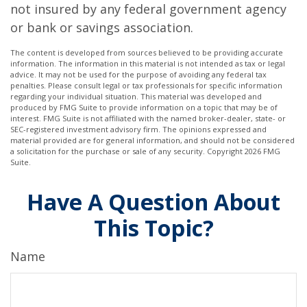
not insured by any federal government agency
or bank or savings association.
The content is developed from sources believed to be providing accurate
information. The information in this material is not intended as tax or legal
advice. It may not be used for the purpose of avoiding any federal tax
penalties. Please consult legal or tax professionals for specific information
regarding your individual situation. This material was developed and
produced by FMG Suite to provide information on a topic that may be of
interest. FMG Suite is not affiliated with the named broker-dealer, state- or
SEC-registered investment advisory firm. The opinions expressed and
material provided are for general information, and should not be considered
a solicitation for the purchase or sale of any security. Copyright
2026 FMG
Suite.
Have A Question About
This Topic?
Name