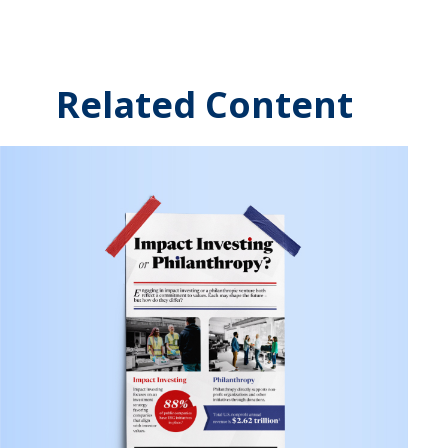
Related Content