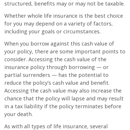
structured, benefits may or may not be taxable.
Whether whole life insurance is the best choice
for you may depend on a variety of factors,
including your goals or circumstances.
When you borrow against this cash value of
your policy, there are some important points to
consider. Accessing the cash value of the
insurance policy through borrowing — or
partial surrenders — has the potential to
reduce the policy’s cash value and benefit.
Accessing the cash value may also increase the
chance that the policy will lapse and may result
in a tax liability if the policy terminates before
your death.
As with all types of life insurance, several