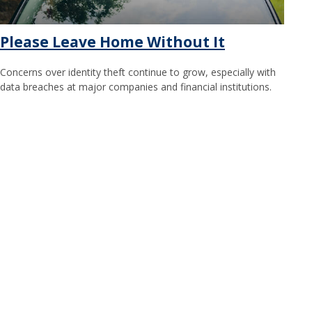
Please Leave Home Without It
Concerns over identity theft continue to grow, especially with
data breaches at major companies and financial institutions.