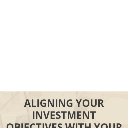
ALIGNING YOUR
INVESTMENT
OBJECTIVES WITH YOUR