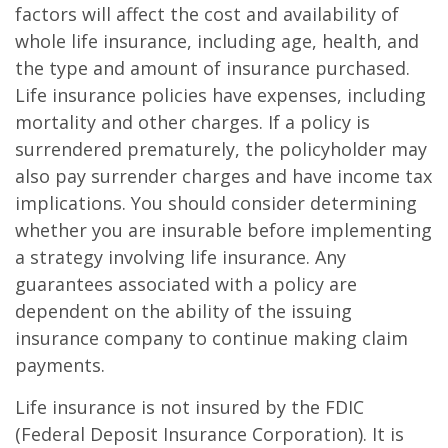
factors will affect the cost and availability of
whole life insurance, including age, health, and
the type and amount of insurance purchased.
Life insurance policies have expenses, including
mortality and other charges. If a policy is
surrendered prematurely, the policyholder may
also pay surrender charges and have income tax
implications. You should consider determining
whether you are insurable before implementing
a strategy involving life insurance. Any
guarantees associated with a policy are
dependent on the ability of the issuing
insurance company to continue making claim
payments.
Life insurance is not insured by the FDIC
(Federal Deposit Insurance Corporation). It is