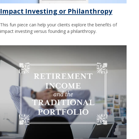
Impact Investing or Philanthropy
This fun piece can help your clients explore the benefits of
impact investing versus founding a philanthropy.