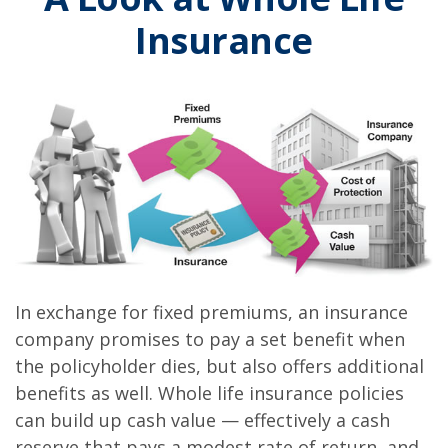
Insurance
In exchange for fixed premiums, an insurance
company promises to pay a set benefit when
the policyholder dies, but also offers additional
benefits as well. Whole life insurance policies
can build up cash value — effectively a cash
reserve that pays a modest rate of return, and