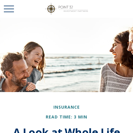
INSURANCE
READ TIME: 3 MIN
A Look at Whole Life