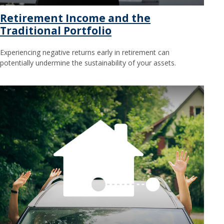
Retirement Income and the
Traditional Portfolio
Experiencing negative returns early in retirement can
potentially undermine the sustainability of your assets.