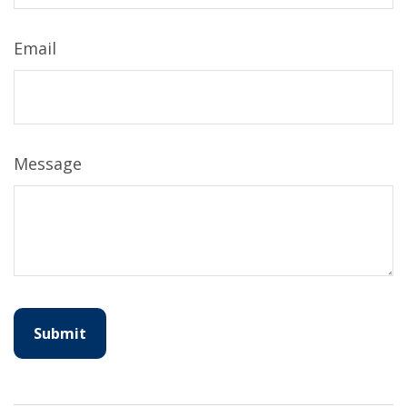
Email
Message