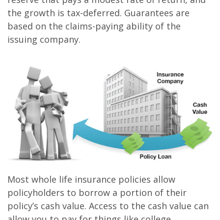
the growth is tax-deferred. Guarantees are
based on the claims-paying ability of the
issuing company.
Most whole life insurance policies allow
policyholders to borrow a portion of their
policy’s cash value. Access to the cash value can
allow you to pay for things like college