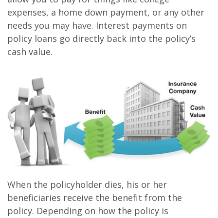
expenses, a home down payment, or any other
needs you may have. Interest payments on
policy loans go directly back into the policy’s
cash value.
When the policyholder dies, his or her
beneficiaries receive the benefit from the
policy. Depending on how the policy is