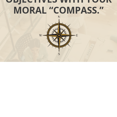
MORAL “COMPASS.”
Call
Office:
631-824-0902
Toll-Free:
888-824-9952
Fax:
631-824-0903
Visit
115-C Main Street