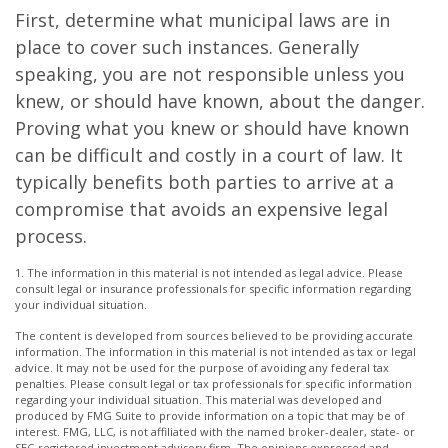
First, determine what municipal laws are in
place to cover such instances. Generally
speaking, you are not responsible unless you
knew, or should have known, about the danger.
Proving what you knew or should have known
can be difficult and costly in a court of law. It
typically benefits both parties to arrive at a
compromise that avoids an expensive legal
process.
1. The information in this material is not intended as legal advice. Please
consult legal or insurance professionals for specific information regarding
your individual situation.
The content is developed from sources believed to be providing accurate
information. The information in this material is not intended as tax or legal
advice. It may not be used for the purpose of avoiding any federal tax
penalties. Please consult legal or tax professionals for specific information
regarding your individual situation. This material was developed and
produced by FMG Suite to provide information on a topic that may be of
interest. FMG, LLC, is not affiliated with the named broker-dealer, state- or
SEC-registered investment advisory firm. The opinions expressed and