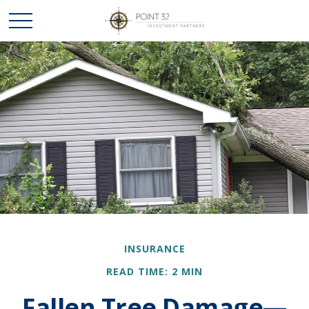
INSURANCE
READ TIME: 2 MIN
Fallen Tree Damage—