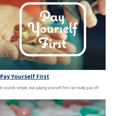
Pay Yourself First
It sounds simple, but paying yourself first can really pay off.