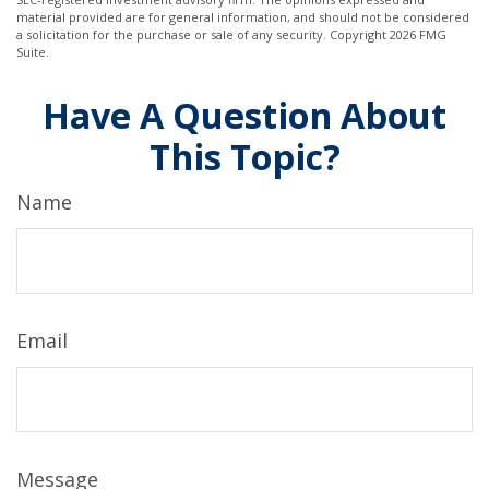
material provided are for general information, and should not be considered
a solicitation for the purchase or sale of any security. Copyright
2026 FMG
Suite.
Have A Question About
This Topic?
Name
Email
Message