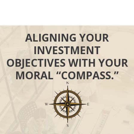
ALIGNING YOUR
INVESTMENT
OBJECTIVES WITH YOUR
MORAL “COMPASS.”