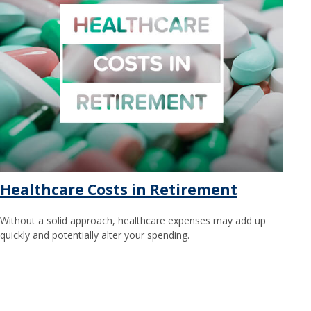
Healthcare Costs in Retirement
Without a solid approach, healthcare expenses may add up
quickly and potentially alter your spending.