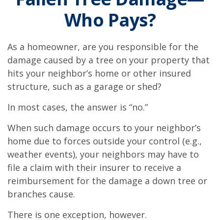
Who Pays?
As a homeowner, are you responsible for the
damage caused by a tree on your property that
hits your neighbor’s home or other insured
structure, such as a garage or shed?
In most cases, the answer is “no.”
When such damage occurs to your neighbor’s
home due to forces outside your control (e.g.,
weather events), your neighbors may have to
file a claim with their insurer to receive a
reimbursement for the damage a down tree or
branches cause.
There is one exception, however.