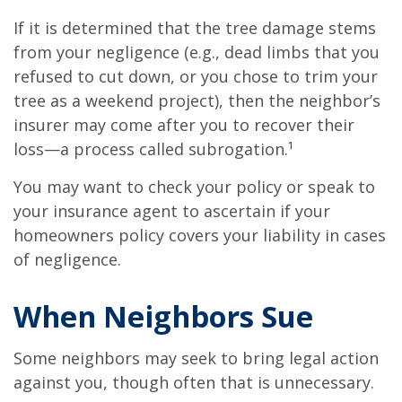
If it is determined that the tree damage stems
from your negligence (e.g., dead limbs that you
refused to cut down, or you chose to trim your
tree as a weekend project), then the neighbor’s
insurer may come after you to recover their
loss—a process called subrogation.¹
You may want to check your policy or speak to
your insurance agent to ascertain if your
homeowners policy covers your liability in cases
of negligence.
When Neighbors Sue
Some neighbors may seek to bring legal action
against you, though often that is unnecessary.