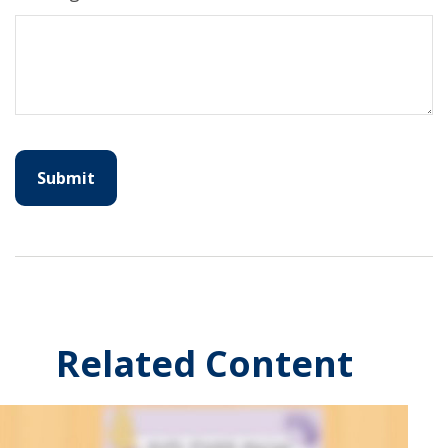
Related Content