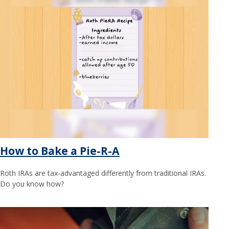
How to Bake a Pie-R-A
Roth IRAs are tax-advantaged differently from traditional IRAs.
Do you know how?