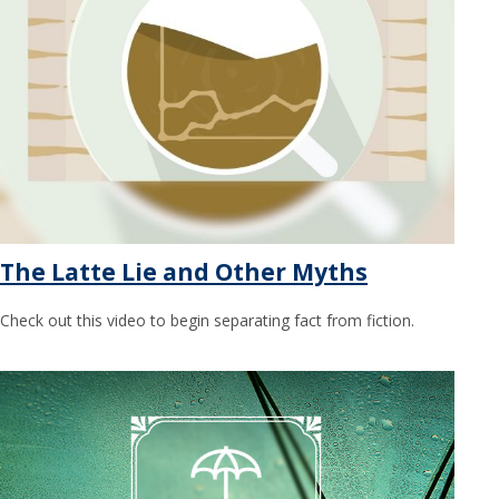
The Latte Lie and Other Myths
Check out this video to begin separating fact from fiction.