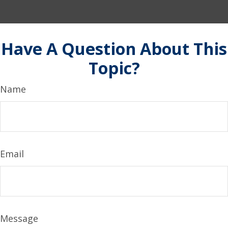
Have A Question About This
Topic?
Name
Email
Message