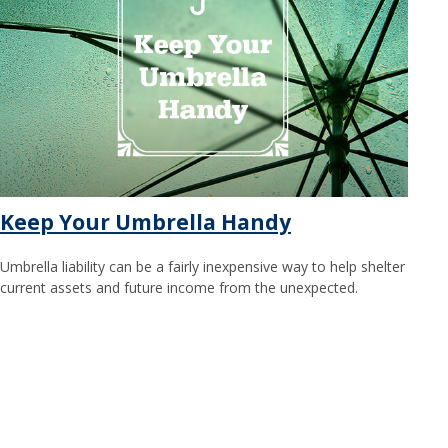
Keep Your Umbrella Handy
Umbrella liability can be a fairly inexpensive way to help shelter
current assets and future income from the unexpected.