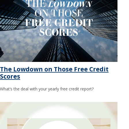
The Lowdown on Those Free Credit
Scores
What’s the deal with your yearly free credit report?