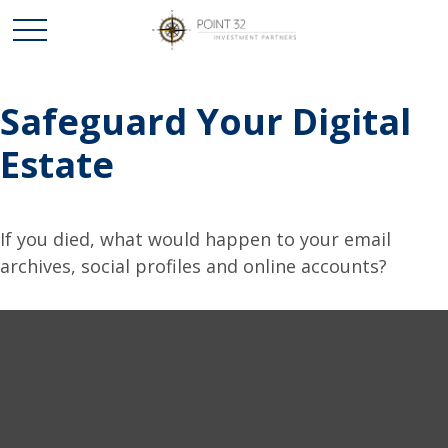
Safeguard Your Digital
Estate
If you died, what would happen to your email
archives, social profiles and online accounts?