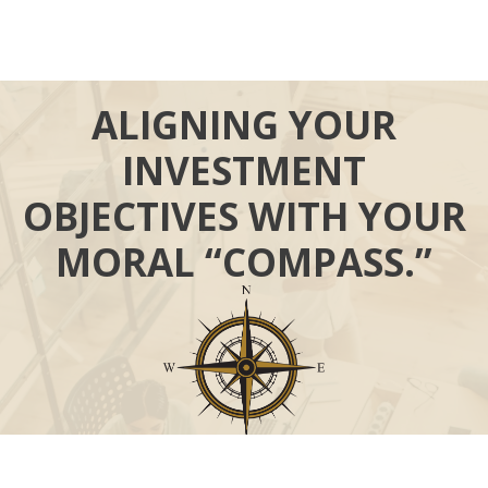
ALIGNING YOUR
INVESTMENT
OBJECTIVES WITH YOUR
MORAL “COMPASS.”