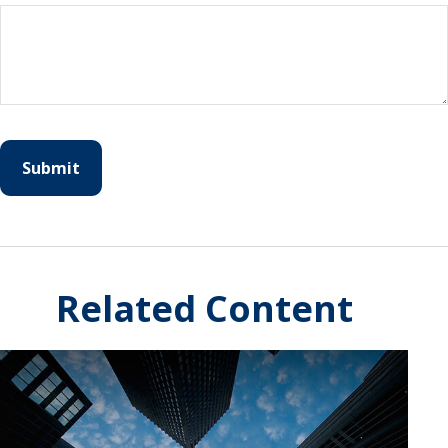
Related Content