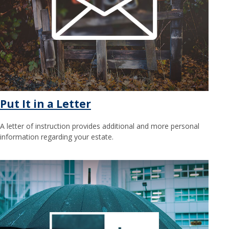
Put It in a Letter
A letter of instruction provides additional and more personal
information regarding your estate.