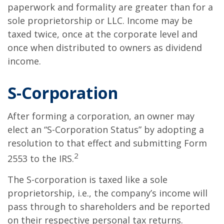
paperwork and formality are greater than for a
sole proprietorship or LLC. Income may be
taxed twice, once at the corporate level and
once when distributed to owners as dividend
income.
S-Corporation
After forming a corporation, an owner may
elect an “S-Corporation Status” by adopting a
resolution to that effect and submitting Form
2
2553 to the IRS.
The S-corporation is taxed like a sole
proprietorship, i.e., the company’s income will
pass through to shareholders and be reported
on their respective personal tax returns.