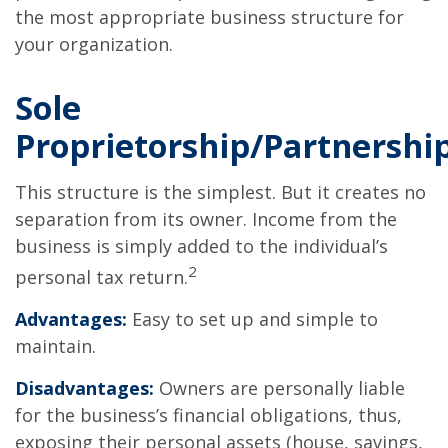
the most appropriate business structure for
your organization.
Sole
Proprietorship/Partnershi
This structure is the simplest. But it creates no
separation from its owner. Income from the
business is simply added to the individual’s
2
personal tax return.
Advantages:
Easy to set up and simple to
maintain.
Disadvantages:
Owners are personally liable
for the business’s financial obligations, thus,
exposing their personal assets (house, savings,