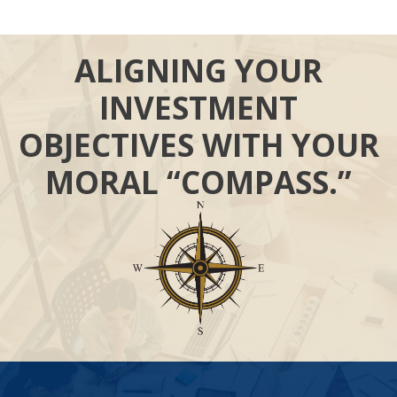
ALIGNING YOUR
INVESTMENT
OBJECTIVES WITH YOUR
MORAL “COMPASS.”