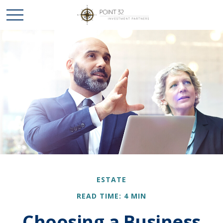
ESTATE
READ TIME: 4 MIN
Choosing a Business