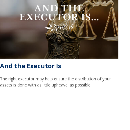
And the Executor Is
The right executor may help ensure the distribution of your
assets is done with as little upheaval as possible.