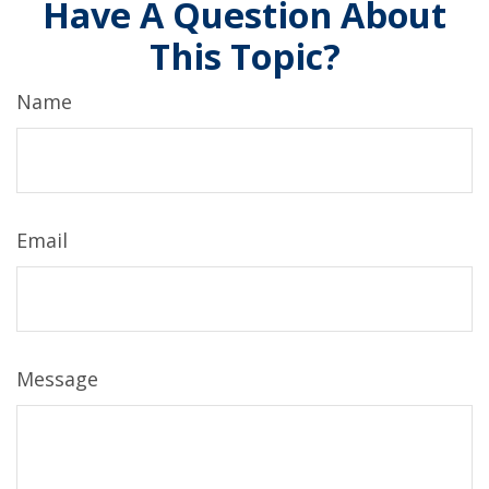
Have A Question About
This Topic?
Name
Email
Message