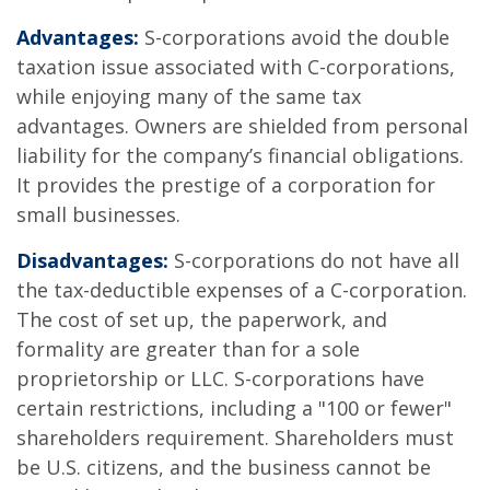
Advantages:
S-corporations avoid the double
taxation issue associated with C-corporations,
while enjoying many of the same tax
advantages. Owners are shielded from personal
liability for the company’s financial obligations.
It provides the prestige of a corporation for
small businesses.
Disadvantages:
S-corporations do not have all
the tax-deductible expenses of a C-corporation.
The cost of set up, the paperwork, and
formality are greater than for a sole
proprietorship or LLC. S-corporations have
certain restrictions, including a "100 or fewer"
shareholders requirement. Shareholders must
be U.S. citizens, and the business cannot be