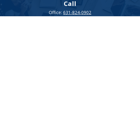
Call
Office:
631-824-0902
Toll-Free:
888-824-9952
Fax:
631-824-0903
Visit
115-C Main Street
Westhampton Beach,
NY
11978
Connect
info@Point32ip.com
LPL
Financial Form CRS
Check the background of your financial professional on FINRA's
BrokerCheck
.