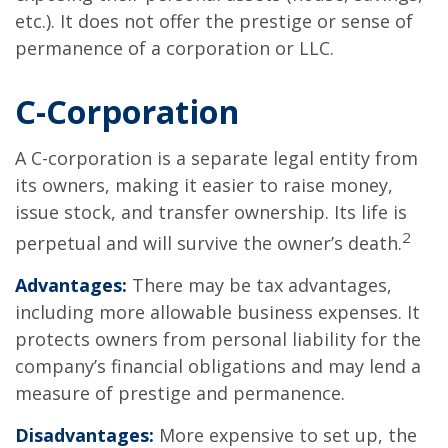
etc.). It does not offer the prestige or sense of
permanence of a corporation or LLC.
C-Corporation
A C-corporation is a separate legal entity from
its owners, making it easier to raise money,
issue stock, and transfer ownership. Its life is
2
perpetual and will survive the owner’s death.
Advantages:
There may be tax advantages,
including more allowable business expenses. It
protects owners from personal liability for the
company’s financial obligations and may lend a
measure of prestige and permanence.
Disadvantages:
More expensive to set up, the