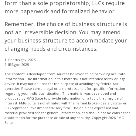
form than a sole proprietorship, LLCs require
more paperwork and formalized behavior.
Remember, the choice of business structure is
not an irreversible decision. You may amend
your business structure to accommodate your
changing needs and circumstances.
1. Census.gov, 2025
2. IRS.gov, 2025
The content is developed from sources believed to be providing accurate
information. The information in this material is not intended as tax or legal
advice. It may not be used for the purpose of avoiding any federal tax
penalties. Please consult legal or tax professionals for specific information
regarding your individual situation. This material was developed and
produced by FMG Suite to provide information on a topic that may be of
interest. FMG Suite is not affiliated with the named broker-dealer, state- or
SEC-registered investment advisory firm. The opinions expressed and
material provided are for general information, and should not be considered
a solicitation for the purchase or sale of any security. Copyright
2026 FMG
Suite.