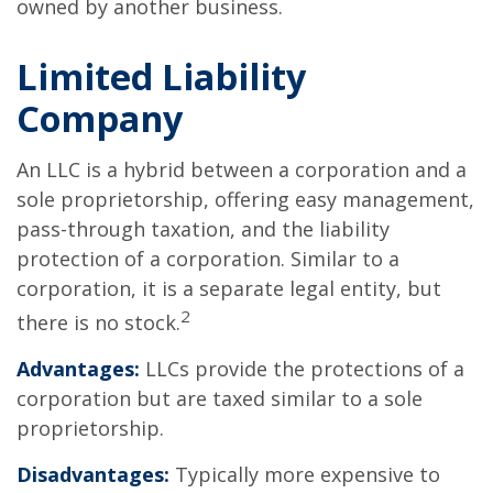
owned by another business.
Limited Liability
Company
An LLC is a hybrid between a corporation and a
sole proprietorship, offering easy management,
pass-through taxation, and the liability
protection of a corporation. Similar to a
corporation, it is a separate legal entity, but
2
there is no stock.
Advantages:
LLCs provide the protections of a
corporation but are taxed similar to a sole
proprietorship.
Disadvantages:
Typically more expensive to