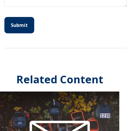
Related Content