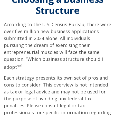
Structure
According to the U.S. Census Bureau, there were
over five million new business applications
submitted in 2024 alone. All individuals
pursuing the dream of exercising their
entrepreneurial muscles will face the same
question, “Which business structure should I
1
adopt?”
Each strategy presents its own set of pros and
cons to consider. This overview is not intended
as tax or legal advice and may not be used for
the purpose of avoiding any federal tax
penalties. Please consult legal or tax
professionals for specific information regarding