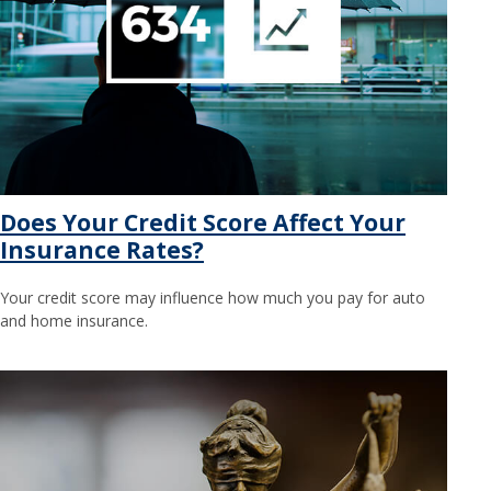
Does Your Credit Score Affect Your
Insurance Rates?
Your credit score may influence how much you pay for auto
and home insurance.