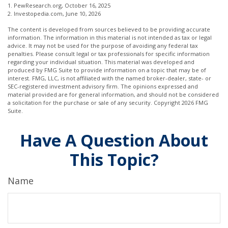
1. PewResearch.org, October 16, 2025
2. Investopedia.com, June 10, 2026
The content is developed from sources believed to be providing accurate
information. The information in this material is not intended as tax or legal
advice. It may not be used for the purpose of avoiding any federal tax
penalties. Please consult legal or tax professionals for specific information
regarding your individual situation. This material was developed and
produced by FMG Suite to provide information on a topic that may be of
interest. FMG, LLC, is not affiliated with the named broker-dealer, state- or
SEC-registered investment advisory firm. The opinions expressed and
material provided are for general information, and should not be considered
a solicitation for the purchase or sale of any security. Copyright
2026 FMG
Suite.
Have A Question About
This Topic?
Name