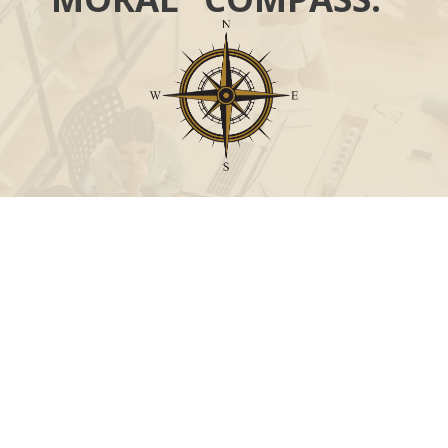
Call
Office:
631-824-0902
Toll-Free:
888-824-9952
Fax:
631-824-0903
Visit
115-C Main Street
Westhampton Beach,
NY
11978