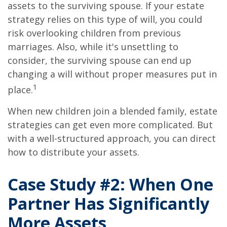
assets to the surviving spouse. If your estate
strategy relies on this type of will, you could
risk overlooking children from previous
marriages. Also, while it's unsettling to
consider, the surviving spouse can end up
changing a will without proper measures put in
1
place.
When new children join a blended family, estate
strategies can get even more complicated. But
with a well-structured approach, you can direct
how to distribute your assets.
Case Study #2: When One
Partner Has Significantly
More Assets