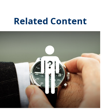
Related Content