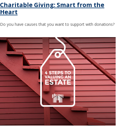
Charitable Giving: Smart from the
Heart
Do you have causes that you want to support with donations?