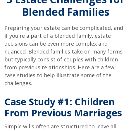
Blended Families
Preparing your estate can be complicated, and
if you're a part of a blended family, estate
decisions can be even more complex and
nuanced. Blended families take on many forms
but typically consist of couples with children
from previous relationships. Here are a few
case studies to help illustrate some of the
challenges.
Case Study #1: Children
From Previous Marriages
Simple wills often are structured to leave all