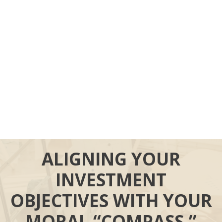
ALIGNING YOUR
INVESTMENT
OBJECTIVES WITH YOUR
MORAL “COMPASS.”