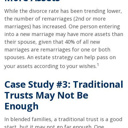
While the divorce rate has been trending lower,
the number of remarriages (2nd or more
marriages) has increased. One person entering
into a new marriage may have more assets than
their spouse, given that 40% of all new
marriages are remarriages for one or both
spouses. An estate strategy can help pass on
1
your assets according to your wishes.
Case Study #3: Traditional
Trusts May Not Be
Enough
In blended families, a traditional trust is a good
start, but it may not go far enough. One