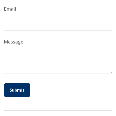
Email
Message