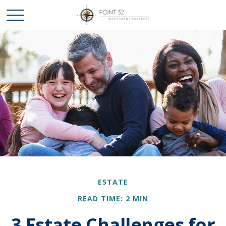
ESTATE
READ TIME: 2 MIN
3 Estate Challenges for