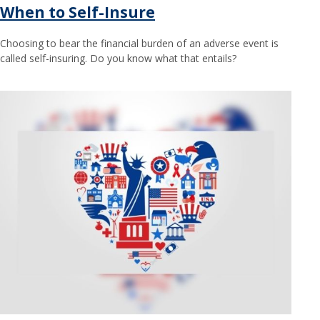
When to Self-Insure
Choosing to bear the financial burden of an adverse event is
called self-insuring. Do you know what that entails?