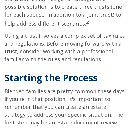
possible solution is to create three trusts (one
for each spouse, in addition to a joint trust) to
2
help address different scenarios.
Using a trust involves a complex set of tax rules
and regulations. Before moving forward with a
trust, consider working with a professional
familiar with the rules and regulations.
Starting the Process
Blended families are pretty common these days.
If you're in that position, it's important to
remember that you can create an estate
strategy to address your specific situation. The
first step may be an estate document review.