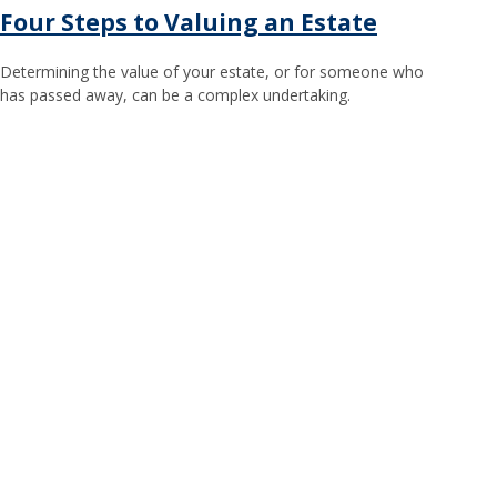
Four Steps to Valuing an Estate
Determining the value of your estate, or for someone who
has passed away, can be a complex undertaking.