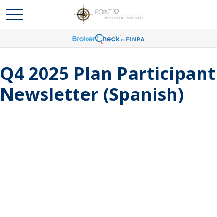
Q4 2025 Plan Participant
Newsletter (Spanish)