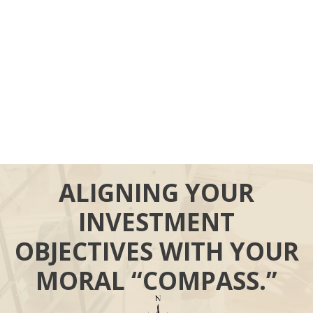
ALIGNING YOUR
INVESTMENT
OBJECTIVES WITH YOUR
MORAL “COMPASS.”