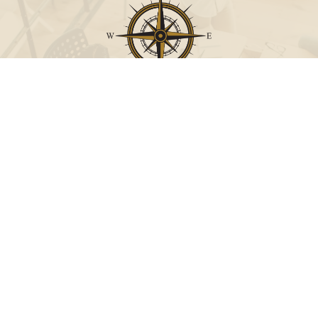
Call
Office:
631-824-0902
Toll-Free:
888-824-9952
Fax:
631-824-0903
Visit
115-C Main Street
Westhampton Beach,
NY
11978
Connect