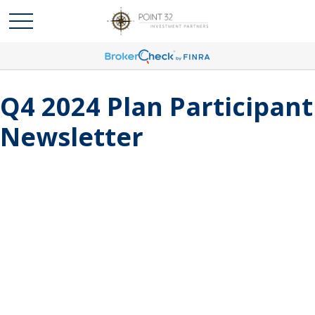
Q4 2024 Plan Participant
Newsletter