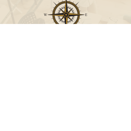
Call
Office:
631-824-0902
Toll-Free:
888-824-9952
Fax:
631-824-0903
Visit
115-C Main Street
Westhampton Beach,
NY
11978
Connect