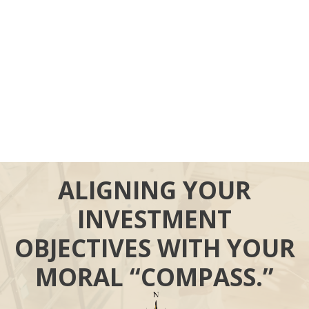
ALIGNING YOUR
INVESTMENT
OBJECTIVES WITH YOUR
MORAL “COMPASS.”