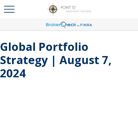
Global Portfolio
Strategy | August 7,
2024