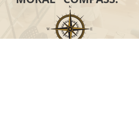
Call
Office:
631-824-0902
Toll-Free:
888-824-9952
Fax:
631-824-0903
Visit
115-C Main Street
Westhampton Beach,
NY
11978