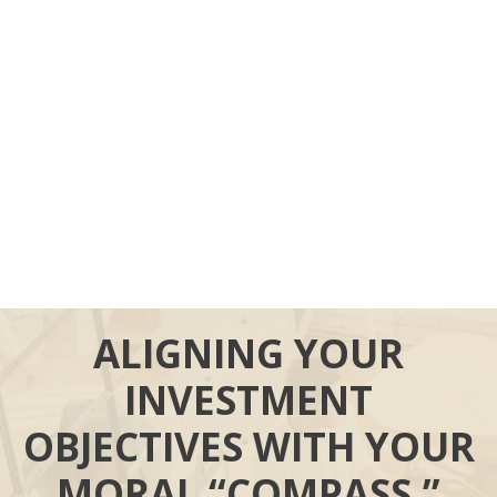
ALIGNING YOUR
INVESTMENT
OBJECTIVES WITH YOUR
MORAL “COMPASS.”