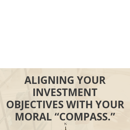
ALIGNING YOUR
INVESTMENT
OBJECTIVES WITH YOUR
MORAL “COMPASS.”