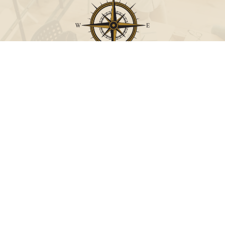
Call
Office:
631-824-0902
Toll-Free:
888-824-9952
Fax:
631-824-0903
Visit
115-C Main Street
Westhampton Beach,
NY
11978
Connect