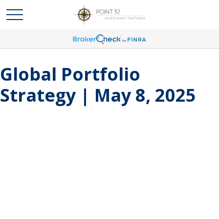
Global Portfolio
Strategy | May 8, 2025