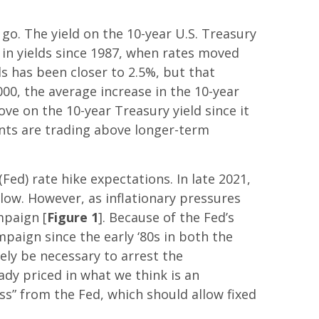
o. The yield on the 10-year U.S. Treasury
 in yields since 1987, when rates moved
ds has been closer to 2.5%, but that
000, the average increase in the 10-year
ve on the 10-year Treasury yield since it
ents are trading above longer-term
(Fed) rate hike expectations. In late 2021,
low. However, as inflationary pressures
mpaign [
Figure 1
]. Because of the Fed’s
mpaign since the early ‘80s in both the
ely be necessary to arrest the
ady priced in what we think is an
s” from the Fed, which should allow fixed