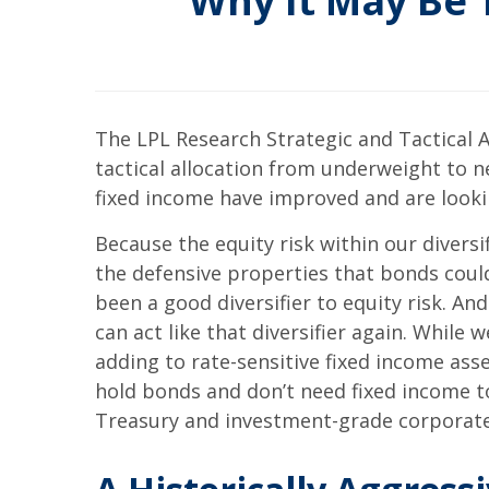
Why It May Be 
The LPL Research Strategic and Tactical A
tactical allocation from underweight to n
fixed income have improved and are looki
Because the equity risk within our diversifi
the defensive properties that bonds could
been a good diversifier to equity risk. An
can act like that diversifier again. While
adding to rate-sensitive fixed income ass
hold bonds and don’t need fixed income to
Treasury and investment-grade corporate 