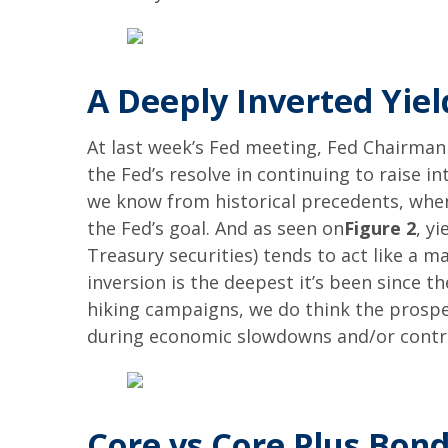
A Deeply Inverted Yie
At last week’s Fed meeting, Fed Chairman 
the Fed’s resolve in continuing to raise i
we know from historical precedents, when
the Fed’s goal. And as seen on
Figure 2
, y
Treasury securities) tends to act like a ma
inversion is the deepest it’s been since t
hiking campaigns, we do think the prospec
during economic slowdowns and/or contr
Core vs Core Plus Bon