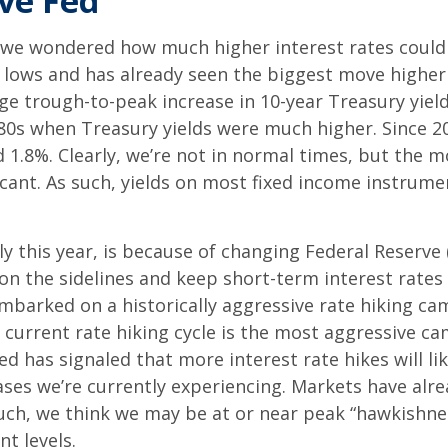
ive Fed
 we wondered how much higher interest rates could g
0 lows and has already seen the biggest move higher
age trough-to-peak increase in 10-year Treasury yiel
 ‘80s when Treasury yields were much higher. Since 2
1.8%. Clearly, we’re not in normal times, but the mo
cant. As such, yields on most fixed income instrum
lly this year, is because of changing Federal Reserve 
on the sidelines and keep short-term interest rates 
embarked on a historically aggressive rate hiking ca
e current rate hiking cycle is the most aggressive ca
d has signaled that more interest rate hikes will lik
ses we’re currently experiencing. Markets have alre
uch, we think we may be at or near peak “hawkishnes
nt levels.