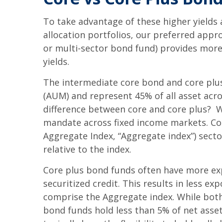
To take advantage of these higher yields 
allocation portfolios, our preferred appr
or multi-sector bond fund) provides more 
yields.
The intermediate core bond and core plu
(AUM) and represent 45% of all asset acr
difference between core and core plus? Wh
mandate across fixed income markets. Cor
Aggregate Index, “Aggregate index”) secto
relative to the index.
Core plus bond funds often have more exp
securitized credit. This results in less 
comprise the Aggregate index. While both 
bond funds hold less than 5% of net asset