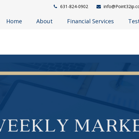
631-824-0902
info@Point32ip.
Home
About
Financial Services
Tes