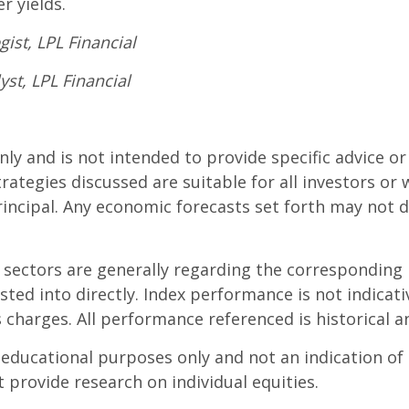
r yields.
ist, LPL Financial
yst, LPL Financial
only and is not intended to provide specific advice o
rategies discussed are suitable for all investors or w
principal. Any economic forecasts set forth may not 
d sectors are generally regarding the correspondin
sted into directly. Index performance is not indica
s charges. All performance referenced is historical a
ucational purposes only and not an indication of tr
t provide research on individual equities.