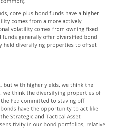
 uncommon).
nds, core plus bond funds have a higher
tility comes from a more actively
onal volatility comes from owning fixed
funds generally offer diversified bond
 held diversifying properties to offset
, but with higher yields, we think the
 we think the diversifying properties of
h the Fed committed to staving off
bonds have the opportunity to act like
 the Strategic and Tactical Asset
ensitivity in our bond portfolios, relative