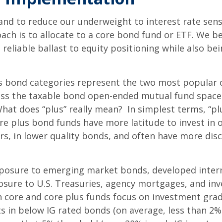
and to reduce our underweight to interest rate sensi
oach is to allocate to a core bond fund or ETF. We be
reliable ballast to equity positioning while also be
s bond categories represent the two most popular
oss the taxable bond open-ended mutual fund space (
at does “plus” really mean? In simplest terms, “plu
e plus bond funds have more latitude to invest in 
rs, in lower quality bonds, and often have more dis
osure to emerging market bonds, developed interna
exposure to U.S. Treasuries, agency mortgages, and 
core and core plus funds focus on investment grade 
s in below IG rated bonds (on average, less than 2%