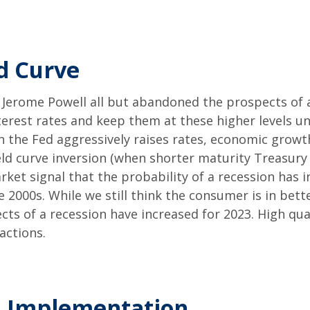
ld Curve
Jerome Powell all but abandoned the prospects of a 
nterest rates and keep them at these higher levels un
 the Fed aggressively raises rates, economic growth
ield curve inversion (when shorter maturity Treasury
rket signal that the probability of a recession has in
he 2000s. While we still think the consumer is in be
ts of a recession have increased for 2023. High qua
actions.
d Implementation