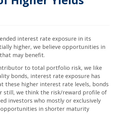
f Higher Yields
ended interest rate exposure in its
ally higher, we believe opportunities in
 that may benefit.
ntributor to total portfolio risk, we like
lity bonds, interest rate exposure has
at these higher interest rate levels, bonds
still, we think the risk/reward profile of
ted investors who mostly or exclusively
 opportunities in shorter maturity