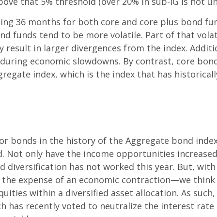
l above that 5% threshold (over 20% in sub-IG is not
iling 36 months for both core and core plus bond fu
d funds tend to be more volatile. Part of that vola
result in larger divergences from the index. Additi
 during economic slowdowns. By contrast, core bond 
egate index, which is the index that has historically
for bonds in the history of the Aggregate bond index
. Not only have the income opportunities increased,
d diversification has not worked this year. But, wit
 the expense of an economic contraction—we think 
uities within a diversified asset allocation. As such,
has recently voted to neutralize the interest rate s