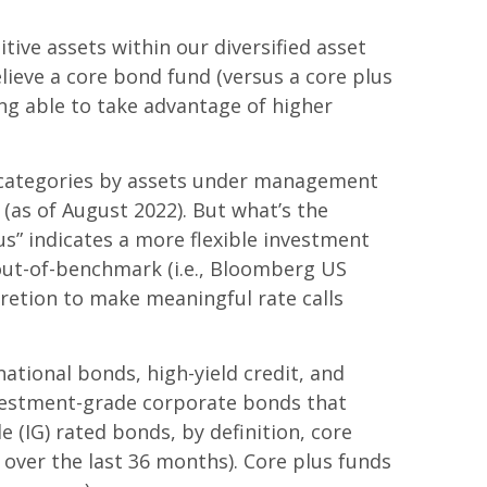
tive assets within our diversified asset
lieve a core bond fund (versus a core plus
ing able to take advantage of higher
 categories by assets under management
as of August 2022). But what’s the
s” indicates a more flexible investment
out-of-benchmark (i.e., Bloomberg US
cretion to make meaningful rate calls
tional bonds, high-yield credit, and
investment-grade corporate bonds that
(IG) rated bonds, by definition, core
 over the last 36 months). Core plus funds