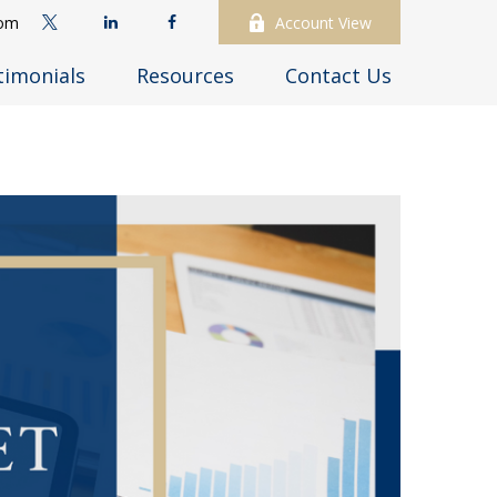
com
Account View
timonials
Resources
Contact Us