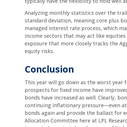
typically have the flexibility to hold wel
Analyzing monthly statistics over the tra
standard deviation, meaning core plus bon
managed interest rate process, which may 
income sectors that may act like equities
exposure that more closely tracks the Aggr
equity risks.
Conclusion
This year will go down as the worst year 
prospects for fixed income have improved
bonds have increased as well. Clearly, bon
continuing inflationary pressure—even at
bonds again and provide the ballast for eq
Allocation Committee here at LPL Research 