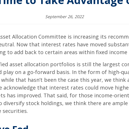
Time to Take Advantage o
September 26, 2022
sset Allocation Committee is increasing its recomm
eutral. Now that interest rates have moved substanti
ng to add back to certain areas within fixed income
ed asset allocation portfolios is still the largest co
 play on a go-forward basis. In the form of high-qua
d while that hasn’t been the case this year, we think 
 we acknowledge that interest rates could move higher 
ets has improved. That said, for those income-orien
 diversify stock holdings, we think there are ample
securities.