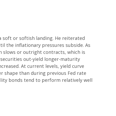
soft or softish landing. He reiterated
til the inflationary pressures subside. As
 slows or outright contracts, which is
 securities out-yield longer-maturity
creased. At current levels, yield curve
tter shape than during previous Fed rate
lity bonds tend to perform relatively well