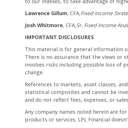
to our indexes, to take advantage of highe
Lawrence Gillum
, CFA,
Fixed Income Strateg
Josh Whitmore
, CFA,
Sr. Fixed Income Anal
IMPORTANT DISCLOSURES
This material is for general information 
There is no assurance that the views or st
involves risks including possible loss of 
change.
References to markets, asset classes, an
statistical composites and cannot be inve
and do not reflect fees, expenses, or sale
Any company names noted herein are for ed
products or services. LPL Financial doesn’