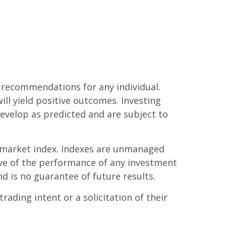
r recommendations for any individual.
ill yield positive outcomes. Investing
develop as predicted and are subject to
g market index. Indexes are unmanaged
tive of the performance of any investment
nd is no guarantee of future results.
ading intent or a solicitation of their