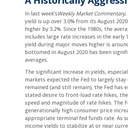
A Historically Aggress
In last week’s
Weekly Market Commentary
,
yield is up over 3.0% from its August 202
higher by 3.2%. Since the 1980s, the aver
includes large rate increases in the early
yield during major moves higher is around 
bottomed in August 2020 has been signifi
averages.
The significant increase in yields, especia
markets expected the Fed to largely stay 
remained (and still remain), the Fed has 
stated desire to front-load rate hikes, th
speed and magnitude of rate hikes. The Fe
generationally high consumer price increa
appropriate terminal fed funds rate. As s
income yields to stabilize at or near curre