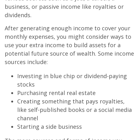
business, or passive income like royalties or
dividends.
After generating enough income to cover your
monthly expenses, you might consider ways to
use your extra income to build assets for a
potential future source of wealth. Some income
sources include:
Investing in blue chip or dividend-paying
stocks
Purchasing rental real estate
Creating something that pays royalties,
like self-published books or a social media
channel
Starting a side business