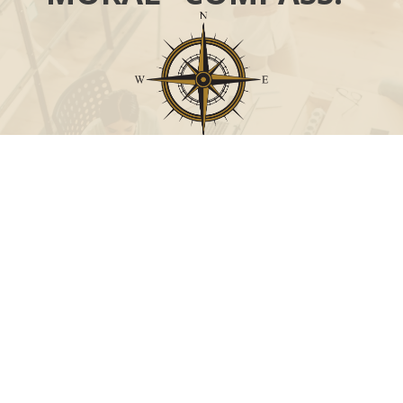
Call
Office:
631-824-0902
Toll-Free:
888-824-9952
Fax:
631-824-0903
Visit
115-C Main Street
Westhampton Beach,
NY
11978