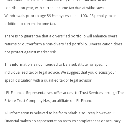
contribution year, with current income tax due at withdrawal.
Withdrawals prior to age 59 ½ may result in a 10% IRS penalty tax in
addition to current income tax.
There is no guarantee that a diversified portfolio will enhance overall
returns or outperform a non-diversified portfolio. Diversification does
not protect against market risk.
This information is not intended to be a substitute for specific
individualized tax or legal advice. We suggest that you discuss your
specific situation with a qualified tax or legal advisor.
LPL Financial Representatives offer access to Trust Services through The
Private Trust Company N.A., an affiliate of LPL Financial.
All information is believed to be from reliable sources; however LPL
Financial makes no representation as to its completeness or accuracy.