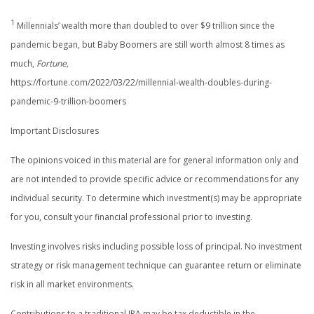
1
Millennials’ wealth more than doubled to over $9 trillion since the
pandemic began, but Baby Boomers are still worth almost 8 times as
much,
Fortune,
https://fortune.com/2022/03/22/millennial-wealth-doubles-during-
pandemic-9-trillion-boomers
Important Disclosures
The opinions voiced in this material are for general information only and
are not intended to provide specific advice or recommendations for any
individual security. To determine which investment(s) may be appropriate
for you, consult your financial professional prior to investing.
Investing involves risks including possible loss of principal. No investment
strategy or risk management technique can guarantee return or eliminate
risk in all market environments.
Contributions to a traditional IRA may be tax deductible in the