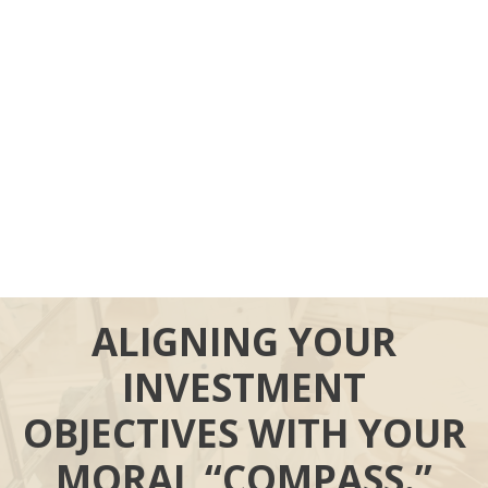
ALIGNING YOUR
INVESTMENT
OBJECTIVES WITH YOUR
MORAL “COMPASS.”