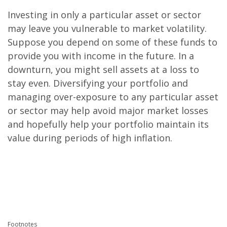
Investing in only a particular asset or sector
may leave you vulnerable to market volatility.
Suppose you depend on some of these funds to
provide you with income in the future. In a
downturn, you might sell assets at a loss to
stay even. Diversifying your portfolio and
managing over-exposure to any particular asset
or sector may help avoid major market losses
and hopefully help your portfolio maintain its
value during periods of high inflation.
.
.
.
Footnotes