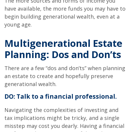
The more sources and forms of income you
have available, the more funds you may have to
begin building generational wealth, even at a
young age.
Multigenerational Estate
Planning: Dos and Don’ts
There are a few “dos and don’ts” when planning
an estate to create and hopefully preserve
generational wealth.
DO: Talk to a financial professional.
Navigating the complexities of investing and
tax implications might be tricky, and a single
misstep may cost you dearly. Having a financial