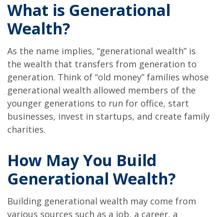
What is Generational
Wealth?
As the name implies, “generational wealth” is
the wealth that transfers from generation to
generation. Think of “old money” families whose
generational wealth allowed members of the
younger generations to run for office, start
businesses, invest in startups, and create family
charities.
How May You Build
Generational Wealth?
Building generational wealth may come from
various sources such as a job, a career, a