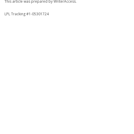
This article was prepared by WriterAccess.
LPL Tracking #1-05301724