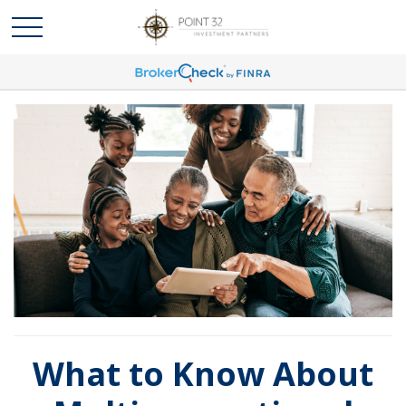
What to Know About