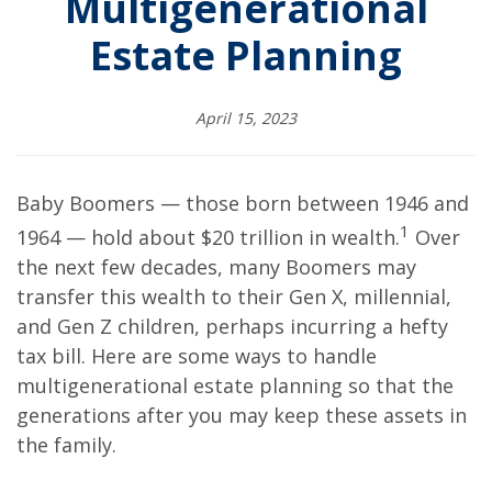
Multigenerational
Estate Planning
April 15, 2023
Baby Boomers — those born between 1946 and
1
1964 — hold about $20 trillion in wealth.
Over
the next few decades, many Boomers may
transfer this wealth to their Gen X, millennial,
and Gen Z children, perhaps incurring a hefty
tax bill. Here are some ways to handle
multigenerational estate planning so that the
generations after you may keep these assets in
the family.