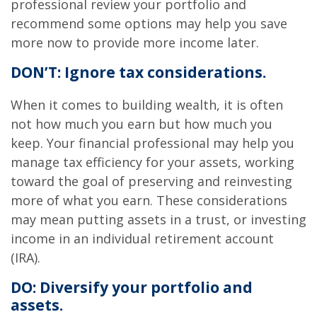
professional review your portfolio and
recommend some options may help you save
more now to provide more income later.
DON’T: Ignore tax considerations.
When it comes to building wealth, it is often
not how much you earn but how much you
keep. Your financial professional may help you
manage tax efficiency for your assets, working
toward the goal of preserving and reinvesting
more of what you earn. These considerations
may mean putting assets in a trust, or investing
income in an individual retirement account
(IRA).
DO: Diversify your portfolio and
assets.