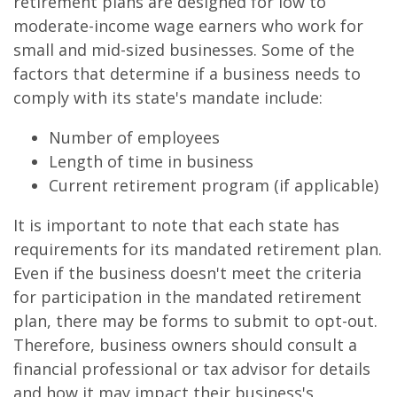
retirement plans are designed for low to
moderate-income wage earners who work for
small and mid-sized businesses. Some of the
factors that determine if a business needs to
comply with its state's mandate include:
Number of employees
Length of time in business
Current retirement program (if applicable)
It is important to note that each state has
requirements for its mandated retirement plan.
Even if the business doesn't meet the criteria
for participation in the mandated retirement
plan, there may be forms to submit to opt-out.
Therefore, business owners should consult a
financial professional or tax advisor for details
and how it may impact their business's