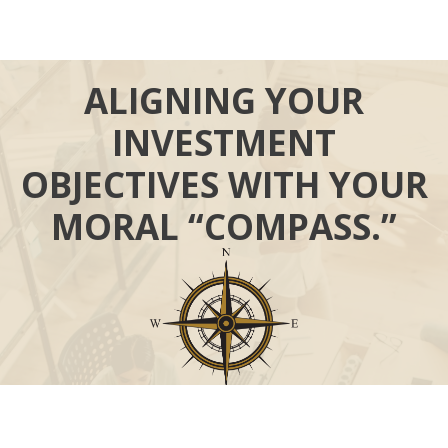
ALIGNING YOUR
INVESTMENT
OBJECTIVES WITH YOUR
MORAL “COMPASS.”