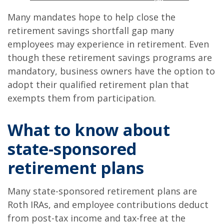
Many mandates hope to help close the
retirement savings shortfall gap many
employees may experience in retirement. Even
though these retirement savings programs are
mandatory, business owners have the option to
adopt their qualified retirement plan that
exempts them from participation.
What to know about
state-sponsored
retirement plans
Many state-sponsored retirement plans are
Roth IRAs, and employee contributions deduct
from post-tax income and tax-free at the