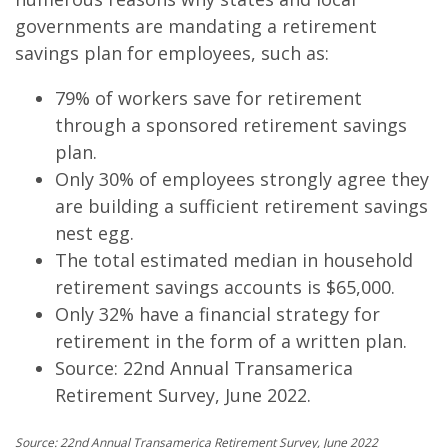
governments are mandating a retirement
savings plan for employees, such as:
79% of workers save for retirement
through a sponsored retirement savings
plan.
Only 30% of employees strongly agree they
are building a sufficient retirement savings
nest egg.
The total estimated median in household
retirement savings accounts is $65,000.
Only 32% have a financial strategy for
retirement in the form of a written plan.
Source: 22nd Annual Transamerica
Retirement Survey, June 2022.
Source:
22nd Annual Transamerica Retirement Survey, June 2022