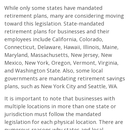
While only some states have mandated
retirement plans, many are considering moving
toward this legislation. State-mandated
retirement plans for businesses and their
employees include California, Colorado,
Connecticut, Delaware, Hawaii, Illinois, Maine,
Maryland, Massachusetts, New Jersey, New
Mexico, New York, Oregon, Vermont, Virginia,
and Washington State. Also, some local
governments are mandating retirement savings
plans, such as New York City and Seattle, WA.
It is important to note that businesses with
multiple locations in more than one state or
jurisdiction must follow the mandated
legislation for each physical location. There are
numerous reasons why states and local