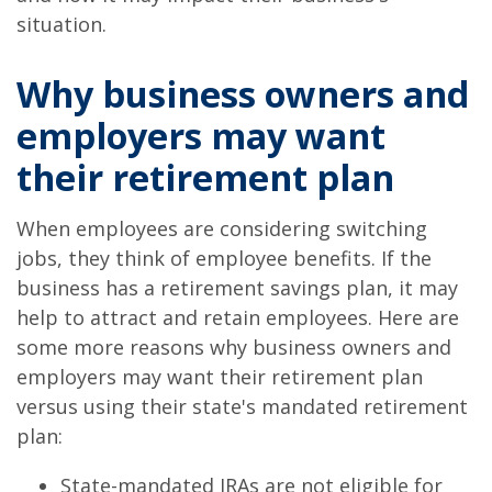
situation.
Why business owners and
employers may want
their retirement plan
When employees are considering switching
jobs, they think of employee benefits. If the
business has a retirement savings plan, it may
help to attract and retain employees. Here are
some more reasons why business owners and
employers may want their retirement plan
versus using their state's mandated retirement
plan:
State-mandated IRAs are not eligible for