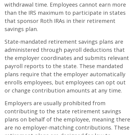
withdrawal time. Employees cannot earn more
than the IRS maximum to participate in states
that sponsor Roth IRAs in their retirement
savings plan.
State-mandated retirement savings plans are
administered through payroll deductions that
the employer coordinates and submits relevant
payroll reports to the state. These mandated
plans require that the employer automatically
enrolls employees, but employees can opt out
or change contribution amounts at any time.
Employers are usually prohibited from
contributing to the state retirement savings
plans on behalf of the employee, meaning there
are no employer-matching contributions. These