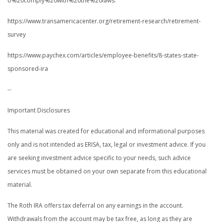
o%20comply%20with%20the%20laws.
https://www.transamericacenter.org/retirement-research/retirement-
survey
https://www.paychex.com/articles/employee-benefits/8-states-state-
sponsored-ira
--
Important Disclosures
This material was created for educational and informational purposes
only and is not intended as ERISA, tax, legal or investment advice. If you
are seeking investment advice specific to your needs, such advice
services must be obtained on your own separate from this educational
material.
The Roth IRA offers tax deferral on any earnings in the account.
Withdrawals from the account may be tax free, as long as they are