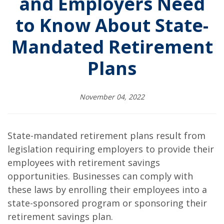
and Employers Need
to Know About State-
Mandated Retirement
Plans
November 04, 2022
State-mandated retirement plans result from
legislation requiring employers to provide their
employees with retirement savings
opportunities. Businesses can comply with
these laws by enrolling their employees into a
state-sponsored program or sponsoring their
retirement savings plan.