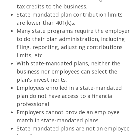
tax credits to the business.
State-mandated plan contribution limits
are lower than 401(k)s.
Many state programs require the employer
to do their plan administration, including
filing, reporting, adjusting contributions
limits, etc.
With state-mandated plans, neither the
business nor employees can select the
plan's investments.
Employees enrolled in a state-mandated
plan do not have access to a financial
professional
Employers cannot provide an employee
match in state-mandated plans.
State-mandated plans are not an employee