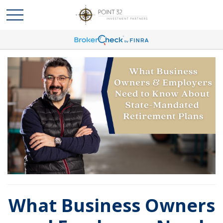
What Business Owners