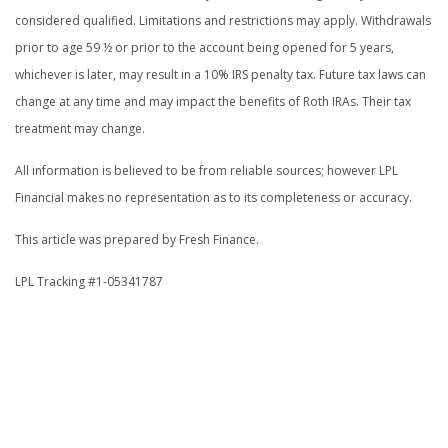
considered qualified. Limitations and restrictions may apply. Withdrawals
prior to age 59 ½ or prior to the account being opened for 5 years,
whichever is later, may result in a 10% IRS penalty tax. Future tax laws can
change at any time and may impact the benefits of Roth IRAs. Their tax
treatment may change.
All information is believed to be from reliable sources; however LPL
Financial makes no representation as to its completeness or accuracy.
This article was prepared by Fresh Finance.
LPL Tracking #1-05341787