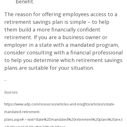
benefit.
The reason for offering employees access to a
retirement savings plan is simple – to help
them build a more financially confident
retirement. If you are a business owner or
employer in a state with a mandated program,
consider consulting with a financial professional
to help you determine which retirement savings
plans are suitable for your situation.
--
Sources:
https://www.adp.com/resources/articles-and-insights/articles/s/state-
mandated-retirement-
plans.aspx#:~:text=State%2Dmandated%20retirement%20plans%20are,t