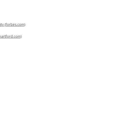
ty (forbes.com)
hartford.com)