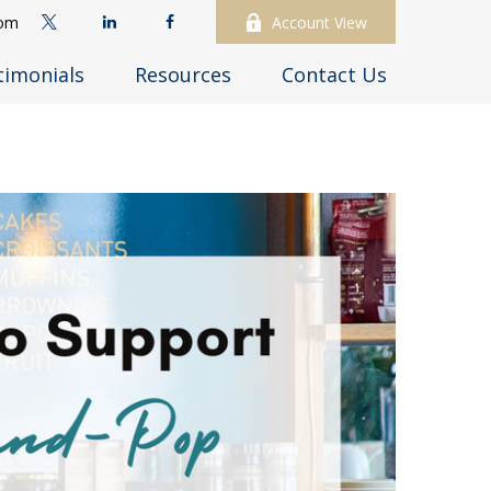
com
Account View
timonials
Resources
Contact Us