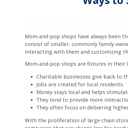
Ways to
Mom-and-pop shops have always been the 
consist of smaller, commonly family-own
interacting with them and customizing th
Mom-and-pop shops are fixtures in their l
Charitable businesses give back to 
Jobs are created for local residents.
Money stays local and helps stimul
They tend to provide more interactiv
They often focus on delivering higher
With the proliferation of large chain st