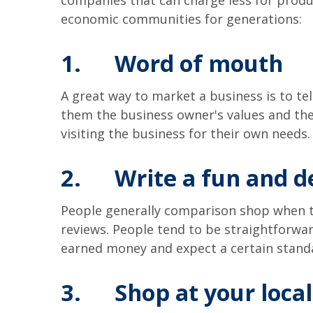
companies that can charge less for produc
economic communities for generations:
1.
Word of mouth
A great way to market a business is to tel
them the business owner's values and the
visiting the business for their own need
2.
Write a fun and d
People generally comparison shop when the
reviews. People tend to be straightforwa
earned money and expect a certain standa
3.
Shop at your loca