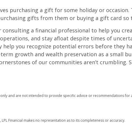
ves purchasing a gift for some holiday or occasion. 
urchasing gifts from them or buying a gift card so t
onsulting a financial professional to help you crea
operations, and stay afloat despite times of uncerta
ty help you recognize potential errors before they 
ng-term growth and wealth preservation as a small b
cornerstones of our communities aren’t crumbling.
n only and are not intended to provide specific advice or recommendations for a
r, LPL Financial makes no representation as to its completeness or accuracy.