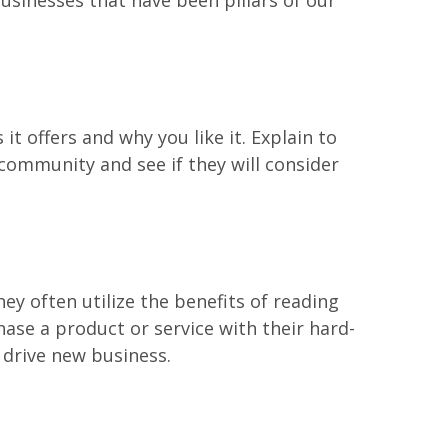
usinesses that have been pillars of our
t offers and why you like it. Explain to
community and see if they will consider
ey often utilize the benefits of reading
ase a product or service with their hard-
 drive new business.