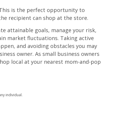
This is the perfect opportunity to
he recipient can shop at the store.
te attainable goals, manage your risk,
in market fluctuations. Taking active
happen, and avoiding obstacles you may
usiness owner. As small business owners
 Shop local at your nearest mom-and-pop
ny individual.