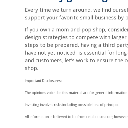
Every time we turn around, we find oursel
support your favorite small business by p
If you own a mom-and-pop shop, consider c
design strategies to compete with larger 
steps to be prepared, having a third par
have not yet noticed, is essential for lo
and customers, let’s work to ensure the 
shop.
Important Disclosures:
The opinions voiced in this material are for general informatio
Investing involves risks including possible loss of principal.
All information is believed to be from reliable sources; howeve