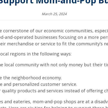
 Support Mom-and-Pop Bu
March 25, 2024
cornerstone of our economic communities, especial
ed-and-operated businesses focusing on a more per
eir merchandise or service to fit the community’s n
ocal regions in the following ways:
the local community with not only money but their 
ate the neighborhood economy.
e and personalized customer service.
 quality products and services instead of offering c
ores and eateries, mom-and-pop shops are at a disad