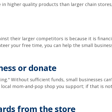
 in higher quality products than larger chain stores
st their larger competitors is because it is financia
unteer your free time, you can help the small busines
iness or donate
g." Without sufficient funds, small businesses can't
e local mom-and-pop shop you support; if that is not
cards from the store