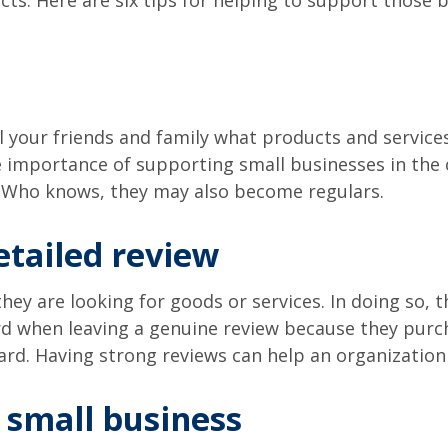
ts. Here are six tips for helping to support those b
l your friends and family what products and services i
 importance of supporting small businesses in the 
s. Who knows, they may also become regulars.
etailed review
y are looking for goods or services. In doing so, th
rd when leaving a genuine review because they purch
rd. Having strong reviews can help an organization
l small business