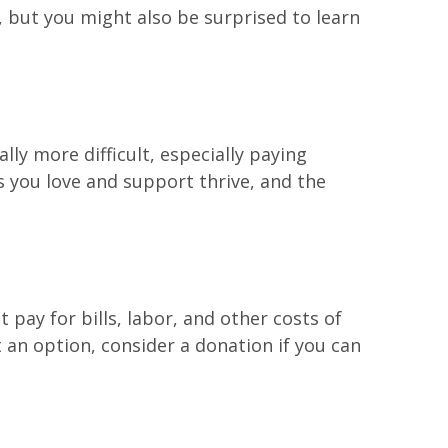
, but you might also be surprised to learn
lly more difficult, especially paying
s you love and support thrive, and the
 pay for bills, labor, and other costs of
 an option, consider a donation if you can