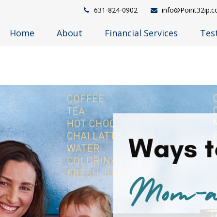
631-824-0902
info@Point32ip.
Home
About
Financial Services
Tes