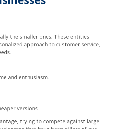
sinesses
ly the smaller ones. These entities
sonalized approach to customer service,
eeds.
time and enthusiasm.
heaper versions.
vantage, trying to compete against large