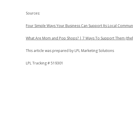
Sources:
Four Simple Ways Your Business Can Support Its Local Communi
What Are Mom and Pop Shops? | 7 Ways To Support Them (the
This article was prepared by LPL Marketing Solutions
LPL Tracking # 519301