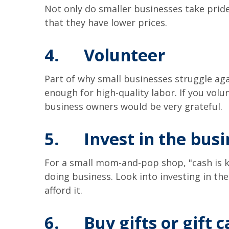
Not only do smaller businesses take pride
that they have lower prices.
4.
Volunteer
Part of why small businesses struggle again
enough for high-quality labor. If you vol
business owners would be very grateful.
5.
Invest in the bus
For a small mom-and-pop shop, "cash is kin
doing business. Look into investing in th
afford it.
6.
Buy gifts or gift 