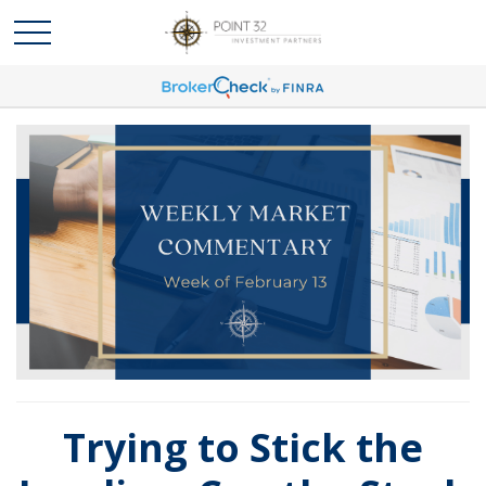
Trying to Stick the