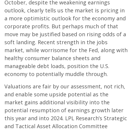
October, despite the weakening earnings
outlook, clearly tells us the market is pricing in
a more optimistic outlook for the economy and
corporate profits. But perhaps much of that
move may be justified based on rising odds of a
soft landing. Recent strength in the jobs
market, while worrisome for the Fed, along with
healthy consumer balance sheets and
manageable debt loads, position the U.S.
economy to potentially muddle through.
Valuations are fair by our assessment, not rich,
and enable some upside potential as the
market gains additional visibility into the
potential resumption of earnings growth later
this year and into 2024. LPL Research’s Strategic
and Tactical Asset Allocation Committee