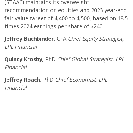
(STAAC) maintains its overweight
recommendation on equities and 2023 year-end
fair value target of 4,400 to 4,500, based on 18.5
times 2024 earnings per share of $240.
Jeffrey Buchbinder
, CFA,
Chief Equity Strategist,
LPL Financial
Quincy Krosby
, PhD,
Chief Global Strategist, LPL
Financial
Jeffrey Roach
, PhD,
Chief Economist, LPL
Financial
.
.
.