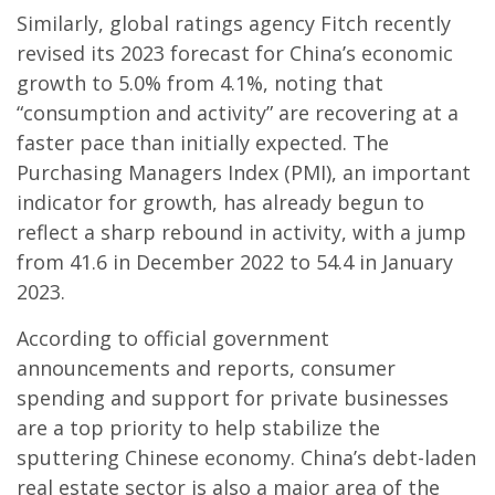
Similarly, global ratings agency Fitch recently
revised its 2023 forecast for China’s economic
growth to 5.0% from 4.1%, noting that
“consumption and activity” are recovering at a
faster pace than initially expected. The
Purchasing Managers Index (PMI), an important
indicator for growth, has already begun to
reflect a sharp rebound in activity, with a jump
from 41.6 in December 2022 to 54.4 in January
2023.
According to official government
announcements and reports, consumer
spending and support for private businesses
are a top priority to help stabilize the
sputtering Chinese economy. China’s debt-laden
real estate sector is also a major area of the