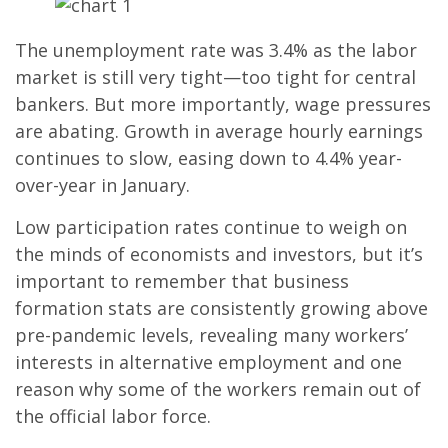
The unemployment rate was 3.4% as the labor
market is still very tight—too tight for central
bankers. But more importantly, wage pressures
are abating. Growth in average hourly earnings
continues to slow, easing down to 4.4% year-
over-year in January.
Low participation rates continue to weigh on
the minds of economists and investors, but it’s
important to remember that business
formation stats are consistently growing above
pre-pandemic levels, revealing many workers’
interests in alternative employment and one
reason why some of the workers remain out of
the official labor force.