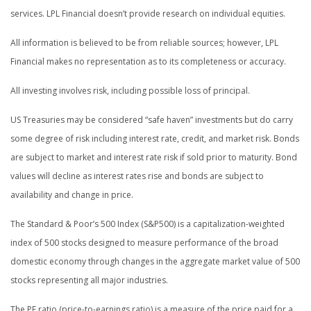
services. LPL Financial doesn’t provide research on individual equities.
All information is believed to be from reliable sources; however, LPL
Financial makes no representation as to its completeness or accuracy.
All investing involves risk, including possible loss of principal.
US Treasuries may be considered “safe haven” investments but do carry
some degree of risk including interest rate, credit, and market risk. Bonds
are subject to market and interest rate risk if sold prior to maturity. Bond
values will decline as interest rates rise and bonds are subject to
availability and change in price.
The Standard & Poor’s 500 Index (S&P500) is a capitalization-weighted
index of 500 stocks designed to measure performance of the broad
domestic economy through changes in the aggregate market value of 500
stocks representing all major industries.
The PE ratio (price-to-earnings ratio) is a measure of the price paid for a