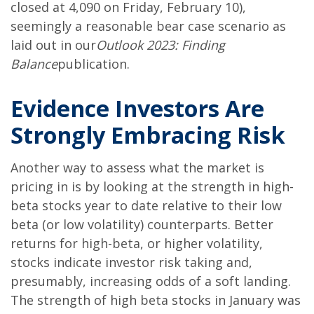
closed at 4,090 on Friday, February 10),
seemingly a reasonable bear case scenario as
laid out in our
Outlook 2023: Finding
Balance
publication.
Evidence Investors Are
Strongly Embracing Risk
Another way to assess what the market is
pricing in is by looking at the strength in high-
beta stocks year to date relative to their low
beta (or low volatility) counterparts. Better
returns for high-beta, or higher volatility,
stocks indicate investor risk taking and,
presumably, increasing odds of a soft landing.
The strength of high beta stocks in January was