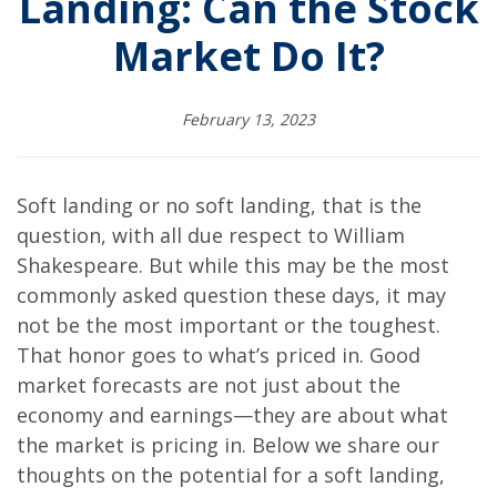
Landing: Can the Stock
Market Do It?
February 13, 2023
Soft landing or no soft landing, that is the
question, with all due respect to William
Shakespeare. But while this may be the most
commonly asked question these days, it may
not be the most important or the toughest.
That honor goes to what’s priced in. Good
market forecasts are not just about the
economy and earnings—they are about what
the market is pricing in. Below we share our
thoughts on the potential for a soft landing,