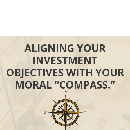
ALIGNING YOUR
INVESTMENT
OBJECTIVES WITH YOUR
MORAL “COMPASS.”