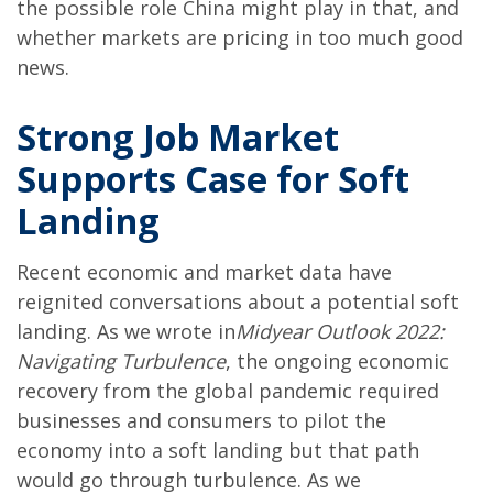
the possible role China might play in that, and
whether markets are pricing in too much good
news.
Strong Job Market
Supports Case for Soft
Landing
Recent economic and market data have
reignited conversations about a potential soft
landing. As we wrote in
Midyear Outlook 2022:
Navigating Turbulence
, the ongoing economic
recovery from the global pandemic required
businesses and consumers to pilot the
economy into a soft landing but that path
would go through turbulence. As we