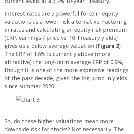
current levels at a 3.7% 10-year Treasury.
Interest rates are a powerful force in equity
valuations as a lower risk alternative. Factoring
in rates and calculating an equity risk premium
(ERP, earnings / price vs. 10-Treasury yields)
gives us a below-average valuation (
Figure 3
).
The ERP of 1.6% is currently above (more
attractive) the long-term average ERP of 0.9%,
though it is one of the more expensive readings
of the past decade, given the big jump in yields
since summer 2020.
.
So, do these higher valuations mean more
downside risk for stocks? Not necessarily. The