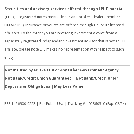
Securities and advisory services offered through LPL Financial
(LPL),
a registered inv estment advisor and broker -dealer (member
FINRA/SIPC). Insurance products are offered through LPL or its licensed
affiliates. To the extent you are receiving investment a dvice from a
separately registered independent investment advisor that is not an LPL
affiliate, please note LPL makes no representation with respect to such
entity.
Not Insured by FDIC/NCUA or Any Other Government Agency |
Not Bank/Credit Union Guaranteed | Not Bank/Credit Union
Deposits or Obligations | May Lose Value
RES-1426900-0223 | For Public Use | Tracking #1-05360310 (Exp. 02/24)