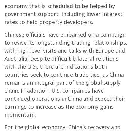
economy that is scheduled to be helped by
government support, including lower interest
rates to help property developers.
Chinese officials have embarked on a campaign
to revive its longstanding trading relationships,
with high level visits and talks with Europe and
Australia. Despite difficult bilateral relations
with the U.S., there are indications both
countries seek to continue trade ties, as China
remains an integral part of the global supply
chain. In addition, U.S. companies have
continued operations in China and expect their
earnings to increase as the economy gains
momentum.
For the global economy, China’s recovery and