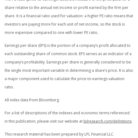
share relative to the annual net income or profit earned by the firm per
share. It is a financial ratio used for valuation: a higher PE ratio means that
investors are paying more for each unit of net income, so the stock is
more expensive compared to one with lower PE ratio.
Earnings per share (EPS) is the portion of a company’s profit allocated to
each outstanding share of common stock. EPS serves as an indicator of a
company’s profitability. Earnings per share is generally considered to be
the single most important variable in determining a share’s price. It is also
a major component used to calculate the price-to-earnings valuation
ratio.
All index data from Bloomberg.
For a list of descriptions of the indexes and economic terms referenced
in this publication, please visit our website at
lplresearch.com/definitions
.
This research material has been prepared by LPL Financial LLC.