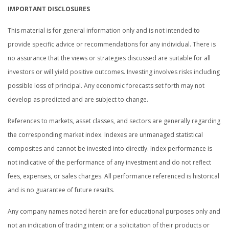
IMPORTANT DISCLOSURES
This material is for general information only and is not intended to
provide specific advice or recommendations for any individual. There is
no assurance that the views or strategies discussed are suitable for all
investors or will yield positive outcomes. Investing involves risks including
possible loss of principal. Any economic forecasts set forth may not
develop as predicted and are subject to change.
References to markets, asset classes, and sectors are generally regarding
the corresponding market index. Indexes are unmanaged statistical
composites and cannot be invested into directly. Index performance is
not indicative of the performance of any investment and do not reflect
fees, expenses, or sales charges. All performance referenced is historical
and is no guarantee of future results.
Any company names noted herein are for educational purposes only and
not an indication of trading intent or a solicitation of their products or