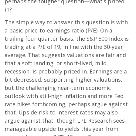
perhaps the tougher question—what’s priced
in?
The simple way to answer this question is with
a basic price-to-earnings ratio (P/E). On a
trailing four quarter basis, the S&P 500 Index is
trading at a P/E of 19, in line with the 30-year
average. That suggests valuations are fair and
that a soft landing, or short-lived, mild
recession, is probably priced in. Earnings are a
bit depressed, supporting higher valuations,
but the challenging near-term economic
outlook with still-high inflation and more Fed
rate hikes forthcoming, perhaps argue against
that. Upside risk to interest rates may also
argue against that, though LPL Research sees
manageable upside to yields this year from