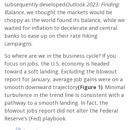
subsequently developed
Outlook 2023: Finding
Balance
, we thought the markets would be
choppy as the world found its balance, while we
waited for inflation to decelerate and central
banks to ease up on their rate hiking
campaigns.
So where are we in the business cycle? If you
focus on jobs, the U.S. economy is headed
toward a soft landing. Excluding the blowout
report for January, average job gains were on a
smooth downward trajectory
(Figure 1)
. Minimal
turbulence in the trend line is consistent with a
pathway to a smooth landing. In fact, the
blowout jobs report did not alter the Federal
Reserve’s (Fed) playbook.