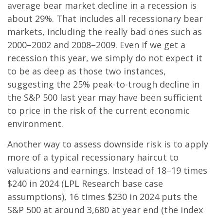
average bear market decline in a recession is
about 29%. That includes all recessionary bear
markets, including the really bad ones such as
2000–2002 and 2008–2009. Even if we get a
recession this year, we simply do not expect it
to be as deep as those two instances,
suggesting the 25% peak-to-trough decline in
the S&P 500 last year may have been sufficient
to price in the risk of the current economic
environment.
Another way to assess downside risk is to apply
more of a typical recessionary haircut to
valuations and earnings. Instead of 18–19 times
$240 in 2024 (LPL Research base case
assumptions), 16 times $230 in 2024 puts the
S&P 500 at around 3,680 at year end (the index