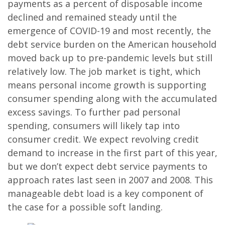
payments as a percent of disposable income
declined and remained steady until the
emergence of COVID-19 and most recently, the
debt service burden on the American household
moved back up to pre-pandemic levels but still
relatively low. The job market is tight, which
means personal income growth is supporting
consumer spending along with the accumulated
excess savings. To further pad personal
spending, consumers will likely tap into
consumer credit. We expect revolving credit
demand to increase in the first part of this year,
but we don’t expect debt service payments to
approach rates last seen in 2007 and 2008. This
manageable debt load is a key component of
the case for a possible soft landing.