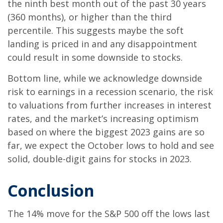
the ninth best month out of the past 30 years
(360 months), or higher than the third
percentile. This suggests maybe the soft
landing is priced in and any disappointment
could result in some downside to stocks.
Bottom line, while we acknowledge downside
risk to earnings in a recession scenario, the risk
to valuations from further increases in interest
rates, and the market’s increasing optimism
based on where the biggest 2023 gains are so
far, we expect the October lows to hold and see
solid, double-digit gains for stocks in 2023.
Conclusion
The 14% move for the S&P 500 off the lows last