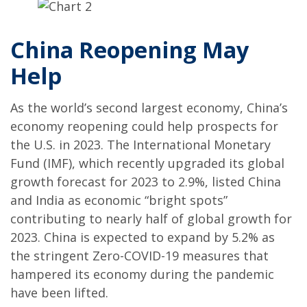
China Reopening May
Help
As the world’s second largest economy, China’s
economy reopening could help prospects for
the U.S. in 2023. The International Monetary
Fund (IMF), which recently upgraded its global
growth forecast for 2023 to 2.9%, listed China
and India as economic “bright spots”
contributing to nearly half of global growth for
2023. China is expected to expand by 5.2% as
the stringent Zero-COVID-19 measures that
hampered its economy during the pandemic
have been lifted.