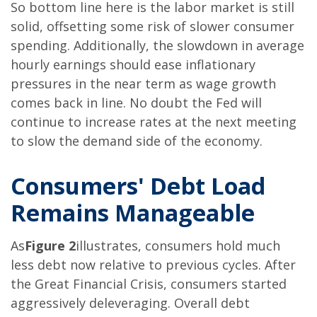
So bottom line here is the labor market is still
solid, offsetting some risk of slower consumer
spending. Additionally, the slowdown in average
hourly earnings should ease inflationary
pressures in the near term as wage growth
comes back in line. No doubt the Fed will
continue to increase rates at the next meeting
to slow the demand side of the economy.
Consumers' Debt Load
Remains Manageable
As
Figure 2
illustrates, consumers hold much
less debt now relative to previous cycles. After
the Great Financial Crisis, consumers started
aggressively deleveraging. Overall debt