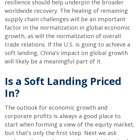
resilience should help underpin the broader
worldwide recovery. The healing of remaining
supply chain challenges will be an important
factor in the normalization in global economic
growth, as will the normalization of overall
trade relations. If the U.S. is going to achieve a
soft landing, China’s impact on global growth
will likely be a meaningful part of it.
Is a Soft Landing Priced
In?
The outlook for economic growth and
corporate profits is always a good place to
start when forming a view of the equity market,
but that’s only the first step. Next we ask