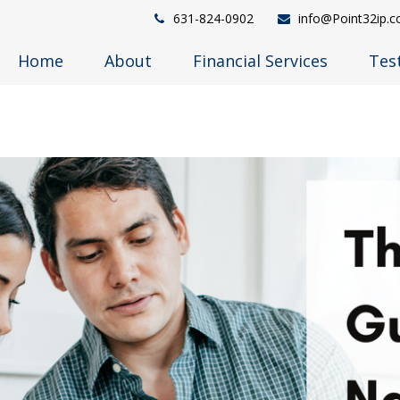
631-824-0902
info@Point32ip.
Home
About
Financial Services
Tes