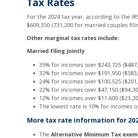
Tax Rates
For the 2024 tax year, according to the I
$609,350 (731,200 for married couples filin
Other marginal tax rates include:
Married Filing Jointly
35% for incomes over $243,725 ($487,4
32% for incomes over $191,950 ($383,9
24% for incomes over $100,525 ($201,0
22% for incomes over $47,150 ($94,300
12% for incomes over $11,600 ($23,200
The lowest rate is 10% for incomes of 
More tax rate information for 202
The
Alternative Minimum Tax exem