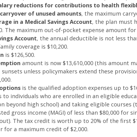
lary reductions for contributions to health flex
e carryover of unused amounts
, the maximum carry
erage in a Medical Savings Account
, the plan must h
0. The maximum out-of-pocket expense amount for se
vings Account
, the annual deductible is not less t
amily coverage is $10,200.
on
is $126,500.
xemption
amount is now $13,610,000 (this amount may 
 sunsets unless policymakers extend these provision
,000.
options
is the qualified adoption expenses up to $1
 to individuals who are enrolled in an eligible educat
on beyond high school) and taking eligible courses (t
ed gross income (MAGI) of less than $80,000 for singl
out). The tax credit is worth up to 20% of the first $
r for a maximum credit of $2,000.