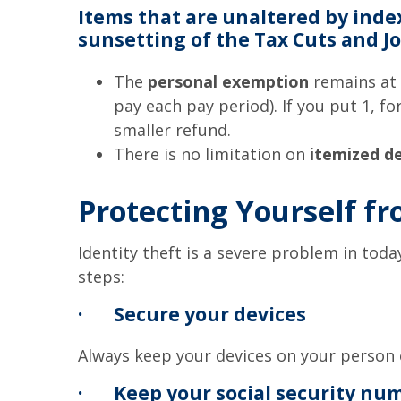
Items that are unaltered by inde
sunsetting of the Tax Cuts and Job
The
personal exemption
remains at 
pay each pay period). If you put 1, 
smaller refund.
There is no limitation on
itemized d
Protecting Yourself fr
Identity theft is a severe problem in toda
steps:
·
Secure your devices
Always keep your devices on your person 
·
Keep your social security nu