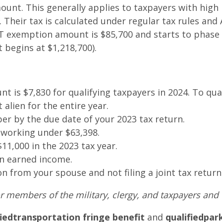
nt. This generally applies to taxpayers with high 
heir tax is calculated under regular tax rules and 
T exemption amount is $85,700 and starts to phase 
t begins at $1,218,700).
t is $7,830 for qualifying taxpayers in 2024. To qua
 alien for the entire year.
ber by the due date of your 2023 tax return.
working under $63,398.
1,000 in the 2023 tax year.
ign earned income.
on from your spouse and not filing a joint tax return
r members of the military, clergy, and taxpayers and th
fied
transportation fringe benefit
and
qualified
par