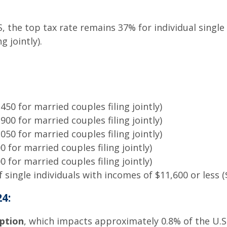
RS, the top tax rate remains 37% for individual sing
g jointly).
50 for married couples filing jointly)
00 for married couples filing jointly)
50 for married couples filing jointly)
 for married couples filing jointly)
 for married couples filing jointly)
single individuals with incomes of $11,600 or less ($
4:
ption
, which impacts approximately 0.8% of the U.S.