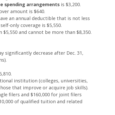
ible spending arrangements
is $3,200.
over amount is $640.
ave an annual deductible that is not less
lf-only coverage is $5,550.
han $5,550 and cannot be more than $8,350.
significantly decrease after Dec. 31,
s).
6,810.
ional institution (colleges, universities,
hose that improve or acquire job skills).
e filers and $160,000 for joint filers
10,000 of qualified tuition and related