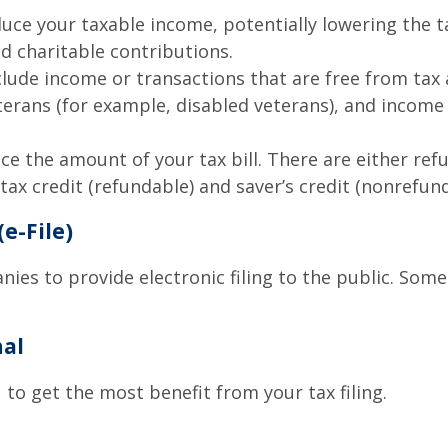
uce your taxable income, potentially lowering the t
d charitable contributions.
ude income or transactions that are free from tax at 
eterans (for example, disabled veterans), and incom
uce the amount of your tax bill. There are either re
ax credit (refundable) and saver’s credit (nonrefund
(e-File)
ies to provide electronic filing to the public. Som
nal
 to get the most benefit from your tax filing.