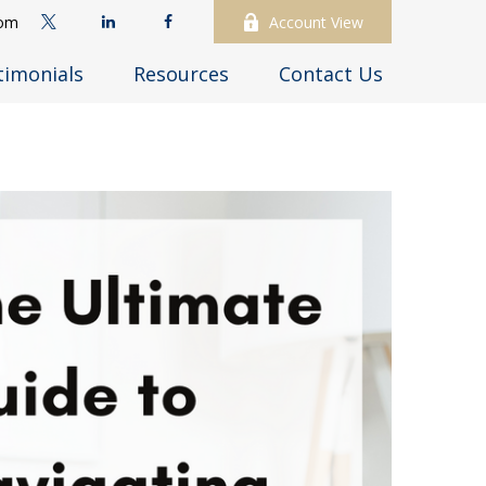
com
Account View
timonials
Resources
Contact Us