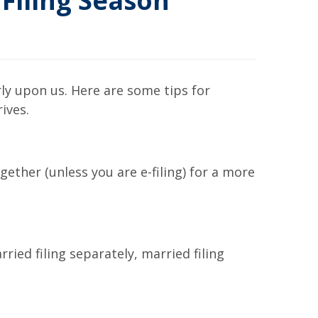
Filing Season
arly upon us. Here are some tips for
ives.
ether (unless you are e-filing) for a more
rried filing separately, married filing