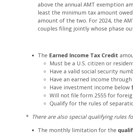
above the annual AMT exemption amou
least the minimum tax amount owed. T
amount of the two. For 2024, the AM
couples filing jointly whose phase ou
The
Earned Income Tax Credit
amoun
Must be a U.S. citizen or resident
Have a valid social security num
Have an earned income through 
Have investment income below $1
Will not file form 2555 for fore
Qualify for the rules of separati
*
There are also special qualifying rules fo
The monthly limitation for the
quali