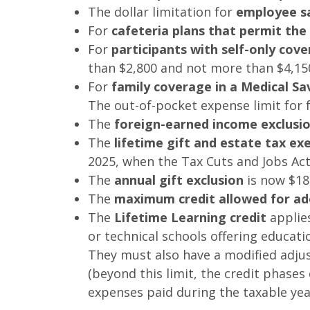
The dollar limitation for
employee sa
For
cafeteria plans that permit th
For
participants with self-only cov
than $2,800 and not more than $4,15
For
family coverage in a Medical Sa
The out-of-pocket expense limit for f
The
foreign-earned income exclusi
The
lifetime gift and estate tax e
2025, when the Tax Cuts and Jobs Act
The
annual gift exclusion
is now $18
The
maximum credit allowed for ad
The
Lifetime Learning credit
applies
or technical schools offering educati
They must also have a modified adjust
(beyond this limit, the credit phases 
expenses paid during the taxable yea