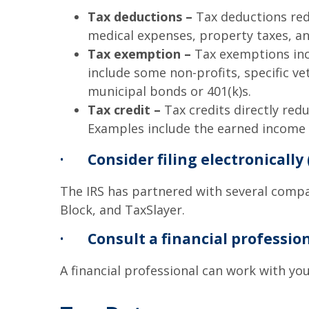
Tax deductions –
Tax deductions red
medical expenses, property taxes, an
Tax exemption –
Tax exemptions incl
include some non-profits, specific v
municipal bonds or 401(k)s.
Tax credit –
Tax credits directly red
Examples include the earned income t
·
Consider filing electronically 
The IRS has partnered with several compan
Block, and TaxSlayer.
·
Consult a financial professio
A financial professional can work with you