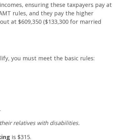
incomes, ensuring these taxpayers pay at
AMT rules, and they pay the higher
out at $609,350 ($133,300 for married
lify, you must meet the basic rules:
.
eir relatives with disabilities.
king
is $315.