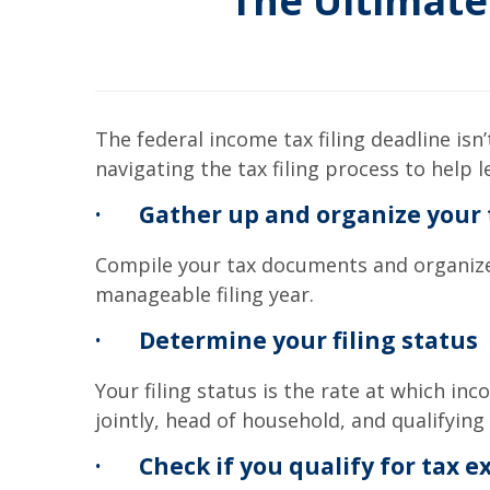
The Ultimate
The federal income tax filing deadline isn’
navigating the tax filing process to help 
·
Gather up and organize your
Compile your tax documents and organize t
manageable filing year.
·
Determine your filing status
Your filing status is the rate at which inco
jointly, head of household, and qualifying
·
Check if you qualify for tax 