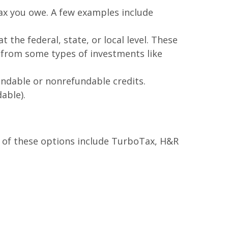
ax you owe. A few examples include
the federal, state, or local level. These
e from some types of investments like
fundable or nonrefundable credits.
able).
e of these options include TurboTax, H&R