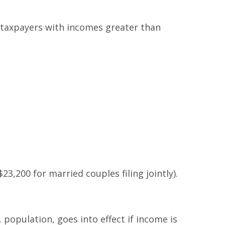
le taxpayers with incomes greater than
23,200 for married couples filing jointly).
 population, goes into effect if income is