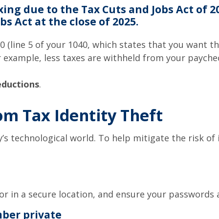
xing due to the Tax Cuts and Jobs Act of 
s Act at the close of 2025.
0 (line 5 of your 1040, which states that you want 
for example, less taxes are withheld from your payc
eductions
.
om Tax Identity Theft
y’s technological world. To help mitigate the risk of 
or in a secure location, and ensure your passwords 
mber private