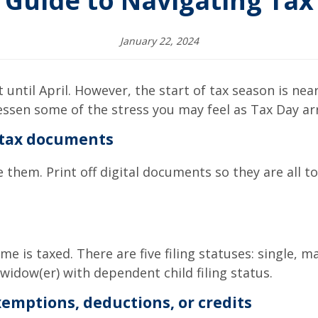
 Guide to Navigating Tax 
January 22, 2024
t until April. However, the start of tax season is ne
lessen some of the stress you may feel as Tax Day arr
 tax documents
hem. Print off digital documents so they are all tog
me is taxed. There are five filing statuses: single, ma
 widow(er) with dependent child filing status.
exemptions, deductions, or credits