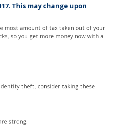
2017. This may change upon
the most amount of tax taken out of your
hecks, so you get more money now with a
identity theft, consider taking these
are strong.