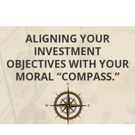
ALIGNING YOUR
INVESTMENT
OBJECTIVES WITH YOUR
MORAL “COMPASS.”