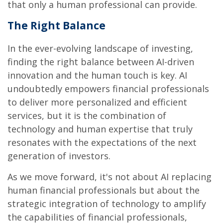
that only a human professional can provide.
The Right Balance
In the ever-evolving landscape of investing,
finding the right balance between AI-driven
innovation and the human touch is key. AI
undoubtedly empowers financial professionals
to deliver more personalized and efficient
services, but it is the combination of
technology and human expertise that truly
resonates with the expectations of the next
generation of investors.
As we move forward, it's not about AI replacing
human financial professionals but about the
strategic integration of technology to amplify
the capabilities of financial professionals,