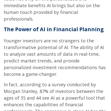
immediate benefits AI brings but also on the
human touch provided by financial
professionals.
The Power of AI in Financial Planning
Younger investors are no strangers to the
transformative potential of AI. The ability of AI
to analyze vast amounts of data in real-time,
predict market trends, and provide
personalized investment recommendations has
become a game-changer.
In fact, according to a survey conducted by
Morgan Stanley, 87% of investors between the
ages of 35 and 44 see AI as a powerful tool that
enhances the capabilities of financial