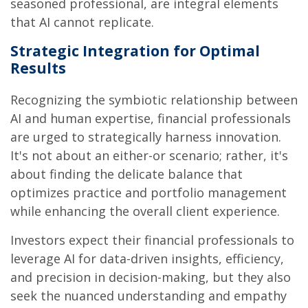
seasoned professional, are integral elements
that AI cannot replicate.
Strategic Integration for Optimal
Results
Recognizing the symbiotic relationship between
AI and human expertise, financial professionals
are urged to strategically harness innovation.
It's not about an either-or scenario; rather, it's
about finding the delicate balance that
optimizes practice and portfolio management
while enhancing the overall client experience.
Investors expect their financial professionals to
leverage AI for data-driven insights, efficiency,
and precision in decision-making, but they also
seek the nuanced understanding and empathy