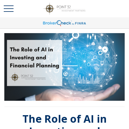
The Role of AI in