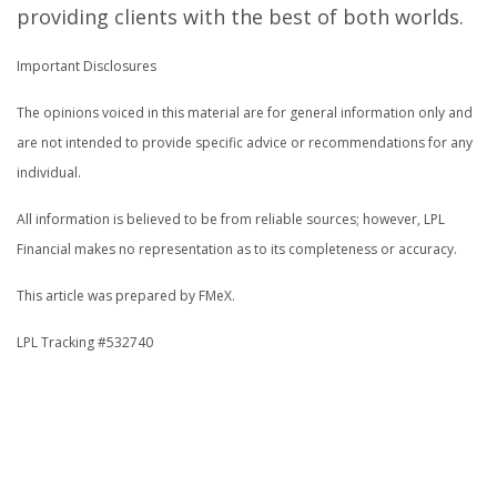
providing clients with the best of both worlds.
Important Disclosures
The opinions voiced in this material are for general information only and
are not intended to provide specific advice or recommendations for any
individual.
All information is believed to be from reliable sources; however, LPL
Financial makes no representation as to its completeness or accuracy.
This article was prepared by FMeX.
LPL Tracking #532740