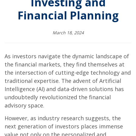
Investing and
Financial Planning
March 18, 2024
As investors navigate the dynamic landscape of
the financial markets, they find themselves at
the intersection of cutting-edge technology and
traditional expertise. The advent of Artificial
Intelligence (AI) and data-driven solutions has
undoubtedly revolutionized the financial
advisory space.
However, as industry research suggests, the
next generation of investors places immense
value not only on the personalized and