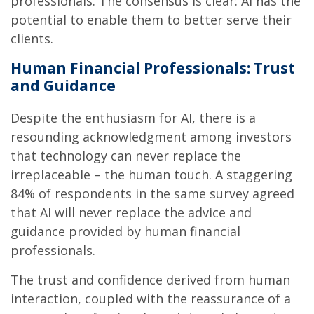
professionals. The consensus is clear: AI has the
potential to enable them to better serve their
clients.
Human Financial Professionals: Trust
and Guidance
Despite the enthusiasm for AI, there is a
resounding acknowledgment among investors
that technology can never replace the
irreplaceable – the human touch. A staggering
84% of respondents in the same survey agreed
that AI will never replace the advice and
guidance provided by human financial
professionals.
The trust and confidence derived from human
interaction, coupled with the reassurance of a