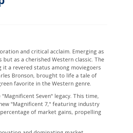
p
ration and critical acclaim. Emerging as
ss but as a cherished Western classic. The
ing it a revered status among moviegoers
rles Bronson, brought to life a tale of
reen favorite in the Western genre.
 "Magnificent Seven" legacy. This time,
ew "Magnificent 7," featuring industry
 percentage of market gains, propelling
innovation and dominating market