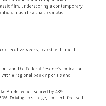
classic film, underscoring a contemporary
ention, much like the cinematic
e consecutive weeks, marking its most
tion, and the Federal Reserve's indication
 with a regional banking crisis and
ike Apple, which soared by 48%,
9%. Driving this surge, the tech-focused