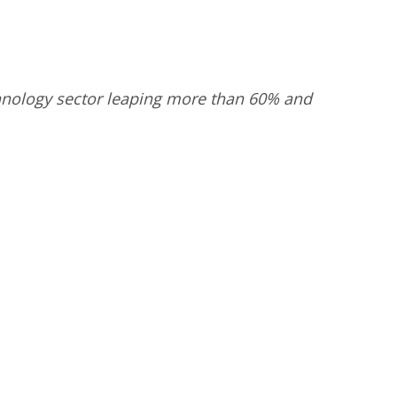
echnology sector leaping more than 60% and