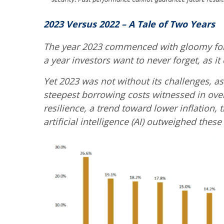
2023 Versus 2022 – A Tale of Two Years
The year 2023 commenced with gloomy forec
a year investors want to never forget, as 
Yet 2023 was not without its challenges, a
steepest borrowing costs witnessed in over
resilience, a trend toward lower inflation,
artificial intelligence (AI) outweighed these