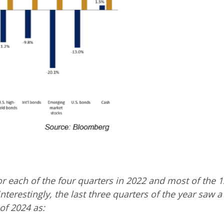
or each of the four quarters in 2022 and most of the 
nterestingly, the last three quarters of the year saw 
 of 2024 as: