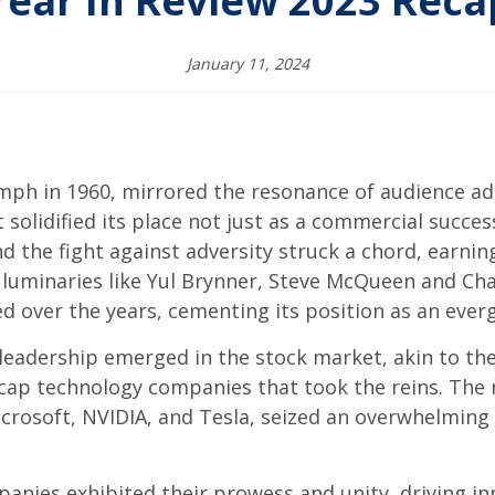
Year In Review 2023 Reca
January 11, 2024
mph in 1960, mirrored the resonance of audience ado
it solidified its place not just as a commercial succe
 and the fight against adversity struck a chord, earn
by luminaries like Yul Brynner, Steve McQueen and Cha
 over the years, cementing its position as an everg
leadership emerged in the stock market, akin to the
cap technology companies that took the reins. The n
crosoft, NVIDIA, and Tesla, seized an overwhelming
mpanies exhibited their prowess and unity, driving 