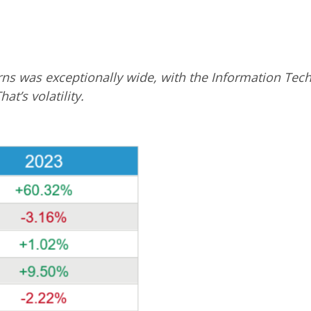
turns was exceptionally wide, with the Information T
at’s volatility.