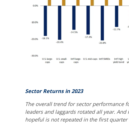
Sector Returns in 2023
The overall trend for sector performance f
leaders and laggards rotated all year. And i
hopeful is not repeated in the first quarter