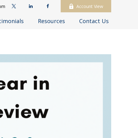
com
Account View
timonials
Resources
Contact Us