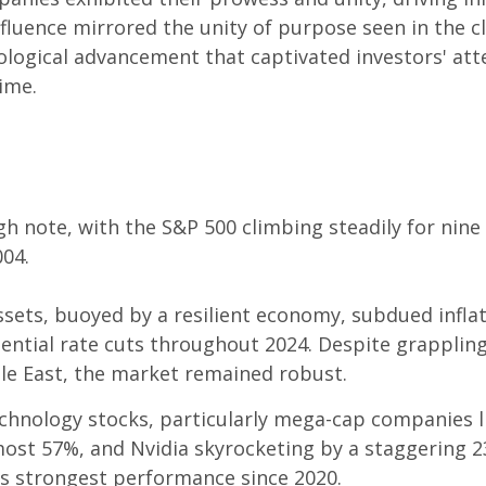
nfluence mirrored the unity of purpose seen in the 
ological advancement that captivated investors' att
ime.
gh note, with the S&P 500 climbing steadily for nin
004.
 assets, buoyed by a resilient economy, subdued infla
tential rate cuts throughout 2024. Despite grappling
dle East, the market remained robust.
hnology stocks, particularly mega-cap companies l
ost 57%, and Nvidia skyrocketing by a staggering 23
s strongest performance since 2020.