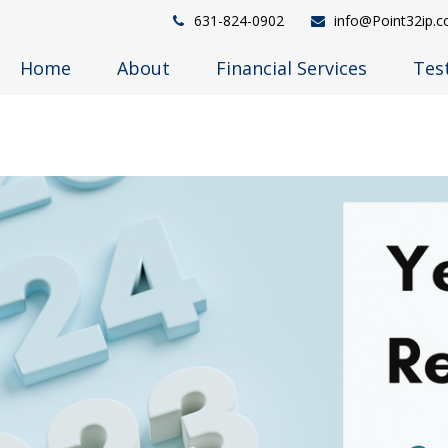
631-824-0902
info@Point32ip.
Home
About
Financial Services
Tes