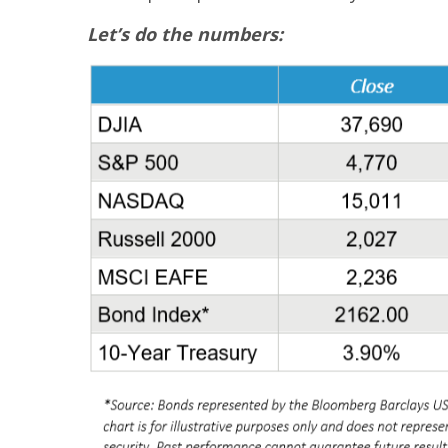
Let’s do the numbers: