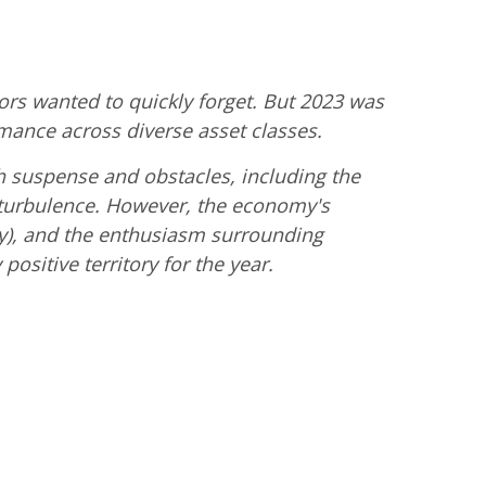
rs wanted to quickly forget. But 2023 was
rmance across diverse asset classes.
h suspense and obstacles, including the
l turbulence. However, the economy's
lly), and the enthusiasm surrounding
positive territory for the year.