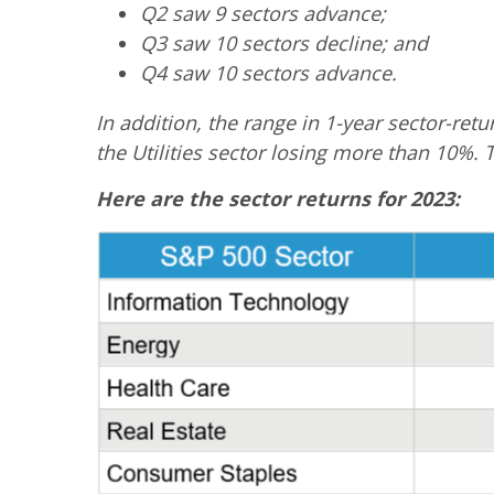
Q2 saw 9 sectors advance;
Q3 saw 10 sectors decline; and
Q4 saw 10 sectors advance.
In addition, the range in 1-year sector-re
the Utilities sector losing more than 10%. Th
Here are the sector returns for 2023: