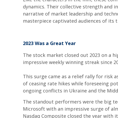
dynamics. Their collective strength and i
narrative of market leadership and techn
masterpiece captivated audiences of its t
2023 Was a Great Year
The stock market closed out 2023 on a hi
impressive weekly winning streak since 2
This surge came as a relief rally for risk
of ceasing rate hikes while foreseeing po
ongoing conflicts in Ukraine and the Mid
The standout performers were the big tec
Microsoft with an impressive surge of alm
Nasdaq Composite closed the year with it