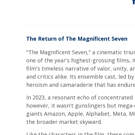
The Return of The Magnificent Seven
"The Magnificent Seven," a cinematic triu
one of the year's highest-grossing films, 
film's timeless narrative of valor, unity,
and critics alike. Its ensemble cast, led 
heroism and camaraderie that has endured
In 2023, a resonant echo of concentrated 
however, it wasn't gunslingers but mega-
giants Amazon, Apple, Alphabet, Meta, Mi
the broader market skyward.
Like the characters in the film, these co