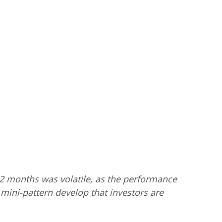
12 months was volatile, as the performance
a mini-pattern develop that investors are