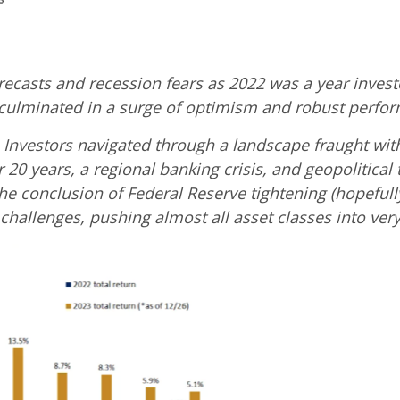
asts and recession fears as 2022 was a year investo
it culminated in a surge of optimism and robust perfo
s Investors navigated through a landscape fraught wit
 20 years, a regional banking crisis, and geopolitica
 the conclusion of Federal Reserve tightening (hopefu
 challenges, pushing almost all asset classes into very 