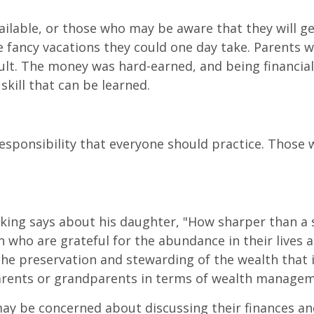
lable, or those who may be aware that they will get
he fancy vacations they could one day take. Parents 
cult. The money was hard-earned, and being financial
 skill that can be learned.
ponsibility that everyone should practice. Those w
 king says about his daughter, "How sharper than a s
ren who are grateful for the abundance in their live
the preservation and stewarding of the wealth that 
 parents or grandparents in terms of wealth manage
may be concerned about discussing their finances and