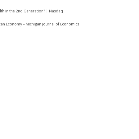
lth in the 2nd Generation? | Nasdaq
ican Economy – Michigan Journal of Economics