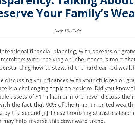
sparency: Talking About
eserve Your Family’s Wea
May 18, 2026
intentional financial planning, with parents or gran
ly members with receiving an inheritance is more th
understanding how to steward the hard-earned wealth 
e discussing your finances with your children or gr
nce is a challenging topic to explore. Did you know 
le assets of $1 million or more never discuss their 
h the fact that 90% of the time, inherited wealth 
ne by the second.
[ii]
These troubling statistics lead fi
ce may help reverse this downward trend.