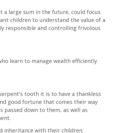
 a large sum in the future, could focus
want children to understand the value of a
ly responsible and controlling frivolous
ho learn to manage wealth efficiently
erpent's tooth it is to have a thankless
s and good fortune that comes their way
is passed down to them, as well as
ment.
 inheritance with their children;