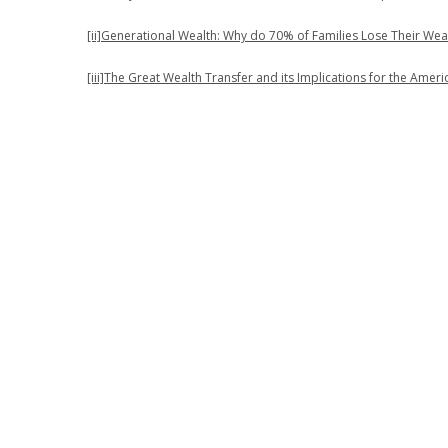
[ii]
Generational Wealth: Why do 70% of Families Lose Their Wea
[iii]
The Great Wealth Transfer and its Implications for the Amer