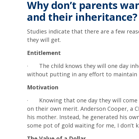
Why don’t parents want
and their inheritance?
Studies indicate that there are a few r
they will get.
Entitlement
·
The child knows they will one day inh
without putting in any effort to maintain i
Motivation
·
Knowing that one day they will come 
on their own merit. Anderson Cooper, a CN
his mother. Instead, he generated his own 
some pot of gold waiting for me, I don’t 
The Value of a Dollar