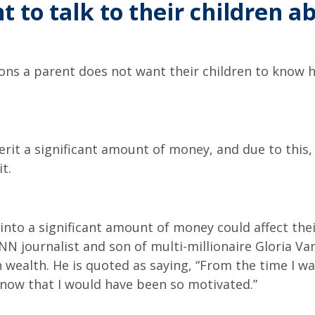
 to talk to their children a
easons a parent does not want their children to kn
erit a significant amount of money, and due to this, 
t.
into a significant amount of money could affect th
N journalist and son of multi-millionaire Gloria Van
wealth. He is quoted as saying, “From the time I was
know that I would have been so motivated.”