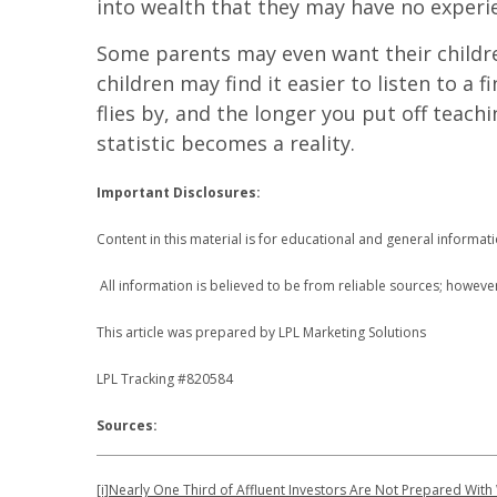
into wealth that they may have no experie
Some parents may even want their children
children may find it easier to listen to a f
flies by, and the longer you put off teac
statistic becomes a reality.
Important Disclosures:
Content in this material is for educational and general informa
All information is believed to be from reliable sources; howeve
This article was prepared by LPL Marketing Solutions
LPL Tracking #820584
Sources:
[i]
Nearly One Third of Affluent Investors Are Not Prepared With 