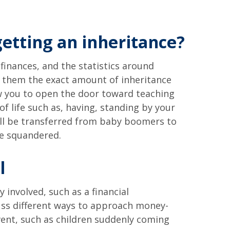
getting an inheritance?
 finances, and the statistics around
ell them the exact amount of inheritance
low you to open the door toward teaching
 life such as, having, standing by your
will be transferred from baby boomers to
be squandered.
l
 involved, such as a financial
cuss different ways to approach money-
event, such as children suddenly coming