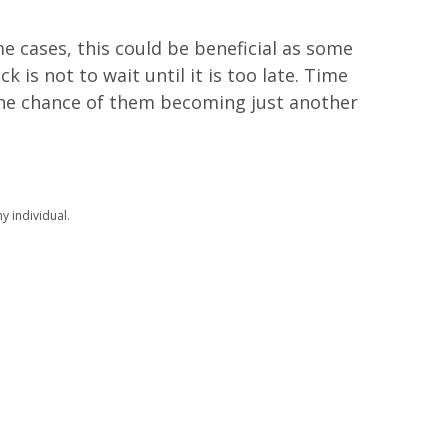
e cases, this could be beneficial as some
ck is not to wait until it is too late. Time
 the chance of them becoming just another
y individual.