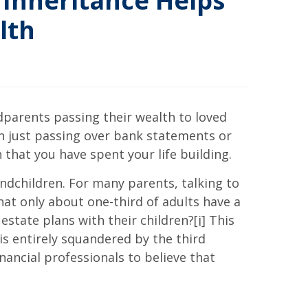
 Inheritance Helps
lth
dparents passing their wealth to loved
an just passing over bank statements or
that you have spent your life building.
andchildren. For many parents, talking to
that only about one-third of adults have a
estate plans with their children?
[i]
This
is entirely squandered by the third
nancial professionals to believe that