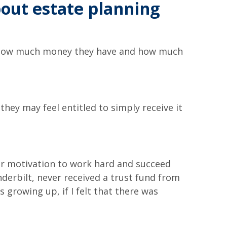
bout estate planning
ow how much money they have and how much
they may feel entitled to simply receive it
eir motivation to work hard and succeed
derbilt, never received a trust fund from
 growing up, if I felt that there was