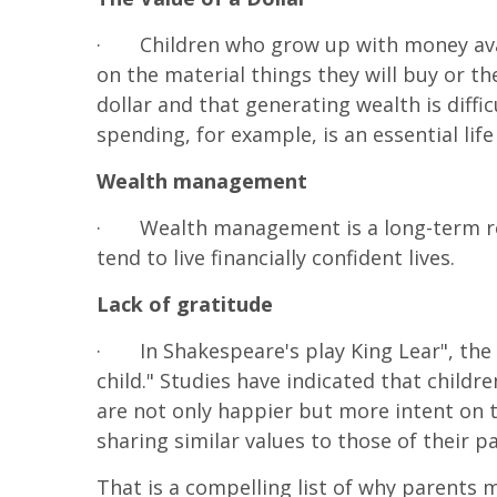
·
Children who grow up with money avai
on the material things they will buy or t
dollar and that generating wealth is diffi
spending, for example, is an essential life
Wealth management
·
Wealth management is a long-term res
tend to live financially confident lives.
Lack of gratitude
·
In Shakespeare's play King Lear", the
child." Studies have indicated that child
are not only happier but more intent on 
sharing similar values to those of their
That is a compelling list of why parents 