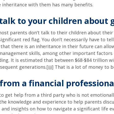
e inheritance with them has many benefits.
 talk to your children about 
ost parents don’t talk to their children about their
significant red flag. You don’t necessarily have to t
 that there is an inheritance in their future can al
management skills, among other important factors of
ding. It is estimated that between $68-$84 trillion 
bsequent generations.
[iii]
That is a lot of money to 
from a financial professiona
o get help from a third party who is not emotionally
as the knowledge and experience to help parents dis
 and insights on how to navigate a significant life 