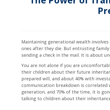
The Power of Tran
Pr
Maintaining generational wealth involves 
ones after they die. But entrusting fami
sending a check in the mail. It is about 
You are not alone if you are uncomfortabl
their children about their future inherita
prepared will, and about 40% with investab
communication breakdown is correlated wit
generation, and 70% of the time, it is go
talking to children about their inheritan