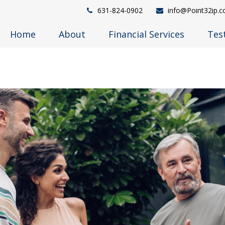
631-824-0902
info@Point32ip.
Home
About
Financial Services
Tes