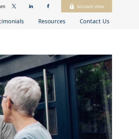
com
Account View
timonials
Resources
Contact Us