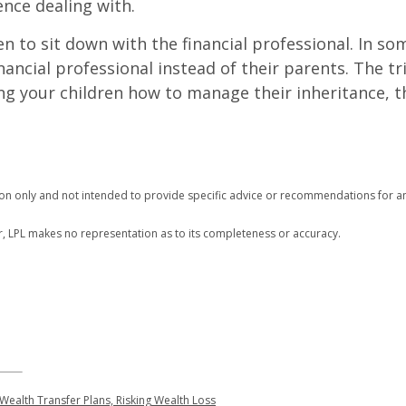
nce dealing with.
 to sit down with the financial professional. In som
inancial professional instead of their parents. The tri
hing your children how to manage their inheritance,
tion only and not intended to provide specific advice or recommendations for an
r, LPL makes no representation as to its completeness or accuracy.
Wealth Transfer Plans, Risking Wealth Loss