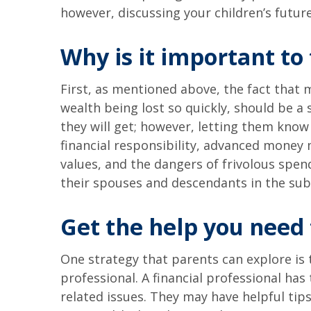
however, discussing your children’s futur
Why is it important to
First, as mentioned above, the fact that m
wealth being lost so quickly, should be a 
they will get; however, letting them know
financial responsibility, advanced money 
values, and the dangers of frivolous spen
their spouses and descendants in the su
Get the help you need 
One strategy that parents can explore is t
professional. A financial professional h
related issues. They may have helpful tips