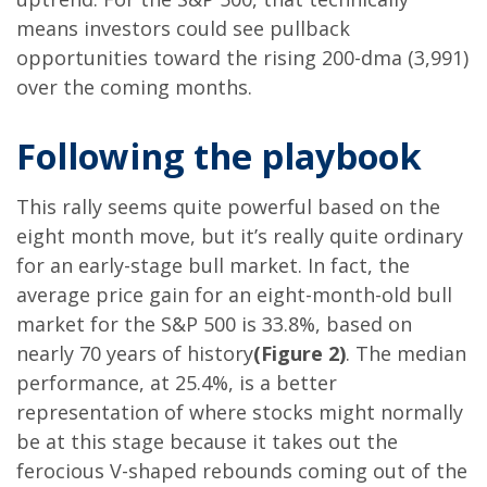
means investors could see pullback
opportunities toward the rising 200-dma (3,991)
over the coming months.
Following the playbook
This rally seems quite powerful based on the
eight month move, but it’s really quite ordinary
for an early-stage bull market. In fact, the
average price gain for an eight-month-old bull
market for the S&P 500 is 33.8%, based on
nearly 70 years of history
(Figure 2)
. The median
performance, at 25.4%, is a better
representation of where stocks might normally
be at this stage because it takes out the
ferocious V-shaped rebounds coming out of the