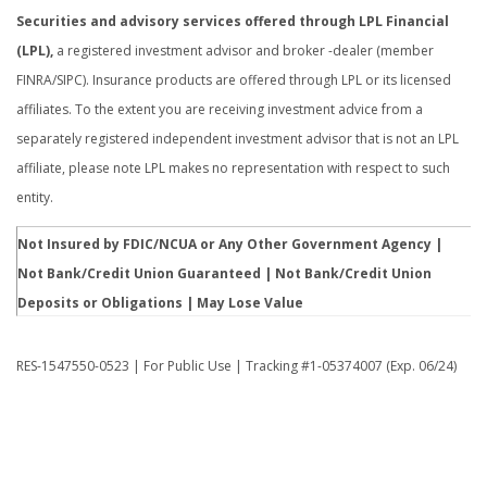
Securities and advisory services offered through LPL Financial
(LPL),
a registered investment advisor and broker -dealer (member
FINRA/SIPC). Insurance products are offered through LPL or its licensed
affiliates. To the extent you are receiving investment advice from a
separately registered independent investment advisor that is not an LPL
affiliate, please note LPL makes no representation with respect to such
entity.
Not Insured by FDIC/NCUA or Any Other Government Agency |
Not Bank/Credit Union Guaranteed | Not Bank/Credit Union
Deposits or Obligations | May Lose Value
RES-1547550-0523 | For Public Use | Tracking #1-05374007 (Exp. 06/24)