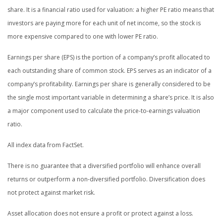
share. It is a financial ratio used for valuation: a higher PE ratio means that
investors are paying more for each unit of net income, so the stock is
more expensive compared to one with lower PE ratio.
Earnings per share (EPS) is the portion of a company’s profit allocated to
each outstanding share of common stock. EPS serves as an indicator of a
company’s profitability. Earnings per share is generally considered to be
the single most important variable in determining a share’s price. It is also
a major component used to calculate the price-to-earnings valuation
ratio.
All index data from FactSet.
There is no guarantee that a diversified portfolio will enhance overall
returns or outperform a non-diversified portfolio. Diversification does
not protect against market risk.
Asset allocation does not ensure a profit or protect against a loss.