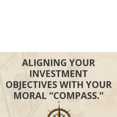
ALIGNING YOUR
INVESTMENT
OBJECTIVES WITH YOUR
MORAL “COMPASS.”