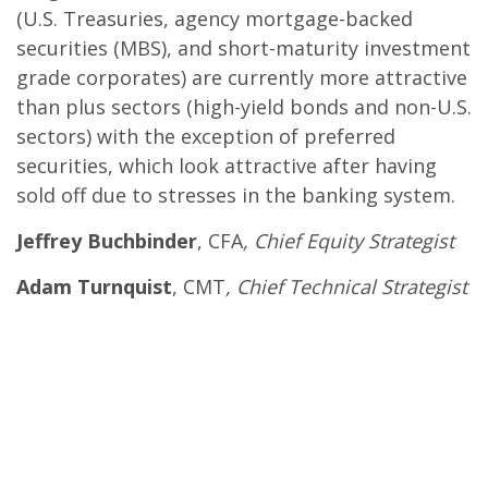
(U.S. Treasuries, agency mortgage-backed
securities (MBS), and short-maturity investment
grade corporates) are currently more attractive
than plus sectors (high-yield bonds and non-U.S.
sectors) with the exception of preferred
securities, which look attractive after having
sold off due to stresses in the banking system.
Jeffrey Buchbinder
, CFA
, Chief Equity Strategist
Adam Turnquist
, CMT
, Chief Technical Strategist