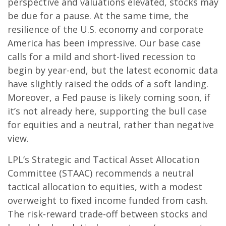
perspective and valuations elevated, stocks may
be due for a pause. At the same time, the
resilience of the U.S. economy and corporate
America has been impressive. Our base case
calls for a mild and short-lived recession to
begin by year-end, but the latest economic data
have slightly raised the odds of a soft landing.
Moreover, a Fed pause is likely coming soon, if
it’s not already here, supporting the bull case
for equities and a neutral, rather than negative
view.
LPL’s Strategic and Tactical Asset Allocation
Committee (STAAC) recommends a neutral
tactical allocation to equities, with a modest
overweight to fixed income funded from cash.
The risk-reward trade-off between stocks and