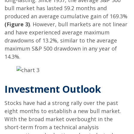
long-lasting. Since 1957, the average S&P 500
bull market has lasted 59.2 months and
produced an average cumulative gain of 169.3%
(Figure 3)
. However, bull markets are not linear
and have experienced average maximum
drawdowns of 13.2%, similar to the average
maximum S&P 500 drawdown in any year of
14.3%.
Investment Outlook
Stocks have had a strong rally over the past
eight months to establish a new bull market.
With the broad market overbought in the
short-term from a technical analysis