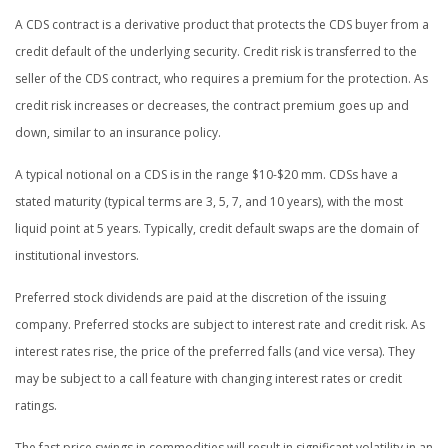
A CDS contract is a derivative product that protects the CDS buyer from a
credit default of the underlying security. Credit risk is transferred to the
seller of the CDS contract, who requires a premium for the protection. As
credit risk increases or decreases, the contract premium goes up and
down, similar to an insurance policy.
A typical notional on a CDS is in the range $10-$20 mm. CDSs have a
stated maturity (typical terms are 3, 5, 7, and 10 years), with the most
liquid point at 5 years. Typically, credit default swaps are the domain of
institutional investors.
Preferred stock dividends are paid at the discretion of the issuing
company. Preferred stocks are subject to interest rate and credit risk. As
interest rates rise, the price of the preferred falls (and vice versa). They
may be subject to a call feature with changing interest rates or credit
ratings.
The fast price swings in commodities will result in significant volatility in an