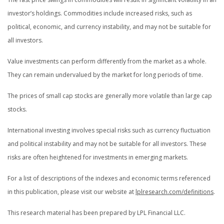
investor’s holdings. Commodities include increased risks, such as
political, economic, and currency instability, and may not be suitable for
all investors.
Value investments can perform differently from the market as a whole.
They can remain undervalued by the market for long periods of time.
The prices of small cap stocks are generally more volatile than large cap
stocks.
International investing involves special risks such as currency fluctuation
and political instability and may not be suitable for all investors. These
risks are often heightened for investments in emerging markets.
For a list of descriptions of the indexes and economic terms referenced
in this publication, please visit our website at
lplresearch.com/definitions
.
This research material has been prepared by LPL Financial LLC.