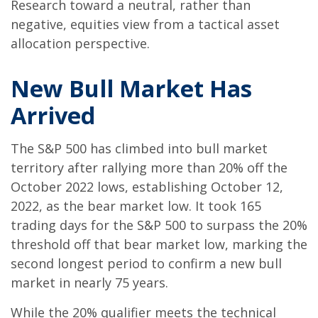
Research toward a neutral, rather than
negative, equities view from a tactical asset
allocation perspective.
New Bull Market Has
Arrived
The S&P 500 has climbed into bull market
territory after rallying more than 20% off the
October 2022 lows, establishing October 12,
2022, as the bear market low. It took 165
trading days for the S&P 500 to surpass the 20%
threshold off that bear market low, marking the
second longest period to confirm a new bull
market in nearly 75 years.
While the 20% qualifier meets the technical