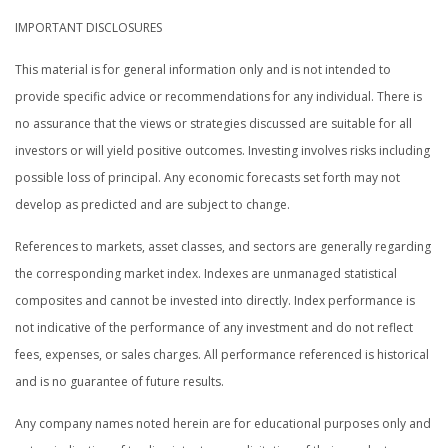
IMPORTANT DISCLOSURES
This material is for general information only and is not intended to
provide specific advice or recommendations for any individual. There is
no assurance that the views or strategies discussed are suitable for all
investors or will yield positive outcomes. Investing involves risks including
possible loss of principal. Any economic forecasts set forth may not
develop as predicted and are subject to change.
References to markets, asset classes, and sectors are generally regarding
the corresponding market index. Indexes are unmanaged statistical
composites and cannot be invested into directly. Index performance is
not indicative of the performance of any investment and do not reflect
fees, expenses, or sales charges. All performance referenced is historical
and is no guarantee of future results.
Any company names noted herein are for educational purposes only and