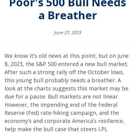
Poor's 500 Bull Needs
a Breather
June 27, 2023
We know it’s old news at this point, but on June
8, 2023, the S&P 500 entered a new bull market.
After such a strong rally off the October lows,
this young bull probably needs a breather. A
look at the charts suggests this market may be
due for a pause. Bull markets are not linear.
However, the impending end of the Federal
Reserve (Fed) rate-hiking campaign, and the
economy’s and corporate America’s resilience,
help make the bull case that steers LPL