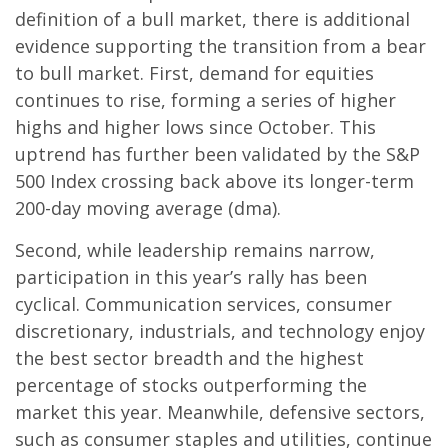
definition of a bull market, there is additional
evidence supporting the transition from a bear
to bull market. First, demand for equities
continues to rise, forming a series of higher
highs and higher lows since October. This
uptrend has further been validated by the S&P
500 Index crossing back above its longer-term
200-day moving average (dma).
Second, while leadership remains narrow,
participation in this year’s rally has been
cyclical. Communication services, consumer
discretionary, industrials, and technology enjoy
the best sector breadth and the highest
percentage of stocks outperforming the
market this year. Meanwhile, defensive sectors,
such as consumer staples and utilities, continue