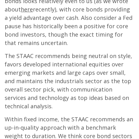
bonds looks relatively even to us (as we wrote
about
here
recently), with core bonds providing
a yield advantage over cash. Also consider a Fed
pause has historically been a positive for core
bond investors, though the exact timing for
that remains uncertain.
The STAAC recommends being neutral on style,
favors developed international equities over
emerging markets and large caps over small,
and maintains the industrials sector as the top
overall sector pick, with communication
services and technology as top ideas based on
technical analysis.
Within fixed income, the STAAC recommends an
up-in-quality approach with a benchmark
weight to duration. We think core bond sectors