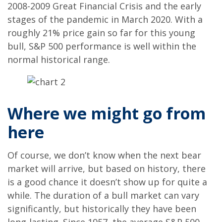
2008-2009 Great Financial Crisis and the early
stages of the pandemic in March 2020. With a
roughly 21% price gain so far for this young
bull, S&P 500 performance is well within the
normal historical range.
Where we might go from
here
Of course, we don’t know when the next bear
market will arrive, but based on history, there
is a good chance it doesn’t show up for quite a
while. The duration of a bull market can vary
significantly, but historically they have been