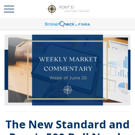
The New Standard and