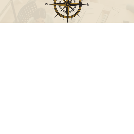
Call
Office:
631-824-0902
Toll-Free:
888-824-9952
Fax:
631-824-0903
Visit
115-C Main Street
Westhampton Beach,
NY
11978
Connect
info@Point32ip.com