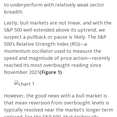
to underperform with relatively weak sector
breadth.
Lastly, bull markets are not linear, and with the
S&P 500 well extended above its uptrend, we
suspect a pullback or pause is likely. The S&P
500’s Relative Strength Index (RSI)—a
momentum oscillator used to measure the
speed and magnitude of price action—recently
reached its most overbought reading since
November 2021
(Figure 1)
.
However, the good news with a bull market is
that mean reversion from overbought levels is
typically resolved near the market’s longer-term
uptrend. For the S&P 500, that technically