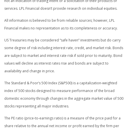
not an indication of trading intent or a solicitation of their products or
services. LPL Financial doesn’t provide research on individual equities.
All information is believed to be from reliable sources; however, LPL
Financial makes no representation as to its completeness or accuracy.
US Treasuries may be considered “safe haven” investments but do carry
some degree of risk including interest rate, credit, and market risk. Bonds
are subject to market and interest rate risk if sold prior to maturity. Bond
values will decline as interest rates rise and bonds are subject to
availability and change in price.
The Standard & Poor’s 500 Index (S&P500) is a capitalization-weighted
index of 500 stocks designed to measure performance of the broad
domestic economy through changes in the aggregate market value of 500
stocks representing all major industries.
The PE ratio (price-to-earnings ratio) is a measure of the price paid for a
share relative to the annual net income or profit earned by the firm per