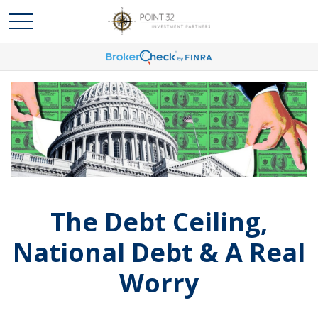
The Debt Ceiling,
National Debt & A Real
Worry