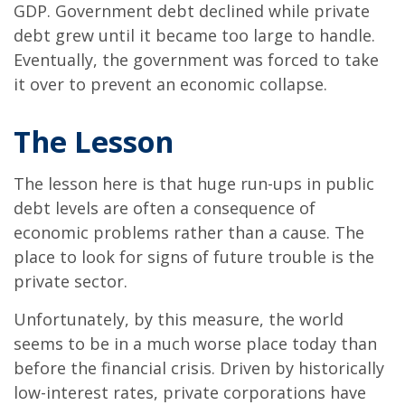
GDP. Government debt declined while private
debt grew until it became too large to handle.
Eventually, the government was forced to take
it over to prevent an economic collapse.
The Lesson
The lesson here is that huge run-ups in public
debt levels are often a consequence of
economic problems rather than a cause. The
place to look for signs of future trouble is the
private sector.
Unfortunately, by this measure, the world
seems to be in a much worse place today than
before the financial crisis. Driven by historically
low-interest rates, private corporations have