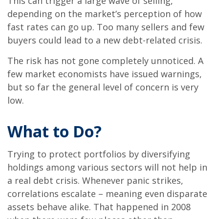
This can trigger a large wave of selling,
depending on the market’s perception of how
fast rates can go up. Too many sellers and few
buyers could lead to a new debt-related crisis.
The risk has not gone completely unnoticed. A
few market economists have issued warnings,
but so far the general level of concern is very
low.
What to Do?
Trying to protect portfolios by diversifying
holdings among various sectors will not help in
a real debt crisis. Whenever panic strikes,
correlations escalate – meaning even disparate
assets behave alike. That happened in 2008