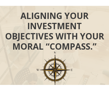
ALIGNING YOUR
INVESTMENT
OBJECTIVES WITH YOUR
MORAL “COMPASS.”
Call