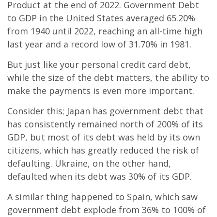
Product at the end of 2022. Government Debt
to GDP in the United States averaged 65.20%
from 1940 until 2022, reaching an all-time high
last year and a record low of 31.70% in 1981.
But just like your personal credit card debt,
while the size of the debt matters, the ability to
make the payments is even more important.
Consider this; Japan has government debt that
has consistently remained north of 200% of its
GDP, but most of its debt was held by its own
citizens, which has greatly reduced the risk of
defaulting. Ukraine, on the other hand,
defaulted when its debt was 30% of its GDP.
A similar thing happened to Spain, which saw
government debt explode from 36% to 100% of