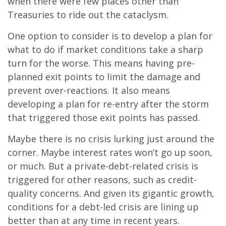
when there were few places other than
Treasuries to ride out the cataclysm.
One option to consider is to develop a plan for
what to do if market conditions take a sharp
turn for the worse. This means having pre-
planned exit points to limit the damage and
prevent over-reactions. It also means
developing a plan for re-entry after the storm
that triggered those exit points has passed.
Maybe there is no crisis lurking just around the
corner. Maybe interest rates won’t go up soon,
or much. But a private-debt-related crisis is
triggered for other reasons, such as credit-
quality concerns. And given its gigantic growth,
conditions for a debt-led crisis are lining up
better than at any time in recent years.