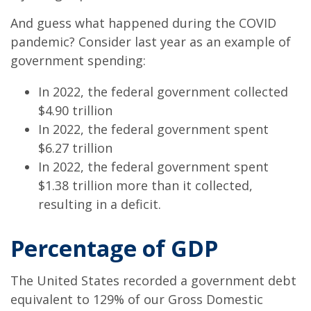
And guess what happened during the COVID
pandemic? Consider last year as an example of
government spending:
In 2022, the federal government collected
$4.90 trillion
In 2022, the federal government spent
$6.27 trillion
In 2022, the federal government spent
$1.38 trillion more than it collected,
resulting in a deficit.
Percentage of GDP
The United States recorded a government debt
equivalent to 129% of our Gross Domestic