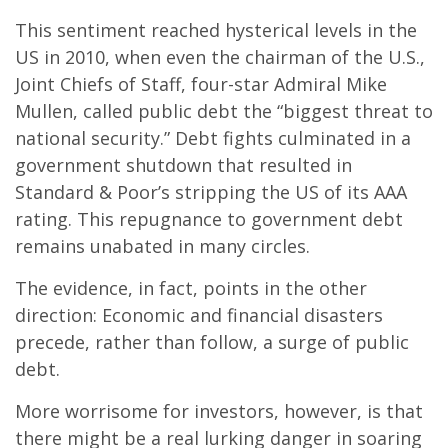
This sentiment reached hysterical levels in the
US in 2010, when even the chairman of the U.S.,
Joint Chiefs of Staff, four-star Admiral Mike
Mullen, called public debt the “biggest threat to
national security.” Debt fights culminated in a
government shutdown that resulted in
Standard & Poor’s stripping the US of its AAA
rating. This repugnance to government debt
remains unabated in many circles.
The evidence, in fact, points in the other
direction: Economic and financial disasters
precede, rather than follow, a surge of public
debt.
More worrisome for investors, however, is that
there might be a real lurking danger in soaring