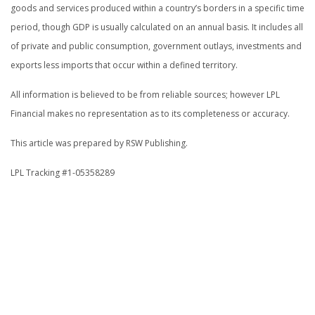
goods and services produced within a country’s borders in a specific time
period, though GDP is usually calculated on an annual basis. It includes all
of private and public consumption, government outlays, investments and
exports less imports that occur within a defined territory.
All information is believed to be from reliable sources; however LPL
Financial makes no representation as to its completeness or accuracy.
This article was prepared by RSW Publishing.
LPL Tracking #1-05358289