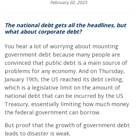
February 02, 2023
The national debt gets all the headlines, but
what about corporate debt?
You hear a lot of worrying about mounting
government debt because many people are
convinced that public debt is a main source of
problems for any economy. And on Thursday,
January 19th, the US reached its debt ceiling,
which is a legislative limit on the amount of
national debt that can be incurred by the US
Treasury, essentially limiting how much money
the federal government can borrow.
But proof that the growth of government debt
leads to disaster is weak.