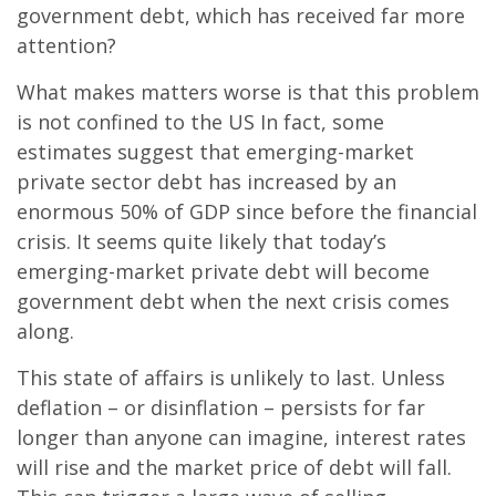
government debt, which has received far more
attention?
What makes matters worse is that this problem
is not confined to the US In fact, some
estimates suggest that emerging-market
private sector debt has increased by an
enormous 50% of GDP since before the financial
crisis. It seems quite likely that today’s
emerging-market private debt will become
government debt when the next crisis comes
along.
This state of affairs is unlikely to last. Unless
deflation – or disinflation – persists for far
longer than anyone can imagine, interest rates
will rise and the market price of debt will fall.