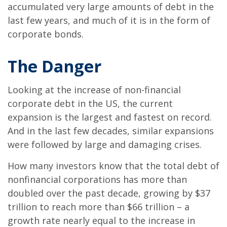
accumulated very large amounts of debt in the
last few years, and much of it is in the form of
corporate bonds.
The Danger
Looking at the increase of non-financial
corporate debt in the US, the current
expansion is the largest and fastest on record.
And in the last few decades, similar expansions
were followed by large and damaging crises.
How many investors know that the total debt of
nonfinancial corporations has more than
doubled over the past decade, growing by $37
trillion to reach more than $66 trillion – a
growth rate nearly equal to the increase in