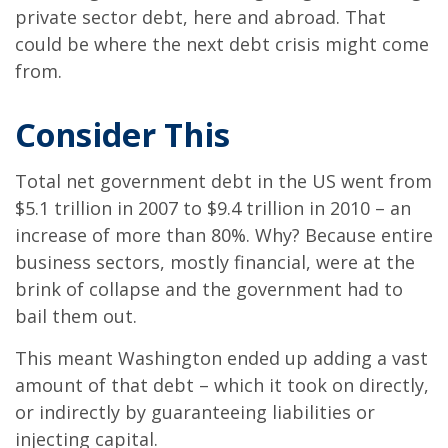
private sector debt, here and abroad. That
could be where the next debt crisis might come
from.
Consider This
Total net government debt in the US went from
$5.1 trillion in 2007 to $9.4 trillion in 2010 – an
increase of more than 80%. Why? Because entire
business sectors, mostly financial, were at the
brink of collapse and the government had to
bail them out.
This meant Washington ended up adding a vast
amount of that debt – which it took on directly,
or indirectly by guaranteeing liabilities or
injecting capital.