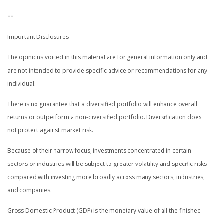
--
Important Disclosures
The opinions voiced in this material are for general information only and
are not intended to provide specific advice or recommendations for any
individual.
There is no guarantee that a diversified portfolio will enhance overall
returns or outperform a non-diversified portfolio. Diversification does
not protect against market risk.
Because of their narrow focus, investments concentrated in certain
sectors or industries will be subject to greater volatility and specific risks
compared with investing more broadly across many sectors, industries,
and companies.
Gross Domestic Product (GDP) is the monetary value of all the finished