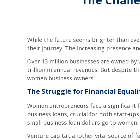
The Chall
While the future seems brighter than eve
their journey. The increasing presence 
Over 13 million businesses are owned by
trillion in annual revenues. But despite th
women business owners.
The Struggle for Financial Equali
Women entrepreneurs face a significant fin
business loans, crucial for both start-up
small business loan dollars go to women, an
Venture capital, another vital source of 