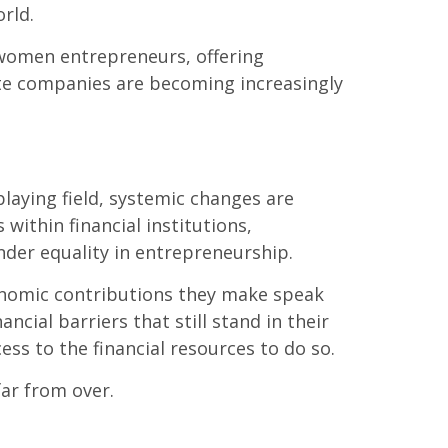
rld.
 women entrepreneurs, offering
te companies are becoming increasingly
playing field, systemic changes are
within financial institutions,
nder equality in entrepreneurship.
onomic contributions they make speak
cial barriers that still stand in their
ss to the financial resources to do so.
far from over.