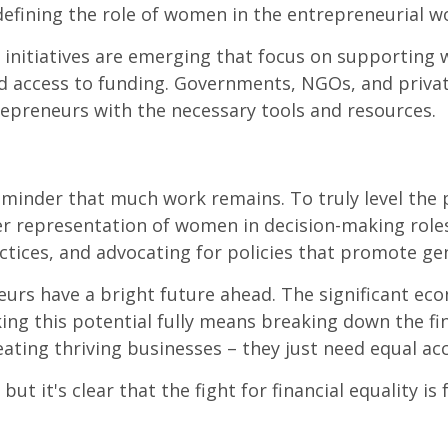
efining the role of women in the entrepreneurial wo
 initiatives are emerging that focus on supporting
d access to funding. Governments, NGOs, and priva
epreneurs with the necessary tools and resources.
reminder that much work remains. To truly level the 
er representation of women in decision-making roles 
ctices, and advocating for policies that promote ge
urs have a bright future ahead. The significant ec
ng this potential fully means breaking down the finan
ing thriving businesses – they just need equal acce
t it's clear that the fight for financial equality is 