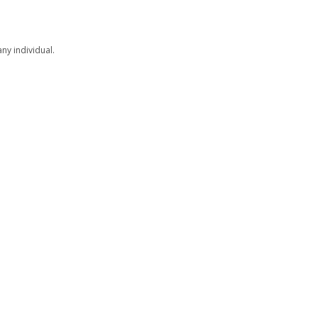
ny individual.