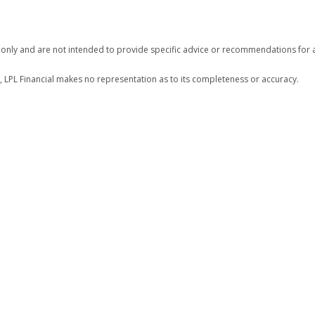
n only and are not intended to provide specific advice or recommendations for a
r, LPL Financial makes no representation as to its completeness or accuracy.