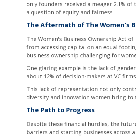
only founders received a meager 2.1% of th
a question of equity and fairness.
The Aftermath of The Women’s B
The Women's Business Ownership Act of 19
from accessing capital on an equal footin
business ownership challenging for wome
One glaring example is the lack of gender
about 12% of decision-makers at VC firms
This lack of representation not only contr
diversity and innovation women bring to 
The Path to Progress
Despite these financial hurdles, the fu
barriers and starting businesses across al