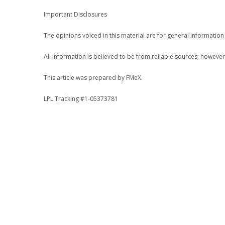
Important Disclosures
The opinions voiced in this material are for general informatio
All information is believed to be from reliable sources; howeve
This article was prepared by FMeX.
LPL Tracking #1-05373781