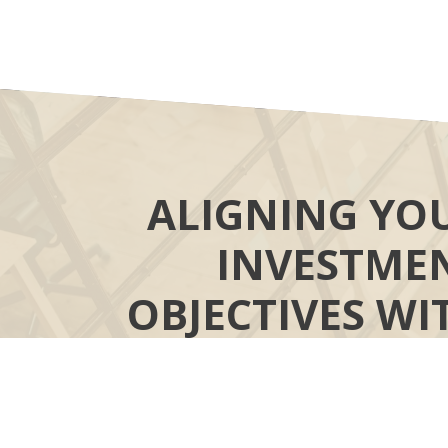
ALIGNING YO
INVESTME
OBJECTIVES WI
YOUR MOR
“COMPASS