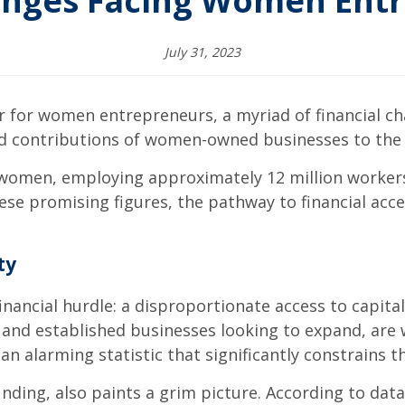
enges Facing Women Ent
July 31, 2023
r for women entrepreneurs, a myriad of financial c
and contributions of women-owned businesses to th
 women, employing approximately 12 million workers
ese promising figures, the pathway to financial access
ty
ancial hurdle: a disproportionate access to capital,
s and established businesses looking to expand, are 
 alarming statistic that significantly constrains the
funding, also paints a grim picture. According to d