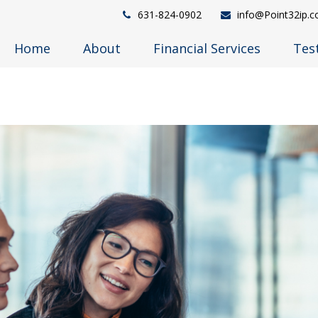
631-824-0902
info@Point32ip.
Home
About
Financial Services
Tes