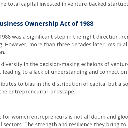
e total capital invested in venture-backed startups.
usiness Ownership Act of 1988
88 was a significant step in the right direction, 
g. However, more than three decades later, residual
n.
 diversity in the decision-making echelons of ventu
, leading to a lack of understanding and connectio
ibutes to bias in the distribution of capital but als
the entrepreneurial landscape.
ture for women entrepreneurs is not all doom and g
l sectors. The strength and resilience they bring to