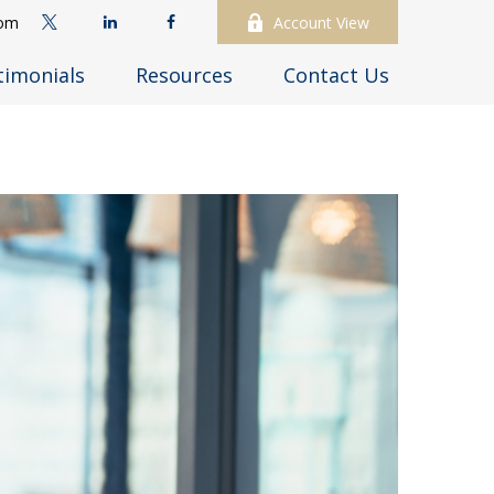
com
Account View
timonials
Resources
Contact Us