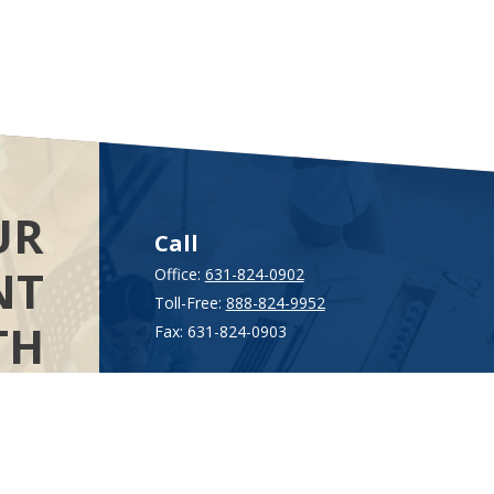
UR
Call
NT
Office:
631-824-0902
Toll-Free:
888-824-9952
TH
Fax:
631-824-0903
Visit
AL
115-C Main Street
.”
Westhampton Beach,
NY
11978