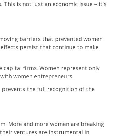
 This is not just an economic issue – it's
removing barriers that prevented women
 effects persist that continue to make
re capital firms. Women represent only
n with women entrepreneurs.
o prevents the full recognition of the
loom. More and more women are breaking
 their ventures are instrumental in