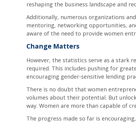
reshaping the business landscape and red
Additionally, numerous organizations and
mentoring, networking opportunities, an
aware of the need to provide women entr
Change Matters
However, the statistics serve as a stark 
required. This includes pushing for great
encouraging gender-sensitive lending pra
There is no doubt that women entreprene
volumes about their potential. But unlocki
way. Women are more than capable of creat
The progress made so far is encouraging, bu