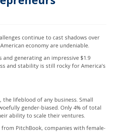
repreneurs
hallenges continue to cast shadows over
e American economy are undeniable.
 and generating an impressive $1.9
 and stability is still rocky for America's
 the lifeblood of any business. Small
woefully gender-biased. Only 4% of total
ir ability to scale their ventures.
ata from PitchBook, companies with female-