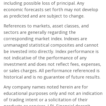
including possible loss of principal. Any
economic forecasts set forth may not develop
as predicted and are subject to change.
References to markets, asset classes, and
sectors are generally regarding the
corresponding market index. Indexes are
unmanaged statistical composites and cannot
be invested into directly. Index performance is
not indicative of the performance of any
investment and does not reflect fees, expenses,
or sales charges. All performance referenced is
historical and is no guarantee of future results.
Any company names noted herein are for
educational purposes only and not an indication
of trading intent or a solicitation of their