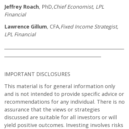
Jeffrey Roach
, PhD,
Chief Economist, LPL
Financial
Lawrence Gillum
, CFA,
Fixed Income Strategist,
LPL Financial
____________________________________________________
__________________________________________
IMPORTANT DISCLOSURES
This material is for general information only
and is not intended to provide specific advice or
recommendations for any individual. There is no
assurance that the views or strategies
discussed are suitable for all investors or will
yield positive outcomes. Investing involves risks