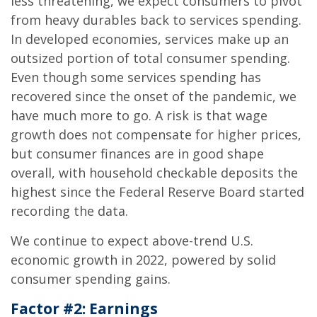
less threatening, we expect consumers to pivot
from heavy durables back to services spending.
In developed economies, services make up an
outsized portion of total consumer spending.
Even though some services spending has
recovered since the onset of the pandemic, we
have much more to go. A risk is that wage
growth does not compensate for higher prices,
but consumer finances are in good shape
overall, with household checkable deposits the
highest since the Federal Reserve Board started
recording the data.
We continue to expect above-trend U.S.
economic growth in 2022, powered by solid
consumer spending gains.
Factor #2: Earnings