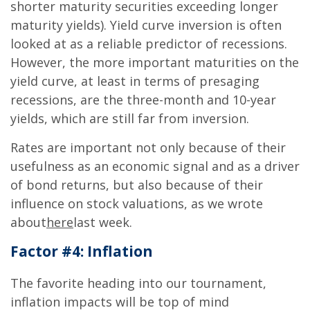
shorter maturity securities exceeding longer
maturity yields). Yield curve inversion is often
looked at as a reliable predictor of recessions.
However, the more important maturities on the
yield curve, at least in terms of presaging
recessions, are the three-month and 10-year
yields, which are still far from inversion.
Rates are important not only because of their
usefulness as an economic signal and as a driver
of bond returns, but also because of their
influence on stock valuations, as we wrote
about
here
last week.
Factor #4: Inflation
The favorite heading into our tournament,
inflation impacts will be top of mind