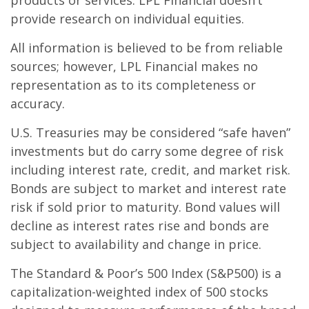
products or services. LPL Financial doesn’t
provide research on individual equities.
All information is believed to be from reliable
sources; however, LPL Financial makes no
representation as to its completeness or
accuracy.
U.S. Treasuries may be considered “safe haven”
investments but do carry some degree of risk
including interest rate, credit, and market risk.
Bonds are subject to market and interest rate
risk if sold prior to maturity. Bond values will
decline as interest rates rise and bonds are
subject to availability and change in price.
The Standard & Poor’s 500 Index (S&P500) is a
capitalization-weighted index of 500 stocks