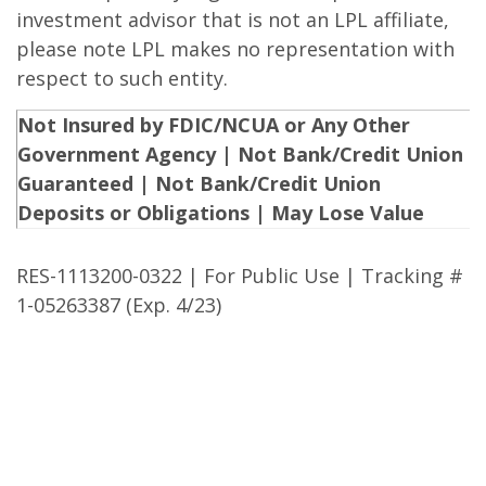
investment advisor that is not an LPL affiliate,
please note LPL makes no representation with
respect to such entity.
Not Insured by FDIC/NCUA or Any Other
Government Agency | Not Bank/Credit Union
Guaranteed | Not Bank/Credit Union
Deposits or Obligations | May Lose Value
RES-1113200-0322 | For Public Use | Tracking #
1-05263387 (Exp. 4/23)