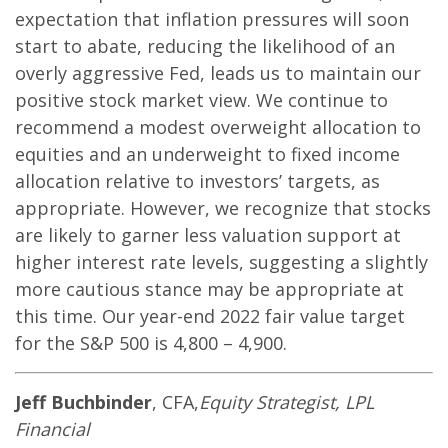
expectation that inflation pressures will soon
start to abate, reducing the likelihood of an
overly aggressive Fed, leads us to maintain our
positive stock market view. We continue to
recommend a modest overweight allocation to
equities and an underweight to fixed income
allocation relative to investors’ targets, as
appropriate. However, we recognize that stocks
are likely to garner less valuation support at
higher interest rate levels, suggesting a slightly
more cautious stance may be appropriate at
this time. Our year-end 2022 fair value target
for the S&P 500 is 4,800 – 4,900.
Jeff Buchbinder
, CFA,
Equity Strategist, LPL
Financial