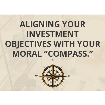
ALIGNING YOUR
INVESTMENT
OBJECTIVES WITH YOUR
MORAL “COMPASS.”