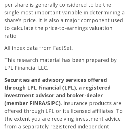
per share is generally considered to be the
single most important variable in determining a
share’s price. It is also a major component used
to calculate the price-to-earnings valuation
ratio.
All index data from FactSet.
This research material has been prepared by
LPL Financial LLC.
Securities and advisory services offered
through LPL Financial (LPL), a registered
investment advisor and broker-dealer
(member FINRA/SIPC).
Insurance products are
offered through LPL or its licensed affiliates. To
the extent you are receiving investment advice
from a separately registered independent