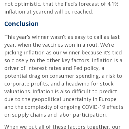
not optimistic, that the Fed’s forecast of 4.1%
inflation at yearend will be reached.
Conclusion
This year’s winner wasn’t as easy to call as last
year, when the vaccines won in a rout. We’re
picking inflation as our winner because it’s tied
so closely to the other key factors. Inflation is a
driver of interest rates and Fed policy, a
potential drag on consumer spending, a risk to
corporate profits, and a headwind for stock
valuations. Inflation is also difficult to predict
due to the geopolitical uncertainty in Europe
and the complexity of ongoing COVID-19 effects
on supply chains and labor participation.
When we put all of these factors together, our