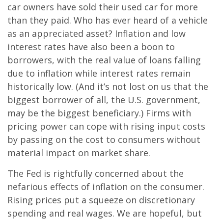
car owners have sold their used car for more
than they paid. Who has ever heard of a vehicle
as an appreciated asset? Inflation and low
interest rates have also been a boon to
borrowers, with the real value of loans falling
due to inflation while interest rates remain
historically low. (And it’s not lost on us that the
biggest borrower of all, the U.S. government,
may be the biggest beneficiary.) Firms with
pricing power can cope with rising input costs
by passing on the cost to consumers without
material impact on market share.
The Fed is rightfully concerned about the
nefarious effects of inflation on the consumer.
Rising prices put a squeeze on discretionary
spending and real wages. We are hopeful, but