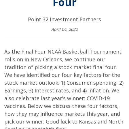
Four
Point 32 Investment Partners
April 04, 2022
As the Final Four NCAA Basketball Tournament
rolls on in New Orleans, we continue our
tradition of picking a stock market final four.
We have identified our four key factors for the
stock market outlook: 1) Consumer spending, 2)
Earnings, 3) Interest rates, and 4) Inflation. We
also celebrate last year’s winner: COVID-19
vaccines. Below we discuss these four factors,
how they may influence markets this year, and
pick our winner. Good luck to Kansas and North