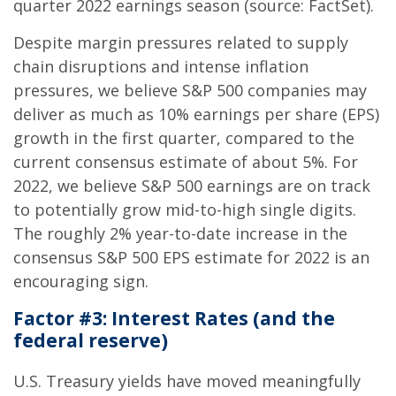
quarter 2022 earnings season (source: FactSet).
Despite margin pressures related to supply
chain disruptions and intense inflation
pressures, we believe S&P 500 companies may
deliver as much as 10% earnings per share (EPS)
growth in the first quarter, compared to the
current consensus estimate of about 5%. For
2022, we believe S&P 500 earnings are on track
to potentially grow mid-to-high single digits.
The roughly 2% year-to-date increase in the
consensus S&P 500 EPS estimate for 2022 is an
encouraging sign.
Factor #3: Interest Rates (and the
federal reserve)
U.S. Treasury yields have moved meaningfully