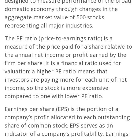
designed to measure performance of the broad
domestic economy through changes in the
aggregate market value of 500 stocks
representing all major industries.
The PE ratio (price-to-earnings ratio) is a
measure of the price paid for a share relative to
the annual net income or profit earned by the
firm per share. It is a financial ratio used for
valuation: a higher PE ratio means that
investors are paying more for each unit of net
income, so the stock is more expensive
compared to one with lower PE ratio.
Earnings per share (EPS) is the portion of a
company’s profit allocated to each outstanding
share of common stock. EPS serves as an
indicator of a company’s profitability. Earnings