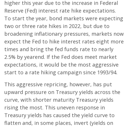
higher this year due to the increase in Federal
Reserve (Fed) interest rate hike expectations.
To start the year, bond markets were expecting
two or three rate hikes in 2022, but due to
broadening inflationary pressures, markets now
expect the Fed to hike interest rates eight more
times and bring the fed funds rate to nearly
2.5% by yearend. If the Fed does meet market
expectations, it would be the most aggressive
start to a rate hiking campaign since 1993/94.
This aggressive repricing, however, has put
upward pressure on Treasury yields across the
curve, with shorter maturity Treasury yields
rising the most. This uneven response in
Treasury yields has caused the yield curve to
flatten and, in some places, invert (yields on