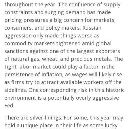
throughout the year. The confluence of supply
constraints and surging demand has made
pricing pressures a big concern for markets,
consumers, and policy makers. Russian
aggression only made things worse as
commodity markets tightened amid global
sanctions against one of the largest exporters
of natural gas, wheat, and precious metals. The
tight labor market could play a factor in the
persistence of inflation, as wages will likely rise
as firms try to attract available workers off the
sidelines. One corresponding risk in this historic
environment is a potentially overly aggressive
Fed.
There are silver linings. For some, this year may
hold a unique place in their life as some lucky