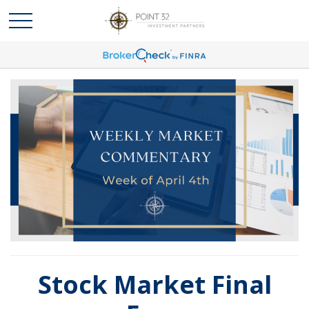
Stock Market Final