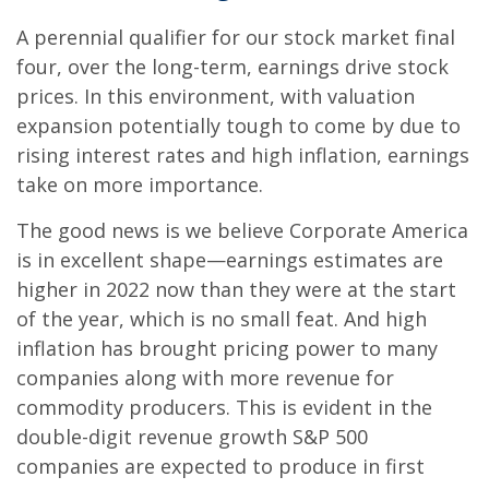
A perennial qualifier for our stock market final
four, over the long-term, earnings drive stock
prices. In this environment, with valuation
expansion potentially tough to come by due to
rising interest rates and high inflation, earnings
take on more importance.
The good news is we believe Corporate America
is in excellent shape—earnings estimates are
higher in 2022 now than they were at the start
of the year, which is no small feat. And high
inflation has brought pricing power to many
companies along with more revenue for
commodity producers. This is evident in the
double-digit revenue growth S&P 500
companies are expected to produce in first