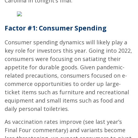
Carolina in tonight’s final.
Factor #1: Consumer Spending
Consumer spending dynamics will likely play a
key role for investors this year. Going into 2022,
consumers were focusing on satiating their
appetite for durable goods. Given pandemic-
related precautions, consumers focused on e-
commerce opportunities to order up large-
ticket items such as furniture and recreational
equipment and small items such as food and
daily personal toiletries.
As vaccination rates improve (see last year’s
Final Four commentary) and variants become